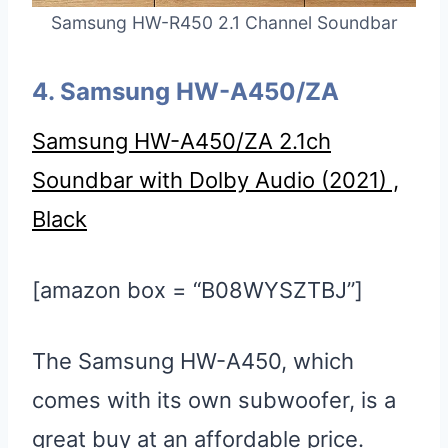
Samsung HW-R450 2.1 Channel Soundbar
4. Samsung HW-A450/ZA
Samsung HW-A450/ZA 2.1ch
Soundbar with Dolby Audio (2021) ,
Black
[amazon box = “B08WYSZTBJ”]
The Samsung HW-A450, which
comes with its own subwoofer, is a
great buy at an affordable price.