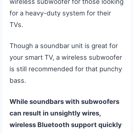
wireless subwoofer for those looking
for a heavy-duty system for their
TVs.
Though a soundbar unit is great for
your smart TV, a wireless subwoofer
is still recommended for that punchy
bass.
While soundbars with subwoofers
can result in unsightly wires,
wireless Bluetooth support quickly