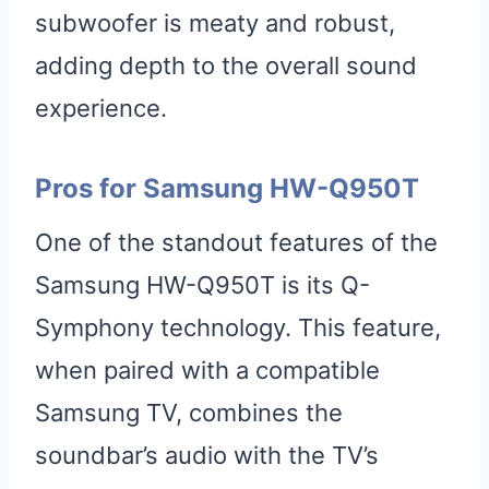
subwoofer is meaty and robust,
adding depth to the overall sound
experience.
Pros for Samsung HW-Q950T
One of the standout features of the
Samsung HW-Q950T is its Q-
Symphony technology. This feature,
when paired with a compatible
Samsung TV, combines the
soundbar’s audio with the TV’s