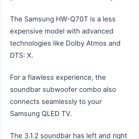
The Samsung HW-Q70T is a less
expensive model with advanced
technologies like Dolby Atmos and
DTS: X.
For a flawless experience, the
soundbar subwoofer combo also
connects seamlessly to your
Samsung QLED TV.
The 3.1.2 soundbar has left and right