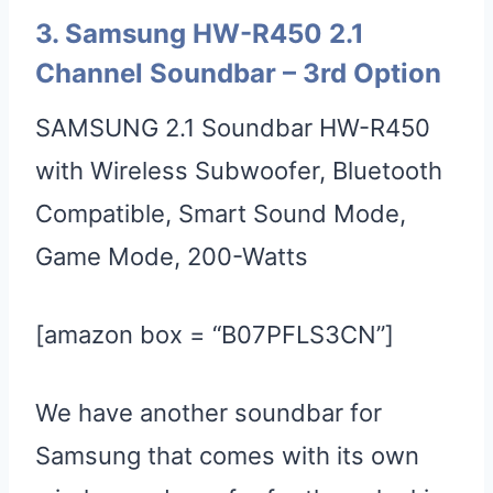
3.
Samsung HW-R450 2.1
Channel Soundbar
– 3rd Option
SAMSUNG 2.1 Soundbar HW-R450
with Wireless Subwoofer, Bluetooth
Compatible, Smart Sound Mode,
Game Mode, 200-Watts
[amazon box = “B07PFLS3CN”]
We have another soundbar for
Samsung that comes with its own