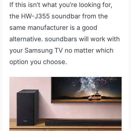
If this isn’t what you’re looking for,
the HW-J355 soundbar from the
same manufacturer is a good
alternative. soundbars will work with
your Samsung TV no matter which
option you choose.