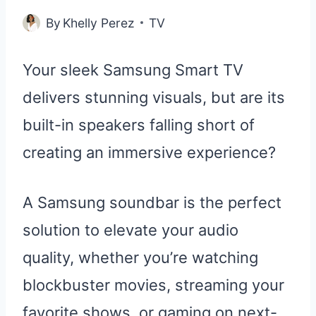
By
Khelly Perez
TV
Your sleek Samsung Smart TV
delivers stunning visuals, but are its
built-in speakers falling short of
creating an immersive experience?
A Samsung soundbar is the perfect
solution to elevate your audio
quality, whether you’re watching
blockbuster movies, streaming your
favorite shows, or gaming on next-