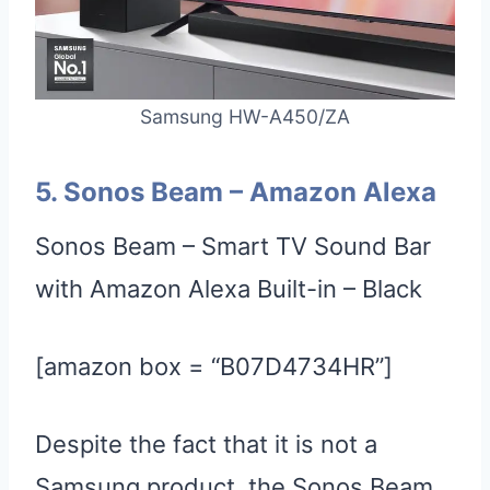
Samsung HW-A450/ZA
5.
Sonos
Beam
–
Amazon Alexa
Sonos Beam – Smart TV Sound Bar
with Amazon Alexa Built-in – Black
[amazon box = “B07D4734HR”]
Despite the fact that it is not a
Samsung product, the Sonos Beam