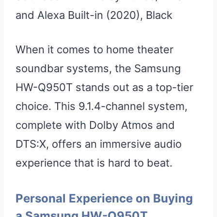
and Alexa Built-in (2020), Black
When it comes to home theater
soundbar systems, the Samsung
HW-Q950T stands out as a top-tier
choice. This 9.1.4-channel system,
complete with Dolby Atmos and
DTS:X, offers an immersive audio
experience that is hard to beat.
Personal Experience on Buying
a Samsung HW-Q950T