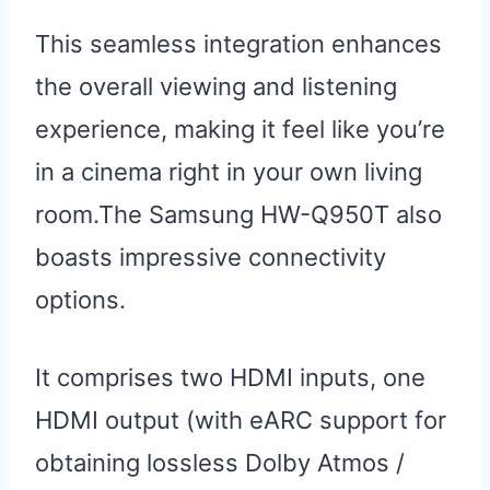
This seamless integration enhances
the overall viewing and listening
experience, making it feel like you’re
in a cinema right in your own living
room.The Samsung HW-Q950T also
boasts impressive connectivity
options.
It comprises two HDMI inputs, one
HDMI output (with eARC support for
obtaining lossless Dolby Atmos /