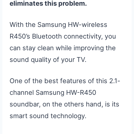
eliminates this problem.
With the Samsung HW-wireless
R450’s Bluetooth connectivity, you
can stay clean while improving the
sound quality of your TV.
One of the best features of this 2.1-
channel Samsung HW-R450
soundbar, on the others hand, is its
smart sound technology.