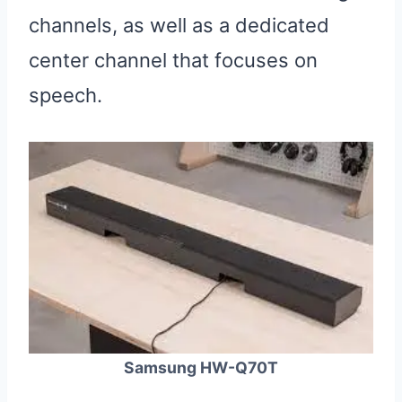
channels, as well as a dedicated
center channel that focuses on
speech.
Samsung HW-Q70T