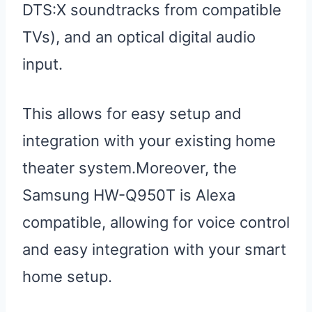
DTS:X soundtracks from compatible
TVs), and an optical digital audio
input.
This allows for easy setup and
integration with your existing home
theater system.Moreover, the
Samsung HW-Q950T is Alexa
compatible, allowing for voice control
and easy integration with your smart
home setup.