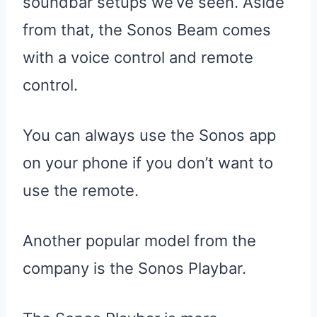
soundbar setups we’ve seen. Aside
from that, the Sonos Beam comes
with a voice control and remote
control.
You can always use the Sonos app
on your phone if you don’t want to
use the remote.
Another popular model from the
company is the Sonos Playbar.