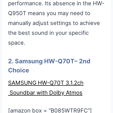
performance. Its absence in the HW-
Q950T means you may need to
manually adjust settings to achieve
the best sound in your specific
space.
2. Samsung HW-Q70T
– 2nd
Choice
SAMSUNG HW-Q70T 3.1.2ch
Soundbar with Dolby Atmos
[amazon box = “B085WTR9FC”]