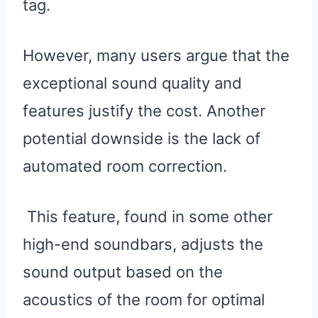
tag.
However, many users argue that the
exceptional sound quality and
features justify the cost. Another
potential downside is the lack of
automated room correction.
This feature, found in some other
high-end soundbars, adjusts the
sound output based on the
acoustics of the room for optimal