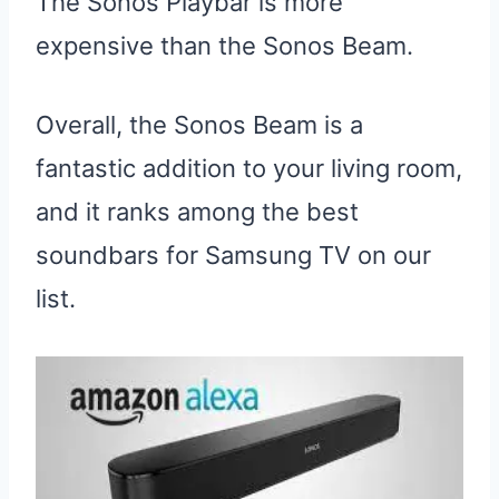
The Sonos Playbar is more
expensive than the Sonos Beam.
Overall, the Sonos Beam is a
fantastic addition to your living room,
and it ranks among the best
soundbars for Samsung TV on our
list.