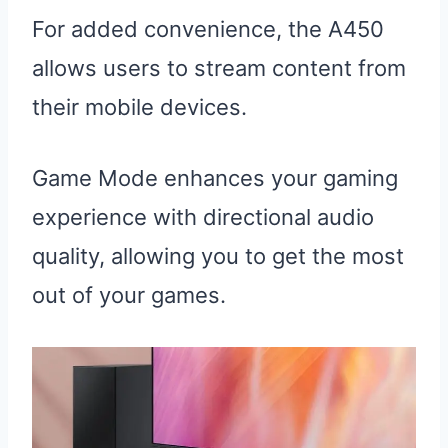
For added convenience, the A450
allows users to stream content from
their mobile devices.
Game Mode enhances your gaming
experience with directional audio
quality, allowing you to get the most
out of your games.