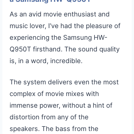
As an avid movie enthusiast and
music lover, I’ve had the pleasure of
experiencing the Samsung HW-
Q950T firsthand. The sound quality
is, in a word, incredible.
The system delivers even the most
complex of movie mixes with
immense power, without a hint of
distortion from any of the
speakers. The bass from the