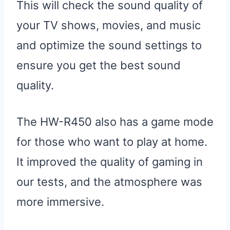
This will check the sound quality of
your TV shows, movies, and music
and optimize the sound settings to
ensure you get the best sound
quality.
The HW-R450 also has a game mode
for those who want to play at home.
It improved the quality of gaming in
our tests, and the atmosphere was
more immersive.