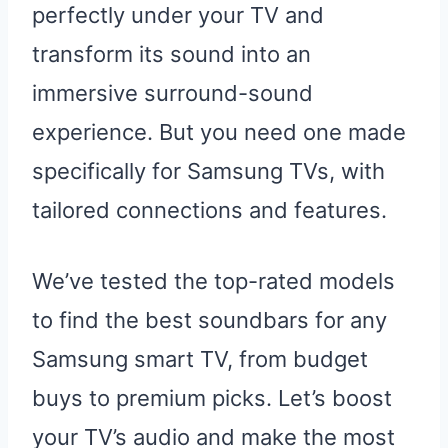
perfectly under your TV and
transform its sound into an
immersive surround-sound
experience. But you need one made
specifically for Samsung TVs, with
tailored connections and features.
We’ve tested the top-rated models
to find the best soundbars for any
Samsung smart TV, from budget
buys to premium picks. Let’s boost
your TV’s audio and make the most