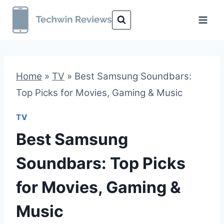
Skip
to
content
Home
»
TV
»
Best Samsung Soundbars:
Top Picks for Movies, Gaming & Music
TV
Best Samsung
Soundbars: Top Picks
for Movies, Gaming &
Music