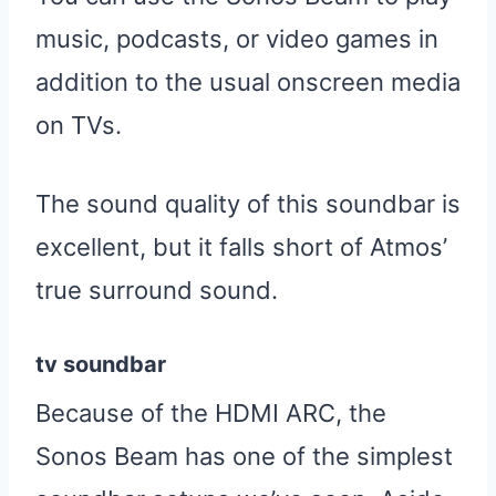
music, podcasts, or video games in
addition to the usual onscreen media
on TVs.
The sound quality of this soundbar is
excellent, but it falls short of Atmos’
true surround sound.
tv soundbar
Because of the HDMI ARC, the
Sonos Beam has one of the simplest