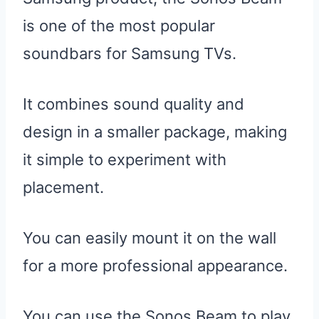
is one of the most popular
soundbars for Samsung TVs.
It combines sound quality and
design in a smaller package, making
it simple to experiment with
placement.
You can easily mount it on the wall
for a more professional appearance.
You can use the Sonos Beam to play