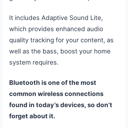
It includes Adaptive Sound Lite,
which provides enhanced audio
quality tracking for your content, as
well as the bass, boost your home
system requires.
Bluetooth is one of the most
common wireless connections
found in today’s devices, so don’t
forget about it.