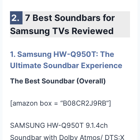
7 Best Soundbars for
Samsung TVs Reviewed
1. Samsung HW-Q950T: The
Ultimate Soundbar Experience
The Best Soundbar (Overall)
[amazon box = “B08CR2J9RB”]
SAMSUNG HW-Q950T 9.1.4ch
Soundbar with Dolby Atmos/ DTS:X