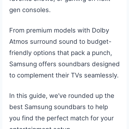
gen consoles.
From premium models with Dolby
Atmos surround sound to budget-
friendly options that pack a punch,
Samsung offers soundbars designed
to complement their TVs seamlessly.
In this guide, we’ve rounded up the
best Samsung soundbars to help
you find the perfect match for your