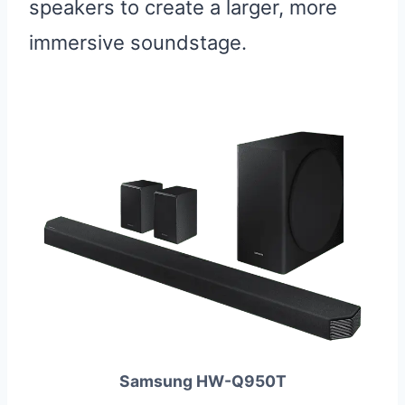
speakers to create a larger, more
immersive soundstage.
Samsung HW-Q950T