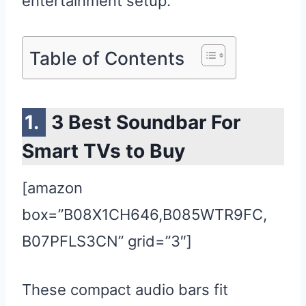
entertainment setup.
Table of Contents
3 Best Soundbar For
Smart TVs to Buy
[amazon
box=”B08X1CH646,B085WTR9FC,
B07PFLS3CN” grid=”3″]
These compact audio bars fit