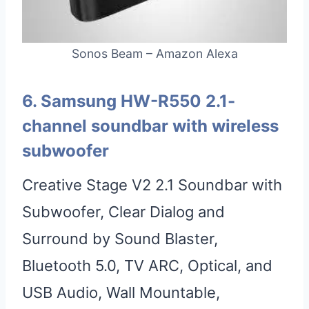
Sonos Beam – Amazon Alexa
6. Samsung HW-R550 2.1-
channel soundbar with wireless
subwoofer
Creative Stage V2 2.1 Soundbar with
Subwoofer, Clear Dialog and
Surround by Sound Blaster,
Bluetooth 5.0, TV ARC, Optical, and
USB Audio, Wall Mountable,