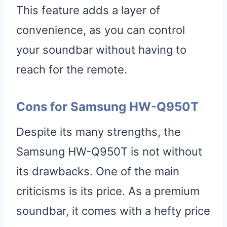
This feature adds a layer of
convenience, as you can control
your soundbar without having to
reach for the remote.
Cons for Samsung HW-Q950T
Despite its many strengths, the
Samsung HW-Q950T is not without
its drawbacks. One of the main
criticisms is its price. As a premium
soundbar, it comes with a hefty price