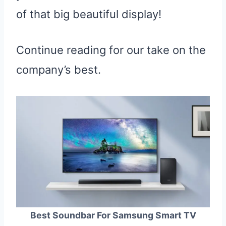
of that big beautiful display!
Continue reading for our take on the
company’s best.
Best Soundbar For Samsung Smart TV