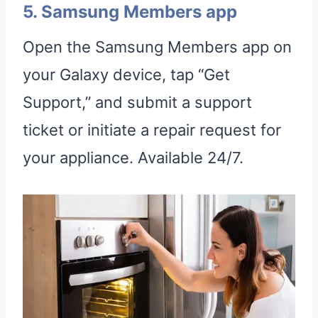
5. Samsung Members app
Open the Samsung Members app on
your Galaxy device, tap “Get
Support,” and submit a support
ticket or initiate a repair request for
your appliance. Available 24/7.