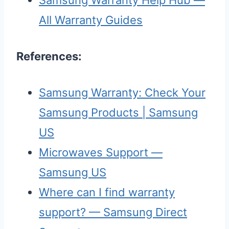
All Warranty Guides
References:
Samsung Warranty: Check Your
Samsung Products | Samsung
US
Microwaves Support —
Samsung US
Where can I find warranty
support? — Samsung Direct