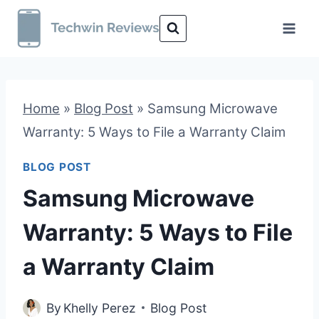
Skip
to
content
Home
»
Blog Post
»
Samsung Microwave
Warranty: 5 Ways to File a Warranty Claim
BLOG POST
Samsung Microwave
Warranty: 5 Ways to File
a Warranty Claim
By
Khelly Perez
Blog Post