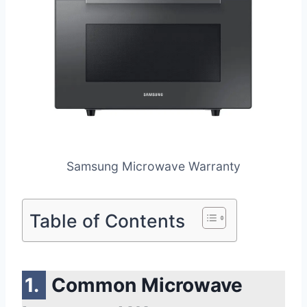
Samsung Microwave Warranty
Table of Contents
Common Microwave