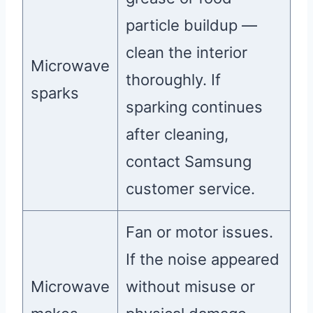
particle buildup —
clean the interior
Microwave
thoroughly. If
sparks
sparking continues
after cleaning,
contact Samsung
customer service.
Fan or motor issues.
If the noise appeared
Microwave
without misuse or