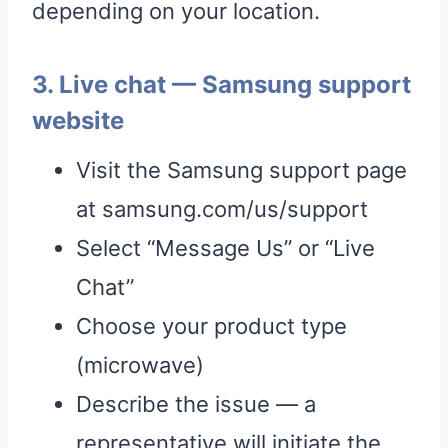
depending on your location.
3. Live chat — Samsung support
website
Visit the Samsung support page
at samsung.com/us/support
Select “Message Us” or “Live
Chat”
Choose your product type
(microwave)
Describe the issue — a
representative will initiate the