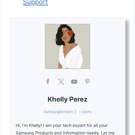
Support
Khelly Perez
Samsungtechwin
|
+ posts
Hi, I'm Khelly! I am your tech expert for all your
Samsung Products and Information needs. Let me