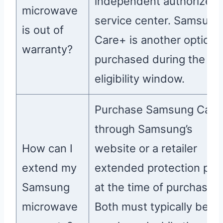
independent authorized
microwave
service center. Samsung
is out of
Care+ is another option i
warranty?
purchased during the
eligibility window.
Purchase Samsung Care
through Samsung’s
How can I
website or a retailer
extend my
extended protection pla
Samsung
at the time of purchase.
microwave
Both must typically be