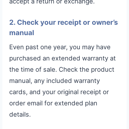
accept a return or exchange.
2. Check your receipt or owner’s
manual
Even past one year, you may have
purchased an extended warranty at
the time of sale. Check the product
manual, any included warranty
cards, and your original receipt or
order email for extended plan
details.