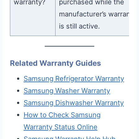
warranty?
purchased while the
manufacturer’s warranty
is still active.
Related Warranty Guides
Samsung Refrigerator Warranty
Samsung Washer Warranty
Samsung Dishwasher Warranty
How to Check Samsung
Warranty Status Online
Samsung Warranty Help Hub —