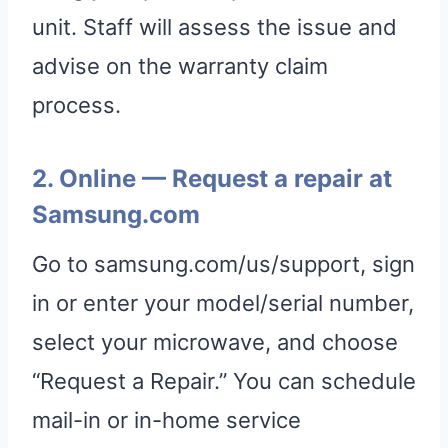
unit. Staff will assess the issue and
advise on the warranty claim
process.
2. Online — Request a repair at
Samsung.com
Go to samsung.com/us/support, sign
in or enter your model/serial number,
select your microwave, and choose
“Request a Repair.” You can schedule
mail-in or in-home service