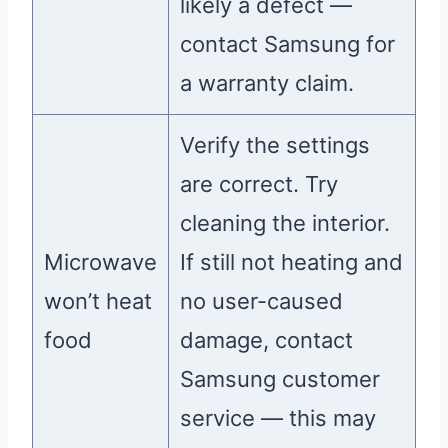
likely a defect —
contact Samsung for
a warranty claim.
Verify the settings
are correct. Try
cleaning the interior.
Microwave
If still not heating and
won’t heat
no user-caused
food
damage, contact
Samsung customer
service — this may