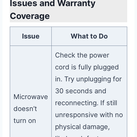
Issues and Warranty
Coverage
Issue
What to Do
Check the power
cord is fully plugged
in. Try unplugging for
30 seconds and
Microwave
reconnecting. If still
doesn’t
unresponsive with no
turn on
physical damage,