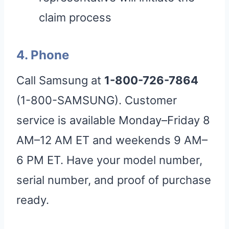
claim process
4. Phone
Call Samsung at
1-800-726-7864
(1-800-SAMSUNG). Customer
service is available Monday–Friday 8
AM–12 AM ET and weekends 9 AM–
6 PM ET. Have your model number,
serial number, and proof of purchase
ready.