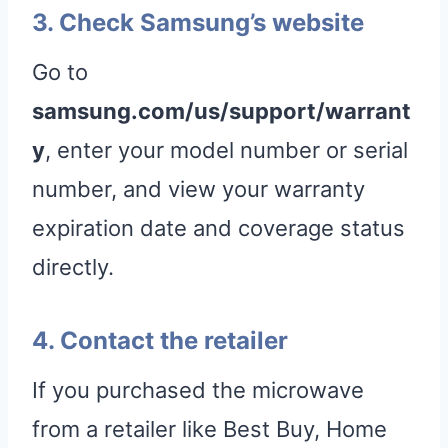
3. Check Samsung’s website
Go to
samsung.com/us/support/warrant
y
, enter your model number or serial
number, and view your warranty
expiration date and coverage status
directly.
4. Contact the retailer
If you purchased the microwave
from a retailer like Best Buy, Home