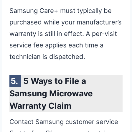
Samsung Care+ must typically be
purchased while your manufacturer’s
warranty is still in effect. A per-visit
service fee applies each time a
technician is dispatched.
5 Ways to File a
Samsung Microwave
Warranty Claim
Contact Samsung customer service