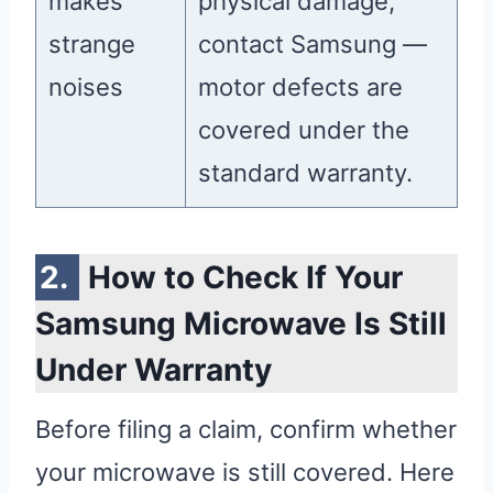
makes
physical damage,
strange
contact Samsung —
noises
motor defects are
covered under the
standard warranty.
How to Check If Your
Samsung Microwave Is Still
Under Warranty
Before filing a claim, confirm whether
your microwave is still covered. Here