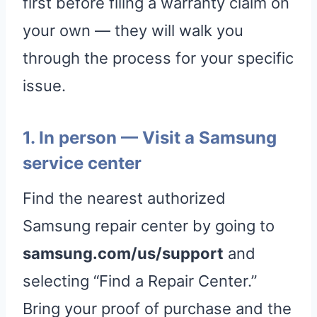
first before filing a warranty claim on
your own — they will walk you
through the process for your specific
issue.
1. In person — Visit a Samsung
service center
Find the nearest authorized
Samsung repair center by going to
samsung.com/us/support
and
selecting “Find a Repair Center.”
Bring your proof of purchase and the