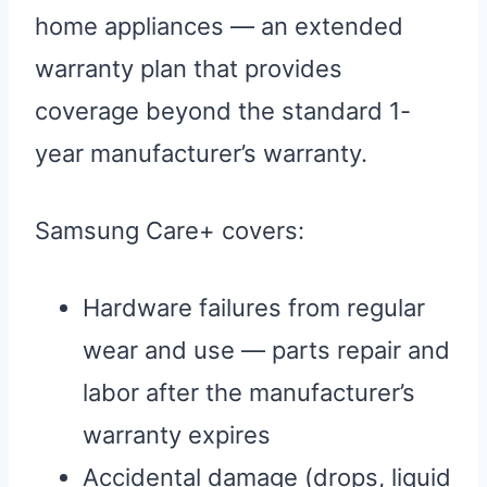
home appliances — an extended
warranty plan that provides
coverage beyond the standard 1-
year manufacturer’s warranty.
Samsung Care+ covers:
Hardware failures from regular
wear and use — parts repair and
labor after the manufacturer’s
warranty expires
Accidental damage (drops, liquid