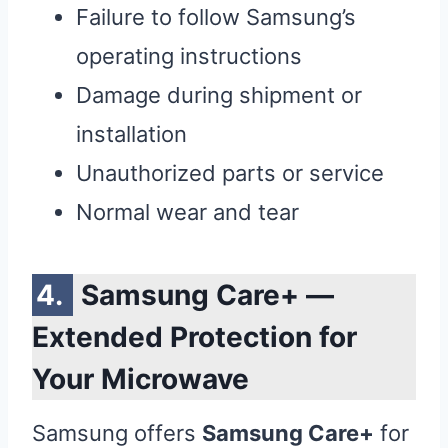
Failure to follow Samsung’s
operating instructions
Damage during shipment or
installation
Unauthorized parts or service
Normal wear and tear
Samsung Care+ —
Extended Protection for
Your Microwave
Samsung offers
Samsung Care+
for