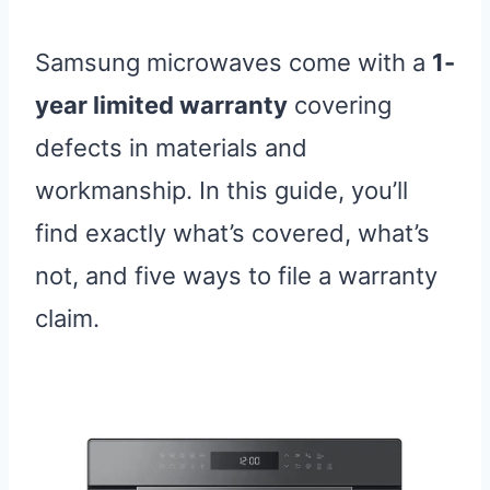
Samsung microwaves come with a
1-
year limited warranty
covering
defects in materials and
workmanship. In this guide, you’ll
find exactly what’s covered, what’s
not, and five ways to file a warranty
claim.