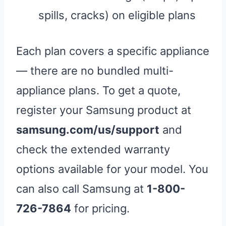
spills, cracks) on eligible plans
Each plan covers a specific appliance
— there are no bundled multi-
appliance plans. To get a quote,
register your Samsung product at
samsung.com/us/support
and
check the extended warranty
options available for your model. You
can also call Samsung at
1-800-
726-7864
for pricing.