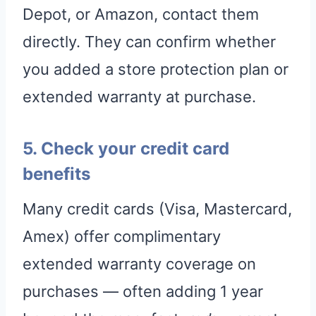
Depot, or Amazon, contact them
directly. They can confirm whether
you added a store protection plan or
extended warranty at purchase.
5. Check your credit card
benefits
Many credit cards (Visa, Mastercard,
Amex) offer complimentary
extended warranty coverage on
purchases — often adding 1 year