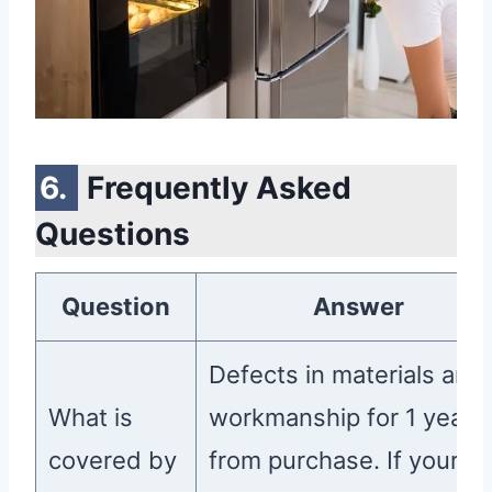
Frequently Asked
Questions
Question
Answer
Defects in materials and
What is
workmanship for 1 year
covered by
from purchase. If your