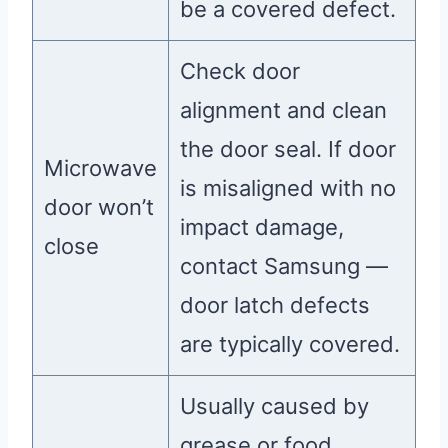
be a covered defect.
Check door
alignment and clean
the door seal. If door
Microwave
is misaligned with no
door won’t
impact damage,
close
contact Samsung —
door latch defects
are typically covered.
Usually caused by
grease or food