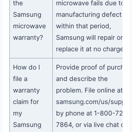
the
microwave fails due to a
Samsung
manufacturing defect
microwave
within that period,
warranty?
Samsung will repair or
replace it at no charge.
How do I
Provide proof of purcha
file a
and describe the
warranty
problem. File online at
claim for
samsung.com/us/suppor
my
by phone at 1-800-726-
Samsung
7864, or via live chat on