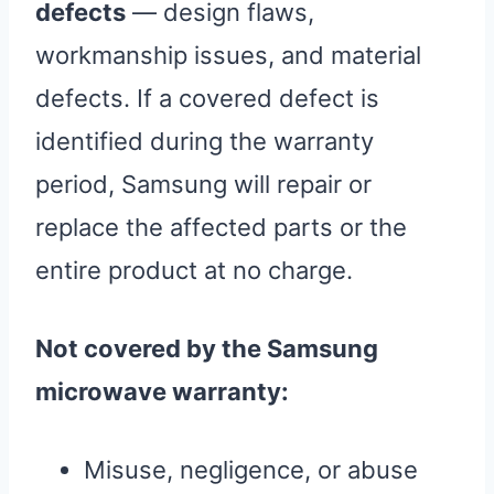
defects
— design flaws,
workmanship issues, and material
defects. If a covered defect is
identified during the warranty
period, Samsung will repair or
replace the affected parts or the
entire product at no charge.
Not covered by the Samsung
microwave warranty:
Misuse, negligence, or abuse