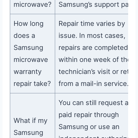
microwave?
Samsung’s support page
How long
Repair time varies by
does a
issue. In most cases,
Samsung
repairs are completed
microwave
within one week of the
warranty
technician’s visit or retur
repair take?
from a mail-in service.
You can still request a
paid repair through
What if my
Samsung or use an
Samsung