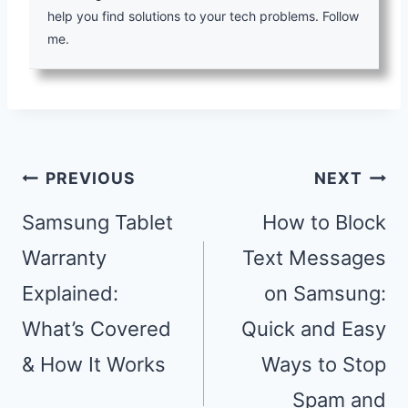
help you find solutions to your tech problems. Follow
me.
Post
PREVIOUS
NEXT
navigation
Samsung Tablet
How to Block
Warranty
Text Messages
Explained:
on Samsung:
What’s Covered
Quick and Easy
& How It Works
Ways to Stop
Spam and