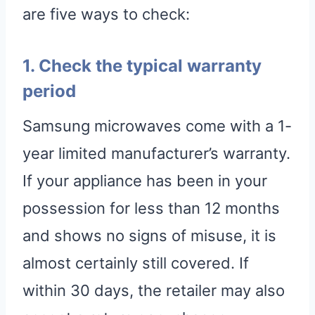
are five ways to check:
1. Check the typical warranty
period
Samsung microwaves come with a 1-
year limited manufacturer’s warranty.
If your appliance has been in your
possession for less than 12 months
and shows no signs of misuse, it is
almost certainly still covered. If
within 30 days, the retailer may also