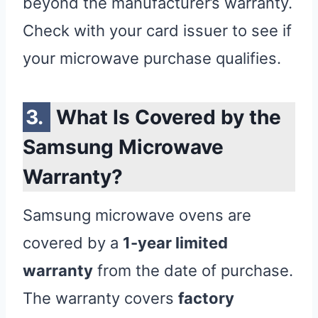
beyond the manufacturer’s warranty.
Check with your card issuer to see if
your microwave purchase qualifies.
What Is Covered by the
Samsung Microwave
Warranty?
Samsung microwave ovens are
covered by a
1-year limited
warranty
from the date of purchase.
The warranty covers
factory