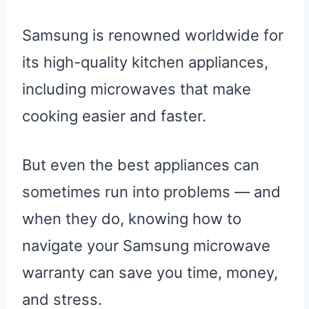
Samsung is renowned worldwide for
its high-quality kitchen appliances,
including microwaves that make
cooking easier and faster.
But even the best appliances can
sometimes run into problems — and
when they do, knowing how to
navigate your Samsung microwave
warranty can save you time, money,
and stress.