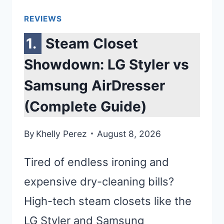
REVIEWS
Steam Closet
Showdown: LG Styler vs
Samsung AirDresser
(Complete Guide)
By
Khelly Perez
August 8, 2026
Tired of endless ironing and
expensive dry-cleaning bills?
High-tech steam closets like the
LG Styler and Samsung