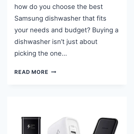
how do you choose the best
Samsung dishwasher that fits
your needs and budget? Buying a
dishwasher isn’t just about
picking the one…
BEST
READ MORE
SAMSUNG
DISHWASHERS:
TOP
5
MODELS
FOR