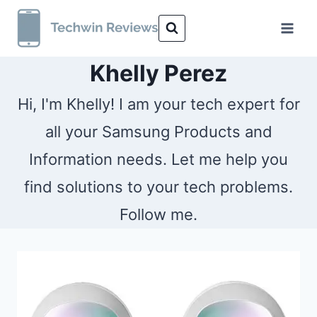
Skip
to
content
Khelly Perez
Hi, I'm Khelly! I am your tech expert for
all your Samsung Products and
Information needs. Let me help you
find solutions to your tech problems.
Follow me.