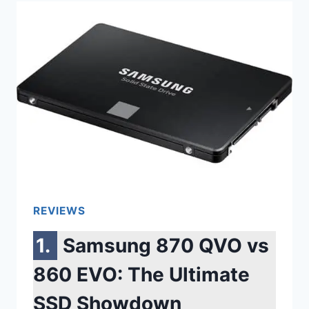
LG
STYLER
VS
SAMSUNG
AIRDRESSER
(COMPLETE
GUIDE)
REVIEWS
Samsung 870 QVO vs
860 EVO: The Ultimate
SSD Showdown