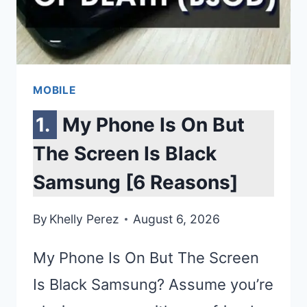
&
EXPERT
REVIEWS
MOBILE
My Phone Is On But
The Screen Is Black
Samsung [6 Reasons]
By
Khelly Perez
August 6, 2026
My Phone Is On But The Screen
Is Black Samsung? Assume you’re