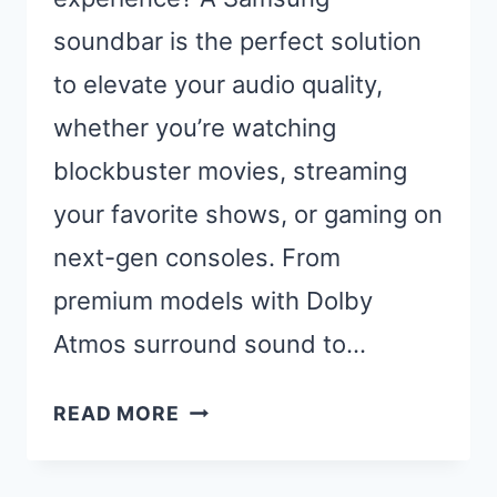
soundbar is the perfect solution
to elevate your audio quality,
whether you’re watching
blockbuster movies, streaming
your favorite shows, or gaming on
next-gen consoles. From
premium models with Dolby
Atmos surround sound to…
BEST
READ MORE
SAMSUNG
SOUNDBARS: