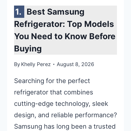
Best Samsung
Refrigerator: Top Models
You Need to Know Before
Buying
By
Khelly Perez
August 8, 2026
Searching for the perfect
refrigerator that combines
cutting-edge technology, sleek
design, and reliable performance?
Samsung has long been a trusted