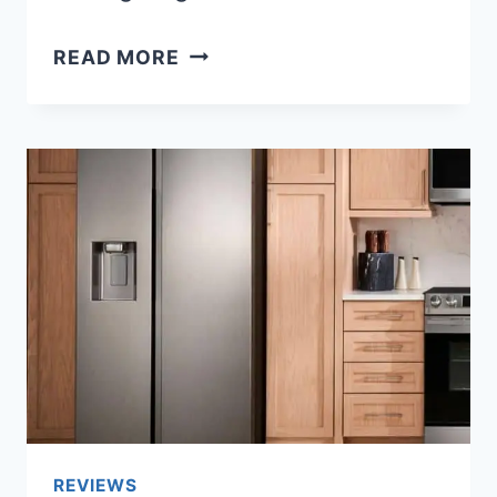
TOP
READ MORE
3
BEST
SAMSUNG
HEADPHONES:
ULTIMATE
PICKS
FOR
EVERY
LISTENER
REVIEWS