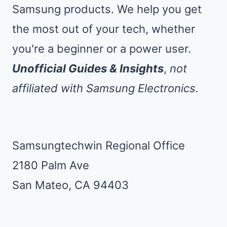
Samsung products. We help you get
the most out of your tech, whether
you're a beginner or a power user.
Unofficial Guides & Insights
,
not
affiliated with Samsung Electronics.
Samsungtechwin Regional Office
2180 Palm Ave
San Mateo, CA 94403