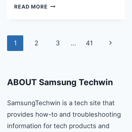
12
READ MORE
BEST
FAST
CHARGERS
Page
FOR
Next
1
2
3
…
41
SAMSUNG:
navigation
Page
TOP-
RATED
WIRED
ABOUT Samsung Techwin
&
WIRELESS
SamsungTechwin is a tech site that
OPTIONS
provides how-to and troubleshooting
REVIEWED
information for tech products and