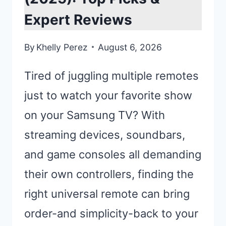
Expert Reviews
By
Khelly Perez
August 6, 2026
Tired of juggling multiple remotes
just to watch your favorite show
on your Samsung TV? With
streaming devices, soundbars,
and game consoles all demanding
their own controllers, finding the
right universal remote can bring
order-and simplicity-back to your