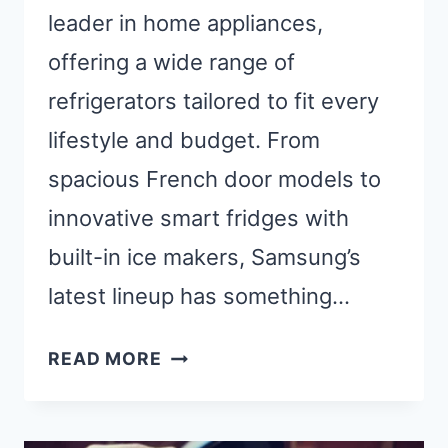
leader in home appliances,
offering a wide range of
refrigerators tailored to fit every
lifestyle and budget. From
spacious French door models to
innovative smart fridges with
built-in ice makers, Samsung’s
latest lineup has something…
BEST
READ MORE
SAMSUNG
REFRIGERATOR:
TOP