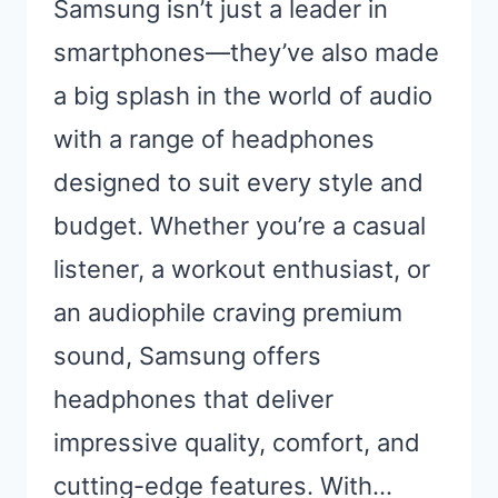
Samsung isn’t just a leader in
smartphones—they’ve also made
a big splash in the world of audio
with a range of headphones
designed to suit every style and
budget. Whether you’re a casual
listener, a workout enthusiast, or
an audiophile craving premium
sound, Samsung offers
headphones that deliver
impressive quality, comfort, and
cutting-edge features. With…