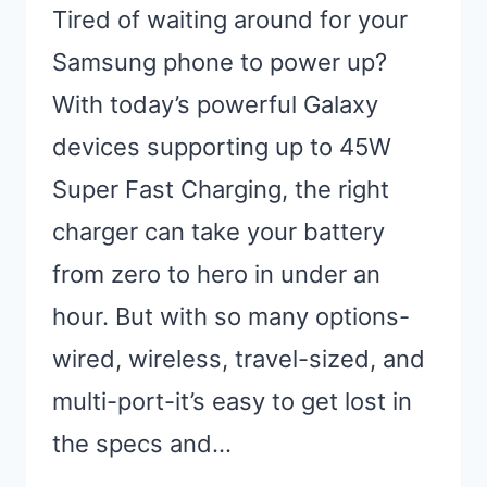
Tired of waiting around for your
Samsung phone to power up?
With today’s powerful Galaxy
devices supporting up to 45W
Super Fast Charging, the right
charger can take your battery
from zero to hero in under an
hour. But with so many options-
wired, wireless, travel-sized, and
multi-port-it’s easy to get lost in
the specs and…