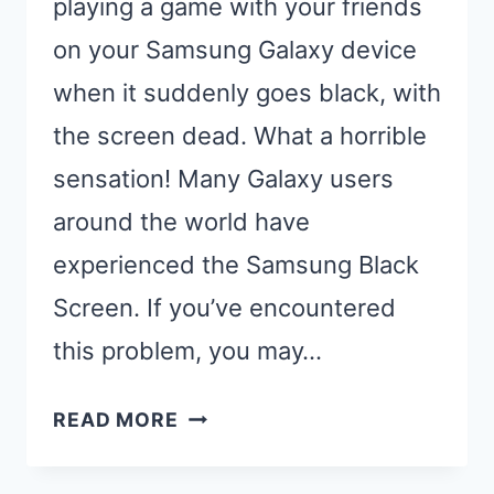
playing a game with your friends
on your Samsung Galaxy device
when it suddenly goes black, with
the screen dead. What a horrible
sensation! Many Galaxy users
around the world have
experienced the Samsung Black
Screen. If you’ve encountered
this problem, you may…
MY
READ MORE
PHONE
IS