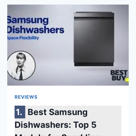
ON
BUT
THE
SCREEN
IS
BLACK
SAMSUNG
[6
REASONS]
REVIEWS
Best Samsung
Dishwashers: Top 5