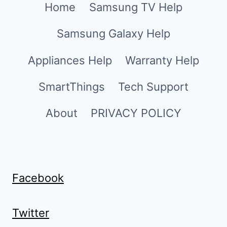
Home
Samsung TV Help
Samsung Galaxy Help
Appliances Help
Warranty Help
SmartThings
Tech Support
About
PRIVACY POLICY
Facebook
Twitter