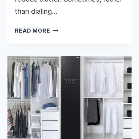
than dialing…
4
READ MORE
STEPS
ON
HOW
TO
LEAVE
A
VOICEMAIL
WITHOUT
CALLING?