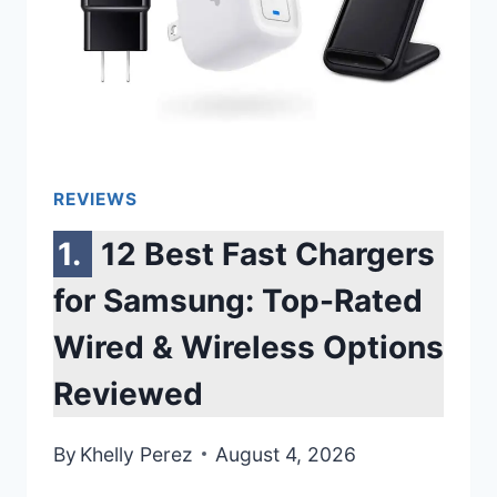
SPARKLING
CLEAN
DISHES
REVIEWS
12 Best Fast Chargers
for Samsung: Top-Rated
Wired & Wireless Options
Reviewed
By
Khelly Perez
August 4, 2026