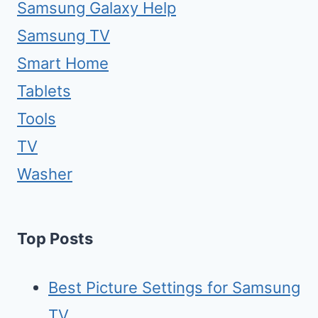
Samsung Galaxy Help
Samsung TV
Smart Home
Tablets
Tools
TV
Washer
Top Posts
Best Picture Settings for Samsung
TV