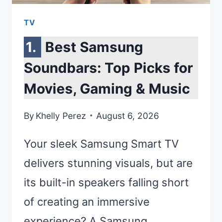
TV
Best Samsung
Soundbars: Top Picks for
Movies, Gaming & Music
By
Khelly Perez
August 6, 2026
Your sleek Samsung Smart TV
delivers stunning visuals, but are
its built-in speakers falling short
of creating an immersive
experience? A Samsung