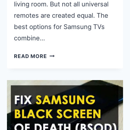
living room. But not all universal
remotes are created equal. The
best options for Samsung TVs
combine…
BEST
READ MORE
UNIVERSAL
REMOTES
FOR
SAMSUNG
TV
(2025):
TOP
PICKS