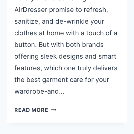
AirDresser promise to refresh,
sanitize, and de-wrinkle your
clothes at home with a touch of a
button. But with both brands
offering sleek designs and smart
features, which one truly delivers
the best garment care for your
wardrobe-and…
STEAM
READ MORE
CLOSET
SHOWDOWN: