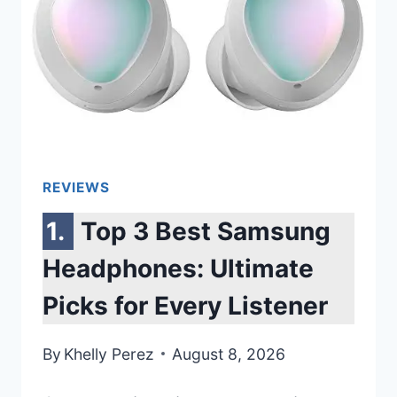
REVIEWS
Top 3 Best Samsung
Headphones: Ultimate
Picks for Every Listener
By
Khelly Perez
August 8, 2026