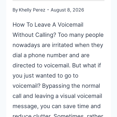
By
Khelly Perez
August 8, 2026
How To Leave A Voicemail
Without Calling? Too many people
nowadays are irritated when they
dial a phone number and are
directed to voicemail. But what if
you just wanted to go to
voicemail? Bypassing the normal
call and leaving a visual voicemail
message, you can save time and
reduce clutter. Sometimes, rather