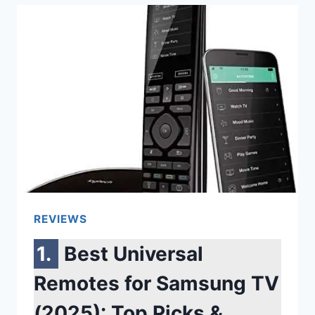
TOP
PICKS
FOR
MOVIES,
GAMING
&
MUSIC
REVIEWS
Best Universal
Remotes for Samsung TV
(2025): Top Picks &