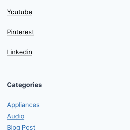
Youtube
Pinterest
Linkedin
Categories
Appliances
Audio
Blog Post