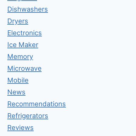
Dishwashers
Dryers
Electronics
Ice Maker
Memory
Microwave
Mobile
News
Recommendations
Refrigerators
Reviews