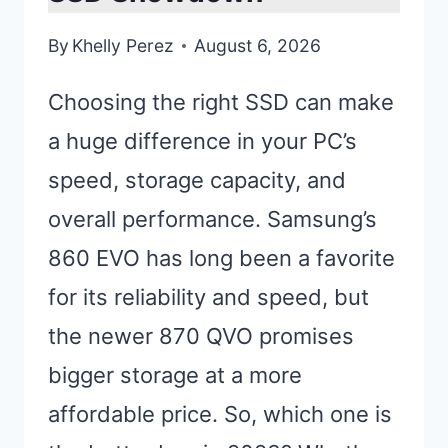
By
Khelly Perez
August 6, 2026
Choosing the right SSD can make
a huge difference in your PC’s
speed, storage capacity, and
overall performance. Samsung’s
860 EVO has long been a favorite
for its reliability and speed, but
the newer 870 QVO promises
bigger storage at a more
affordable price. So, which one is