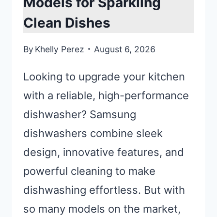
Models for Sparkling
Clean Dishes
By
Khelly Perez
August 6, 2026
Looking to upgrade your kitchen
with a reliable, high-performance
dishwasher? Samsung
dishwashers combine sleek
design, innovative features, and
powerful cleaning to make
dishwashing effortless. But with
so many models on the market,