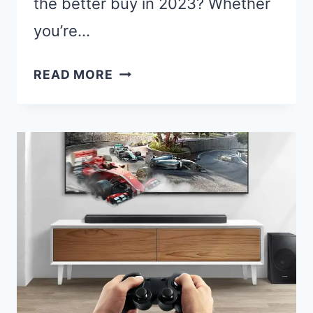
the better buy in 2023? Whether
you’re…
SAMSUNG
READ MORE
870
QVO
VS
860
EVO:
THE
ULTIMATE
SSD
SHOWDOWN