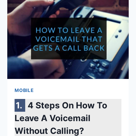
MODELS
YOU
NEED
TO
KNOW
BEFORE
BUYING
MOBILE
4 Steps On How To
Leave A Voicemail
Without Calling?