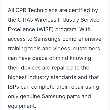
All CPR Technicians are certified by
the CTIA’s Wireless Industry Service
Excellence (WISE) program. With
access to Samsung’s comprehensive
training tools and videos, customers
can have peace of mind knowing
their devices are repaired to the
highest industry standards and that
ISPs can complete their repair using
only genuine Samsung parts and
equipment.