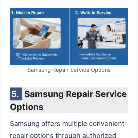
Samsung Repair Service Options
Samsung Repair Service
Options
Samsung offers multiple convenient
repair options through authorized