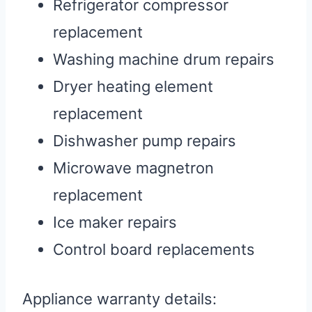
Refrigerator compressor
replacement
Washing machine drum repairs
Dryer heating element
replacement
Dishwasher pump repairs
Microwave magnetron
replacement
Ice maker repairs
Control board replacements
Appliance warranty details: