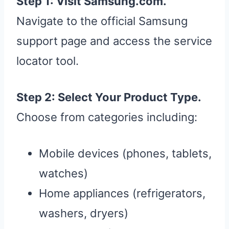
Step 1: Visit Samsung.com.
Navigate to the official Samsung
support page and access the service
locator tool.
Step 2: Select Your Product Type.
Choose from categories including:
Mobile devices (phones, tablets,
watches)
Home appliances (refrigerators,
washers, dryers)