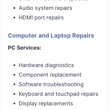
Audio system repairs
HDMI port repairs
Computer and Laptop Repairs
PC Services:
Hardware diagnostics
Component replacement
Software troubleshooting
Keyboard and touchpad repairs
Display replacements