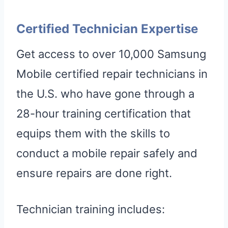
Certified Technician Expertise
Get access to over 10,000 Samsung
Mobile certified repair technicians in
the U.S. who have gone through a
28-hour training certification that
equips them with the skills to
conduct a mobile repair safely and
ensure repairs are done right.
Technician training includes: