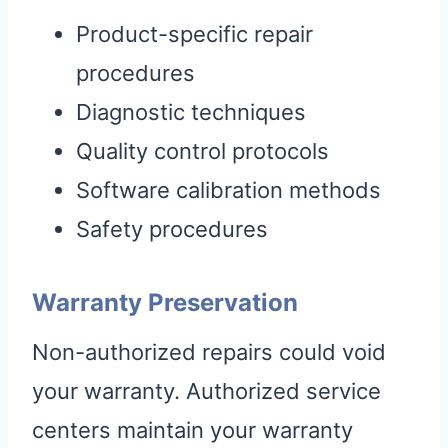
Product-specific repair
procedures
Diagnostic techniques
Quality control protocols
Software calibration methods
Safety procedures
Warranty Preservation
Non-authorized repairs could void
your warranty. Authorized service
centers maintain your warranty