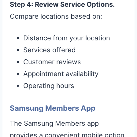
Step 4: Review Service Options.
Compare locations based on:
Distance from your location
Services offered
Customer reviews
Appointment availability
Operating hours
Samsung Members App
The Samsung Members app
provides a convenient mobile option