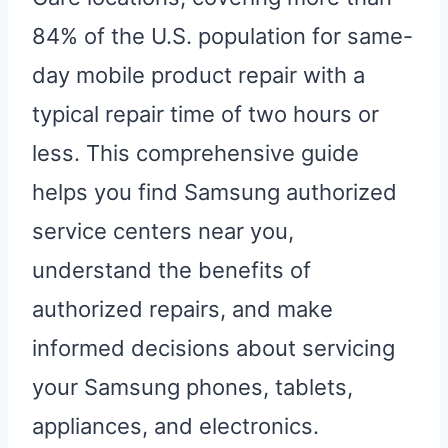
84% of the U.S. population for same-
day mobile product repair with a
typical repair time of two hours or
less. This comprehensive guide
helps you find Samsung authorized
service centers near you,
understand the benefits of
authorized repairs, and make
informed decisions about servicing
your Samsung phones, tablets,
appliances, and electronics.