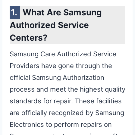
What Are Samsung
Authorized Service
Centers?
Samsung Care Authorized Service
Providers have gone through the
official Samsung Authorization
process and meet the highest quality
standards for repair. These facilities
are officially recognized by Samsung
Electronics to perform repairs on