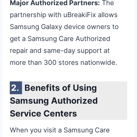
Major Authorized Partners:
The
partnership with uBreakiFix allows
Samsung Galaxy device owners to
get a Samsung Care Authorized
repair and same-day support at
more than 300 stores nationwide.
Benefits of Using
Samsung Authorized
Service Centers
When you visit a Samsung Care