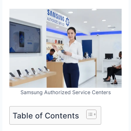
Samsung Authorized Service Centers
Table of Contents