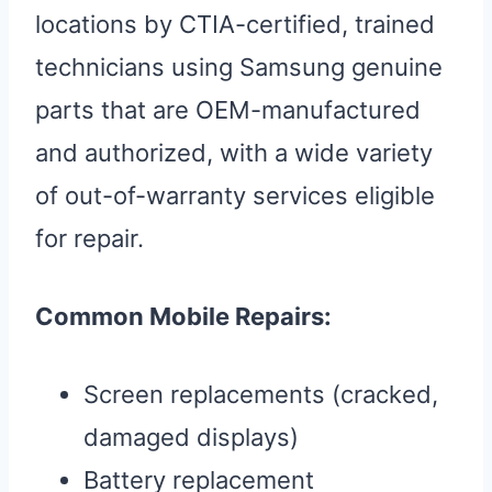
locations by CTIA-certified, trained
technicians using Samsung genuine
parts that are OEM-manufactured
and authorized, with a wide variety
of out-of-warranty services eligible
for repair.
Common Mobile Repairs:
Screen replacements (cracked,
damaged displays)
Battery replacement