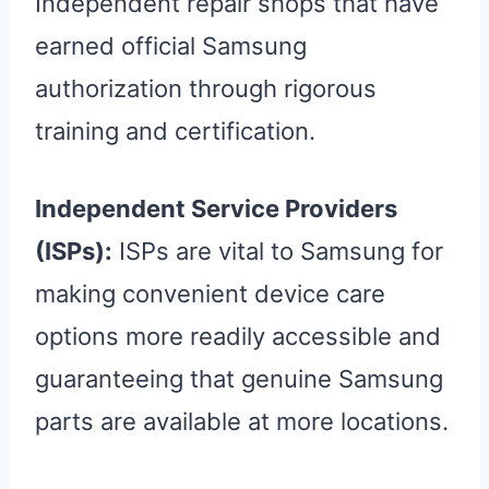
Independent repair shops that have
earned official Samsung
authorization through rigorous
training and certification.
Independent Service Providers
(ISPs):
ISPs are vital to Samsung for
making convenient device care
options more readily accessible and
guaranteeing that genuine Samsung
parts are available at more locations.