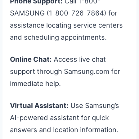
Phone Support:
Call 1-800-
SAMSUNG (1-800-726-7864) for
assistance locating service centers
and scheduling appointments.
Online Chat:
Access live chat
support through Samsung.com for
immediate help.
Virtual Assistant:
Use Samsung’s
AI-powered assistant for quick
answers and location information.