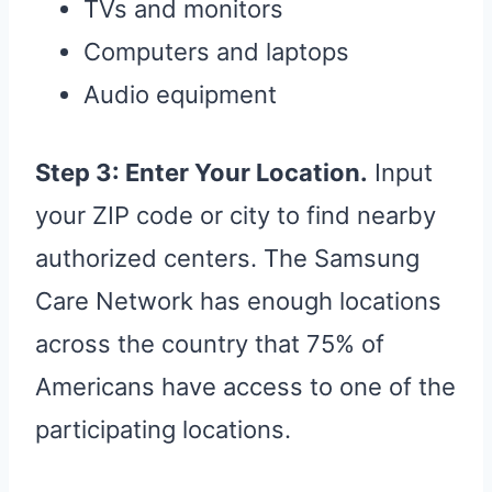
TVs and monitors
Computers and laptops
Audio equipment
Step 3: Enter Your Location.
Input
your ZIP code or city to find nearby
authorized centers. The Samsung
Care Network has enough locations
across the country that 75% of
Americans have access to one of the
participating locations.