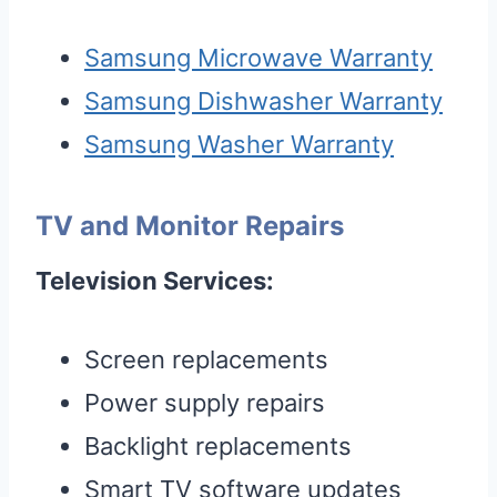
Samsung Microwave Warranty
Samsung Dishwasher Warranty
Samsung Washer Warranty
TV and Monitor Repairs
Television Services:
Screen replacements
Power supply repairs
Backlight replacements
Smart TV software updates