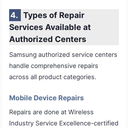
Types of Repair
Services Available at
Authorized Centers
Samsung authorized service centers
handle comprehensive repairs
across all product categories.
Mobile Device Repairs
Repairs are done at Wireless
Industry Service Excellence-certified