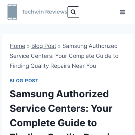
Skip
to
content
Home
»
Blog Post
»
Samsung Authorized
Service Centers: Your Complete Guide to
Finding Quality Repairs Near You
BLOG POST
Samsung Authorized
Service Centers: Your
Complete Guide to