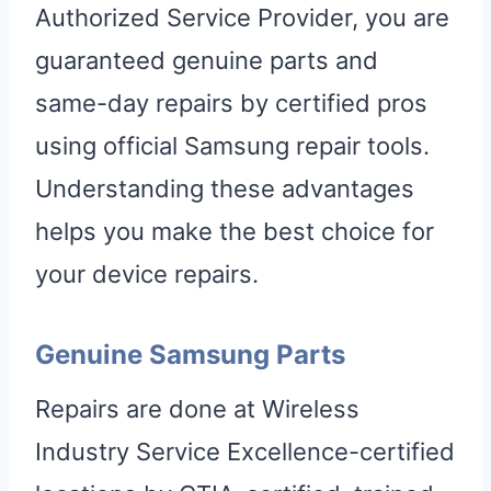
Authorized Service Provider, you are
guaranteed genuine parts and
same-day repairs by certified pros
using official Samsung repair tools.
Understanding these advantages
helps you make the best choice for
your device repairs.
Genuine Samsung Parts
Repairs are done at Wireless
Industry Service Excellence-certified