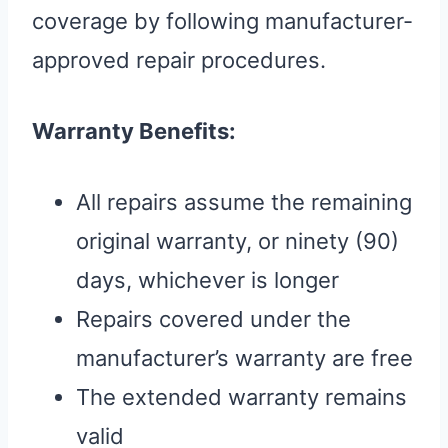
coverage by following manufacturer-
approved repair procedures.
Warranty Benefits:
All repairs assume the remaining
original warranty, or ninety (90)
days, whichever is longer
Repairs covered under the
manufacturer’s warranty are free
The extended warranty remains
valid