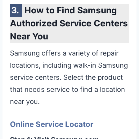
How to Find Samsung
Authorized Service Centers
Near You
Samsung offers a variety of repair
locations, including walk-in Samsung
service centers. Select the product
that needs service to find a location
near you.
Online Service Locator