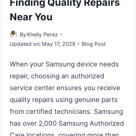
Finding Quality Repairs
Near You
By
Khelly Perez
Updated on:
May 17, 2026
Blog Post
When your Samsung device needs
repair, choosing an authorized
service center ensures you receive
quality repairs using genuine parts
from certified technicians. Samsung
has over 2,000 Samsung Authorized
Care locations, covering more than