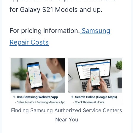
for Galaxy S21 Models and up.
For pricing information:
Samsung
Repair Costs
Finding Samsung Authorized Service Centers
Near You