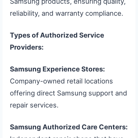
Samsung products, ensuring quality,
reliability, and warranty compliance.
Types of Authorized Service
Providers:
Samsung Experience Stores:
Company-owned retail locations
offering direct Samsung support and
repair services.
Samsung Authorized Care Centers: