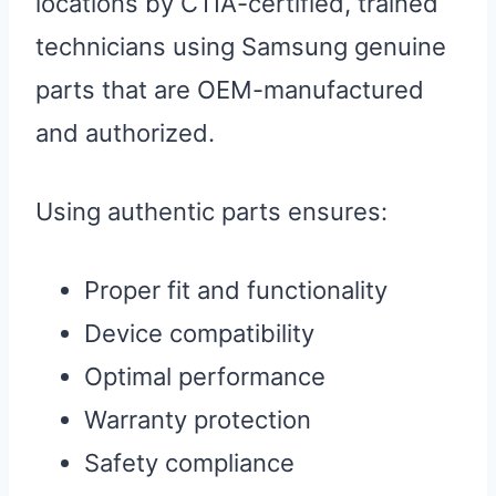
locations by CTIA-certified, trained
technicians using Samsung genuine
parts that are OEM-manufactured
and authorized.
Using authentic parts ensures:
Proper fit and functionality
Device compatibility
Optimal performance
Warranty protection
Safety compliance