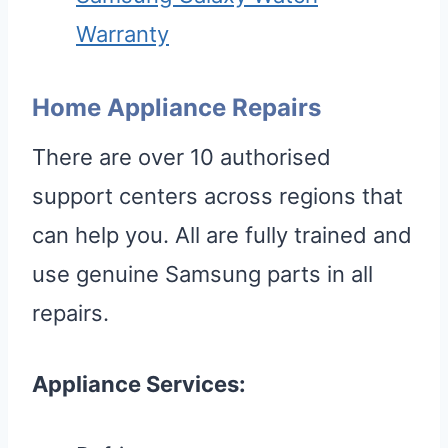
Warranty
Home Appliance Repairs
There are over 10 authorised
support centers across regions that
can help you. All are fully trained and
use genuine Samsung parts in all
repairs.
Appliance Services: