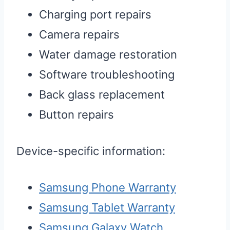
Charging port repairs
Camera repairs
Water damage restoration
Software troubleshooting
Back glass replacement
Button repairs
Device-specific information:
Samsung Phone Warranty
Samsung Tablet Warranty
Samsung Galaxy Watch