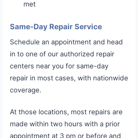
met
Same-Day Repair Service
Schedule an appointment and head
in to one of our authorized repair
centers near you for same-day
repair in most cases, with nationwide
coverage.
At those locations, most repairs are
made within two hours with a prior
appointment at 3 pm or before and