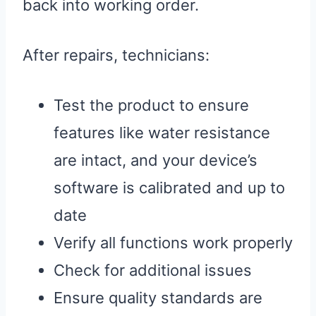
back into working order.
After repairs, technicians:
Test the product to ensure
features like water resistance
are intact, and your device’s
software is calibrated and up to
date
Verify all functions work properly
Check for additional issues
Ensure quality standards are