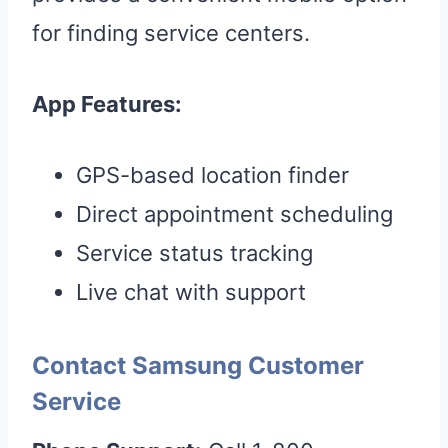
for finding service centers.
App Features:
GPS-based location finder
Direct appointment scheduling
Service status tracking
Live chat with support
Contact Samsung Customer
Service