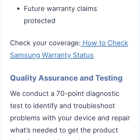
Future warranty claims
protected
Check your coverage:
How to Check
Samsung Warranty Status
Quality Assurance and Testing
We conduct a 70-point diagnostic
test to identify and troubleshoot
problems with your device and repair
what’s needed to get the product