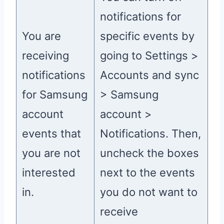
notifications for
You are
specific events by
receiving
going to Settings >
notifications
Accounts and sync
for Samsung
> Samsung
account
account >
events that
Notifications. Then,
you are not
uncheck the boxes
interested
next to the events
in.
you do not want to
receive