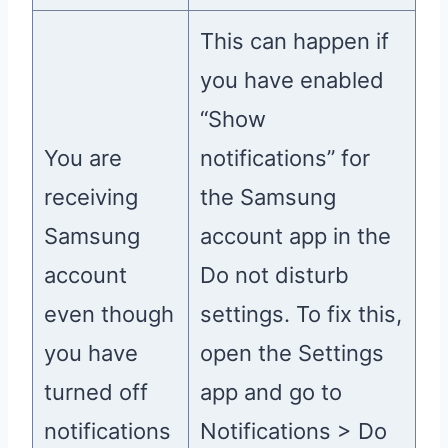
This can happen if
you have enabled
“Show
You are
notifications” for
receiving
the Samsung
Samsung
account app in the
account
Do not disturb
even though
settings. To fix this,
you have
open the Settings
turned off
app and go to
notifications
Notifications > Do