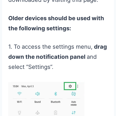
Older devices should be used with
the following settings:
1. To access the settings menu,
drag
down the notification panel
and
select “Settings“.