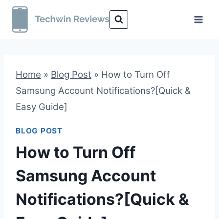
Skip
to
content
Home
»
Blog Post
»
How to Turn Off
Samsung Account Notifications?[Quick &
Easy Guide]
BLOG POST
How to Turn Off
Samsung Account
Notifications?[Quick &