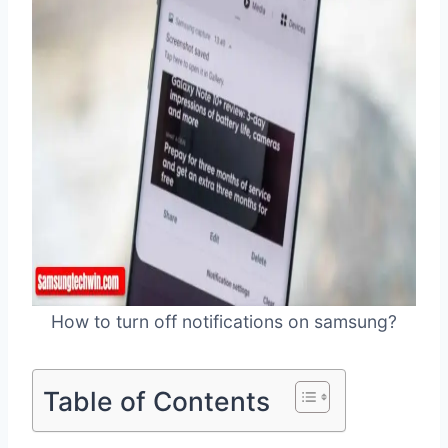
How to turn off notifications on samsung?
Table of Contents