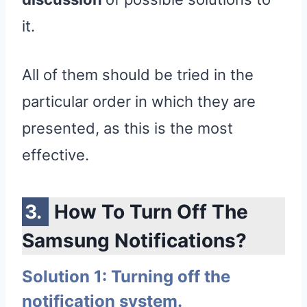
it.
All of them should be tried in the
particular order in which they are
presented, as this is the most
effective.
How To Turn Off The
Samsung Notifications?
Solution 1: Turning off the
notification system.