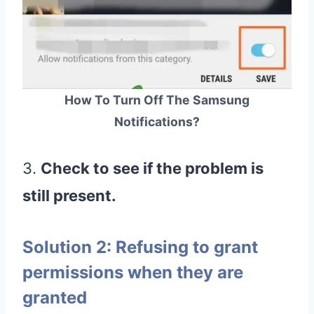
How To Turn Off The Samsung
Notifications?
3.
Check to see if the problem is
still present.
Solution 2: Refusing to grant
permissions when they are
granted