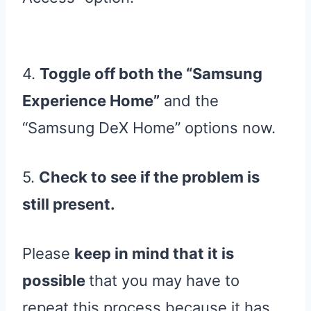
4.
Toggle off both the “Samsung
Experience Home”
and the
“Samsung DeX Home” options now.
5.
Check to see if the problem is
still present.
Please
keep in mind that it is
possible
that you may have to
repeat this process because it has