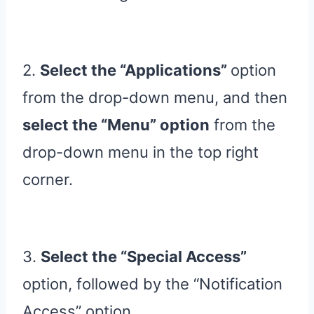
2.
Select the “Applications”
option
from the drop-down menu, and then
select the “Menu” option
from the
drop-down menu in the top right
corner.
3.
Select the “Special Access”
option, followed by the “Notification
Access” option.