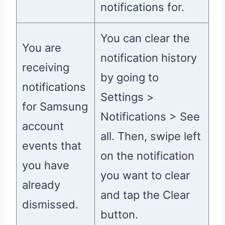
notifications for.
You can clear the
You are
notification history
receiving
by going to
notifications
Settings >
for Samsung
Notifications > See
account
all. Then, swipe left
events that
on the notification
you have
you want to clear
already
and tap the Clear
dismissed.
button.