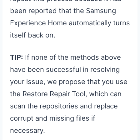
been reported that the Samsung
Experience Home automatically turns
itself back on.
TIP:
If none of the methods above
have been successful in resolving
your issue, we propose that you use
the Restore Repair Tool, which can
scan the repositories and replace
corrupt and missing files if
necessary.