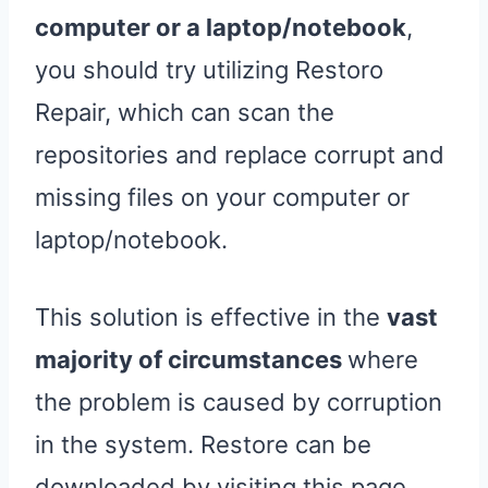
computer or a laptop/notebook
,
you should try utilizing Restoro
Repair, which can scan the
repositories and replace corrupt and
missing files on your computer or
laptop/notebook.
This solution is effective in the
vast
majority of circumstances
where
the problem is caused by corruption
in the system. Restore can be
downloaded by visiting this page.