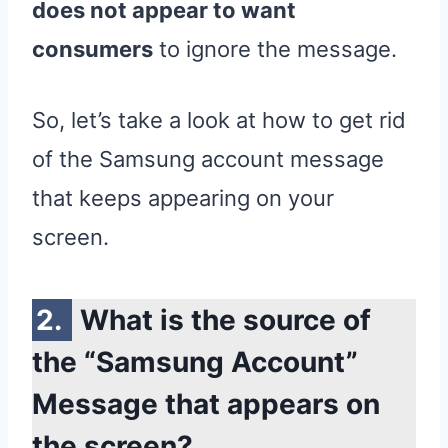
does not appear to want
consumers
to ignore the message.
So, let’s take a look at how to get rid
of the Samsung account message
that keeps appearing on your
screen.
What is the source of
the “Samsung Account”
Message that appears on
the screen?