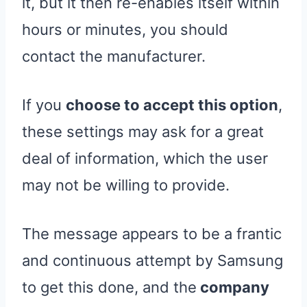
it, but it then re-enables itself within
hours or minutes, you should
contact the manufacturer.
If you
choose to accept this option
,
these settings may ask for a great
deal of information, which the user
may not be willing to provide.
The message appears to be a frantic
and continuous attempt by Samsung
to get this done, and the
company