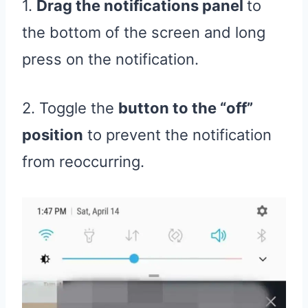
1.
Drag the notifications panel
to
the bottom of the screen and long
press on the notification.
2. Toggle the
button to the “off”
position
to prevent the notification
from reoccurring.