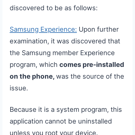
discovered to be as follows:
Samsung Experience:
Upon further
examination, it was discovered that
the Samsung member Experience
program, which
comes pre-installed
on the phone,
was the source of the
issue.
Because it is a system program, this
application cannot be uninstalled
unless you root your device.