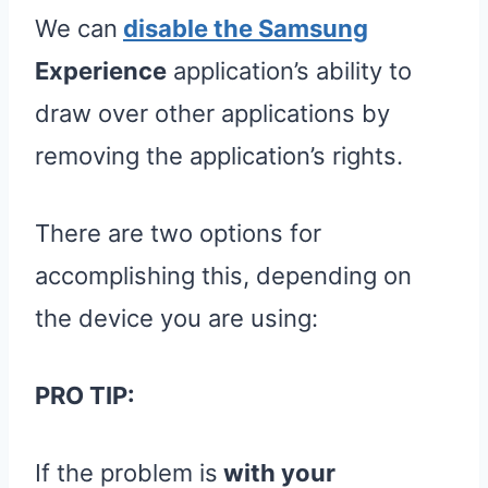
We can
disable the Samsung
Experience
application’s ability to
draw over other applications by
removing the application’s rights.
There are two options for
accomplishing this, depending on
the device you are using:
PRO TIP:
If the problem is
with your