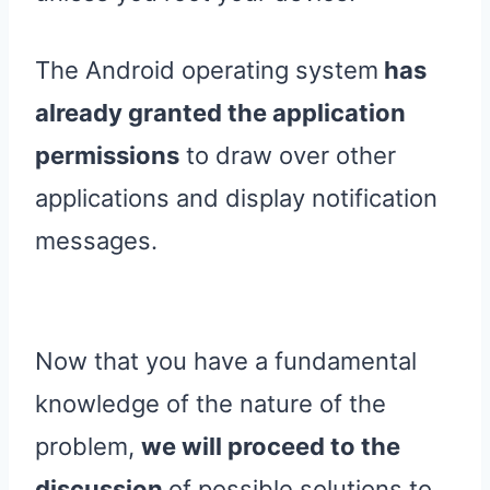
The Android operating system
has
already granted the application
permissions
to draw over other
applications and display notification
messages.
Now that you have a fundamental
knowledge of the nature of the
problem,
we will proceed to the
discussion
of possible solutions to