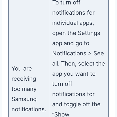
To turn off
notifications for
individual apps,
open the Settings
app and go to
Notifications > See
all. Then, select the
You are
app you want to
receiving
turn off
too many
notifications for
Samsung
and toggle off the
notifications.
“Show