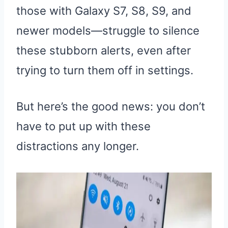
those with Galaxy S7, S8, S9, and
newer models—struggle to silence
these stubborn alerts, even after
trying to turn them off in settings.
But here’s the good news: you don’t
have to put up with these
distractions any longer.