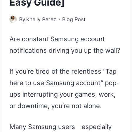
Easy Guide]
By
Khelly Perez
Blog Post
Are constant Samsung account
notifications driving you up the wall?
If you’re tired of the relentless “Tap
here to use Samsung account” pop-
ups interrupting your games, work,
or downtime, you’re not alone.
Many Samsung users—especially