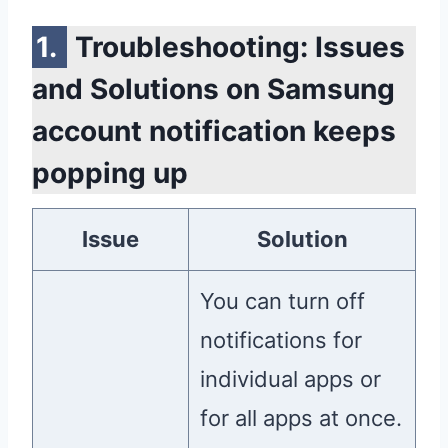
Troubleshooting: Issues
and Solutions on Samsung
account notification keeps
popping up
Issue
Solution
You can turn off
notifications for
individual apps or
for all apps at once.