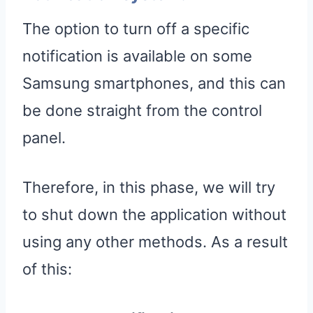
The option to turn off a specific
notification is available on some
Samsung smartphones, and this can
be done straight from the control
panel.
Therefore, in this phase, we will try
to shut down the application without
using any other methods. As a result
of this: