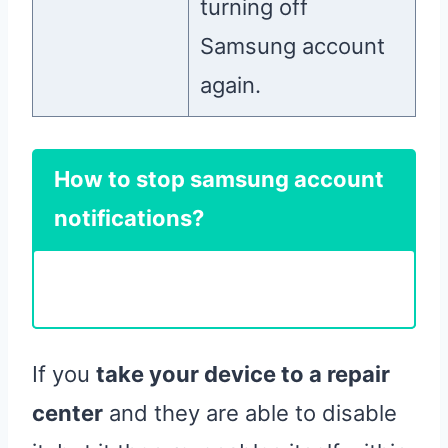
turning off
Samsung account
again.
How to stop samsung account
notifications?
If you
take your device to a repair
center
and they are able to disable