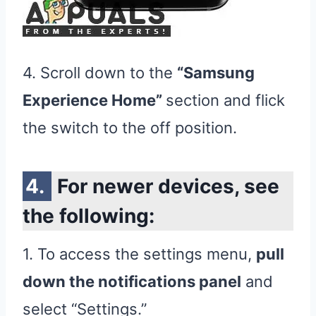
4. Scroll down to the
“Samsung
Experience Home”
section and flick
the switch to the off position.
For newer devices, see
the following:
1. To access the settings menu,
pull
down the notifications panel
and
select “Settings.”