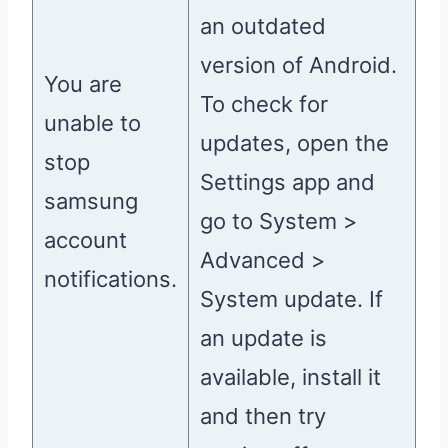
an outdated
version of Android.
You are
To check for
unable to
updates, open the
stop
Settings app and
samsung
go to System >
account
Advanced >
notifications.
System update. If
an update is
available, install it
and then try