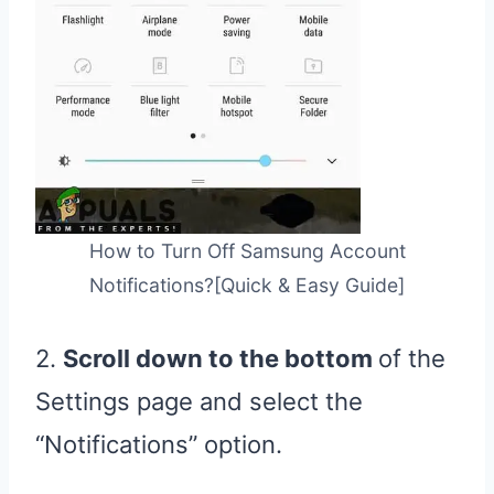
How to Turn Off Samsung Account
Notifications?[Quick & Easy Guide]
2.
Scroll down to the bottom
of the
Settings page and select the
“Notifications” option.