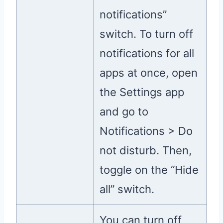
notifications”
switch. To turn off
notifications for all
apps at once, open
the Settings app
and go to
Notifications > Do
not disturb. Then,
toggle on the “Hide
all” switch.
You can turn off