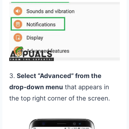
3.
Select “Advanced” from the
drop-down menu
that appears in
the top right corner of the screen.