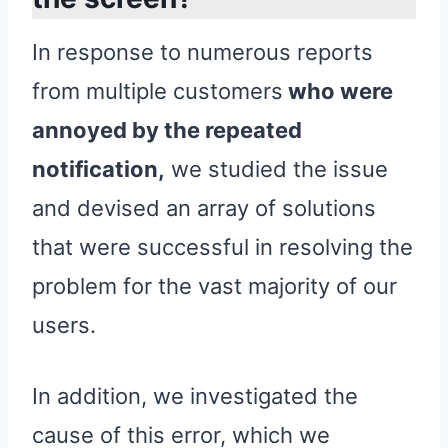
In response to numerous reports
from multiple customers
who were
annoyed by the repeated
notification,
we studied the issue
and devised an array of solutions
that were successful in resolving the
problem for the vast majority of our
users.
In addition, we investigated the
cause of this error, which we