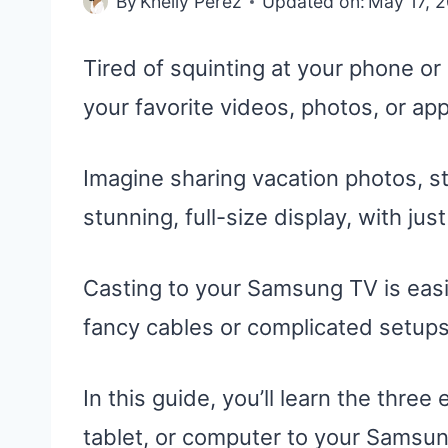
By
Khelly Perez
Updated on:
May 17, 
Tired of squinting at your phone o
your favorite videos, photos, or a
Imagine sharing vacation photos, s
stunning, full-size display, with jus
Casting to your Samsung TV is easi
fancy cables or complicated setups
In this guide, you’ll learn the thre
tablet, or computer to your Samsun