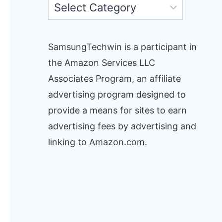
Categories
SamsungTechwin is a participant in
the Amazon Services LLC
Associates Program, an affiliate
advertising program designed to
provide a means for sites to earn
advertising fees by advertising and
linking to Amazon.com.