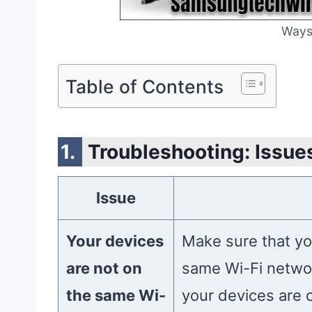
Ways
Table of Contents
Troubleshooting: Issues
Issue
Your devices
Make sure that yo
are not on
same Wi-Fi networ
the same Wi-
your devices are 