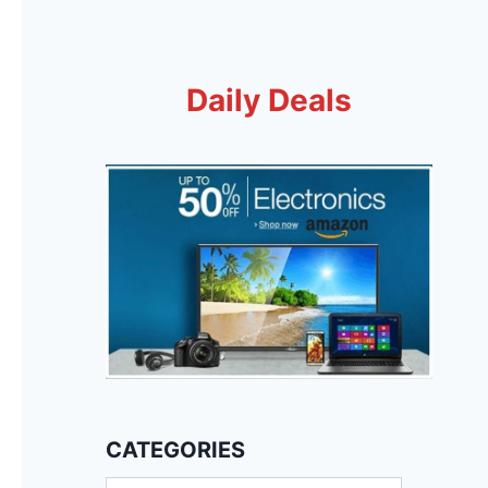
Daily Deals
CATEGORIES