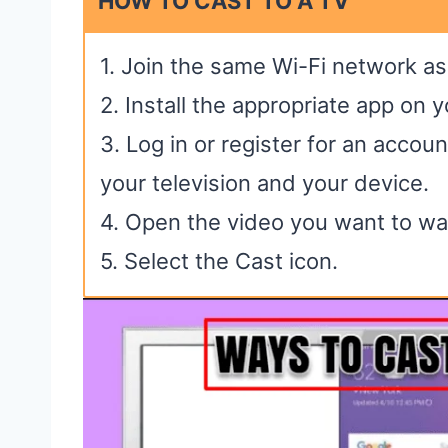
HOW TO CAST TO A TV
1. Join the same Wi-Fi network as
2. Install the appropriate app on 
3. Log in or register for an accou
your television and your device.
4. Open the video you want to wa
5. Select the Cast icon.