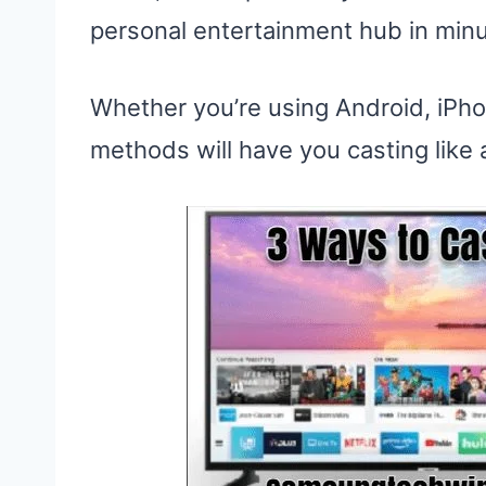
personal entertainment hub in minu
Whether you’re using Android, iPho
methods will have you casting like a