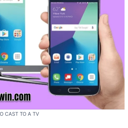
O CAST TO A TV