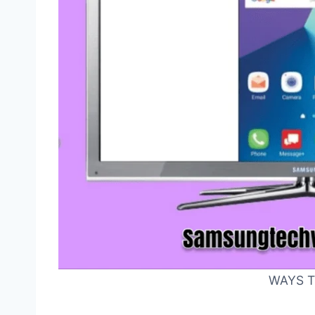
WAYS T