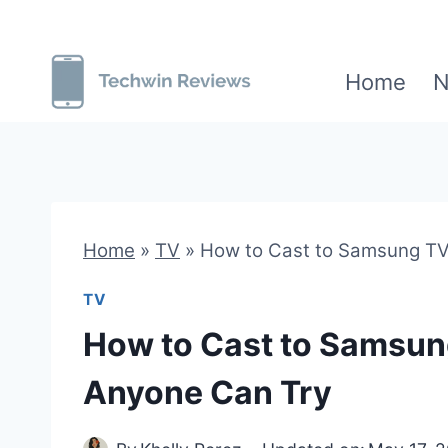
Skip
to
Home
N
content
Home
»
TV
»
How to Cast to Samsung TV:
TV
How to Cast to Samsung
Anyone Can Try