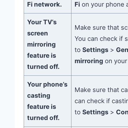
Fi network.
Fi
on your phone 
Your TV’s
Make sure that sc
screen
You can check if s
mirroring
to
Settings
>
Gen
feature is
mirroring
on your
turned off.
Your phone’s
Make sure that ca
casting
can check if casti
feature is
to
Settings
>
Con
turned off.