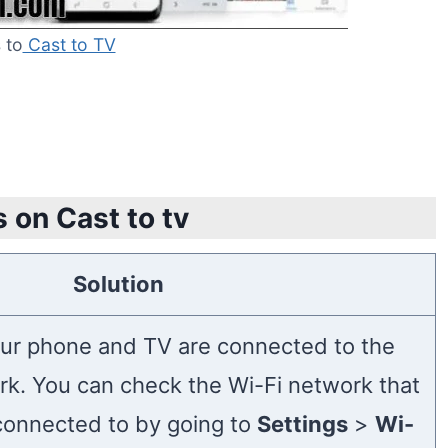
 to
Cast to TV
 on Cast to tv
Solution
ur phone and TV are connected to the
k. You can check the Wi-Fi network that
connected to by going to
Settings
>
Wi-