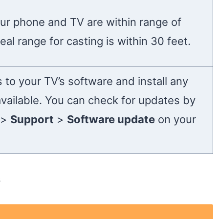
ur phone and TV are within range of
eal range for casting is within 30 feet.
 to your TV’s software and install any
available. You can check for updates by
>
Support
>
Software update
on your
s