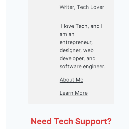
Writer, Tech Lover
I love Tech, and I
am an
entrepreneur,
designer, web
developer, and
software engineer.
About Me
Learn More
Need Tech Support?