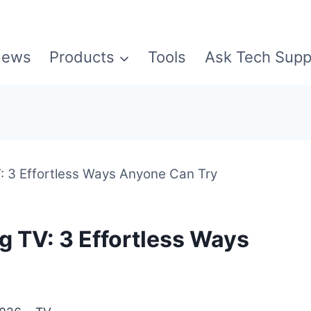
ews
Products
Tools
Ask Tech Supp
 3 Effortless Ways Anyone Can Try
 TV: 3 Effortless Ways