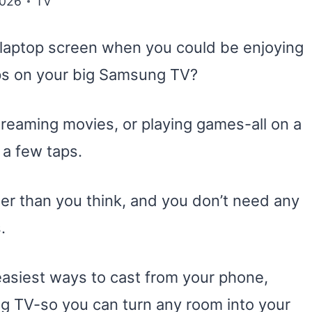
2026
TV
r laptop screen when you could be enjoying
pps on your big Samsung TV?
treaming movies, or playing games-all on a
t a few taps.
er than you think, and you don’t need any
.
e easiest ways to cast from your phone,
g TV-so you can turn any room into your