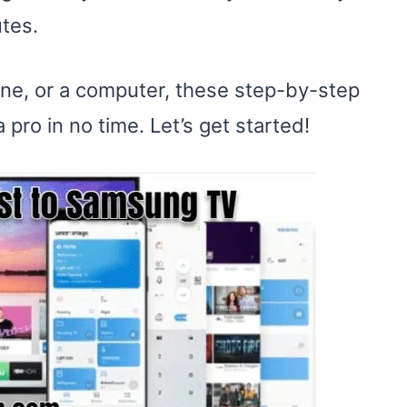
tes.
ne, or a computer, these step-by-step
 pro in no time. Let’s get started!