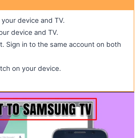
 your device and TV.
your device and TV.
nt. Sign in to the same account on both
tch on your device.