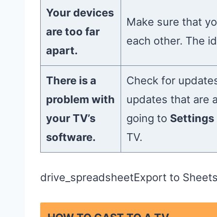
Your devices
Make sure that yo
are too far
each other. The id
apart.
There is a
Check for updates
problem with
updates that are 
your TV’s
going to
Settings
software.
TV.
drive_spreadsheetExport to Sheet