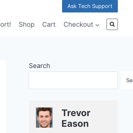
Ask Tech Support
ort!
Shop
Cart
Checkout
Search
Se
Trevor
Eason