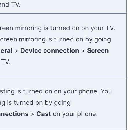
and TV.
reen mirroring is turned on on your TV.
creen mirroring is turned on by going
eral
>
Device connection
>
Screen
 TV.
sting is turned on on your phone. You
ng is turned on by going
nections
>
Cast
on your phone.