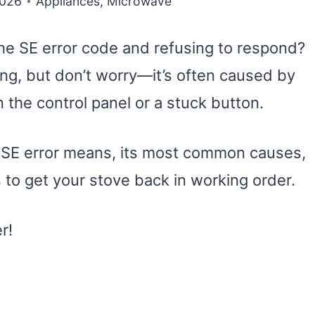
2026
Appliances
,
Microwave
he SE error code and refusing to respond?
ng, but don’t worry—it’s often caused by
the control panel or a stuck button.
he SE error means, its most common causes,
 to get your stove back in working order.
r!