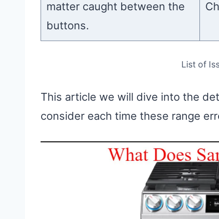
matter caught between the
Ch
buttons.
List of I
This article we will dive into the de
consider each time these range er