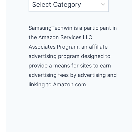
Categories
SamsungTechwin is a participant in
the Amazon Services LLC
Associates Program, an affiliate
advertising program designed to
provide a means for sites to earn
advertising fees by advertising and
linking to Amazon.com.