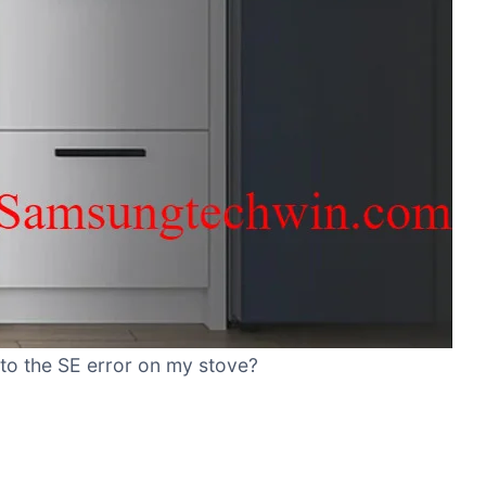
 to the SE error on my stove?