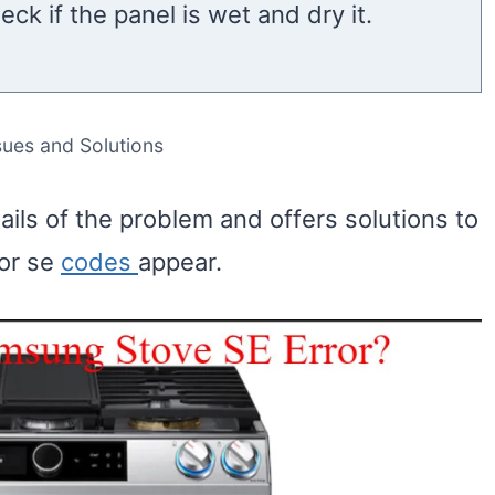
eck if the panel is wet and dry it.
ssues and Solutions
tails of the problem and offers solutions to
ror se
codes
appear.