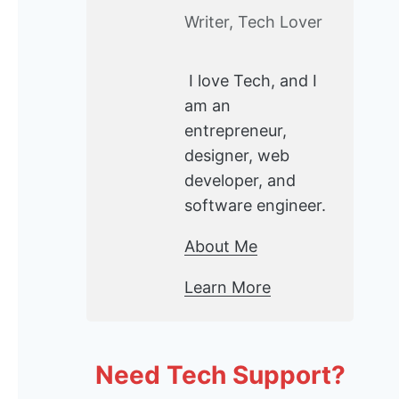
Writer, Tech Lover
I love Tech, and I
am an
entrepreneur,
designer, web
developer, and
software engineer.
About Me
Learn More
Need Tech Support?