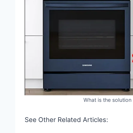
What is the solution
See Other Related Articles: