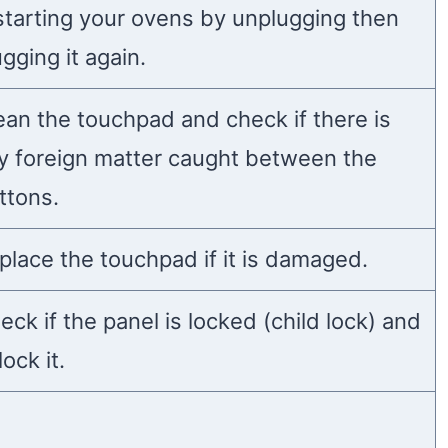
starting your ovens by unplugging then
ugging it again.
ean the touchpad and check if there is
y foreign matter caught between the
ttons.
place the touchpad if it is damaged.
eck if the panel is locked (child lock) and
ock it.