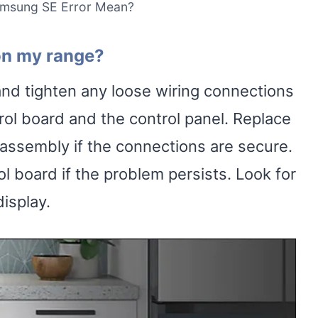
msung SE Error Mean?
 on my range?
nd tighten any loose wiring connections
rol board and the control panel. Replace
 assembly if the connections are secure.
ol board if the problem persists. Look for
isplay.