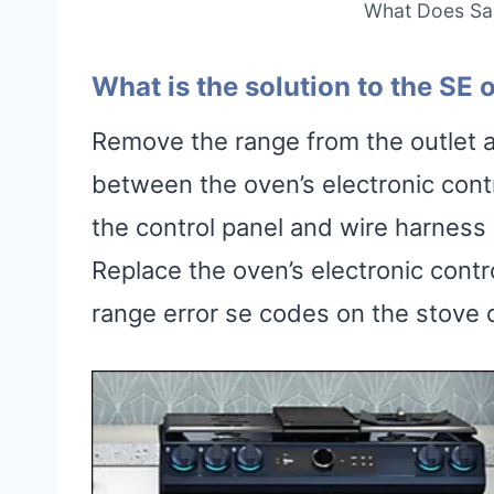
What Does Sa
What is the solution to the SE
Remove the range from the outlet a
between the oven’s electronic cont
the control panel and wire harness
Replace the oven’s electronic contr
range error se codes on the stove d