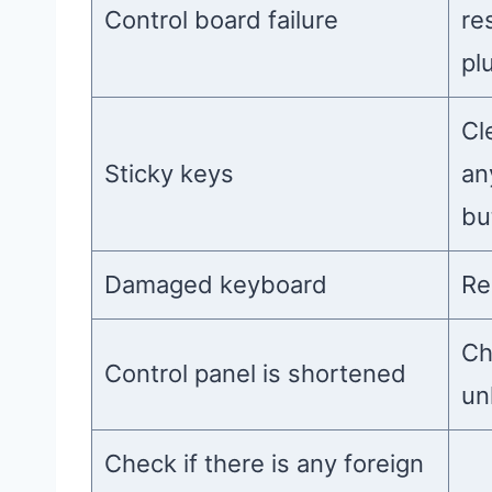
Control board failure
re
pl
Cl
Sticky keys
an
bu
Damaged keyboard
Re
Ch
Control panel is shortened
unl
Check if there is any foreign