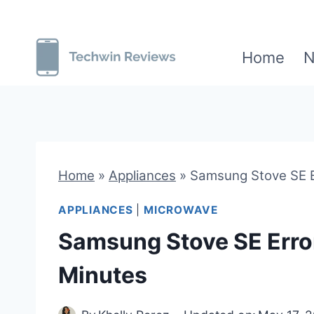
Skip
to
Home
N
content
Home
»
Appliances
»
Samsung Stove SE Er
APPLIANCES
|
MICROWAVE
Samsung Stove SE Error?
Minutes