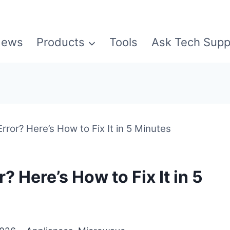
ews
Products
Tools
Ask Tech Supp
ror? Here’s How to Fix It in 5 Minutes
 Here’s How to Fix It in 5