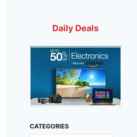
Daily Deals
CATEGORIES