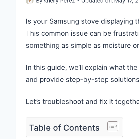
By
Khelly Perez
Updated on:
May 17, 
Is your Samsung stove displaying t
This common issue can be frustrati
something as simple as moisture on 
In this guide, we’ll explain what t
and provide step-by-step solutions
Let’s troubleshoot and fix it togethe
Table of Contents