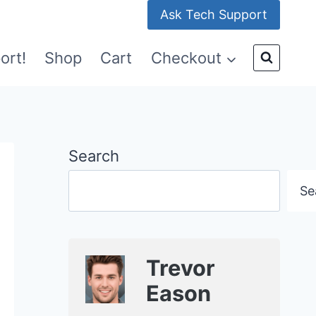
Ask Tech Support
ort!
Shop
Cart
Checkout
Search
Se
Trevor
Eason