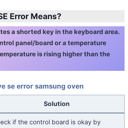
 SE Error Means?
es a shorted key in the keyboard area.
ontrol panel/board or a temperature
emperature is rising higher than the
ove se error samsung oven
Solution
eck if the control board is okay by