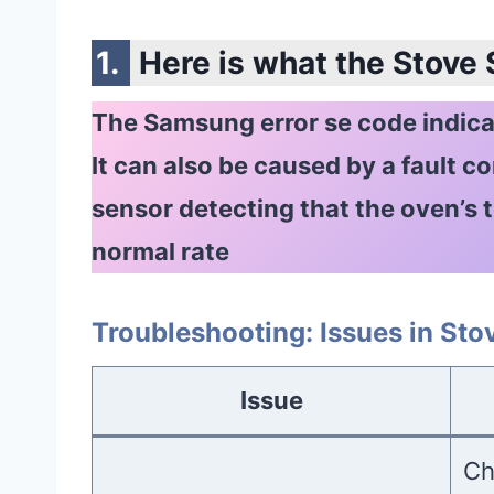
Here is what the Stove
The Samsung error se code indicat
It can also be caused by a fault c
sensor detecting that the oven’s t
normal rate
Troubleshooting: Issues in St
Issue
Ch