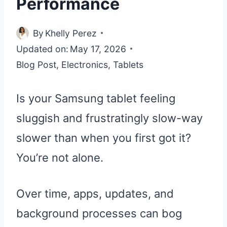
Performance
By
Khelly Perez
Updated on:
May 17, 2026
Blog Post
,
Electronics
,
Tablets
Is your Samsung tablet feeling
sluggish and frustratingly slow-way
slower than when you first got it?
You’re not alone.
Over time, apps, updates, and
background processes can bog