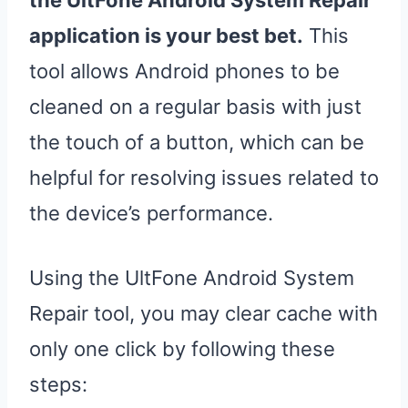
the UltFone Android System Repair
application is your best bet.
This
tool allows Android phones to be
cleaned on a regular basis with just
the touch of a button, which can be
helpful for resolving issues related to
the device’s performance.
Using the UltFone Android System
Repair tool, you may clear cache with
only one click by following these
steps: