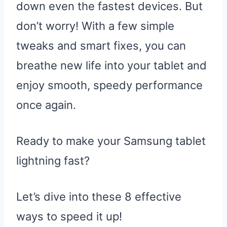
down even the fastest devices. But
don’t worry! With a few simple
tweaks and smart fixes, you can
breathe new life into your tablet and
enjoy smooth, speedy performance
once again.
Ready to make your Samsung tablet
lightning fast?
Let’s dive into these 8 effective
ways to speed it up!