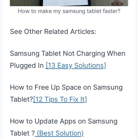
How to make my samsung tablet faster?
See Other Related Articles:
Samsung Tablet Not Charging When
Plugged In
[13 Easy Solutions]
How to Free Up Space on Samsung
Tablet?
[12 Tips To Fix It]
How to Update Apps on Samsung
Tablet ?
(Best Solution)