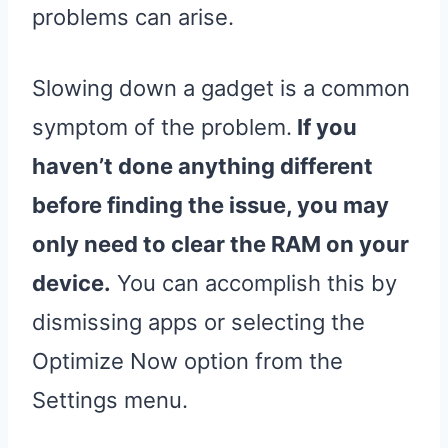
problems can arise.
Slowing down a gadget is a common
symptom of the problem.
If you
haven’t done anything different
before finding the issue, you may
only need to clear the RAM on your
device.
You can accomplish this by
dismissing apps or selecting the
Optimize Now option from the
Settings menu.