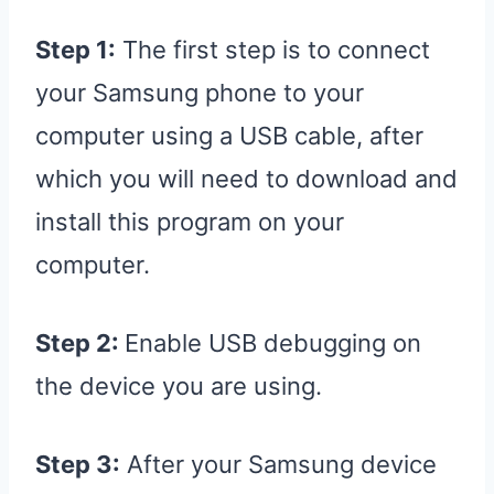
Step 1:
The first step is to connect
your Samsung phone to your
computer using a USB cable, after
which you will need to download and
install this program on your
computer.
Step 2:
Enable USB debugging on
the device you are using.
Step 3:
After your Samsung device