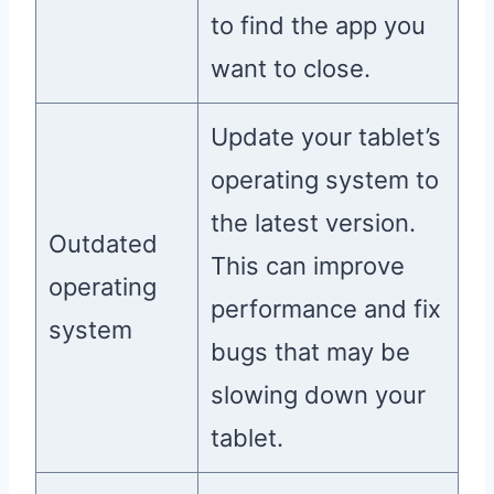
to find the app you
want to close.
Update your tablet’s
operating system to
the latest version.
Outdated
This can improve
operating
performance and fix
system
bugs that may be
slowing down your
tablet.