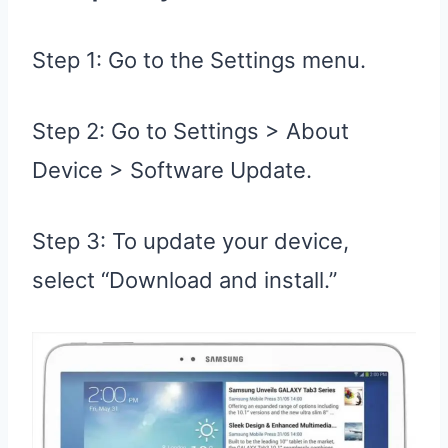
Step 1: Go to the Settings menu.
Step 2: Go to Settings > About
Device > Software Update.
Step 3: To update your device,
select “Download and install.”