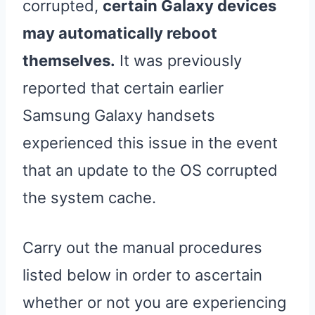
corrupted,
certain Galaxy devices
may automatically reboot
themselves.
It was previously
reported that certain earlier
Samsung Galaxy handsets
experienced this issue in the event
that an update to the OS corrupted
the system cache.
Carry out the manual procedures
listed below in order to ascertain
whether or not you are experiencing