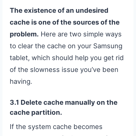
The existence of an undesired
cache is one of the sources of the
problem.
Here are two simple ways
to clear the cache on your Samsung
tablet, which should help you get rid
of the slowness issue you’ve been
having.
3.1 Delete cache manually on the
cache partition.
If the system cache becomes