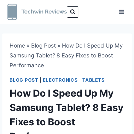
Skip
to
content
Home
»
Blog Post
»
How Do I Speed Up My
Samsung Tablet? 8 Easy Fixes to Boost
Performance
BLOG POST
|
ELECTRONICS
|
TABLETS
How Do I Speed Up My
Samsung Tablet? 8 Easy
Fixes to Boost