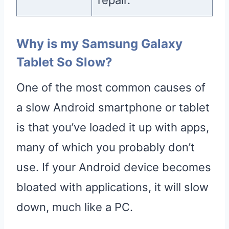
Why is my Samsung Galaxy
Tablet So Slow?
One of the most common causes of
a slow Android smartphone or tablet
is that you’ve loaded it up with apps,
many of which you probably don’t
use. If your Android device becomes
bloated with applications, it will slow
down, much like a PC.