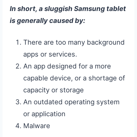
In short, a sluggish
Samsung
tablet
is generally caused by:
There are too many background
apps or services.
An app designed for a more
capable device, or a shortage of
capacity or storage
An outdated operating system
or application
Malware