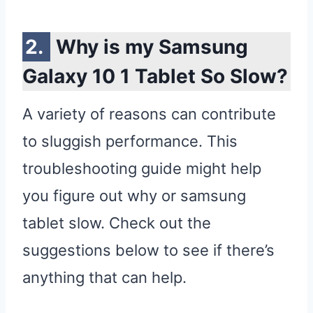
Why is my Samsung
Galaxy 10 1 Tablet So Slow?
A variety of reasons can contribute
to sluggish performance. This
troubleshooting guide might help
you figure out why or samsung
tablet slow. Check out the
suggestions below to see if there’s
anything that can help.