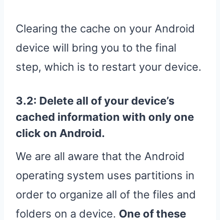
Clearing the cache on your Android
device will bring you to the final
step, which is to restart your device.
3.2: Delete all of your device’s
cached information with only one
click on Android.
We are all aware that the Android
operating system uses partitions in
order to organize all of the files and
folders on a device.
One of these