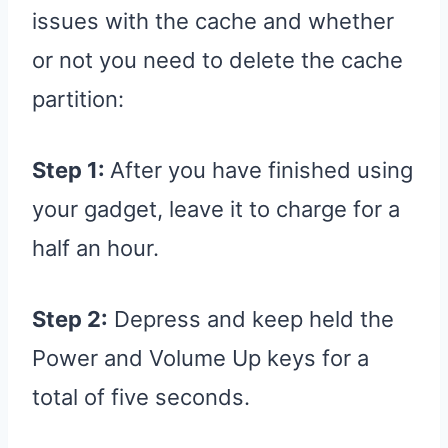
issues with the cache and whether
or not you need to delete the cache
partition:
Step 1:
After you have finished using
your gadget, leave it to charge for a
half an hour.
Step 2:
Depress and keep held the
Power and Volume Up keys for a
total of five seconds.