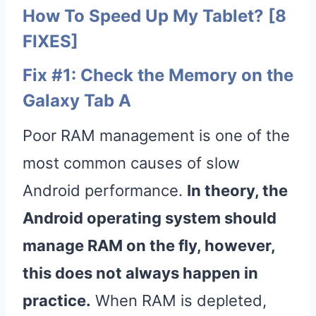
How To Speed Up My Tablet? [8
FIXES]
Fix #1: Check the Memory on the
Galaxy Tab A
Poor RAM management is one of the
most common causes of slow
Android performance.
In theory, the
Android
operating system
should
manage RAM on the fly, however,
this does not always happen in
practice.
When RAM is depleted,