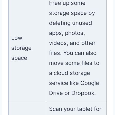
Free up some
storage space by
deleting unused
apps, photos,
Low
videos, and other
storage
files. You can also
space
move some files to
a cloud storage
service like Google
Drive or Dropbox.
Scan your tablet for