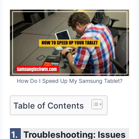
How Do I Speed Up My Samsung Tablet?
Table of Contents
Troubleshooting: Issues