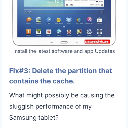
Install the latest software and app Updates
Fix#3: Delete the partition that
contains the cache.
What might possibly be causing the
sluggish performance of my
Samsung tablet?