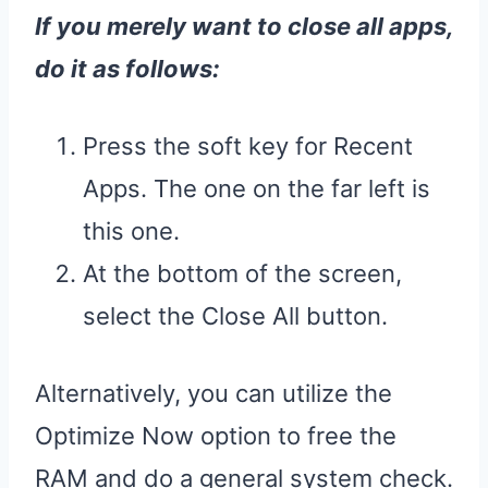
If you merely want to close all apps,
do it as follows:
Press the soft key for Recent
Apps. The one on the far left is
this one.
At the bottom of the screen,
select the Close All button.
Alternatively, you can utilize the
Optimize Now option to free the
RAM and do a general system check.