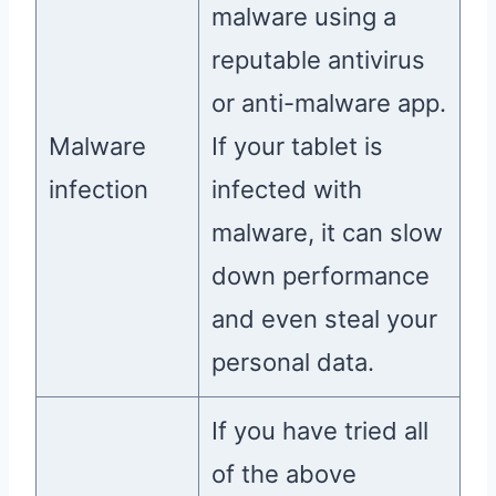
malware using a
reputable antivirus
or anti-malware app.
Malware
If your tablet is
infection
infected with
malware, it can slow
down performance
and even steal your
personal data.
If you have tried all
of the above