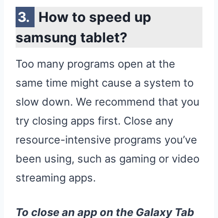
How to speed up
samsung tablet?
Too many programs open at the
same time might cause a system to
slow down. We recommend that you
try closing apps first. Close any
resource-intensive programs you’ve
been using, such as gaming or video
streaming apps.
To close an
app
on the
Galaxy
Tab