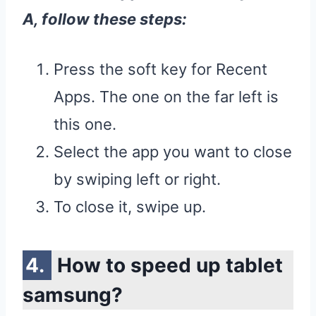
A
, follow these steps:
Press the soft key for Recent
Apps. The one on the far left is
this one.
Select the app you want to close
by swiping left or right.
To close it, swipe up.
How to speed up tablet
samsung?