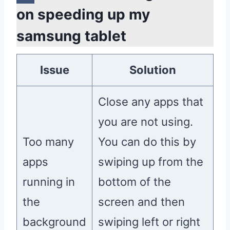
on speeding up my
samsung tablet
Issue
Solution
Close any apps that
you are not using.
Too many
You can do this by
apps
swiping up from the
running in
bottom of the
the
screen and then
background
swiping left or right