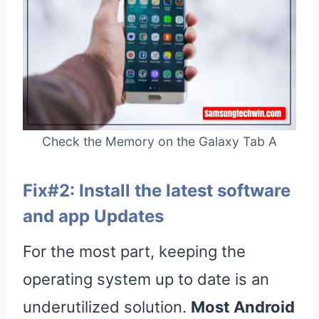
Check the Memory on the Galaxy Tab A
Fix#2: Install the latest software
and app Updates
For the most part, keeping the
operating system up to date is an
underutilized solution.
Most Android