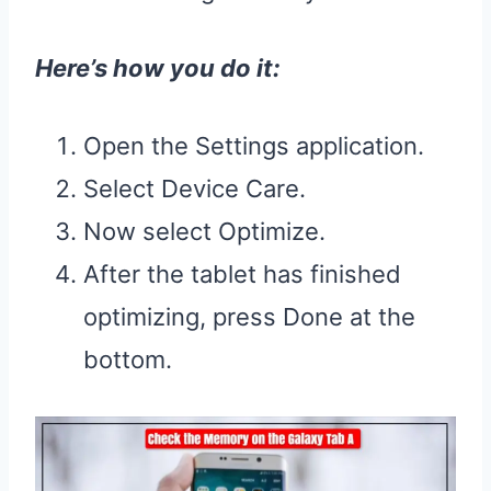
Here’s how you do it:
Open the Settings application.
Select Device Care.
Now select Optimize.
After the tablet has finished
optimizing, press Done at the
bottom.