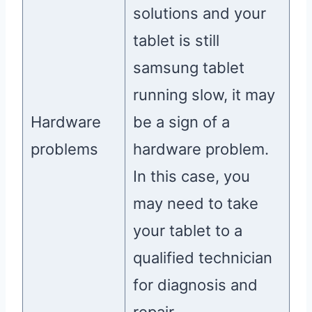
solutions and your
tablet is still
samsung tablet
running slow, it may
Hardware
be a sign of a
problems
hardware problem.
In this case, you
may need to take
your tablet to a
qualified technician
for diagnosis and
repair.