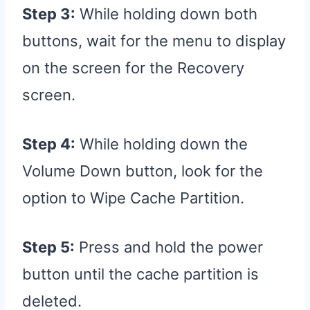
Step 3:
While holding down both
buttons, wait for the menu to display
on the screen for the Recovery
screen.
Step 4:
While holding down the
Volume Down button, look for the
option to Wipe Cache Partition.
Step 5:
Press and hold the power
button until the cache partition is
deleted.