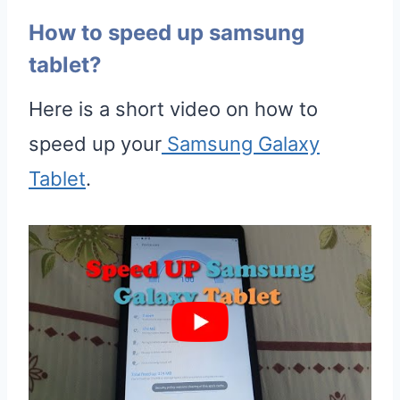
How to speed up samsung
tablet?
Here is a short video on how to
speed up your
Samsung Galaxy
Tablet
.