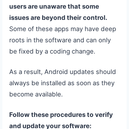
users are unaware that some
issues are beyond their control.
Some of these apps may have deep
roots in the software and can only
be fixed by a coding change.
As a result, Android updates should
always be installed as soon as they
become available.
Follow these procedures to verify
and update your software: