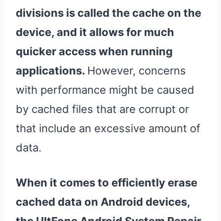
divisions is called the cache on the
device
, and it allows for much
quicker access when running
applications.
However, concerns
with performance might be caused
by cached files that are corrupt or
that include an excessive amount of
data.
When it comes to efficiently erase
cached data on Android devices,