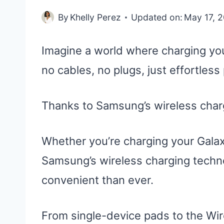
By
Khelly Perez
Updated on:
May 17, 
Imagine a world where charging yo
no cables, no plugs, just effortless
Thanks to Samsung’s wireless charg
Whether you’re charging your Gala
Samsung’s wireless charging tech
convenient than ever.
From single-device pads to the Wir