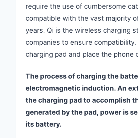
require the use of cumbersome cabl
compatible with the vast majority o
years. Qi is the wireless charging s
companies to ensure compatibility. A
charging pad and place the phone on
The process of charging the batt
electromagnetic induction. An extr
the charging pad to accomplish th
generated by the pad, power is se
its battery.