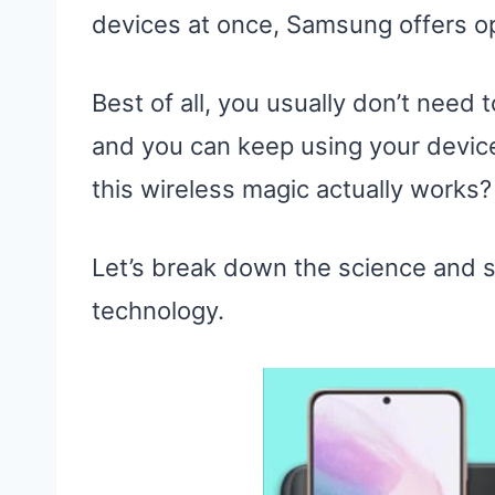
devices at once, Samsung offers opti
Best of all, you usually don’t need
and you can keep using your devic
this wireless magic actually works?
Let’s break down the science and 
technology.