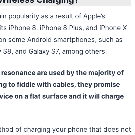
n popularity as a result of Apple’s
 its iPhone 8, iPhone 8 Plus, and iPhone X
 on some Android smartphones, such as
 S8, and Galaxy S7, among others.
resonance are used by the majority of
ng to fiddle with cables, they promise
vice
on a flat surface and it will charge
ethod of charging your phone that does not