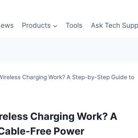
ews
Products
Tools
Ask Tech Supp
reless Charging Work? A Step-by-Step Guide to
eless Charging Work? A
 Cable-Free Power