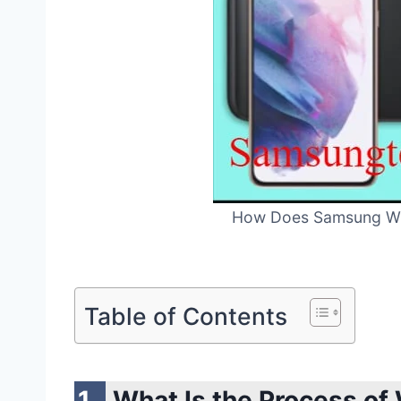
How Does Samsung Wir
Table of Contents
What Is the Process of