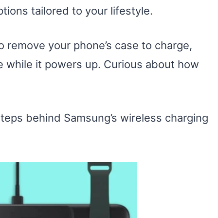
ons tailored to your lifestyle.
 to remove your phone’s case to charge,
e while it powers up. Curious about how
steps behind Samsung’s wireless charging