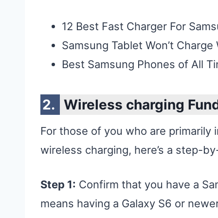
12 Best Fast Charger For Sam
Samsung Tablet Won’t Charge
Best Samsung Phones of All T
Wireless charging Fun
For those of you who are primarily 
wireless charging, here’s a step-by
Step 1:
Confirm that you have a Sam
means having a Galaxy S6 or newer