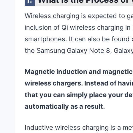
Wireless charging is expected to gai
inclusion of Qi wireless charging in
smartphones. It can also be found
the Samsung Galaxy Note 8, Galaxy
Magnetic induction and magnetic 
wireless
chargers. Instead of havi
that you can simply place your
de
automatically as a result.
Inductive wireless charging is a m