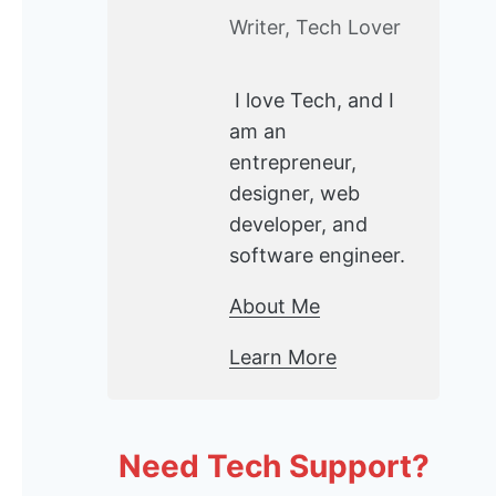
Writer, Tech Lover
I love Tech, and I
am an
entrepreneur,
designer, web
developer, and
software engineer.
About Me
Learn More
Need Tech Support?