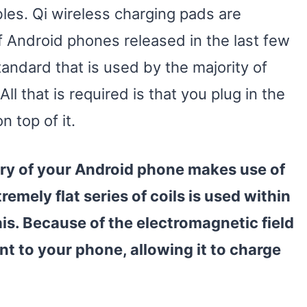
es. Qi wireless charging pads are
f Android phones released in the last few
tandard that is used by the majority of
ll that is required is that you plug in the
 top of it.
ery of your Android phone makes use of
emely flat series of coils is used within
is. Because of the electromagnetic field
nt to your phone, allowing it to charge