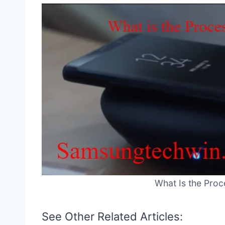
What Is the Proc
See Other Related Articles: