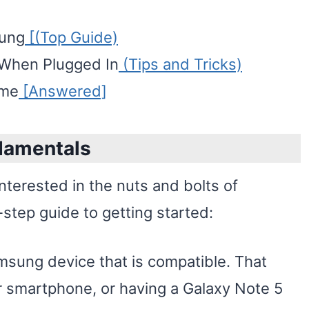
sung
[(Top Guide)
 When Plugged In
(Tips and Tricks)
ime
[Answered]
damentals
interested in the nuts and bolts of
-step guide to getting started:
sung device that is compatible. That
 smartphone, or having a Galaxy Note 5