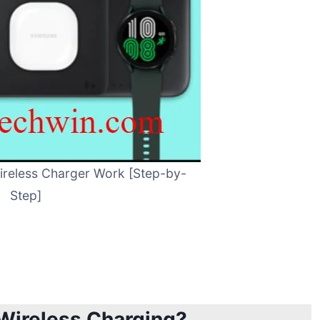
eless Charger Work [Step-by-
Step]
 Wireless Charging?