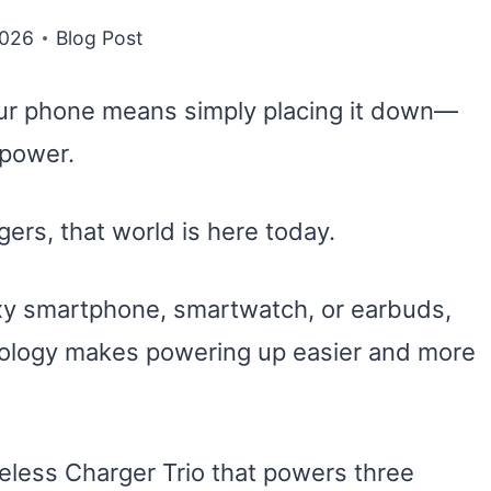
2026
Blog Post
ur phone means simply placing it down—
 power.
ers, that world is here today.
xy smartphone, smartwatch, or earbuds,
nology makes powering up easier and more
eless Charger Trio that powers three