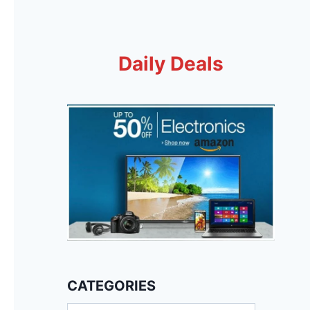
Daily Deals
CATEGORIES