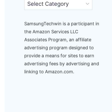
Categories
SamsungTechwin is a participant in
the Amazon Services LLC
Associates Program, an affiliate
advertising program designed to
provide a means for sites to earn
advertising fees by advertising and
linking to Amazon.com.