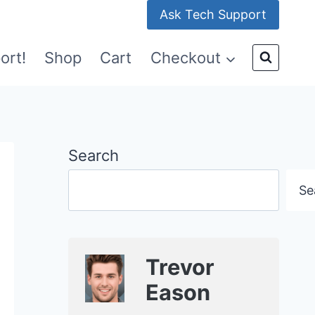
Ask Tech Support
ort!
Shop
Cart
Checkout
Search
Se
Trevor
Eason