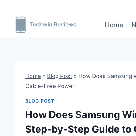
Skip
to
Home
N
content
Home
»
Blog Post
»
How Does Samsung Wi
Cable-Free Power
BLOG POST
How Does Samsung Wir
Step-by-Step Guide to