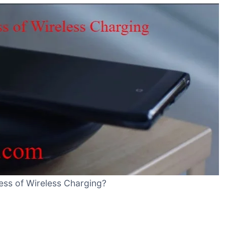
ess of Wireless Charging?