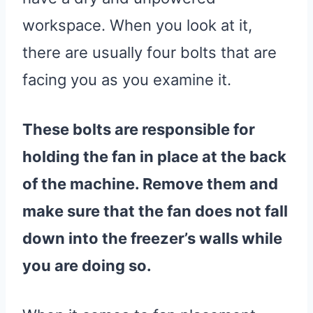
workspace. When you look at it,
there are usually four bolts that are
facing you as you examine it.
These bolts are responsible for
holding the fan in place at the back
of the machine. Remove them and
make sure that the fan does not fall
down into the freezer’s walls while
you are doing so.