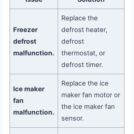
Replace the
Freezer
defrost heater,
defrost
defrost
malfunction.
thermostat, or
defrost timer.
Replace the ice
Ice maker
maker fan motor or
fan
the ice maker fan
malfunction.
sensor.