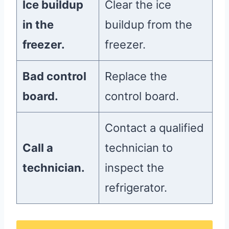
Ice buildup
Clear the ice
in the
buildup from the
freezer.
freezer.
Bad control
Replace the
board.
control board.
Contact a qualified
Call a
technician to
technician.
inspect the
refrigerator.