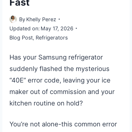
Fast
By
Khelly Perez
Updated on:
May 17, 2026
Blog Post
,
Refrigerators
Has your Samsung refrigerator
suddenly flashed the mysterious
“40E” error code, leaving your ice
maker out of commission and your
kitchen routine on hold?
You’re not alone-this common error