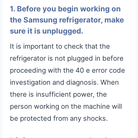
1. Before you begin working on
the Samsung refrigerator, make
sure it is unplugged.
It is important to check that the
refrigerator is not plugged in before
proceeding with the 40 e error code
investigation and diagnosis. When
there is insufficient power, the
person working on the machine will
be protected from any shocks.