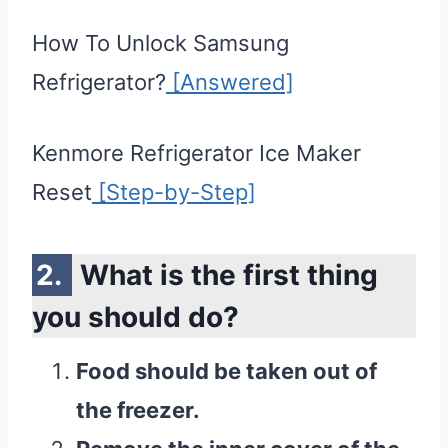
How To Unlock Samsung
Refrigerator?
[Answered]
Kenmore Refrigerator Ice Maker
Reset
[Step-by-Step]
What is the first thing
you should do?
Food should be taken out of
the freezer.