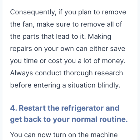
Consequently, if you plan to remove
the fan, make sure to remove all of
the parts that lead to it. Making
repairs on your own can either save
you time or cost you a lot of money.
Always conduct thorough research
before entering a situation blindly.
4. Restart the refrigerator and
get back to your normal routine.
You can now turn on the machine