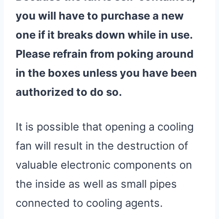
you will have to purchase a new
one if it breaks down while in use.
Please refrain from poking around
in the boxes unless you have been
authorized to do so.
It is possible that opening a cooling
fan will result in the destruction of
valuable electronic components on
the inside as well as small pipes
connected to cooling agents.