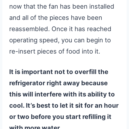
now that the fan has been installed
and all of the pieces have been
reassembled. Once it has reached
operating speed, you can begin to
re-insert pieces of food into it.
It is important not to overfill the
refrigerator
right away because
this will interfere with its ability to
cool. It’s best to let it sit for an hour
or two before you start refilling it
with more
water
.