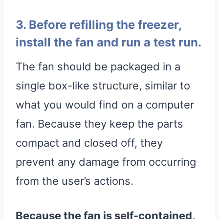
3. Before refilling the freezer,
install the fan and run a test run.
The fan should be packaged in a
single box-like structure, similar to
what you would find on a computer
fan. Because they keep the parts
compact and closed off, they
prevent any damage from occurring
from the user’s actions.
Because the fan is self-contained,