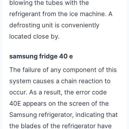
blowing the tubes with the
refrigerant from the ice machine. A
defrosting unit is conveniently
located close by.
samsung fridge 40 e
The failure of any component of this
system causes a chain reaction to
occur. As a result, the error code
40E appears on the screen of the
Samsung refrigerator, indicating that
the blades of the refrigerator have