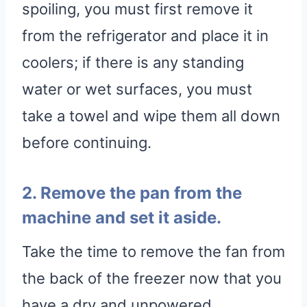
spoiling, you must first remove it
from the refrigerator and place it in
coolers; if there is any standing
water or wet surfaces, you must
take a towel and wipe them all down
before continuing.
2. Remove the pan from the
machine and set it aside.
Take the time to remove the fan from
the back of the freezer now that you
have a dry and unpowered