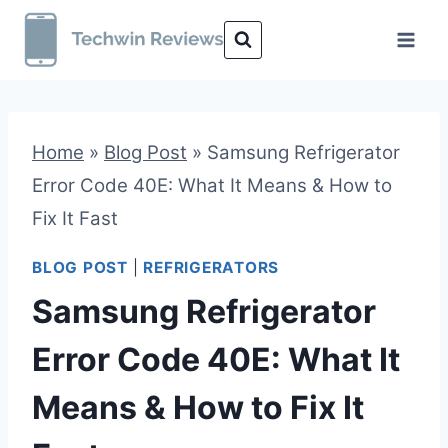
Skip
to
content
Home
»
Blog Post
»
Samsung Refrigerator
Error Code 40E: What It Means & How to
Fix It Fast
BLOG POST
|
REFRIGERATORS
Samsung Refrigerator
Error Code 40E: What It
Means & How to Fix It