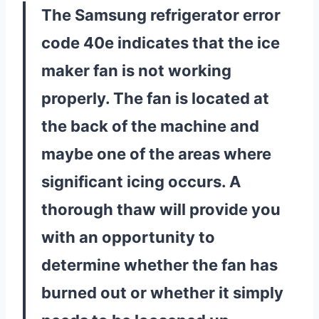
The Samsung refrigerator error
code 40e indicates that the ice
maker fan is not working
properly. The fan is located at
the back of the machine and
maybe one of the areas where
significant icing occurs. A
thorough thaw will provide you
with an opportunity to
determine whether the fan has
burned out or whether it simply