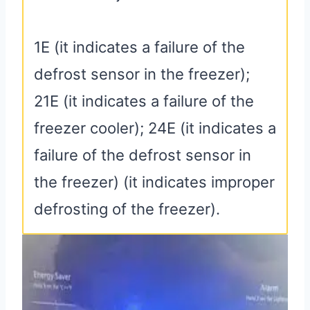
1E (it indicates a failure of the
defrost sensor in the freezer);
21E (it indicates a failure of the
freezer cooler); 24E (it indicates a
failure of the defrost sensor in
the freezer) (it indicates improper
defrosting of the freezer).