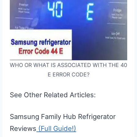
WHO OR WHAT IS ASSOCIATED WITH THE 40
E ERROR CODE?
See Other Related Articles:
Samsung Family Hub Refrigerator
Reviews
(Full Guide!)