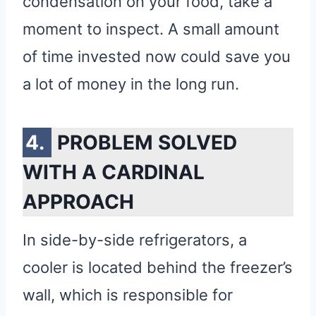
condensation on your food, take a
moment to inspect. A small amount
of time invested now could save you
a lot of money in the long run.
PROBLEM SOLVED
WITH A CARDINAL
APPROACH
In side-by-side refrigerators, a
cooler is located behind the freezer’s
wall, which is responsible for