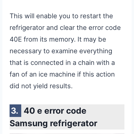
This will enable you to restart the
refrigerator and clear the error code
40E from its memory. It may be
necessary to examine everything
that is connected in a chain with a
fan of an ice machine if this action
did not yield results.
40 e error code
Samsung refrigerator