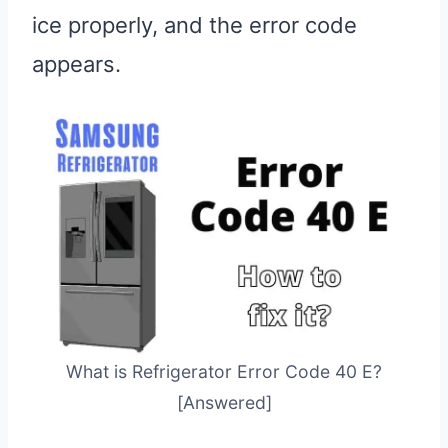
ice properly, and the error code
appears.
What is Refrigerator Error Code 40 E?
[Answered]