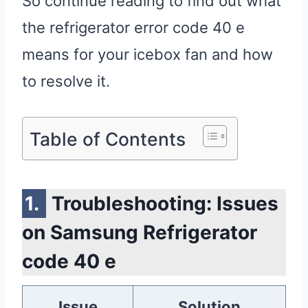
So continue reading to find out what
the refrigerator error code 40 e
means for your icebox fan and how
to resolve it.
Table of Contents
Troubleshooting: Issues
on Samsung Refrigerator
code 40 e
Issue
Solution