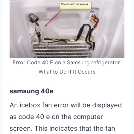
Error Code 40 E on a Samsung refrigerator:
What to Do If It Occurs
samsung 40e
An icebox fan error will be displayed
as code 40 e on the computer
screen. This indicates that the fan