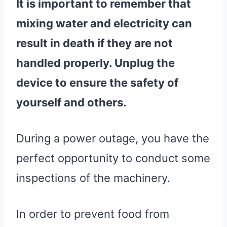
It is important to remember that
mixing
water
and electricity can
result in death if they are not
handled properly. Unplug the
device to ensure the safety of
yourself and others.
During a power outage, you have the
perfect opportunity to conduct some
inspections of the machinery.
In order to prevent food from