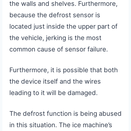
the walls and shelves. Furthermore,
because the defrost sensor is
located just inside the upper part of
the vehicle, jerking is the most
common cause of sensor failure.
Furthermore, it is possible that both
the device itself and the wires
leading to it will be damaged.
The defrost function is being abused
in this situation. The ice machine’s