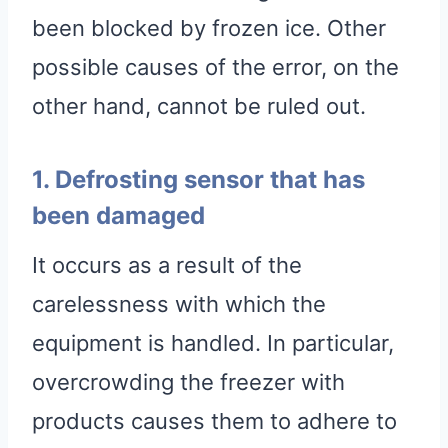
been blocked by frozen ice. Other
possible causes of the error, on the
other hand, cannot be ruled out.
1. Defrosting sensor that has
been damaged
It occurs as a result of the
carelessness with which the
equipment is handled. In particular,
overcrowding the freezer with
products causes them to adhere to