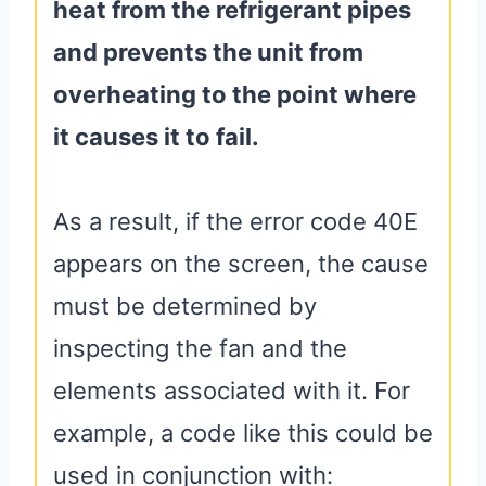
heat from the refrigerant pipes
and prevents the unit from
overheating to the point where
it causes it to fail.
As a result, if the error code 40E
appears on the screen, the cause
must be determined by
inspecting the fan and the
elements associated with it. For
example, a code like this could be
used in conjunction with: