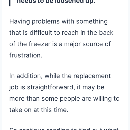
needs to be loosened up.
Having problems with something
that is difficult to reach in the back
of the freezer is a major source of
frustration.
In addition, while the replacement
job is straightforward, it may be
more than some people are willing to
take on at this time.