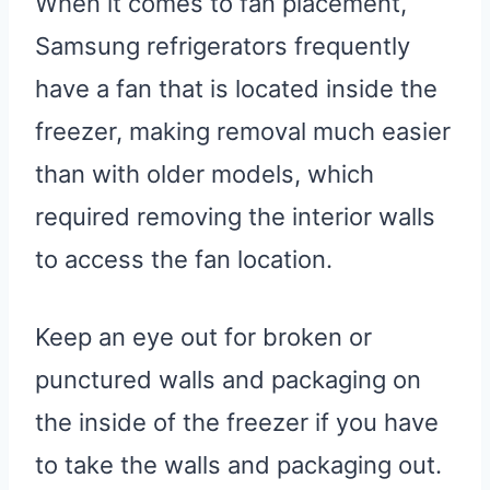
When it comes to fan placement,
Samsung refrigerators frequently
have a fan that is located inside the
freezer, making removal much easier
than with older models, which
required removing the interior walls
to access the fan location.
Keep an eye out for broken or
punctured walls and packaging on
the inside of the freezer if you have
to take the walls and packaging out.