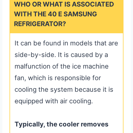
WHO OR WHAT IS ASSOCIATED
WITH THE 40 E SAMSUNG
REFRIGERATOR?
It can be found in models that are
side-by-side. It is caused by a
malfunction of the ice machine
fan, which is responsible for
cooling the system because it is
equipped with air cooling.
Typically, the cooler removes