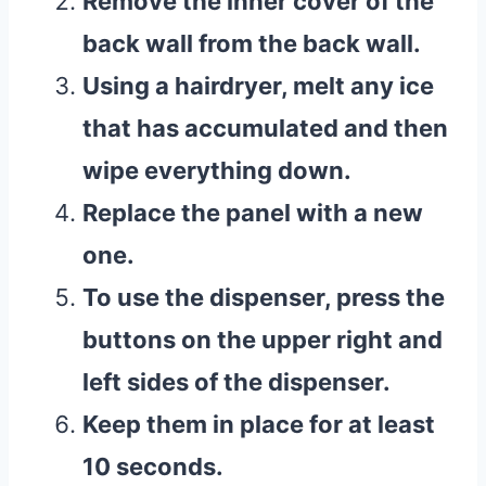
Remove the inner cover of the
back wall from the back wall.
Using a hairdryer, melt any ice
that has accumulated and then
wipe everything down.
Replace the panel with a new
one.
To use the dispenser, press the
buttons on the upper right and
left sides of the dispenser.
Keep them in place for at least
10 seconds.