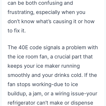
can be both confusing and
frustrating, especially when you
don’t know what’s causing it or how
to fix it.
The 40E code signals a problem with
the ice room fan, a crucial part that
keeps your ice maker running
smoothly and your drinks cold. If the
fan stops working-due to ice
buildup, a jam, or a wiring issue-your
refrigerator can’t make or dispense