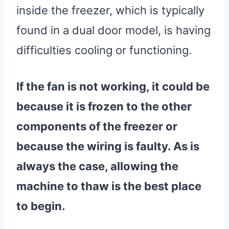
inside the freezer, which is typically
found in a dual door model, is having
difficulties cooling or functioning.
If the fan is not working, it could be
because it is frozen to the other
components of the freezer or
because the
wiring
is faulty. As is
always the case, allowing the
machine to thaw is the best place
to begin.