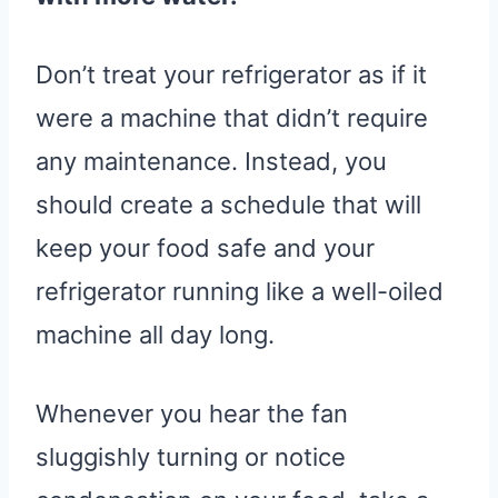
Don’t treat your refrigerator as if it
were a machine that didn’t require
any maintenance. Instead, you
should create a schedule that will
keep your food safe and your
refrigerator running like a well-oiled
machine all day long.
Whenever you hear the fan
sluggishly turning or notice