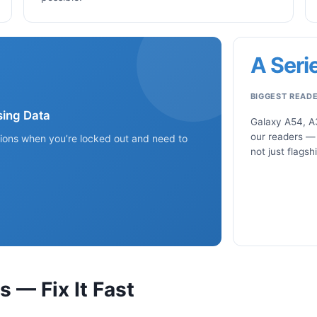
A Seri
BIGGEST READ
ing Data
Galaxy A54, A
our readers —
tions when you’re locked out and need to
not just flagsh
— Fix It Fast