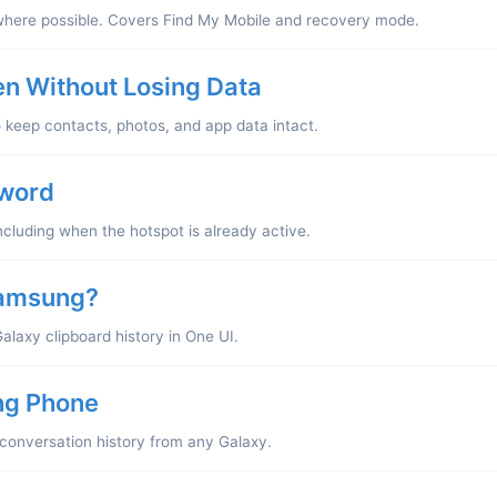
where possible. Covers Find My Mobile and recovery mode.
n Without Losing Data
o keep contacts, photos, and app data intact.
sword
cluding when the hotspot is already active.
Samsung?
Galaxy clipboard history in One UI.
ng Phone
l conversation history from any Galaxy.