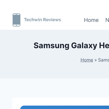
Skip
to
Home
N
content
Samsung Galaxy Hel
Home
»
Sams