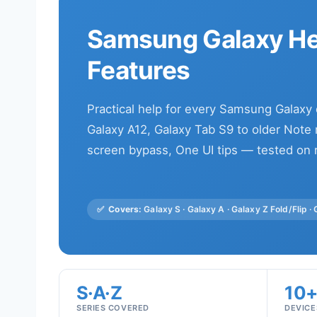
Samsung Galaxy Hel
Features
Practical help for every Samsung Galaxy
Galaxy A12, Galaxy Tab S9 to older Note m
screen bypass, One UI tips — tested on 
✅
Covers:
Galaxy S · Galaxy A · Galaxy Z Fold/Flip ·
S·A·Z
10
SERIES COVERED
DEVICE