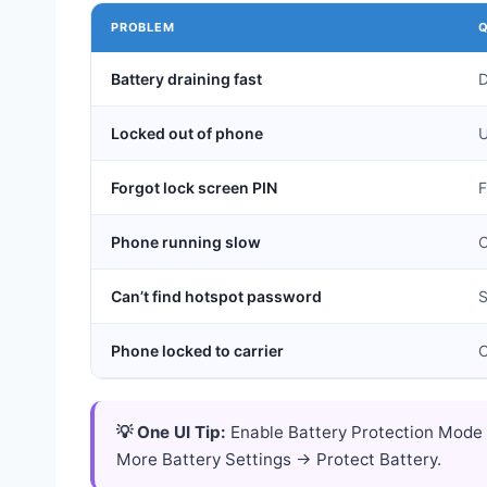
PROBLEM
Q
Battery draining fast
D
Locked out of phone
U
Forgot lock screen PIN
F
Phone running slow
C
Can’t find hotspot password
S
Phone locked to carrier
C
💡 One UI Tip:
Enable Battery Protection Mode 
More Battery Settings → Protect Battery.