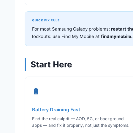
QUICK FIX RULE
For most Samsung Galaxy problems:
restart th
lockouts: use Find My Mobile at
findmymobile
Start Here
🔋
Battery Draining Fast
Find the real culprit — AOD, 5G, or background
apps — and fix it properly, not just the symptoms.