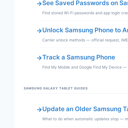
See Saved Passwords on S
→
Find stored Wi-Fi passwords and app login cre
Unlock Samsung Phone to A
→
Carrier unlock methods — official request, IM
Track a Samsung Phone
→
Find My Mobile and Google Find My Device —
SAMSUNG GALAXY TABLET GUIDES
Update an Older Samsung T
→
What to do when automatic updates stop — ma