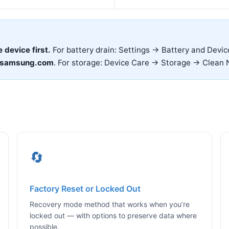
e device first.
For battery drain: Settings → Battery and Devi
.samsung.com
. For storage: Device Care → Storage → Clean 
🔄
Factory Reset or Locked Out
Recovery mode method that works when you’re
locked out — with options to preserve data where
possible.