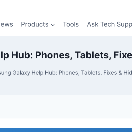
ews
Products
Tools
Ask Tech Supp
p Hub: Phones, Tablets, Fixe
ung Galaxy Help Hub: Phones, Tablets, Fixes & Hi