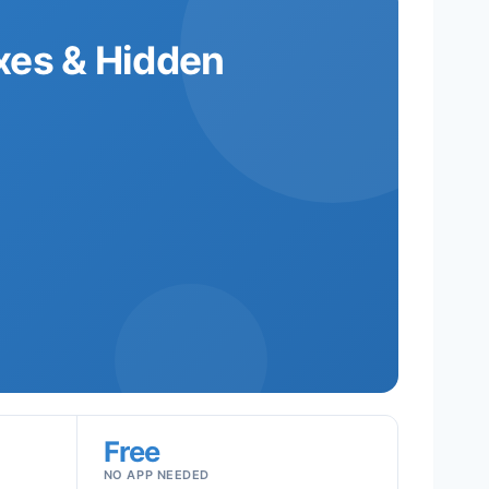
xes & Hidden
Free
NO APP NEEDED