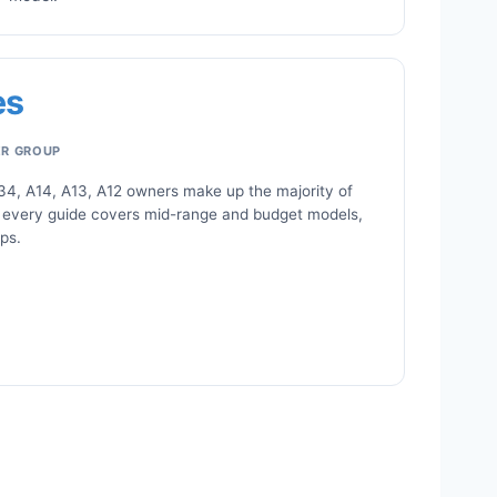
es
ER GROUP
34, A14, A13, A12 owners make up the majority of
 every guide covers mid-range and budget models,
ips.