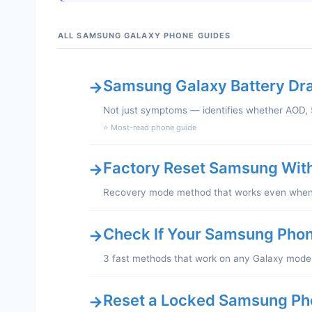
ALL SAMSUNG GALAXY PHONE GUIDES
Samsung Galaxy Battery Drai
→
Not just symptoms — identifies whether AOD, 5
⭐ Most-read phone guide
Factory Reset Samsung Wit
→
Recovery mode method that works even when y
Check If Your Samsung Phon
→
3 fast methods that work on any Galaxy mode
Reset a Locked Samsung Ph
→