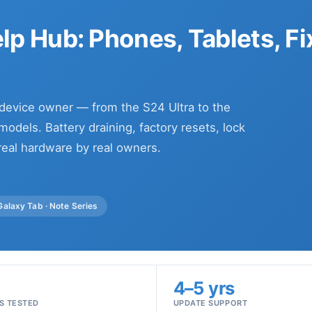
p Hub: Phones, Tablets, Fi
 device owner — from the S24 Ultra to the
odels. Battery draining, factory resets, lock
real hardware by real owners.
 Galaxy Tab · Note Series
+
4–5 yrs
S TESTED
UPDATE SUPPORT