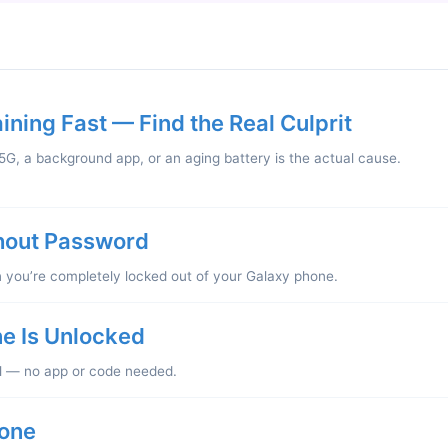
ning Fast — Find the Real Culprit
G, a background app, or an aging battery is the actual cause.
hout Password
ou’re completely locked out of your Galaxy phone.
e Is Unlocked
l — no app or code needed.
one