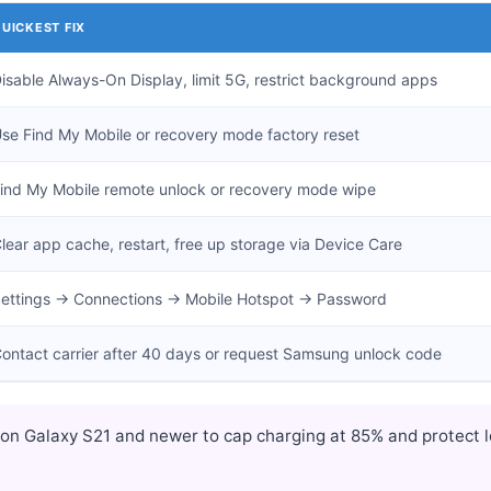
UICKEST FIX
isable Always-On Display, limit 5G, restrict background apps
se Find My Mobile or recovery mode factory reset
ind My Mobile remote unlock or recovery mode wipe
lear app cache, restart, free up storage via Device Care
ettings → Connections → Mobile Hotspot → Password
ontact carrier after 40 days or request Samsung unlock code
on Galaxy S21 and newer to cap charging at 85% and protect l