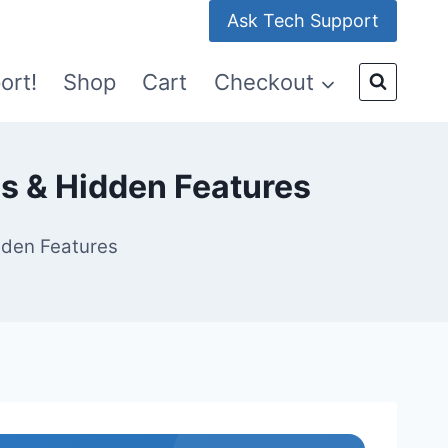
Ask Tech Support
ort!
Shop
Cart
Checkout
s & Hidden Features
dden Features