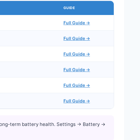
GUIDE
Full Guide →
Full Guide →
Full Guide →
Full Guide →
Full Guide →
Full Guide →
ong-term battery health. Settings → Battery →