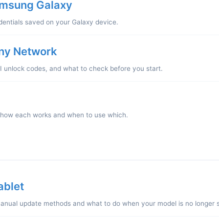
amsung Galaxy
dentials saved on your Galaxy device.
ny Network
EI unlock codes, and what to check before you start.
 how each works and when to use which.
ablet
nual update methods and what to do when your model is no longer 