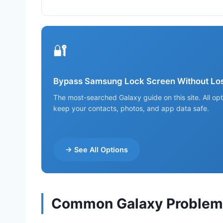
🔐
Bypass Samsung Lock Screen Without Los
The most-searched Galaxy guide on this site. All op
keep your contacts, photos, and app data safe.
→ See All Options
Common Galaxy Problems 