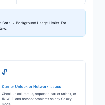
ce Care → Background Usage Limits. For
Now.
🔓
Carrier Unlock or Network Issues
Check unlock status, request a carrier unlock, or
fix Wi-Fi and hotspot problems on any Galaxy
model.