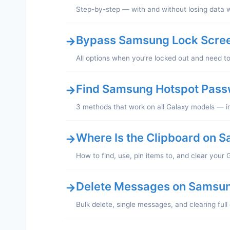
Step-by-step — with and without losing data 
Bypass Samsung Lock Scree
→
All options when you’re locked out and need t
Find Samsung Hotspot Pas
→
3 methods that work on all Galaxy models — in
Where Is the Clipboard on 
→
How to find, use, pin items to, and clear your 
Delete Messages on Samsu
→
Bulk delete, single messages, and clearing ful