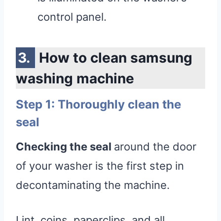
control panel.
How to clean samsung
washing machine
Step 1: Thoroughly clean the
seal
Checking the seal
around the door
of your washer is the first step in
decontaminating the machine.
Lint, coins, paperclips, and all