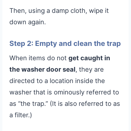
Then, using a damp cloth, wipe it
down again.
Step 2: Empty and clean the trap
When items do not
get caught in
the washer door seal
, they are
directed to a location inside the
washer that is ominously referred to
as “the trap.” (It is also referred to as
a filter.)