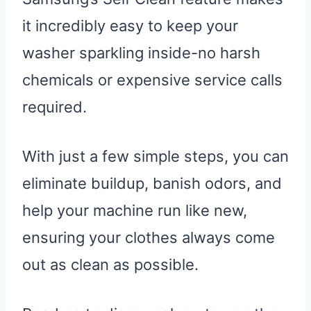
it incredibly easy to keep your
washer sparkling inside-no harsh
chemicals or expensive service calls
required.
With just a few simple steps, you can
eliminate buildup, banish odors, and
help your machine run like new,
ensuring your clothes always come
out as clean as possible.