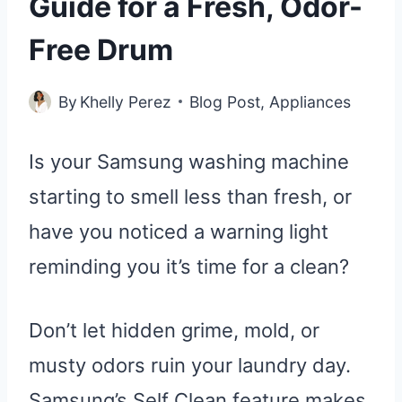
Guide for a Fresh, Odor-
Free Drum
By
Khelly Perez
Blog Post
,
Appliances
Is your Samsung washing machine
starting to smell less than fresh, or
have you noticed a warning light
reminding you it’s time for a clean?
Don’t let hidden grime, mold, or
musty odors ruin your laundry day.
Samsung’s Self Clean feature makes