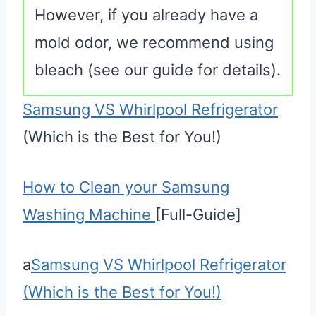
However, if you already have a
mold odor, we recommend using
bleach (see our guide for details).
Samsung VS Whirlpool Refrigerator
(Which is the Best for You!)
How to Clean your Samsung
Washing Machine
[Full-Guide]
a
Samsung VS Whirlpool Refrigerator
(Which is the Best for You!)