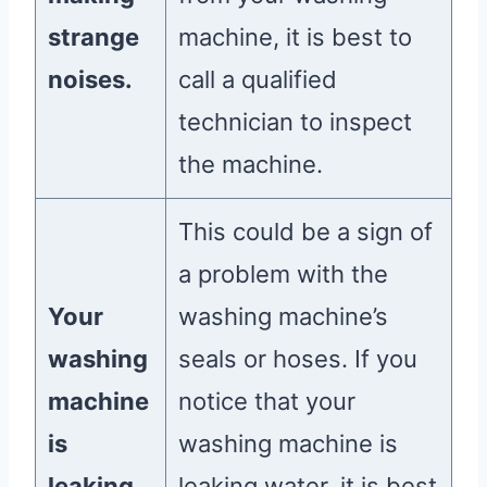
strange
machine, it is best to
noises.
call a qualified
technician to inspect
the machine.
This could be a sign of
a problem with the
Your
washing machine’s
washing
seals or hoses. If you
machine
notice that your
is
washing machine is
leaking
leaking water, it is best