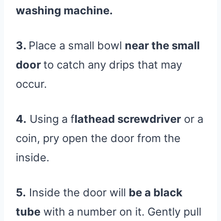
washing machine.
3.
Place a small bowl
near the small
door
to catch any drips that may
occur.
4.
Using a f
lathead screwdriver
or a
coin, pry open the door from the
inside.
5.
Inside the door will
be a black
tube
with a number on it. Gently pull