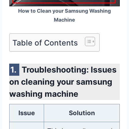
How to Clean your Samsung Washing
Machine
Table of Contents
Troubleshooting: Issues
on cleaning your samsung
washing machine
Issue
Solution