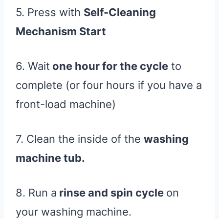
5. Press with
Self-Cleaning
Mechanism Start
6. Wait
one hour for the cycle
to
complete (or four hours if you have a
front-load machine)
7. Clean the inside of the
washing
machine tub.
8. Run a
rinse and spin cycle
on
your washing machine.