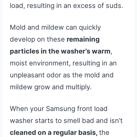
load, resulting in an excess of suds.
Mold and mildew can quickly
develop on these
remaining
particles in the washer’s warm
,
moist environment, resulting in an
unpleasant odor as the mold and
mildew grow and multiply.
When your Samsung front load
washer starts to smell bad and isn’t
cleaned on a regular basis,
the