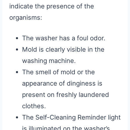
indicate the presence of the
organisms:
The washer has a foul odor.
Mold is clearly visible in the
washing machine.
The smell of mold or the
appearance of dinginess is
present on freshly laundered
clothes.
The Self-Cleaning Reminder light
is illuminated on the washer’s