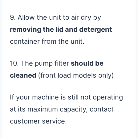
9. Allow the unit to air dry by
removing the lid and detergent
container from the unit.
10. The pump filter
should be
cleaned
(front load models only)
If your machine is still not operating
at its maximum capacity, contact
customer service.