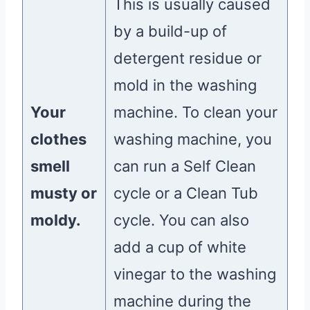
This is usually caused
by a build-up of
detergent residue or
mold in the washing
Your
machine. To clean your
clothes
washing machine, you
smell
can run a Self Clean
musty or
cycle or a Clean Tub
moldy.
cycle. You can also
add a cup of white
vinegar to the washing
machine during the