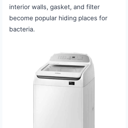
interior walls, gasket, and filter
become popular hiding places for
bacteria.