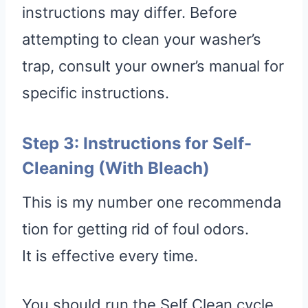
instructions may differ. Before
attempting to clean your washer’s
trap, consult your owner’s manual for
specific instructions.
Step 3: Instructions for Self-
Cleaning (With Bleach)
This is my number one recommenda
tion for getting rid of foul odors.
It is effective every time.
You should run the Self Clean cycle