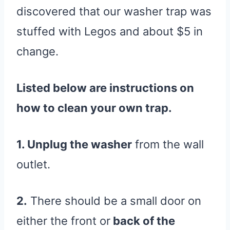
discovered that our washer trap was
stuffed with Legos and about $5 in
change.
Listed below are instructions on
how to clean your own trap.
1. Unplug the washer
from the wall
outlet.
2.
There should be a small door on
either the front or
back of the