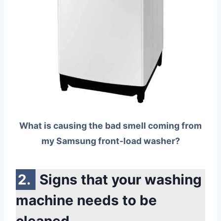
What is causing the bad smell coming from
my Samsung front-load washer?
Signs that your washing
machine needs to be
cleaned