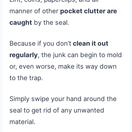
manner of other
pocket clutter are
caught
by the seal.
Because if you don’t
clean it out
regularly
, the junk can begin to mold
or, even worse, make its way down
to the trap.
Simply swipe your hand around the
seal to get rid of any unwanted
material.