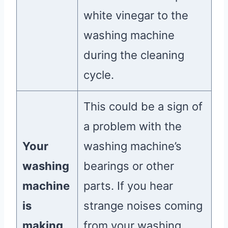
white vinegar to the
washing machine
during the cleaning
cycle.
This could be a sign of
a problem with the
Your
washing machine’s
washing
bearings or other
machine
parts. If you hear
is
strange noises coming
making
from your washing