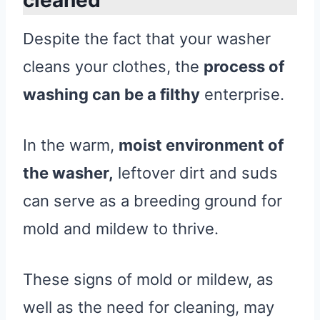
Despite the fact that your washer
cleans your clothes, the
process of
washing can be a filthy
enterprise.
In the warm,
moist environment of
the washer,
leftover dirt and suds
can serve as a breeding ground for
mold and mildew to thrive.
These signs of mold or mildew, as
well as the need for cleaning, may