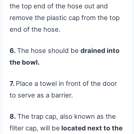
the top end of the hose out and
remove the plastic cap from the top
end of the hose.
6.
The hose should be
drained into
the bowl.
7.
Place a towel in front of the door
to serve as a barrier.
8.
The trap cap, also known as the
filter cap, will be
located next to the