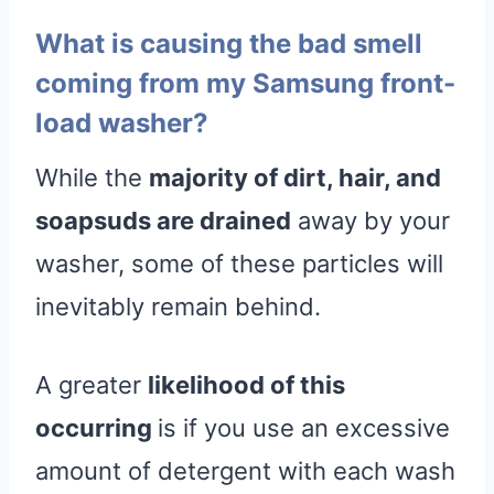
What is causing the bad smell
coming from my Samsung front-
load washer?
While the
majority of dirt, hair, and
soapsuds are drained
away by your
washer, some of these particles will
inevitably remain behind.
A greater
likelihood of this
occurring
is if you use an excessive
amount of detergent with each wash