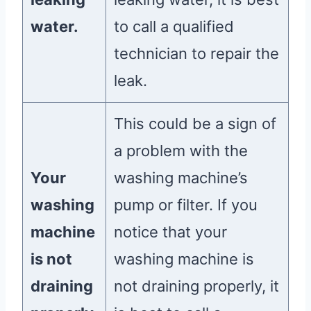
water.
to call a qualified
technician to repair the
leak.
This could be a sign of
a problem with the
Your
washing machine’s
washing
pump or filter. If you
machine
notice that your
is not
washing machine is
draining
not draining properly, it