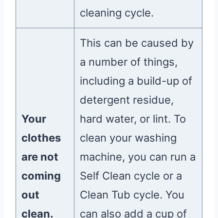
cleaning cycle.
This can be caused by
a number of things,
including a build-up of
detergent residue,
Your
hard water, or lint. To
clothes
clean your washing
are not
machine, you can run a
coming
Self Clean cycle or a
out
Clean Tub cycle. You
clean.
can also add a cup of