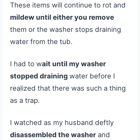
These items will continue to rot and
mildew until either you remove
them or the washer stops draining
water from the tub.
I had to w
ait until my washer
stopped draining
water before I
realized that there was such a thing
as a trap.
I watched as my husband deftly
disassembled the washer
and