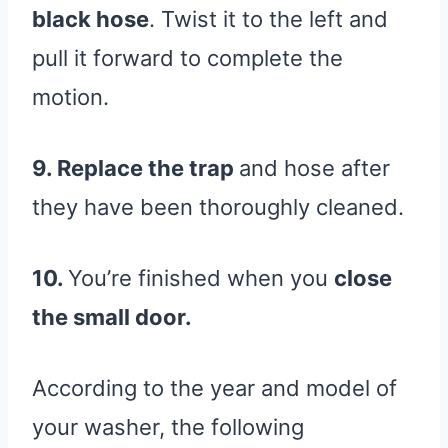
black hose
. Twist it to the left and
pull it forward to complete the
motion.
9. Replace the trap
and hose after
they have been thoroughly cleaned.
10.
You’re finished when you
close
the small door.
According to the year and model of
your washer, the following