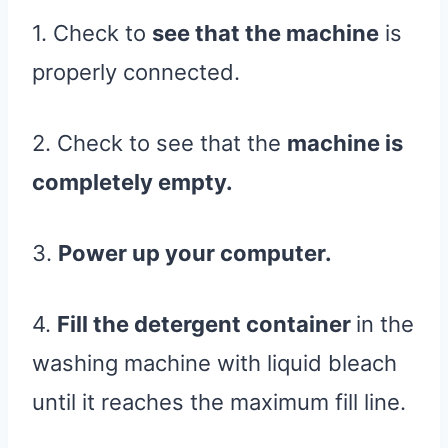
1. Check to
see that the machine
is
properly connected.
2. Check to see that the
machine is
completely empty.
3.
Power up your computer.
4.
Fill the detergent container
in the
washing machine with liquid bleach
until it reaches the maximum fill line.