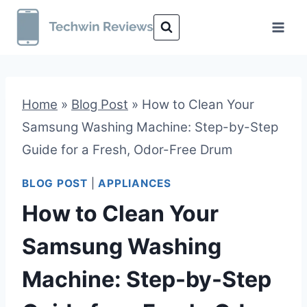
Skip
to
content
Home
»
Blog Post
»
How to Clean Your
Samsung Washing Machine: Step-by-Step
Guide for a Fresh, Odor-Free Drum
BLOG POST
|
APPLIANCES
How to Clean Your
Samsung Washing
Machine: Step-by-Step