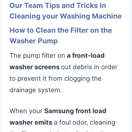
Our Team Tips and Tricks in
Cleaning your Washing Machine
How to Clean the Filter on the
Washer Pump
The pump filter on
a front-load
washer screens
out debris in order
to prevent it from clogging the
drainage system.
When your
Samsung front load
washer emits
a foul odor, cleaning