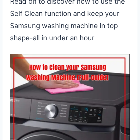
Read on to discover how to use the
Self Clean function and keep your
Samsung washing machine in top
shape-all in under an hour.