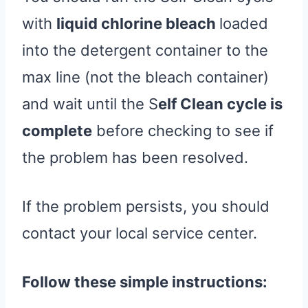
with
liquid chlorine bleach
loaded
into the detergent container to the
max line (not the bleach container)
and wait until the S
elf Clean cycle is
complete
before checking to see if
the problem has been resolved.
If the problem persists, you should
contact your local service center.
Follow these simple instructions: