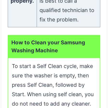
properly.
is best to call a
qualified technician to
fix the problem.
How to Clean your Samsung
Washing Machine
To start a Self Clean cycle, make
sure the washer is empty, then
press Self Clean, followed by
Start. When using self clean, you
do not need to add any cleaner.