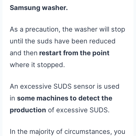
Samsung washer.
As a precaution, the washer will stop
until the suds have been reduced
and then
restart from the point
where it stopped.
An excessive SUDS sensor is used
in
some machines to detect the
production
of excessive SUDS.
In the majority of circumstances, you