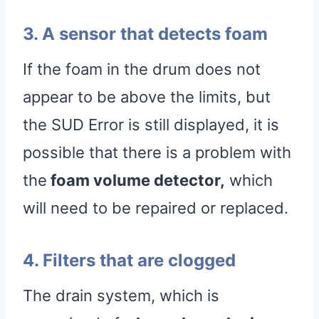
3. A sensor that detects foam
If the foam in the drum does not
appear to be above the limits, but
the SUD Error is still displayed, it is
possible that there is a problem with
the
foam volume detector,
which
will need to be repaired or replaced.
4. Filters that are clogged
The drain system, which is