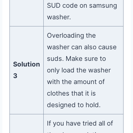
SUD code on samsung
washer.
Overloading the
washer can also cause
suds. Make sure to
Solution
only load the washer
3
with the amount of
clothes that it is
designed to hold.
If you have tried all of