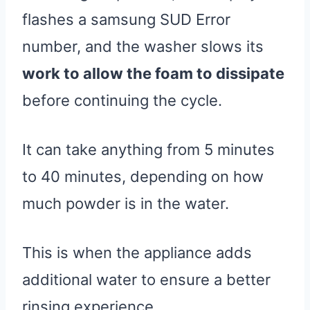
flashes a samsung SUD Error
number, and the washer slows its
work to allow the foam to dissipate
before continuing the cycle.
It can take anything from 5 minutes
to 40 minutes, depending on how
much powder is in the water.
This is when the appliance adds
additional water to ensure a better
rinsing experience.