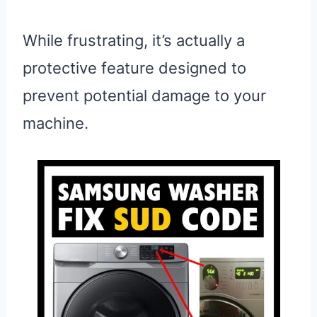
While frustrating, it’s actually a
protective feature designed to
prevent potential damage to your
machine.