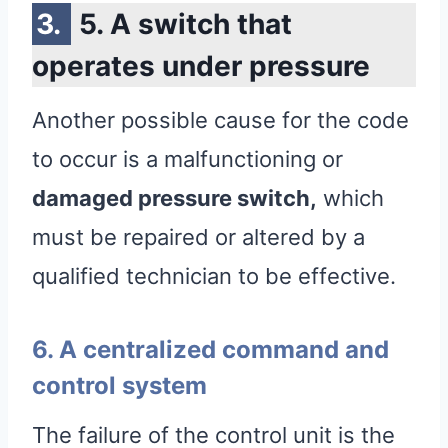
5. A switch that
operates under pressure
Another possible cause for the code
to occur is a malfunctioning or
damaged pressure switch,
which
must be repaired or altered by a
qualified technician to be effective.
6. A centralized command and
control system
The failure of the control unit is the