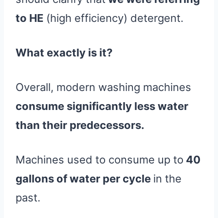
to HE
(high efficiency) detergent.
What exactly is it?
Overall, modern washing machines
consume significantly less water
than their predecessors.
Machines used to consume up to
40
gallons of water per cycle
in the
past.