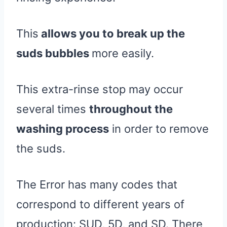
This
allows you to break up the
suds bubbles
more easily.
This extra-rinse stop may occur
several times
throughout the
washing process
in order to remove
the suds.
The Error has many codes that
correspond to different years of
production: SUD, 5D, and SD. There