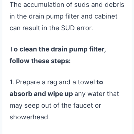
The accumulation of suds and debris
in the drain pump filter and cabinet
can result in the SUD error.
T
o clean the drain pump filter,
follow these steps:
1. Prepare a rag and a towel
to
absorb and wipe up
any water that
may seep out of the faucet or
showerhead.