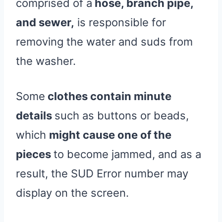
comprised of a
hose, branch pipe,
and sewer,
is responsible for
removing the water and suds from
the washer.
Some
clothes contain minute
details
such as buttons or beads,
which
might cause one of the
pieces
to become jammed, and as a
result, the SUD Error number may
display on the screen.