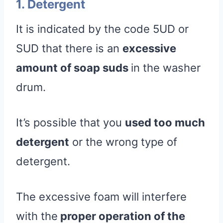
1. Detergent
It is indicated by the code 5UD or
SUD that there is an
excessive
amount of soap suds
in the washer
drum.
It’s possible that you
used too much
detergent
or the wrong type of
detergent.
The excessive foam will interfere
with the
proper operation of the