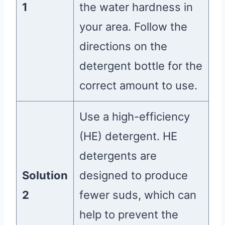
1
the water hardness in
your area. Follow the
directions on the
detergent bottle for the
correct amount to use.
Use a high-efficiency
(HE) detergent. HE
detergents are
Solution
designed to produce
2
fewer suds, which can
help to prevent the