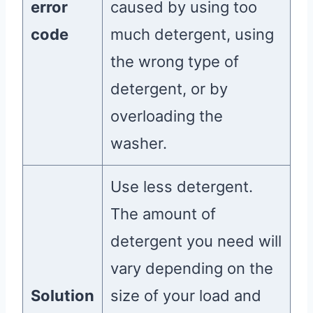
error
caused by using too
code
much detergent, using
the wrong type of
detergent, or by
overloading the
washer.
Use less detergent.
The amount of
detergent you need will
vary depending on the
Solution
size of your load and