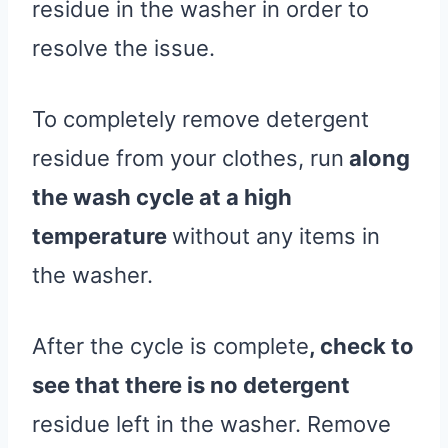
residue in the washer in order to
resolve the issue.
To completely remove detergent
residue from your clothes, run
along
the wash cycle at a high
temperature
without any items in
the washer.
After the cycle is complete
, check to
see that there is no detergent
residue left in the washer. Remove