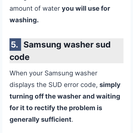
amount of water
you will use for
washing.
Samsung washer sud
code
When your Samsung washer
displays the SUD error code,
simply
turning off the washer and waiting
for it to rectify the problem is
generally sufficient
.