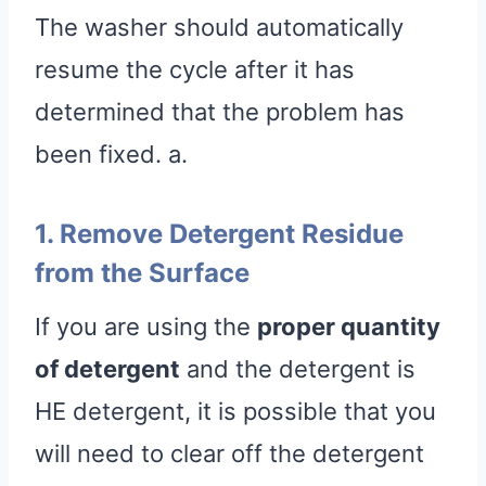
The washer should automatically
resume the cycle after it has
determined that the problem has
been fixed. a.
1. Remove Detergent Residue
from the Surface
If you are using the
proper quantity
of detergent
and the detergent is
HE detergent, it is possible that you
will need to clear off the detergent