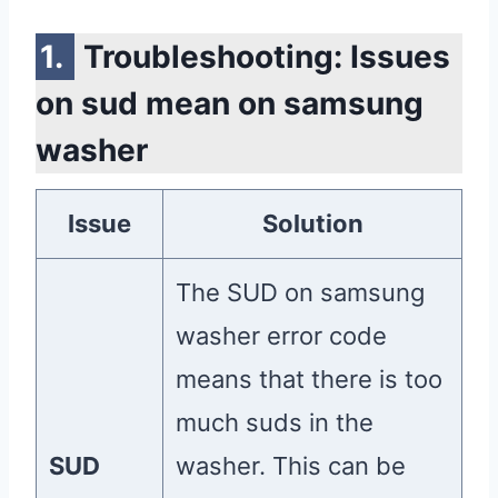
Troubleshooting: Issues
on sud mean on samsung
washer
Issue
Solution
The SUD on samsung
washer error code
means that there is too
much suds in the
SUD
washer. This can be