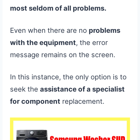
most seldom of all problems.
Even when there are no
problems
with the equipment
, the error
message remains on the screen.
In this instance, the only option is to
seek the
assistance of a specialist
for component
replacement.