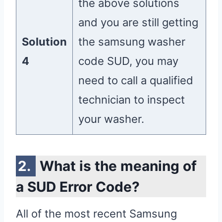
the above solutions
and you are still getting
Solution
the samsung washer
4
code SUD, you may
need to call a qualified
technician to inspect
your washer.
What is the meaning of
a SUD Error Code?
All of the most recent Samsung