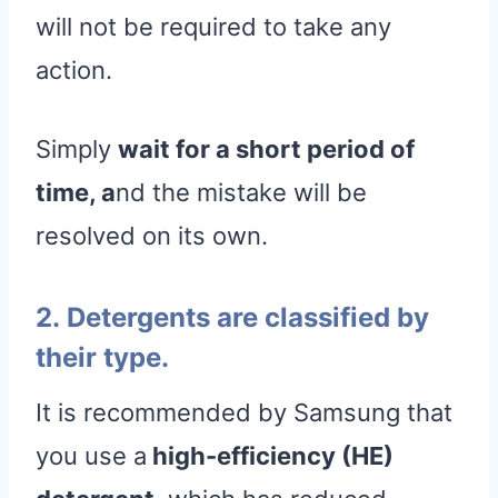
will not be required to take any
action.
Simply
wait for a short period of
time, a
nd the mistake will be
resolved on its own.
2. Detergents are classified by
their type.
It is recommended by Samsung that
you use a
high-efficiency (HE)