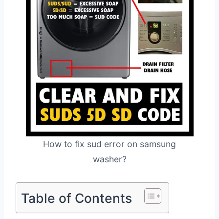
How to fix sud error on samsung
washer?
Table of Contents