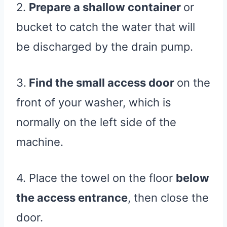
2.
Prepare a shallow container
or
bucket to catch the water that will
be discharged by the drain pump.
3.
Find the small access door
on the
front of your washer, which is
normally on the left side of the
machine.
4. Place the towel on the floor
below
the access entrance
, then close the
door.