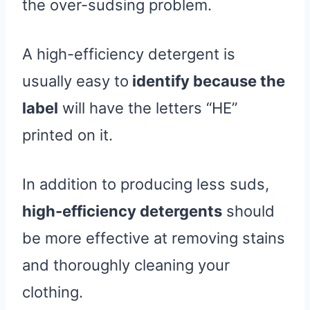
the over-sudsing problem.
A high-efficiency detergent is
usually easy to
identify because the
label
will have the letters “HE”
printed on it.
In addition to producing less suds,
high-efficiency detergents
should
be more effective at removing stains
and thoroughly cleaning your
clothing.