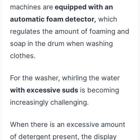
machines are
equipped with an
automatic foam detector,
which
regulates the amount of foaming and
soap in the drum when washing
clothes.
For the washer, whirling the water
with excessive suds
is becoming
increasingly challenging.
When there is an excessive amount
of detergent present, the display