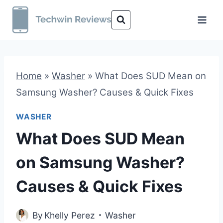
Skip
to
content
Home
»
Washer
»
What Does SUD Mean on
Samsung Washer? Causes & Quick Fixes
WASHER
What Does SUD Mean
on Samsung Washer?
Causes & Quick Fixes
By
Khelly Perez
Washer