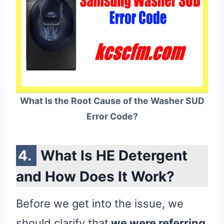
What Is the Root Cause of the Washer SUD
Error Code?
What Is HE Detergent
and How Does It Work?
Before we get into the issue, we
should clarify that
we were referring