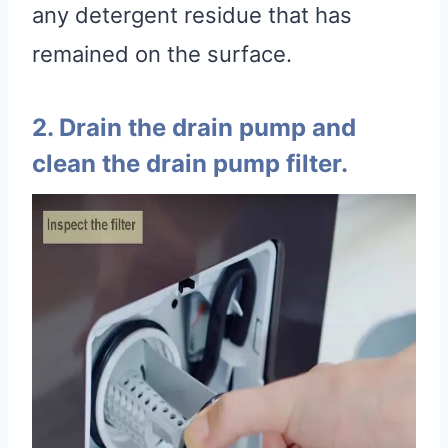
any detergent residue that has
remained on the surface.
2. Drain the drain pump and
clean the drain pump filter.