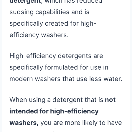
detergent
, which has reduced
sudsing capabilities and is
specifically created for high-
efficiency washers.
High-efficiency detergents are
specifically formulated for use in
modern washers that use less water.
When using a detergent that is
not
intended for high-efficiency
washers,
you are more likely to have