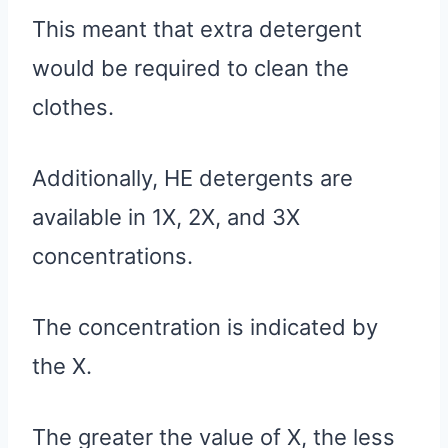
This meant that extra detergent
would be required to clean the
clothes.
Additionally, HE detergents are
available in 1X, 2X, and 3X
concentrations.
The concentration is indicated by
the X.
The greater the value of X, the less