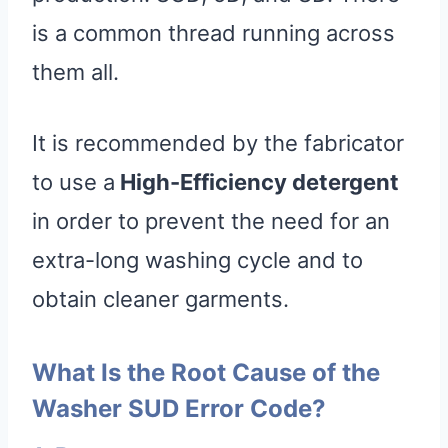
is a common thread running across
them all.
It is recommended by the fabricator
to use a
High-Efficiency detergent
in order to prevent the need for an
extra-long washing cycle and to
obtain cleaner garments.
What Is the Root Cause of the
Washer SUD Error Code?