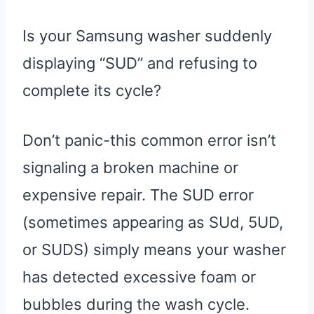
Is your Samsung washer suddenly
displaying “SUD” and refusing to
complete its cycle?
Don’t panic-this common error isn’t
signaling a broken machine or
expensive repair. The SUD error
(sometimes appearing as SUd, 5UD,
or SUDS) simply means your washer
has detected excessive foam or
bubbles during the wash cycle.