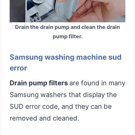
Drain the drain pump and clean the drain
pump filter.
Samsung washing machine sud
error
Drain pump filters
are found in many
Samsung washers that display the
SUD error code, and they can be
removed and cleaned.