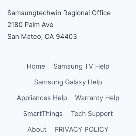
Samsungtechwin Regional Office
2180 Palm Ave
San Mateo, CA 94403
Home
Samsung TV Help
Samsung Galaxy Help
Appliances Help
Warranty Help
SmartThings
Tech Support
About
PRIVACY POLICY