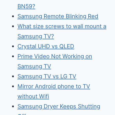
BN59?
Samsung Remote Blinking Red
What size screws to wall mount a
Samsung TV?
Crystal UHD vs QLED
Prime Video Not Working on
Samsung TV
Samsu
n
g TV vs LG TV
Mirr
o
r Android phone to TV
without Wifi
Samsung Dry
e
r Keeps Shutting