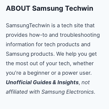
ABOUT Samsung Techwin
SamsungTechwin is a tech site that
provides how-to and troubleshooting
information for tech products and
Samsung products. We help you get
the most out of your tech, whether
you're a beginner or a power user.
Unofficial Guides & Insights
,
not
affiliated with Samsung Electronics.