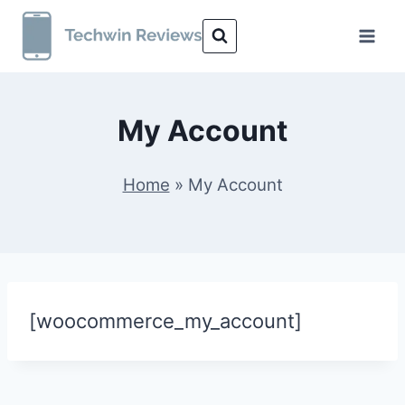
Skip
to
content
My Account
Home
»
My Account
[woocommerce_my_account]