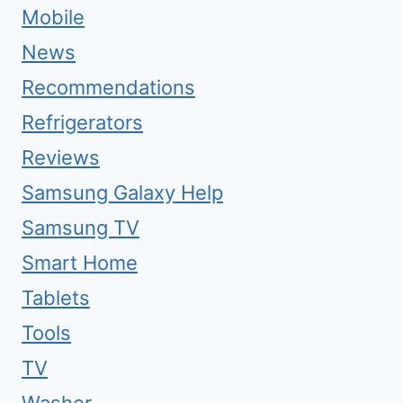
Mobile
News
Recommendations
Refrigerators
Reviews
Samsung Galaxy Help
Samsung TV
Smart Home
Tablets
Tools
TV