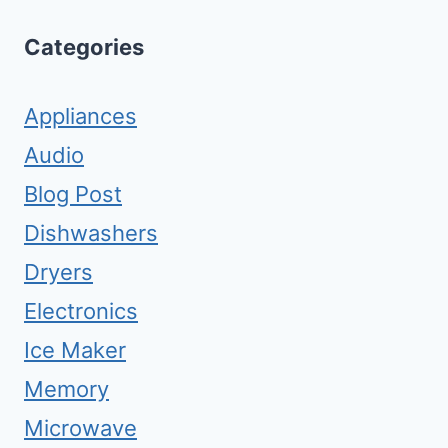
Categories
Appliances
Audio
Blog Post
Dishwashers
Dryers
Electronics
Ice Maker
Memory
Microwave