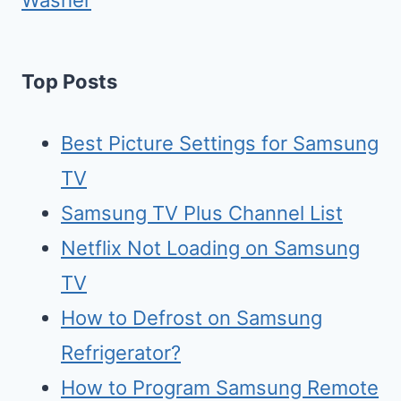
Washer
Top Posts
Best Picture Settings for Samsung
TV
Samsung TV Plus Channel List
Netflix Not Loading on Samsung
TV
How to Defrost on Samsung
Refrigerator?
How to Program Samsung Remote