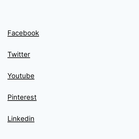
Facebook
Twitter
Youtube
Pinterest
Linkedin