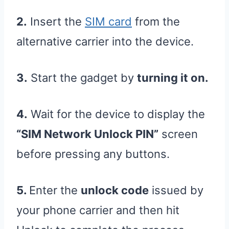
2.
Insert the
SIM card
from the
alternative carrier into the device.
3.
Start the gadget by
turning it on.
4.
Wait for the device to display the
“SIM Network Unlock PIN”
screen
before pressing any buttons.
5.
Enter the
unlock code
issued by
your phone carrier and then hit