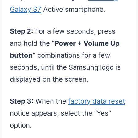
Galaxy S7
Active smartphone.
Step 2:
For a few seconds, press
and hold the
“Power + Volume Up
button”
combinations for a few
seconds, until the Samsung logo is
displayed on the screen.
Step 3:
When the
factory data reset
notice appears, select the “Yes”
option.