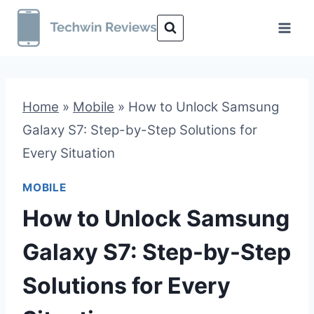
Skip
to
content
Home
»
Mobile
»
How to Unlock Samsung
Galaxy S7: Step-by-Step Solutions for
Every Situation
MOBILE
How to Unlock Samsung
Galaxy S7: Step-by-Step
Solutions for Every