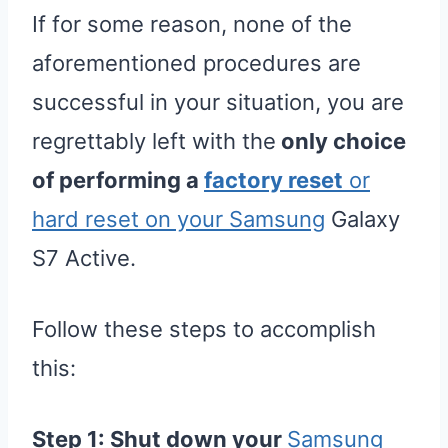
If for some reason, none of the
aforementioned procedures are
successful in your situation, you are
regrettably left with the
only choice
of performing a
factory reset
or
hard reset on your Samsung
Galaxy
S7 Active.
Follow these steps to accomplish
this:
Step 1:
Shut down your
Samsung