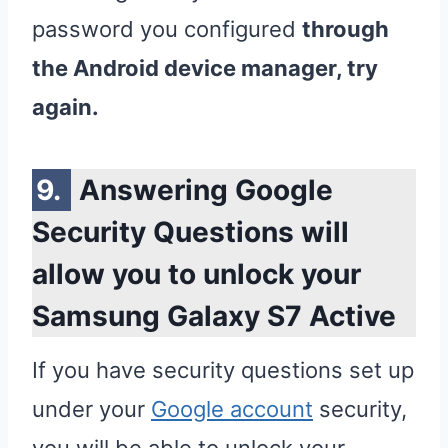
password you configured
through
the Android device manager, try
again.
Answering Google
Security Questions will
allow you to unlock your
Samsung Galaxy S7 Active
If you have security questions set up
under your
Google account
security,