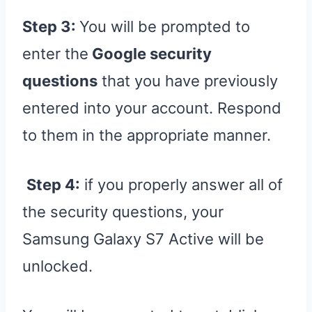
Step 3:
You will be prompted to
enter the
Google security
questions
that you have previously
entered into your account. Respond
to them in the appropriate manner.
Step 4:
if you properly answer all of
the security questions, your
Samsung Galaxy S7 Active will be
unlocked.