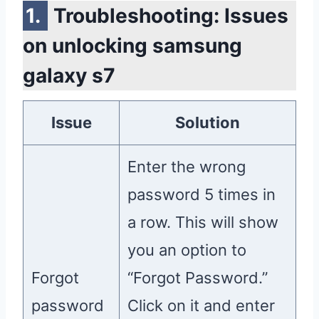
Troubleshooting: Issues
on unlocking samsung
galaxy s7
Issue
Solution
Enter the wrong
password 5 times in
a row. This will show
you an option to
Forgot
“Forgot Password.”
password
Click on it and enter