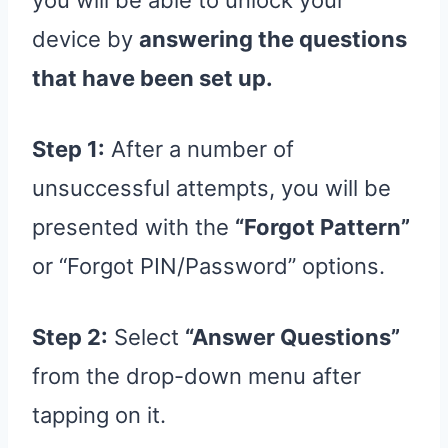
you will be able to unlock your
device by
answering the questions
that have been set up.
Step 1:
After a number of
unsuccessful attempts, you will be
presented with the
“Forgot Pattern”
or “Forgot PIN/Password” options.
Step 2:
Select
“Answer Questions”
from the drop-down menu after
tapping on it.