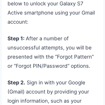
below to unlock your Galaxy S7
Active smartphone using your Gmail
account:
Step 1:
After a number of
unsuccessful attempts, you will be
presented with the “Forgot Pattern”
or “Forgot PIN/Password” options.
Step 2.
Sign in with your Google
(Gmail) account by providing your
login information, such as your