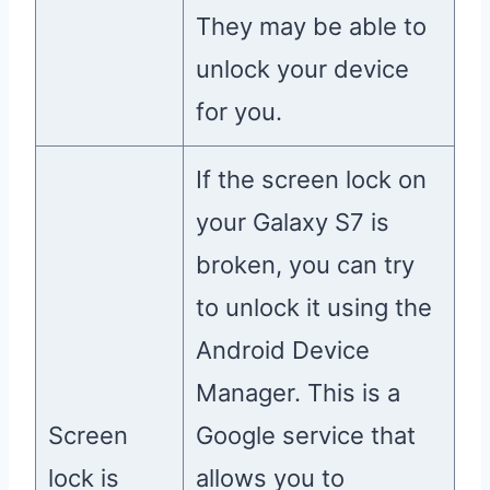
They may be able to
unlock your device
for you.
If the screen lock on
your Galaxy S7 is
broken, you can try
to unlock it using the
Android Device
Manager. This is a
Screen
Google service that
lock is
allows you to