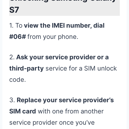
S7
1. To
view the IMEI number, dial
#06#
from your phone.
2.
Ask your service provider or a
third-party
service for a SIM unlock
code.
3.
Replace your service provider’s
SIM card
with one from another
service provider once you’ve