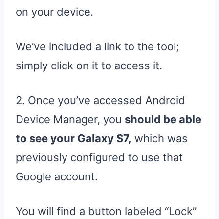
on your device.
We’ve included a link to the tool;
simply click on it to access it.
2. Once you’ve accessed Android
Device Manager, you
should be able
to see your Galaxy S7,
which was
previously configured to use that
Google account.
You will find a button labeled “Lock”