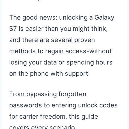
The good news: unlocking a Galaxy
S7 is easier than you might think,
and there are several proven
methods to regain access-without
losing your data or spending hours
on the phone with support.
From bypassing forgotten
passwords to entering unlock codes
for carrier freedom, this guide
covers every scenario.