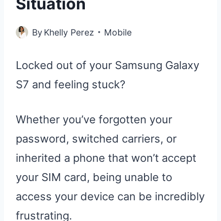
Situation
By
Khelly Perez
Mobile
Locked out of your Samsung Galaxy
S7 and feeling stuck?
Whether you’ve forgotten your
password, switched carriers, or
inherited a phone that won’t accept
your SIM card, being unable to
access your device can be incredibly
frustrating.