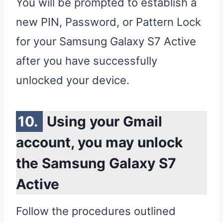
You will be prompted to establish a
new PIN, Password, or Pattern Lock
for your Samsung Galaxy S7 Active
after you have successfully
unlocked your device.
Using your Gmail
account, you may unlock
the Samsung Galaxy S7
Active
Follow the procedures outlined