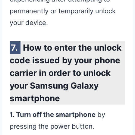
permanently or temporarily unlock
your device.
How to enter the unlock
code issued by your phone
carrier in order to unlock
your Samsung Galaxy
smartphone
1. Turn off the smartphone
by
pressing the power button.