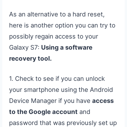
As an alternative to a hard reset,
here is another option you can try to
possibly regain access to your
Galaxy S7:
Using a software
recovery tool.
1. Check to see if you can unlock
your smartphone using the Android
Device Manager if you have
access
to the Google account
and
password that was previously set up