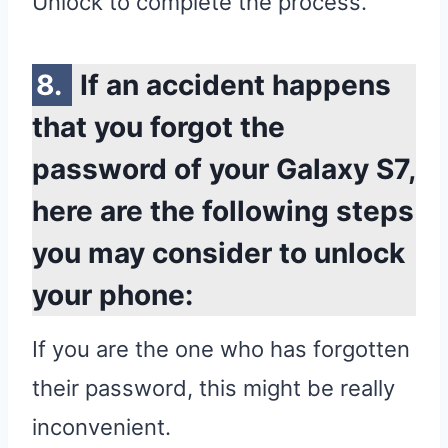
Unlock to complete the process.
If an accident happens
that you forgot the
password of your Galaxy S7,
here are the following steps
you may consider to unlock
your phone:
If you are the one who has forgotten
their password, this might be really
inconvenient.