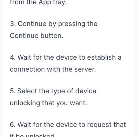
from the App tray.
3. Continue by pressing the
Continue button.
4. Wait for the device to establish a
connection with the server.
5. Select the type of device
unlocking that you want.
6. Wait for the device to request that
it be unlocked.