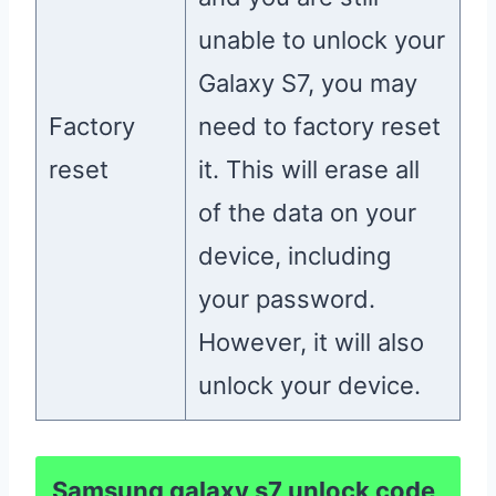
unable to unlock your
Galaxy S7, you may
Factory
need to factory reset
reset
it. This will erase all
of the data on your
device, including
your password.
However, it will also
unlock your device.
Samsung galaxy s7 unlock code