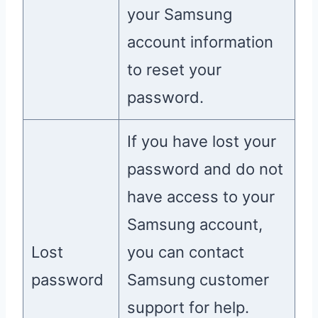
your Samsung
account information
to reset your
password.
If you have lost your
password and do not
have access to your
Samsung account,
Lost
you can contact
password
Samsung customer
support for help.