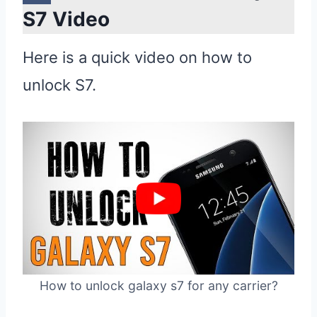
S7 Video
Here is a quick video on how to
unlock S7.
How to unlock galaxy s7 for any carrier?