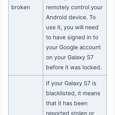
broken
remotely control your
Android device. To
use it, you will need
to have signed in to
your Google account
on your Galaxy S7
before it was locked.
If your Galaxy S7 is
blacklisted, it means
that it has been
reported stolen or