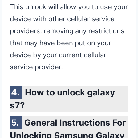
This unlock will allow you to use your
device with other cellular service
providers, removing any restrictions
that may have been put on your
device by your current cellular
service provider.
How to unlock galaxy
s7?
General Instructions For
Unlocking Samsung Galaxy