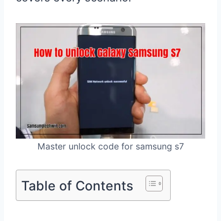
Master unlock code for samsung s7
Table of Contents