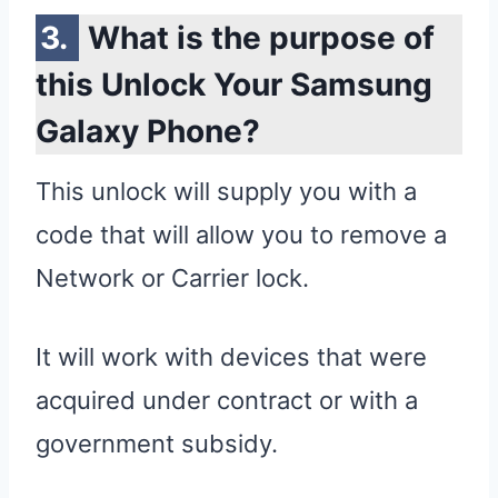
What is the purpose of
this Unlock Your Samsung
Galaxy Phone?
This unlock will supply you with a
code that will allow you to remove a
Network or Carrier lock.
It will work with devices that were
acquired under contract or with a
government subsidy.