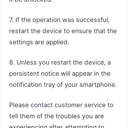
7. If the operation was successful,
restart the device to ensure that the
settings are applied.
8. Unless you restart the device, a
persistent notice will appear in the
notification tray of your smartphone.
Please contact customer service to
tell them of the troubles you are
experiencing after attempting to