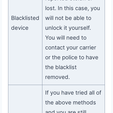
lost. In this case, you
Blacklisted
will not be able to
device
unlock it yourself.
You will need to
contact your carrier
or the police to have
the blacklist
removed.
If you have tried all of
the above methods
and you are still