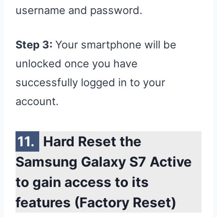
username and password.
Step 3:
Your smartphone will be
unlocked once you have
successfully logged in to your
account.
Hard Reset the
Samsung Galaxy S7 Active
to gain access to its
features (Factory Reset)