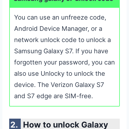
You can use an unfreeze code,
Android Device Manager, or a
network unlock code to unlock a
Samsung Galaxy S7. If you have
forgotten your password, you can
also use Unlocky to unlock the
device. The Verizon Galaxy S7
and S7 edge are SIM-free.
How to unlock Galaxy