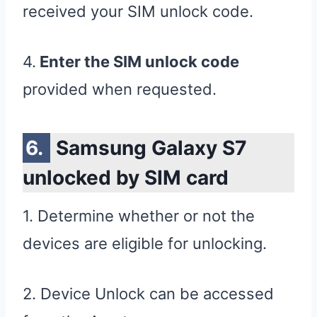
received your SIM unlock code.
4.
Enter the SIM unlock code
provided when requested.
Samsung Galaxy S7
unlocked by SIM card
1. Determine whether or not the
devices are eligible for unlocking.
2. Device Unlock can be accessed