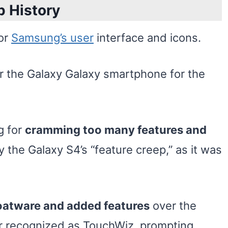
p History
or
Samsung’s user
interface and icons.
or the Galaxy Galaxy smartphone for the
g for
cramming too many features and
ly the Galaxy S4’s “feature creep,” as it was
oatware and added features
over the
er recognized as TouchWiz, prompting