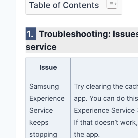
Table of Contents
Troubleshooting: Issu
service
Issue
Samsung
Try clearing the ca
Experience
app. You can do thi
Service
Experience Service 
keeps
If that doesn’t work,
stopping
the app.