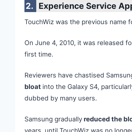
Experience Service Ap
TouchWiz was the previous name f
On June 4, 2010, it was released f
first time.
Reviewers have chastised Samsun
bloat
into the Galaxy S4, particular
dubbed by many users.
Samsung gradually
reduced the bl
years, until TouchWiz was no long