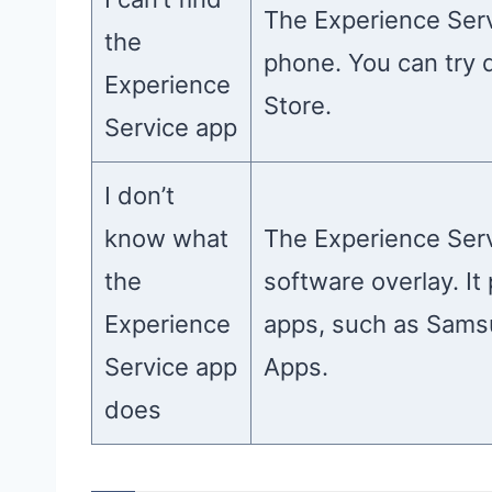
The Experience Serv
the
phone. You can try 
Experience
Store.
Service app
I don’t
know what
The Experience Serv
the
software overlay. I
Experience
apps, such as Sams
Service app
Apps.
does