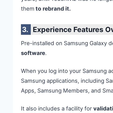
them
to rebrand it.
Experience Features O
Pre-installed on Samsung Galaxy d
software
.
When you log into your Samsung ac
Samsung applications, including S
Apps, Samsung Members, and Smar
It also includes a facility for
validat