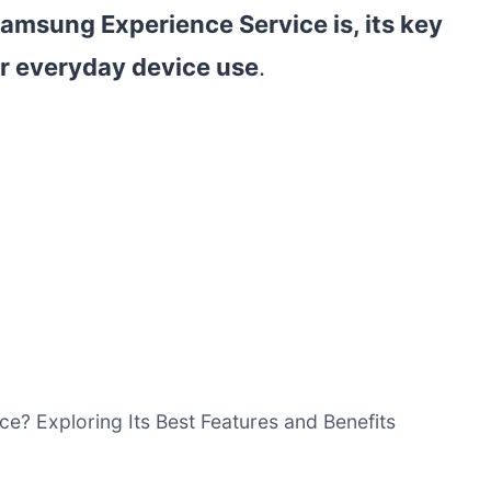
amsung Experience Service is, its key
ur everyday device use
.
e? Exploring Its Best Features and Benefits