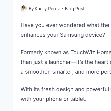
By
Khelly Perez
Blog Post
Have you ever wondered what the 
enhances your Samsung device?
Formerly known as TouchWiz Home,
than just a launcher—it’s the heart 
a smoother, smarter, and more per
With its fresh design and powerful 
with your phone or tablet.