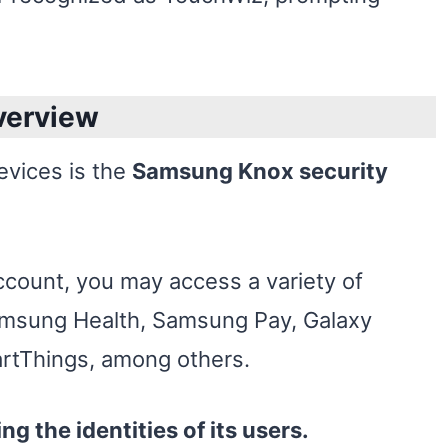
verview
evices is the
Samsung Knox security
count, you may access a variety of
amsung Health, Samsung Pay, Galaxy
tThings, among others.
ing the identities of its users.