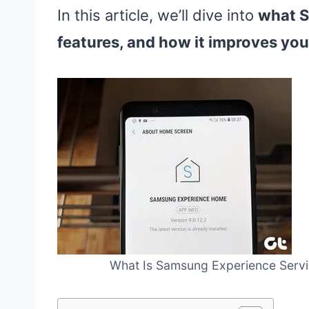
In this article, we’ll dive into
what S
features, and how it improves yo
What Is Samsung Experience Servic