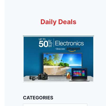
Daily Deals
CATEGORIES