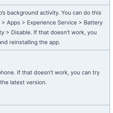
p’s background activity. You can do this
s > Apps > Experience Service > Battery
y > Disable. If that doesn’t work, you
and reinstalling the app.
phone. If that doesn’t work, you can try
the latest version.