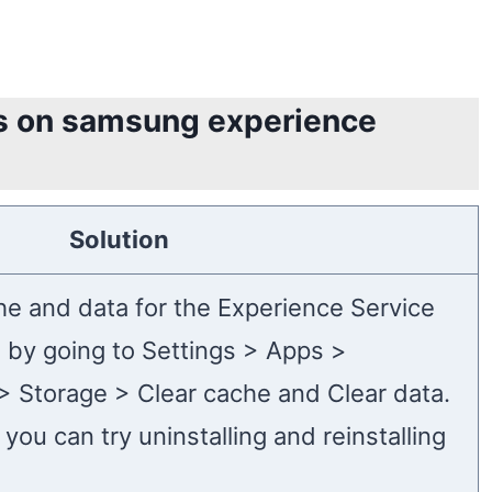
es on samsung experience
Solution
che and data for the Experience Service
s by going to Settings > Apps >
> Storage > Clear cache and Clear data.
 you can try uninstalling and reinstalling