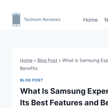
Skip
to
Home
N
content
Home
»
Blog Post
»
What Is Samsung Expe
Benefits
BLOG POST
What Is Samsung Exper
Its Best Features and B