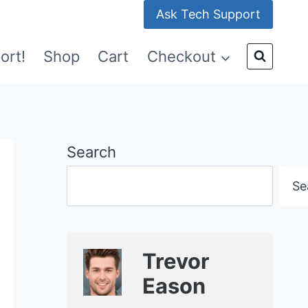
Ask Tech Support
ort!
Shop
Cart
Checkout
Search
Se
Trevor
Eason