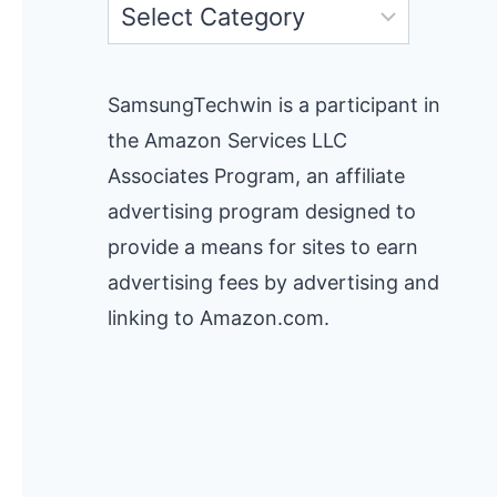
Categories
SamsungTechwin is a participant in
the Amazon Services LLC
Associates Program, an affiliate
advertising program designed to
provide a means for sites to earn
advertising fees by advertising and
linking to Amazon.com.