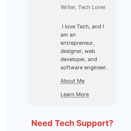
Writer, Tech Lover
I love Tech, and I
am an
entrepreneur,
designer, web
developer, and
software engineer.
About Me
Learn More
Need Tech Support?