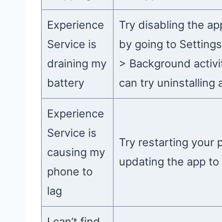
Experience
Try disabling the ap
Service is
by going to Setting
draining my
> Background activit
battery
can try uninstalling 
Experience
Service is
Try restarting your 
causing my
updating the app to 
phone to
lag
I can’t find