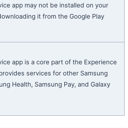
ice app may not be installed on your
downloading it from the Google Play
ice app is a core part of the Experience
t provides services for other Samsung
ung Health, Samsung Pay, and Galaxy