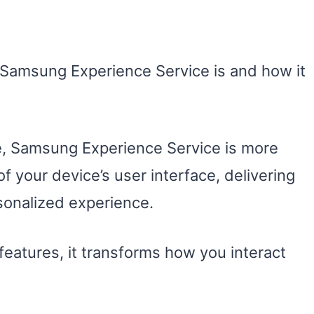
Samsung Experience Service is and how it
 Samsung Experience Service is more
of your device’s user interface, delivering
sonalized experience.
features, it transforms how you interact