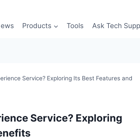
ews
Products
Tools
Ask Tech Supp
rience Service? Exploring Its Best Features and
ience Service? Exploring
enefits