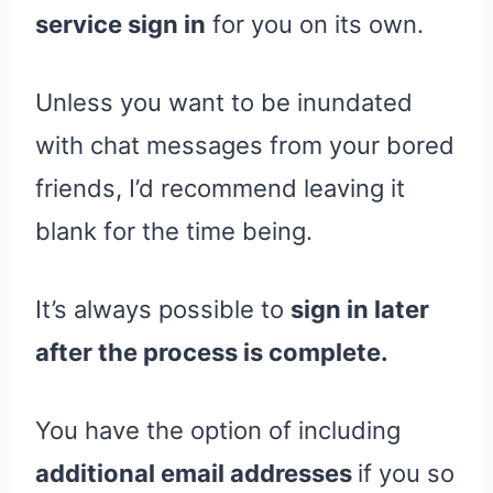
service sign in
for you on its own.
Unless you want to be inundated
with chat messages from your bored
friends, I’d recommend leaving it
blank for the time being.
It’s always possible to
sign in later
after the process is complete.
You have the option of including
additional email addresses
if you so