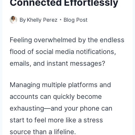
Connected Effortlessly
By
Khelly Perez
Blog Post
Feeling overwhelmed by the endless
flood of social media notifications,
emails, and instant messages?
Managing multiple platforms and
accounts can quickly become
exhausting—and your phone can
start to feel more like a stress
source than a lifeline.