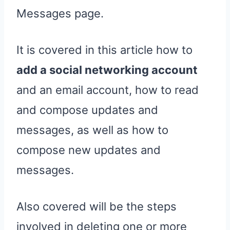
Messages page.
It is covered in this article how to
add a social networking account
and an email account, how to read
and compose updates and
messages, as well as how to
compose new updates and
messages.
Also covered will be the steps
involved in deleting one or more