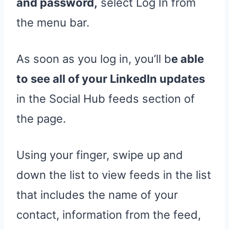
and password,
select Log In from
the menu bar.
As soon as you log in, you’ll b
e able
to see all of your LinkedIn updates
in the Social Hub feeds section of
the page.
Using your finger, swipe up and
down the list to view feeds in the list
that includes the name of your
contact, information from the feed,