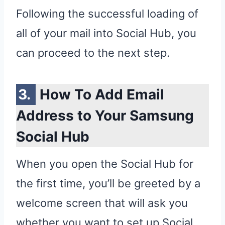
Following the successful loading of
all of your mail into Social Hub, you
can proceed to the next step.
How To Add Email
Address to Your Samsung
Social Hub
When you open the Social Hub for
the first time, you’ll be greeted by a
welcome screen that will ask you
whether you want to set up Social