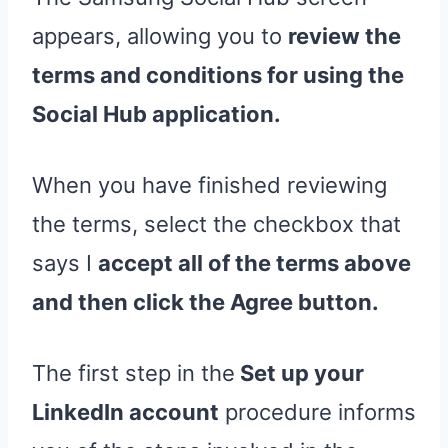
appears, allowing you to
review the
terms and conditions for using the
Social Hub application.
When you have finished reviewing
the terms, select the checkbox that
says I
accept all of the terms above
and then click the Agree button.
The first step in the
Set up your
LinkedIn account
procedure informs