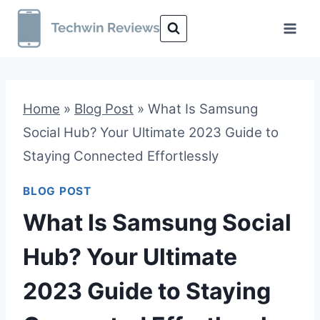
Skip
to
content
Home
»
Blog Post
»
What Is Samsung
Social Hub? Your Ultimate 2023 Guide to
Staying Connected Effortlessly
BLOG POST
What Is Samsung Social
Hub? Your Ultimate
2023 Guide to Staying