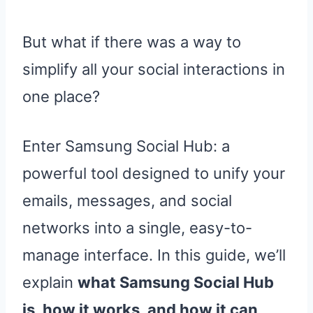
But what if there was a way to
simplify all your social interactions in
one place?
Enter Samsung Social Hub: a
powerful tool designed to unify your
emails, messages, and social
networks into a single, easy-to-
manage interface. In this guide, we’ll
explain
what Samsung Social Hub
is, how it works, and how it can