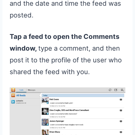
and the date and time the feed was
posted.
Tap a feed to open the Comments
window,
type a comment, and then
post it to the profile of the user who
shared the feed with you.