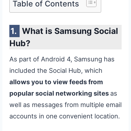
Table of Contents
What is Samsung Social
Hub?
As part of Android 4, Samsung has
included the Social Hub, which
allows you to view feeds from
popular social networking sites
as
well as messages from multiple email
accounts in one convenient location.