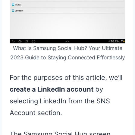
What Is Samsung Social Hub? Your Ultimate
2023 Guide to Staying Connected Effortlessly
For the purposes of this article, we’ll
create a LinkedIn account
by
selecting LinkedIn from the SNS
Account section.
The Samsung Social Hub screen