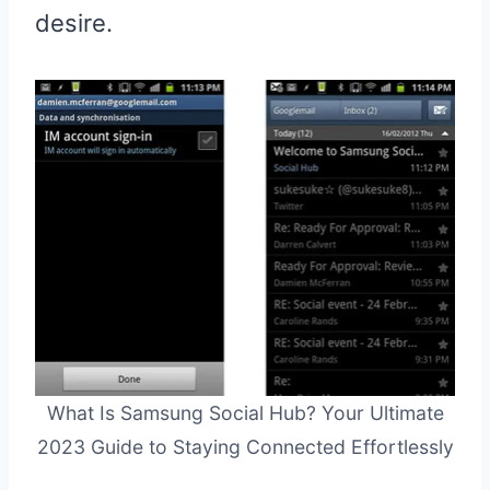
desire.
What Is Samsung Social Hub? Your Ultimate
2023 Guide to Staying Connected Effortlessly