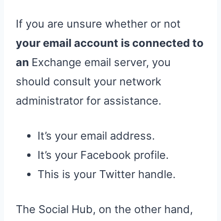
If you are unsure whether or not
your email account is connected to
an
Exchange email server, you
should consult your network
administrator for assistance.
It’s your email address.
It’s your Facebook profile.
This is your Twitter handle.
The Social Hub, on the other hand,