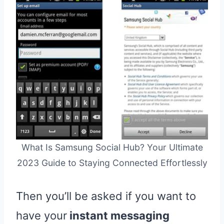
What Is Samsung Social Hub? Your Ultimate
2023 Guide to Staying Connected Effortlessly
Then you’ll be asked if you want to
have your
instant messaging