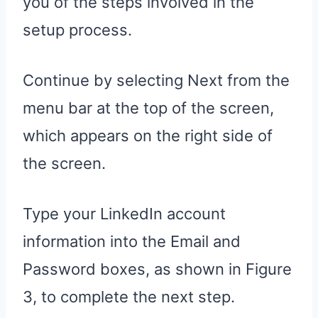
you of the steps involved in the
setup process.
Continue by selecting Next from the
menu bar at the top of the screen,
which appears on the right side of
the screen.
Type your LinkedIn account
information into the Email and
Password boxes, as shown in Figure
3, to complete the next step.