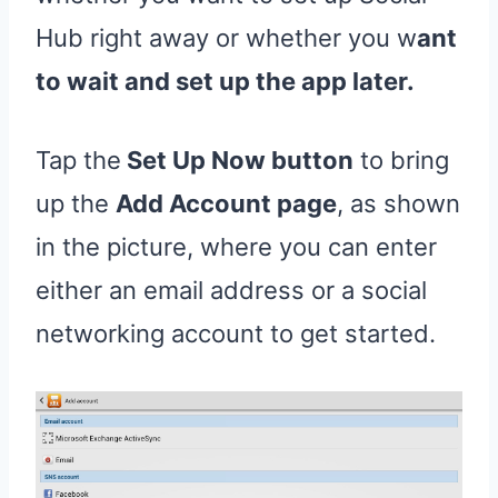
Hub right away or whether you w
ant
to wait and set up the app later.
Tap the
Set Up Now button
to bring
up the
Add Account page
, as shown
in the picture, where you can enter
either an email address or a social
networking account to get started.