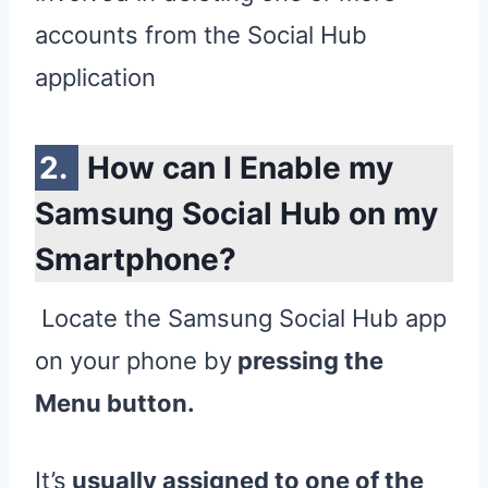
accounts from the Social Hub
application
How can I Enable my
Samsung Social Hub on my
Smartphone?
Locate the Samsung Social Hub app
on your phone by
pressing the
Menu button.
It’s
usually assigned to one of the