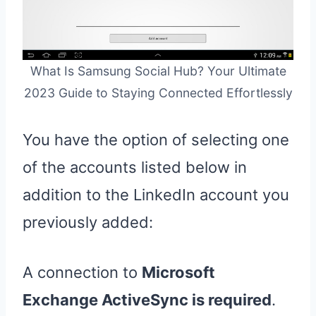
What Is Samsung Social Hub? Your Ultimate
2023 Guide to Staying Connected Effortlessly
You have the option of selecting one
of the accounts listed below in
addition to the LinkedIn account you
previously added:
A connection to
Microsoft
Exchange ActiveSync is required
.