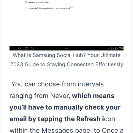
What Is Samsung Social Hub? Your Ultimate
2023 Guide to Staying Connected Effortlessly
You can choose from intervals
ranging from Never,
which means
you’ll have to manually check your
email by tapping the Refresh i
con
within the Messages page, to Once a