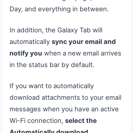
Day, and everything in between.
In addition, the Galaxy Tab will
automatically
sync your email and
notify you
when a new email arrives
in the status bar by default.
If you want to automatically
download attachments to your email
messages when you have an active
Wi-Fi connection,
select the
Automatically download