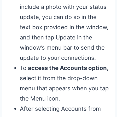
include a photo with your status
update, you can do so in the
text box provided in the window,
and then tap Update in the
window’s menu bar to send the
update to your connections.
To
access the Accounts option
,
select it from the drop-down
menu that appears when you tap
the Menu icon.
After selecting Accounts from