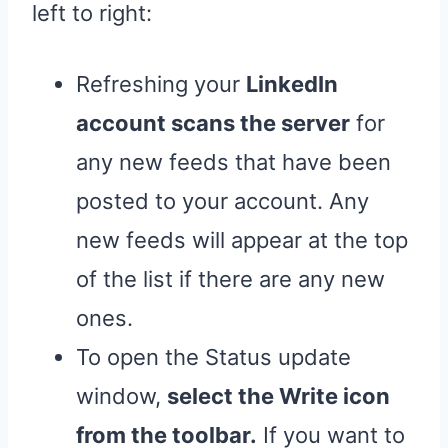
left to right:
Refreshing your
LinkedIn
account scans the server
for
any new feeds that have been
posted to your account. Any
new feeds will appear at the top
of the list if there are any new
ones.
To open the Status update
window,
select the Write icon
from the toolbar.
If you want to