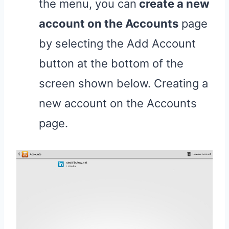
the menu, you can
create a new
account on the Accounts
page
by selecting the Add Account
button at the bottom of the
screen shown below. Creating a
new account on the Accounts
page.