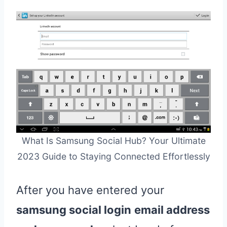
What Is Samsung Social Hub? Your Ultimate
2023 Guide to Staying Connected Effortlessly
After you have entered your
samsung social login
email address