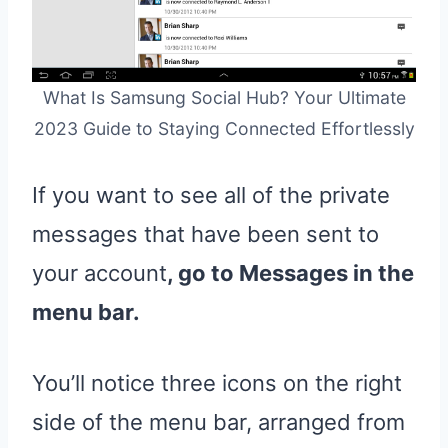
What Is Samsung Social Hub? Your Ultimate
2023 Guide to Staying Connected Effortlessly
If you want to see all of the private
messages that have been sent to
your account
, go to Messages in the
menu bar.
You’ll notice three icons on the right
side of the menu bar, arranged from