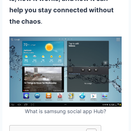
help you stay connected without
the chaos
.
What is samsung social app Hub?