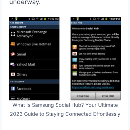
underway.
What Is Samsung Social Hub? Your Ultimate
2023 Guide to Staying Connected Effortlessly