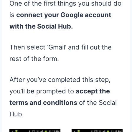
One of the first things you should do
is
connect your Google account
with the Social Hub.
Then select ‘Gmail’ and fill out the
rest of the form.
After you’ve completed this step,
you’ll be prompted to
accept the
terms and conditions
of the Social
Hub.