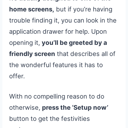
home screens,
but if you’re having
trouble finding it, you can look in the
application drawer for help. Upon
opening it,
you’ll be greeted by a
friendly screen
that describes all of
the wonderful features it has to
offer.
With no compelling reason to do
otherwise,
press the ‘Setup now’
button to get the festivities