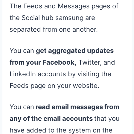
The Feeds and Messages pages of
the Social hub samsung are
separated from one another.
You can
get aggregated updates
from your Facebook,
Twitter, and
LinkedIn accounts by visiting the
Feeds page on your website.
You can
read email messages from
any of the email accounts
that you
have added to the system on the