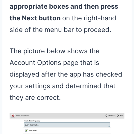
appropriate boxes and then press
the Next button
on the right-hand
side of the menu bar to proceed.
The picture below shows the
Account Options page that is
displayed after the app has checked
your settings and determined that
they are correct.