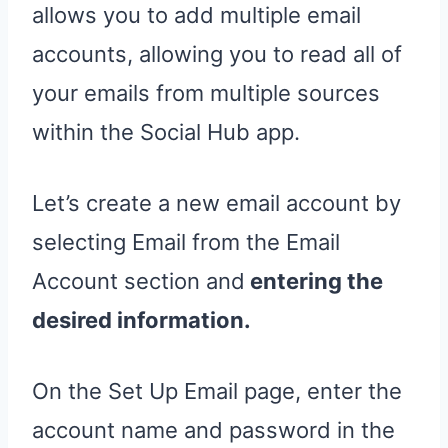
allows you to add multiple email
accounts, allowing you to read all of
your emails from multiple sources
within the Social Hub app.
Let’s create a new email account by
selecting Email from the Email
Account section and
entering the
desired information.
On the Set Up Email page, enter the
account name and password in the