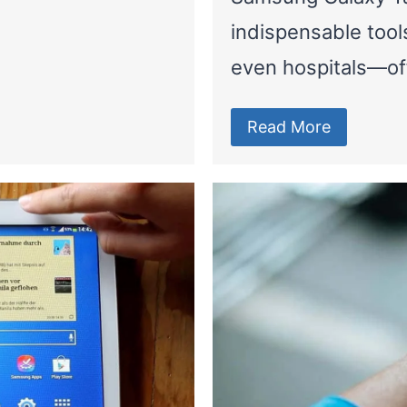
indispensable tool
even hospitals—of
Read More