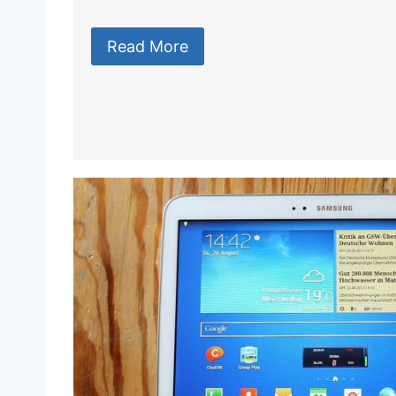
Read More