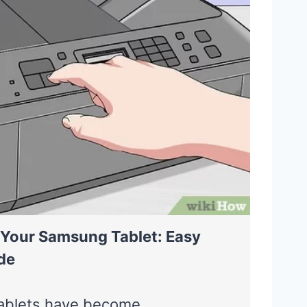
 Your Samsung Tablet: Easy
de
ablets have become