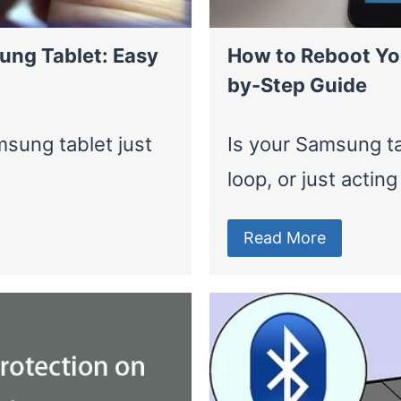
ung Tablet: Easy
How to Reboot Yo
by-Step Guide
sung tablet just
Is your Samsung ta
loop, or just actin
Read More