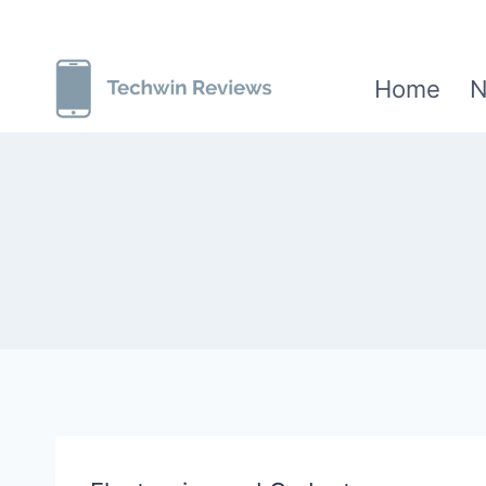
Skip
to
Home
N
content