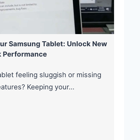
ur Samsung Tablet: Unlock New
k Performance
blet feeling sluggish or missing
features? Keeping your…