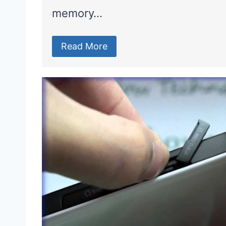
memory…
Read More