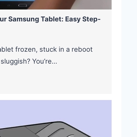
ur Samsung Tablet: Easy Step-
blet frozen, stuck in a reboot
g sluggish? You’re…