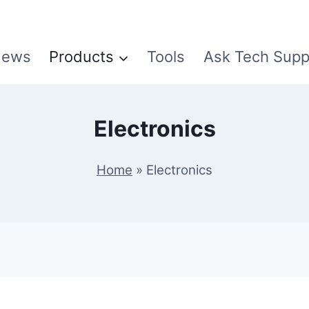
ews
Products
Tools
Ask Tech Supp
Electronics
Home
»
Electronics