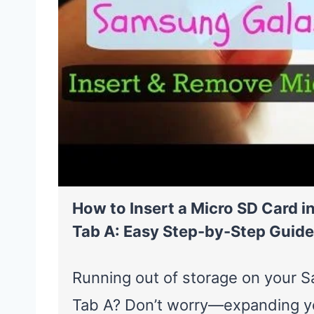
How to Insert a Micro SD Card 
Tab A: Easy Step-by-Step Guide
Running out of storage on your 
Tab A? Don’t worry—expanding yo