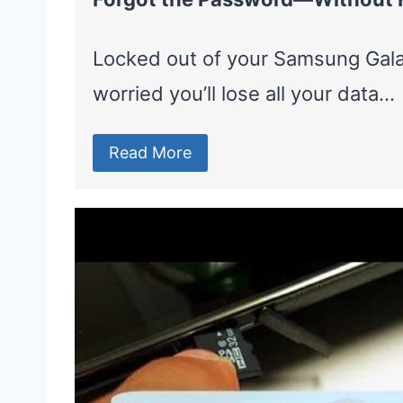
Locked out of your Samsung Gal
worried you’ll lose all your data…
Read More