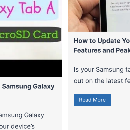
How to Update Yo
Features and Pea
Is your Samsung ta
out on the latest 
in Samsung Galaxy
Read More
Samsung Galaxy
ur device’s