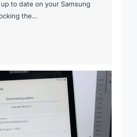
 up to date on your Samsung
locking the…