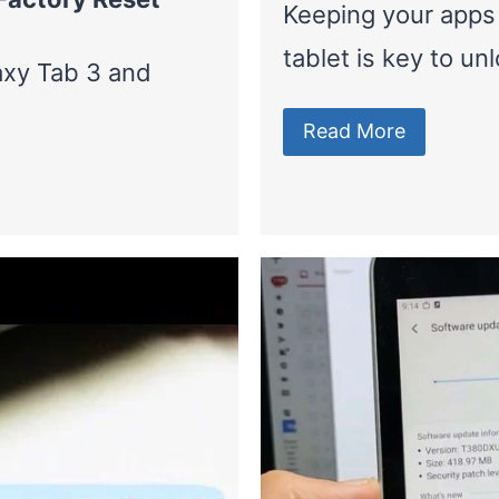
Keeping your apps
tablet is key to un
axy Tab 3 and
Read More