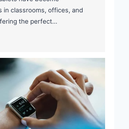
s in classrooms, offices, and
fering the perfect…