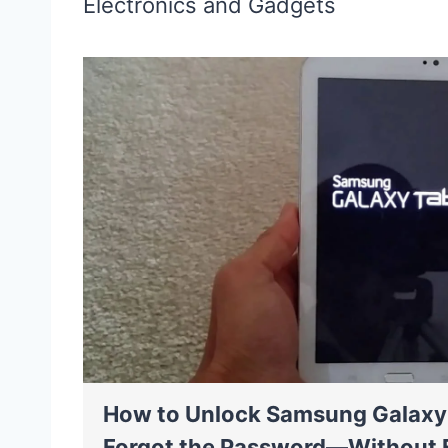
Electronics and Gadgets
How to Unlock Samsung Galaxy 
Forgot the Password—Without 