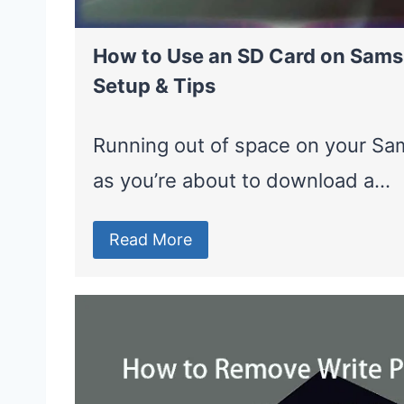
How to Use an SD Card on Sams
Setup & Tips
Running out of space on your Sam
as you’re about to download a…
Read More