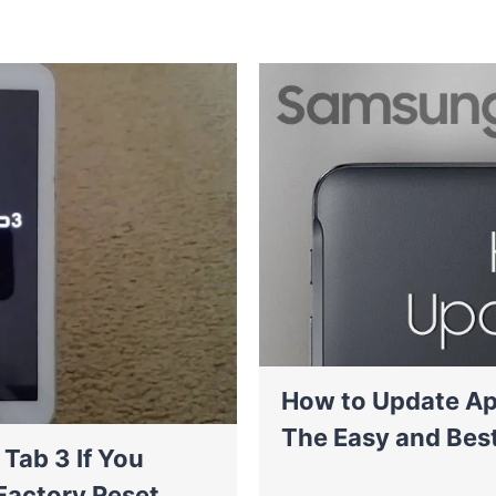
How to Update Ap
The Easy and Bes
Tab 3 If You
Factory Reset