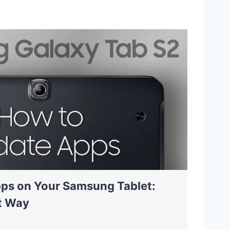
ps on Your Samsung Tablet:
t Way