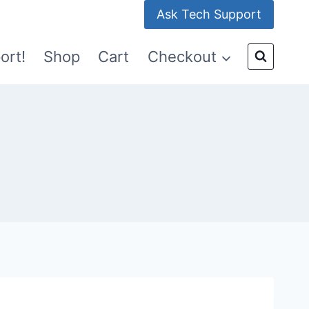
Ask Tech Support
ort!
Shop
Cart
Checkout