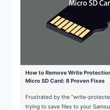
How to Remove Write Protecti
Micro SD Card: 8 Proven Fixes
Frustrated by the “write-protect
trying to save files to your Sam