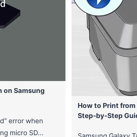
on on Samsung
How to Print from
Step-by-Step Gui
ed” error when
sung micro SD…
Samsung Galaxy T