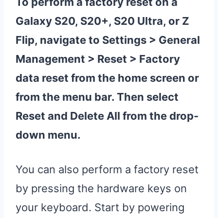
To perform a
factory
reset
on a
Galaxy S20
, S20+,
S20 Ultra
, or Z
Flip, navigate to Settings > General
Management >
Reset
>
Factory
data
reset
from the home screen or
from the menu bar. Then select
Reset
and Delete All from the drop-
down menu.
You can also perform a factory reset
by pressing the hardware keys on
your keyboard. Start by powering