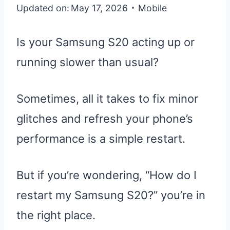
Updated on:
May 17, 2026
Mobile
Is your Samsung S20 acting up or
running slower than usual?
Sometimes, all it takes to fix minor
glitches and refresh your phone’s
performance is a simple restart.
But if you’re wondering, “How do I
restart my Samsung S20?” you’re in
the right place.