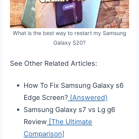
What is the best way to restart my Samsung
Galaxy S20?
See Other Related Articles:
How To Fix Samsung Galaxy s6
Edge Screen?
(Answered)
Samsung Galaxy s7 vs Lg g6
Review
[The Ultimate
Comparison]