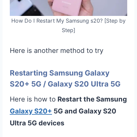
How Do I Restart My Samsung s20? [Step by
Step]
Here is another method to try
Restarting Samsung Galaxy
S20+ 5G / Galaxy S20 Ultra 5G
Here is how to
Restart the Samsung
Galaxy S20+
5G and Galaxy S20
Ultra 5G devices