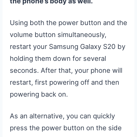
the phone’s body as well.
Using both the power button and the
volume button simultaneously,
restart your Samsung Galaxy S20 by
holding them down for several
seconds. After that, your phone will
restart, first powering off and then
powering back on.
As an alternative, you can quickly
press the power button on the side