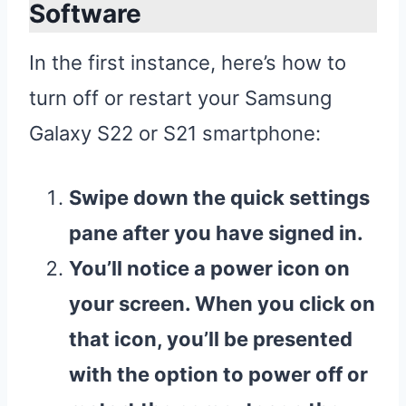
Software
In the first instance, here’s how to
turn off or restart your Samsung
Galaxy S22 or S21 smartphone:
Swipe down the quick settings
pane after you have signed in.
You’ll notice a power icon on
your screen. When you click on
that icon, you’ll be presented
with the option to power off or