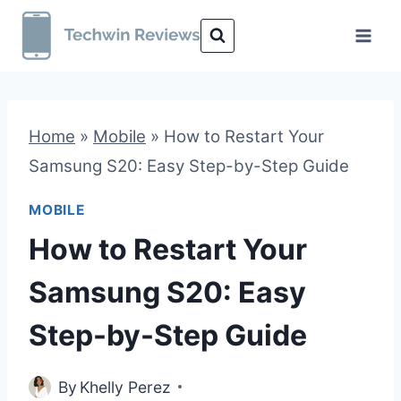
Skip
to
content
Home
»
Mobile
»
How to Restart Your
Samsung S20: Easy Step-by-Step Guide
MOBILE
How to Restart Your
Samsung S20: Easy
Step-by-Step Guide
By
Khelly Perez