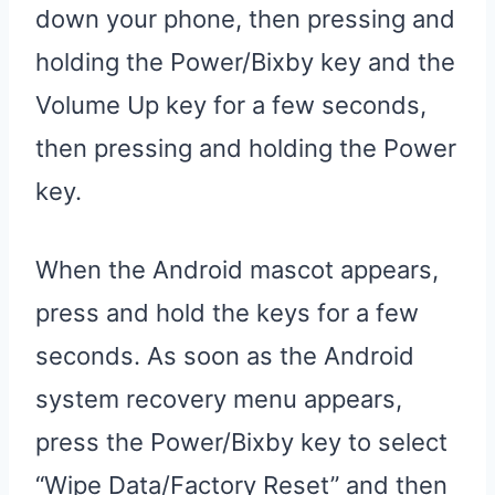
down your phone, then pressing and
holding the Power/Bixby key and the
Volume Up key for a few seconds,
then pressing and holding the Power
key.
When the Android mascot appears,
press and hold the keys for a few
seconds. As soon as the Android
system recovery menu appears,
press the Power/Bixby key to select
“Wipe Data/Factory Reset” and then