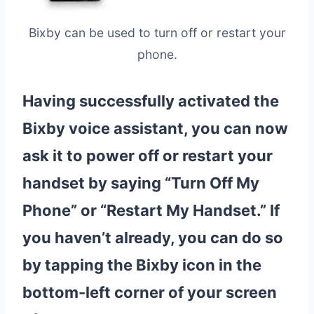
Bixby can be used to turn off or restart your
phone.
Having successfully activated the
Bixby voice assistant, you can now
ask it to
power off
or
restart
your
handset by saying “Turn Off My
Phone” or “
Restart
My Handset.” If
you haven’t already, you can do so
by tapping the Bixby icon in the
bottom-left corner of your screen