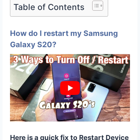
Table of Contents
How do I restart my Samsung
Galaxy S20?
Here is a quick fix to Restart Device