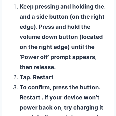
Keep pressing and holding the.
and a side button (on the right
edge). Press and hold the
volume down button (located
on the right edge) until the
‘Power off’ prompt appears,
then release.
Tap. Restart
To confirm, press the button.
Restart . If your device won’t
power back on, try charging it