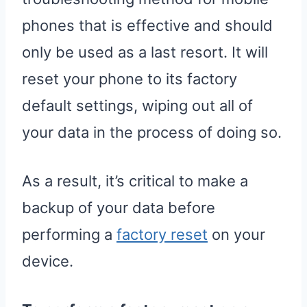
phones that is effective and should
only be used as a last resort. It will
reset your phone to its factory
default settings, wiping out all of
your data in the process of doing so.
As a result, it’s critical to make a
backup of your data before
performing a
factory reset
on your
device.