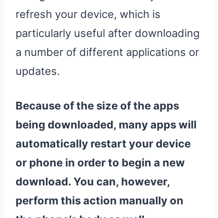
refresh your device, which is
particularly useful after downloading
a number of different applications or
updates.
Because of the size of the
apps
being downloaded, many
apps
will
automatically
restart
your
device
or phone in order to begin a new
download. You can, however,
perform this action manually on