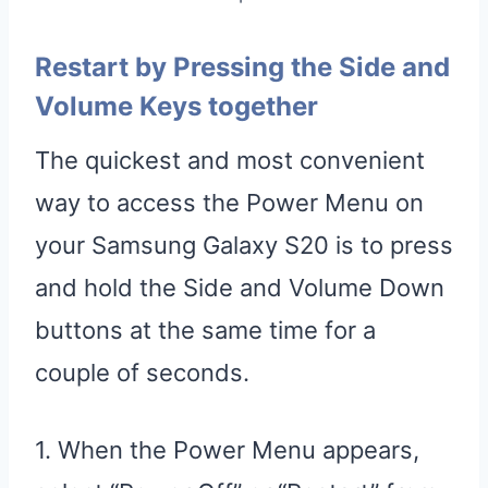
Restart by Pressing the Side and
Volume Keys together
The quickest and most convenient
way to access the Power Menu on
your Samsung Galaxy S20 is to press
and hold the Side and Volume Down
buttons at the same time for a
couple of seconds.
1. When the Power Menu appears,