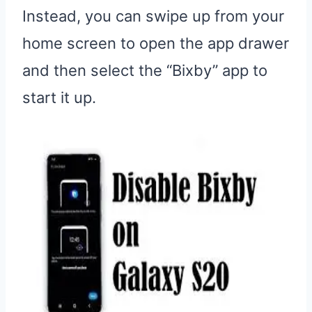
Instead, you can swipe up from your
home screen to open the app drawer
and then select the “Bixby” app to
start it up.