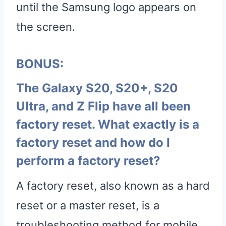
until the Samsung logo appears on
the screen.
BONUS:
The Galaxy S20, S20+, S20
Ultra, and Z Flip have all been
factory reset. What exactly is a
factory reset and how do I
perform a factory reset?
A factory reset, also known as a hard
reset or a master reset, is a
troubleshooting method for mobile