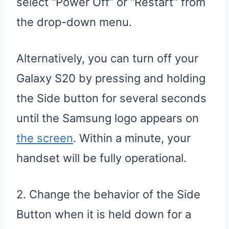
select “Power Off” or “Restart” from
the drop-down menu.
Alternatively, you can turn off your
Galaxy S20 by pressing and holding
the Side button for several seconds
until the Samsung logo appears on
the screen
. Within a minute, your
handset will be fully operational.
2. Change the behavior of the Side
Button when it is held down for a