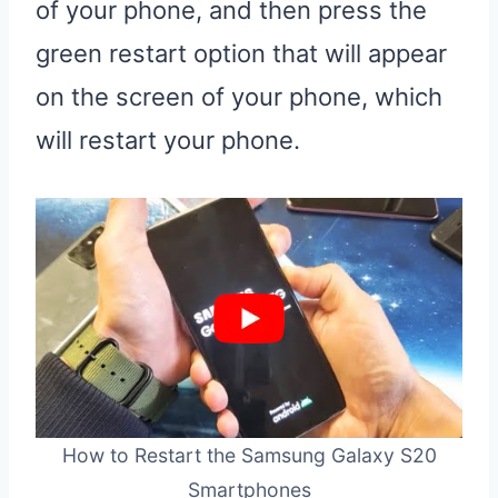
of your phone, and then press the
green restart option that will appear
on the screen of your phone, which
will restart your phone.
How to Restart the Samsung Galaxy S20
Smartphones