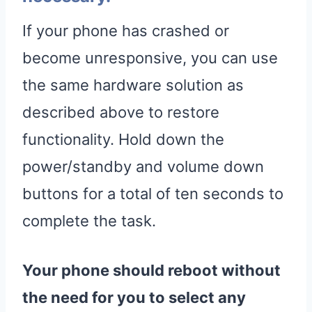
If your phone has crashed or
become unresponsive, you can use
the same hardware solution as
described above to restore
functionality. Hold down the
power/standby and volume down
buttons for a total of ten seconds to
complete the task.
Your phone should reboot without
the need for you to select any