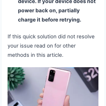
device. If your device does not
power back on, partially
charge it before retrying.
If this quick solution did not resolve
your issue read on for other
methods in this article.