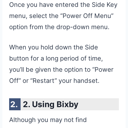
Once you have entered the Side Key
menu, select the “Power Off Menu”
option from the drop-down menu.
When you hold down the Side
button for a long period of time,
you’ll be given the option to “Power
Off” or “Restart” your handset.
2. Using Bixby
Although you may not find