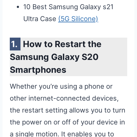
10 Best Samsung Galaxy s21
Ultra Case
(5G Silicone)
How to Restart the
Samsung Galaxy S20
Smartphones
Whether you’re using a phone or
other internet-connected devices,
the restart setting allows you to turn
the power on or off of your device in
a single motion. It enables you to