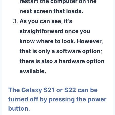
restart the computer on the
next screen that loads.
As you can see, it’s
straightforward once you
know where to look. However,
that is only a software option;
there is also a hardware option
available.
The Galaxy S21 or S22 can be
turned off by pressing the power
button.