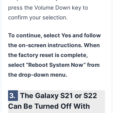
press the Volume Down key to
confirm your selection.
To continue, select Yes and follow
the on-screen instructions. When
the
factory
reset
is complete,
select “Reboot System Now” from
the drop-down menu.
The Galaxy S21 or S22
Can Be Turned Off With