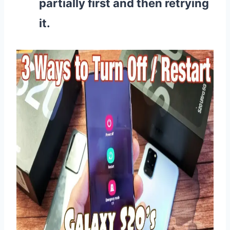
partially first and then retrying
it.