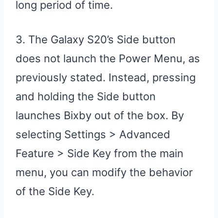
long period of time.
3. The Galaxy S20’s Side button
does not launch the Power Menu, as
previously stated. Instead, pressing
and holding the Side button
launches Bixby out of the box. By
selecting Settings > Advanced
Feature > Side Key from the main
menu, you can modify the behavior
of the Side Key.