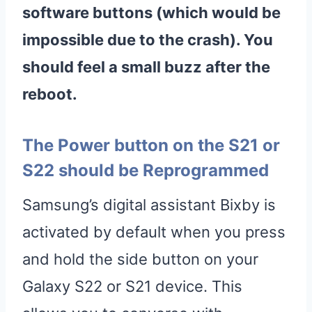
software buttons (which would be
impossible due to the crash). You
should feel a small buzz after the
reboot.
The Power button on the S21 or
S22 should be Reprogrammed
Samsung’s digital assistant Bixby is
activated by default when you press
and hold the side button on your
Galaxy S22 or S21 device. This