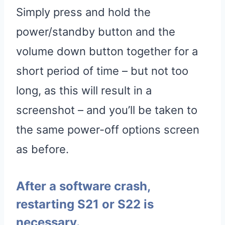
Simply press and hold the
power/standby button and the
volume down button together for a
short period of time – but not too
long, as this will result in a
screenshot – and you’ll be taken to
the same power-off options screen
as before.
After a software crash,
restarting S21 or S22 is
necessary.