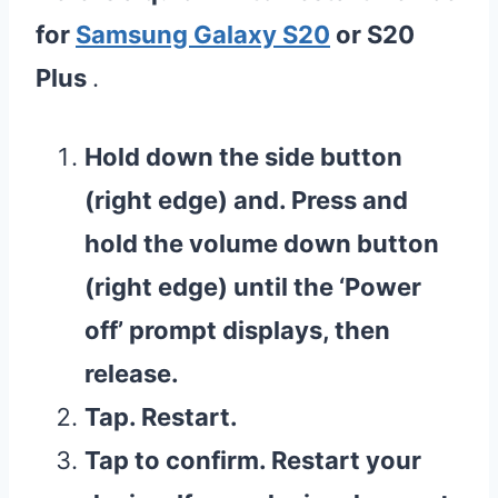
for
Samsung Galaxy S20
or S20
Plus
.
Hold down the side button
(right edge) and. Press and
hold the volume down button
(right edge) until the ‘Power
off’ prompt displays, then
release.
Tap. Restart.
Tap to confirm. Restart your