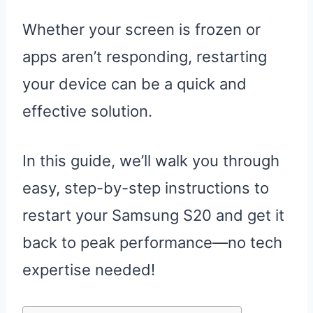
Whether your screen is frozen or
apps aren’t responding, restarting
your device can be a quick and
effective solution.
In this guide, we’ll walk you through
easy, step-by-step instructions to
restart your Samsung S20 and get it
back to peak performance—no tech
expertise needed!