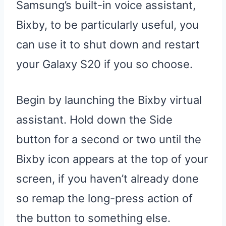
Samsung’s built-in voice assistant,
Bixby, to be particularly useful, you
can use it to shut down and restart
your Galaxy S20 if you so choose.
Begin by launching the Bixby virtual
assistant. Hold down the Side
button for a second or two until the
Bixby icon appears at the top of your
screen, if you haven’t already done
so remap the long-press action of
the button to something else.