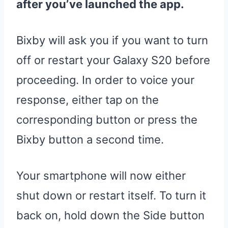
after you’ve launched the app.
Bixby will ask you if you want to turn
off or restart your Galaxy S20 before
proceeding. In order to voice your
response, either tap on the
corresponding button or press the
Bixby button a second time.
Your smartphone will now either
shut down or restart itself. To turn it
back on, hold down the Side button