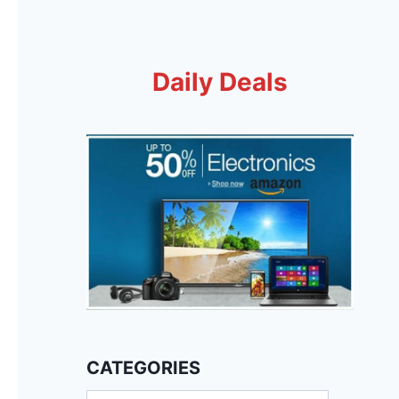
Daily Deals
CATEGORIES