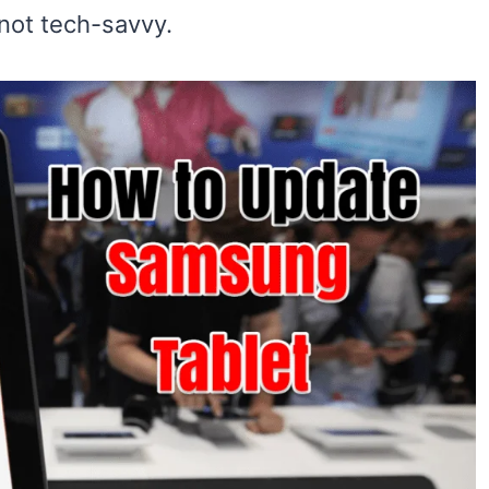
 not tech-savvy.