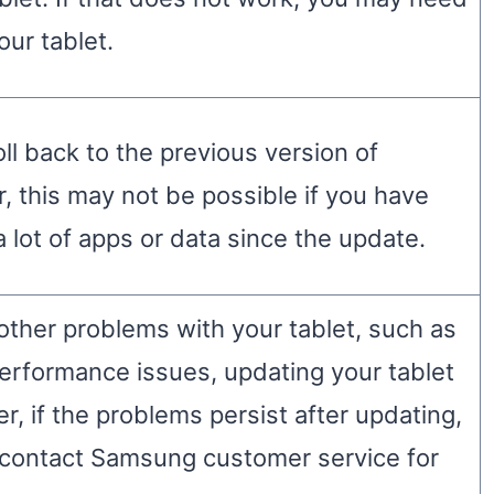
our tablet.
oll back to the previous version of
 this may not be possible if you have
a lot of apps or data since the update.
 other problems with your tablet, such as
performance issues, updating your tablet
, if the problems persist after updating,
contact Samsung customer service for