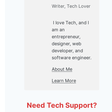
Writer, Tech Lover
I love Tech, and I
am an
entrepreneur,
designer, web
developer, and
software engineer.
About Me
Learn More
Need Tech Support?