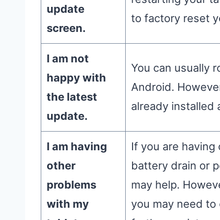
update
to factory reset y
screen.
I am not
You can usually r
happy with
Android. However,
the latest
already installed 
update.
I am having
If you are having
other
battery drain or 
problems
may help. However
with my
you may need to 