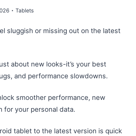
2026
Tablets
eel sluggish or missing out on the latest
ust about new looks-it’s your best
 bugs, and performance slowdowns.
unlock smoother performance, new
n for your personal data.
d tablet to the latest version is quick