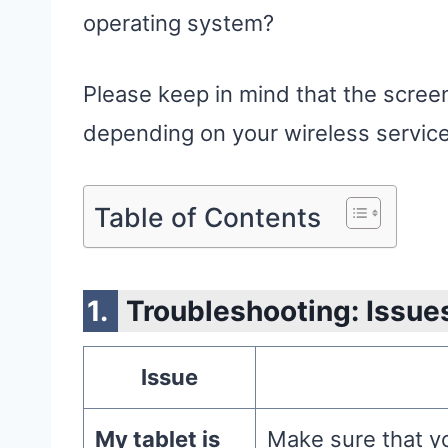
operating system?
Please keep in mind that the screen
depending on your wireless service
Table of Contents
Troubleshooting: Issue
Issue
My tablet is
Make sure that yo