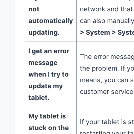
not
network and that
automatically
can also manuall
updating.
> System > Syst
I get an error
The error messag
message
the problem. If y
when I try to
means, you can se
update my
customer service
tablet.
My tablet is
If your tablet is 
stuck on the
restarting your t