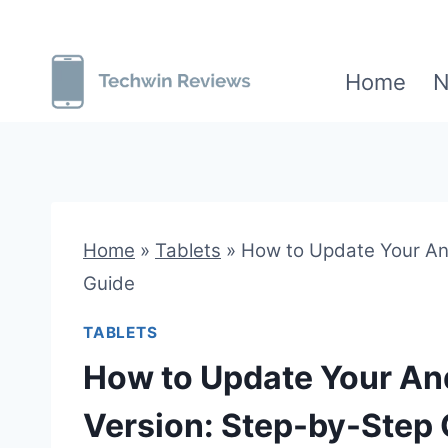
Skip
to
Home
N
content
Home
»
Tablets
»
How to Update Your And
Guide
TABLETS
How to Update Your And
Version: Step-by-Step