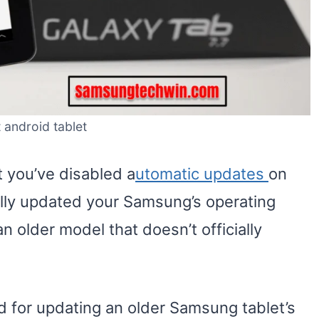
 android tablet
t you’ve disabled a
utomatic updates
on
ally updated your Samsung’s operating
n older model that doesn’t officially
d for updating an older Samsung tablet’s