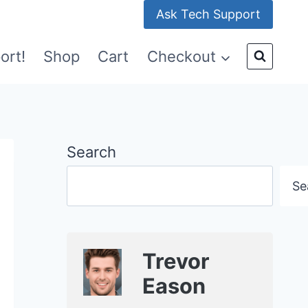
Ask Tech Support
ort!
Shop
Cart
Checkout
Search
Se
Trevor
Eason