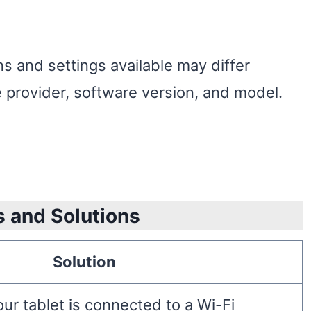
s and settings available may differ
 provider, software version, and model.
s and Solutions
Solution
ur tablet is connected to a Wi-Fi