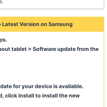
e.
o Latest Version on Samsung
ps.
bout tablet > Software update from the
date for your device is available.
 click Install to install the new