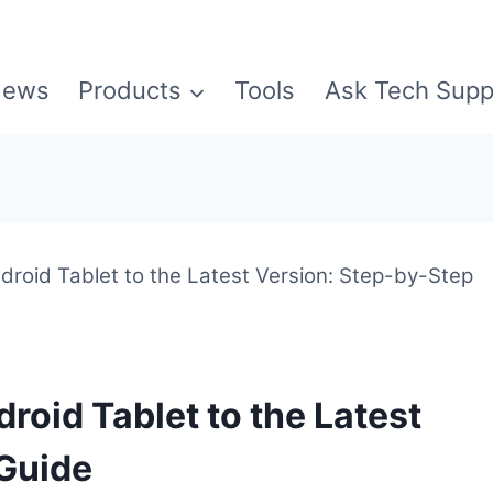
ews
Products
Tools
Ask Tech Supp
roid Tablet to the Latest Version: Step-by-Step
roid Tablet to the Latest
 Guide