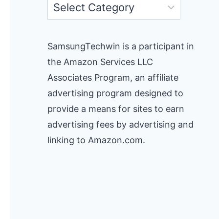
Categories
SamsungTechwin is a participant in
the Amazon Services LLC
Associates Program, an affiliate
advertising program designed to
provide a means for sites to earn
advertising fees by advertising and
linking to Amazon.com.