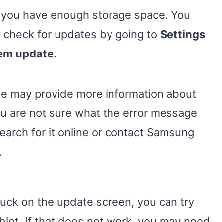
 you have enough storage space. You
y check for updates by going to
Settings
em update
.
e may provide more information about
ou are not sure what the error message
arch for it online or contact Samsung
.
stuck on the update screen, you can try
ablet. If that does not work, you may need