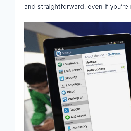
and straightforward, even if you’re