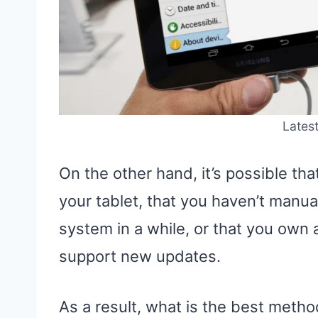
Latest
On the other hand, it’s possible tha
your tablet, that you haven’t manu
system in a while, or that you own a
support new updates.
As a result, what is the best metho