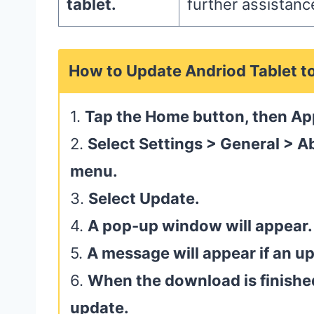
tablet.
further assistanc
How to Update Andriod Tablet t
1.
Tap the Home button, then Ap
2.
Select Settings > General > A
menu.
3.
Select Update.
4.
A pop-up window will appear.
5.
A message will appear if an up
6.
When the download is finished,
update.