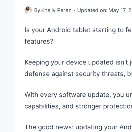
By
Khelly Perez
Updated on:
May 17, 
Is your Android tablet starting to f
features?
Keeping your device updated isn’t j
defense against security threats,
With every software update, you 
capabilities, and stronger protectio
The good news: updating your Androi