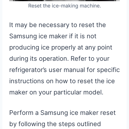
Reset the ice-making machine.
It may be necessary to reset the
Samsung ice maker if it is not
producing ice properly at any point
during its operation. Refer to your
refrigerator’s user manual for specific
instructions on how to reset the ice
maker on your particular model.
Perform a Samsung ice maker reset
by following the steps outlined