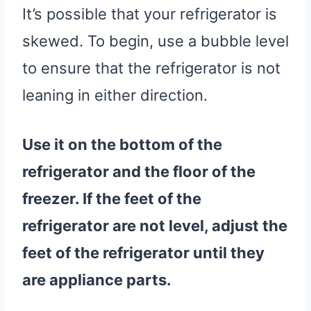
It’s possible that your refrigerator is
skewed. To begin, use a bubble level
to ensure that the refrigerator is not
leaning in either direction.
Use it on the bottom of the
refrigerator
and the floor of the
freezer
. If the feet of the
refrigerator
are not level, adjust the
feet of the
refrigerator
until they
are
appliance parts
.