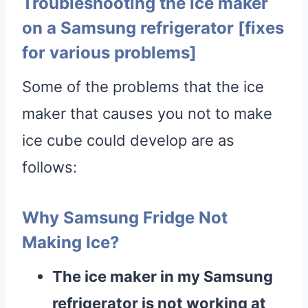
Troubleshooting the ice maker
on a Samsung refrigerator [fixes
for various problems]
Some of the problems that the ice
maker that causes you not to make
ice cube could develop are as
follows:
Why Samsung Fridge Not
Making Ice?
The ice maker in my Samsung
refrigerator is not working at