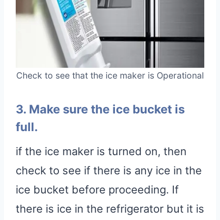
Check to see that the ice maker is Operational
3. Make sure the ice bucket is
full.
if the ice maker is turned on, then
check to see if there is any ice in the
ice bucket before proceeding. If
there is ice in the refrigerator but it is