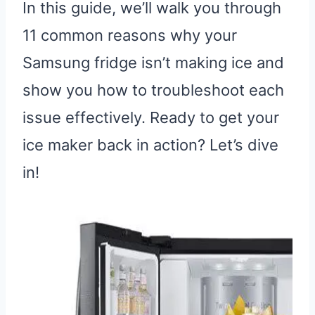
In this guide, we’ll walk you through
11 common reasons why your
Samsung fridge isn’t making ice and
show you how to troubleshoot each
issue effectively. Ready to get your
ice maker back in action? Let’s dive
in!