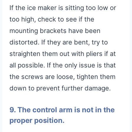
If the ice maker is sitting too low or
too high, check to see if the
mounting brackets have been
distorted. If they are bent, try to
straighten them out with pliers if at
all possible. If the only issue is that
the screws are loose, tighten them
down to prevent further damage.
9. The control arm is not in the
proper position.