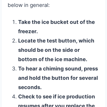
below in general:
Take the
ice bucket
out of the
freezer
.
Locate the test button, which
should be on the side or
bottom of the
ice machine
.
To hear a chiming sound, press
and hold the button for several
seconds.
Check to see if
ice production
resumes after you replace the