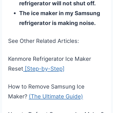
refrigerator will not shut off.
The ice maker in my Samsung
refrigerator is making noise.
See Other Related Articles:
Kenmore Refrigerator Ice Maker
Reset
[Step-by-Step]
How to Remove Samsung Ice
Maker?
(The Ultimate Guide)