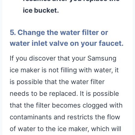
ice bucket
.
5. Change the water filter or
water inlet valve on your faucet.
If you discover that your Samsung
ice maker is not filling with water, it
is possible that the water filter
needs to be replaced. It is possible
that the filter becomes clogged with
contaminants and restricts the flow
of water to the ice maker, which will