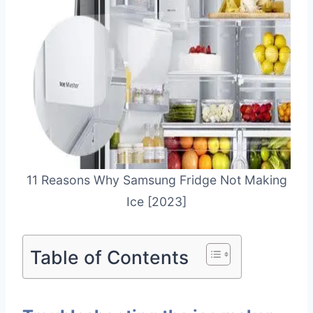
11 Reasons Why Samsung Fridge Not Making
Ice [2023]
Table of Contents