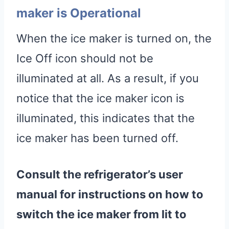
maker is Operational
When the ice maker is turned on, the
Ice Off icon should not be
illuminated at all. As a result, if you
notice that the ice maker icon is
illuminated, this indicates that the
ice maker has been turned off.
Consult the refrigerator’s user
manual for instructions on how to
switch the ice maker from lit to