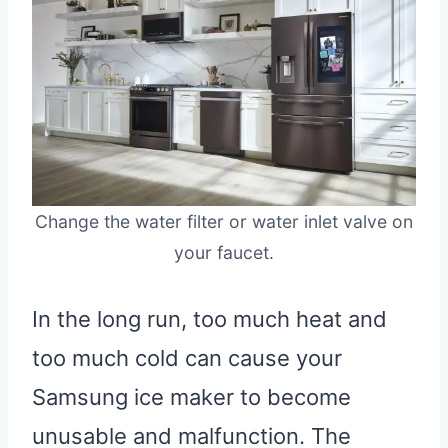
Change the water filter or water inlet valve on
your faucet.
In the long run, too much heat and
too much cold can cause your
Samsung ice maker to become
unusable and malfunction. The