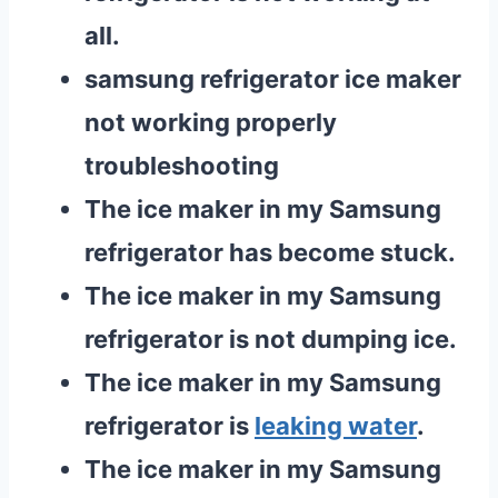
all.
samsung refrigerator ice maker
not working properly
troubleshooting
The ice maker in my Samsung
refrigerator has become stuck.
The ice maker in my Samsung
refrigerator is not dumping ice.
The ice maker in my Samsung
refrigerator is
leaking water
.
The ice maker in my Samsung