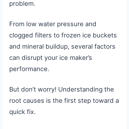
problem.
From low water pressure and
clogged filters to frozen ice buckets
and mineral buildup, several factors
can disrupt your ice maker’s
performance.
But don’t worry! Understanding the
root causes is the first step toward a
quick fix.