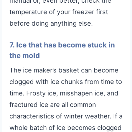
manual or, even better, check the
temperature of your freezer first
before doing anything else.
7. Ice that has become stuck in
the mold
The ice maker’s basket can become
clogged with ice chunks from time to
time. Frosty ice, misshapen ice, and
fractured ice are all common
characteristics of winter weather. If a
whole batch of ice becomes clogged