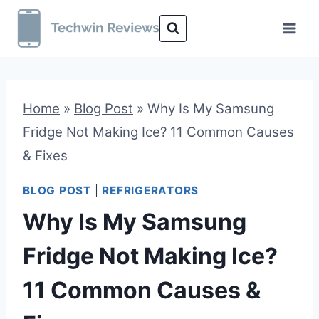
Skip
to
content
Home
»
Blog Post
»
Why Is My Samsung
Fridge Not Making Ice? 11 Common Causes
& Fixes
BLOG POST
|
REFRIGERATORS
Why Is My Samsung
Fridge Not Making Ice?
11 Common Causes &