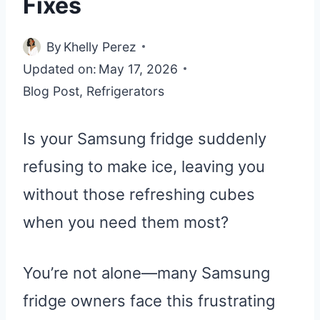
Fixes
By
Khelly Perez
Updated on:
May 17, 2026
Blog Post
,
Refrigerators
Is your Samsung fridge suddenly
refusing to make ice, leaving you
without those refreshing cubes
when you need them most?
You’re not alone—many Samsung
fridge owners face this frustrating