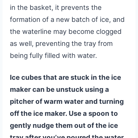
in the basket, it prevents the
formation of a new batch of ice, and
the waterline may become clogged
as well, preventing the tray from
being fully filled with water.
Ice cubes that are stuck in the
ice
maker
can be unstuck using a
pitcher of
warm
water
and turning
off the
ice maker
. Use a spoon to
gently nudge them out of the
ice
tray
after you’ve poured the
water