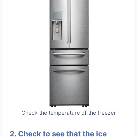
Check the temperature of the freezer
2. Check to see that the ice