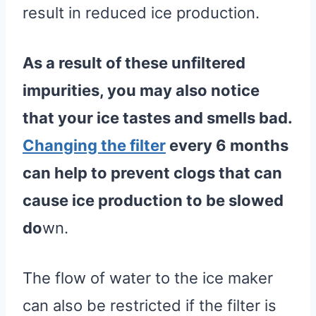
result in reduced ice production.
As a result of these unfiltered
impurities, you may also notice
that your ice tastes and smells bad.
Changing the filter
every 6 months
can help to prevent clogs that can
cause
ice production
to be slowed
do
wn.
The flow of water to the ice maker
can also be restricted if the filter is