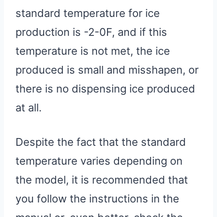
standard temperature for ice
production is -2-0F, and if this
temperature is not met, the ice
produced is small and misshapen, or
there is no dispensing ice produced
at all.
Despite the fact that the standard
temperature varies depending on
the model, it is recommended that
you follow the instructions in the