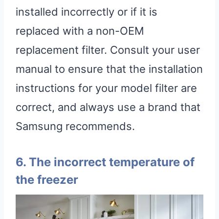
installed incorrectly or if it is
replaced with a non-OEM
replacement filter. Consult your user
manual to ensure that the installation
instructions for your model filter are
correct, and always use a brand that
Samsung recommends.
6. The incorrect temperature of
the freezer