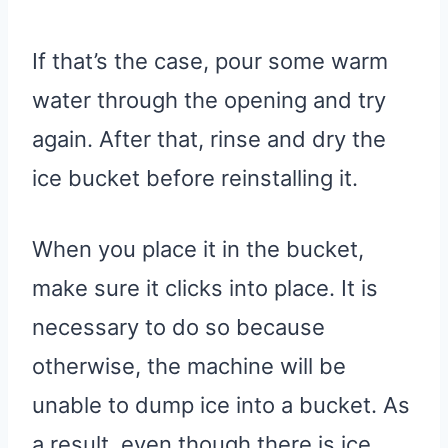
If that’s the case, pour some warm
water through the opening and try
again. After that, rinse and dry the
ice bucket before reinstalling it.
When you place it in the bucket,
make sure it clicks into place. It is
necessary to do so because
otherwise, the machine will be
unable to dump ice into a bucket. As
a result, even though there is ice