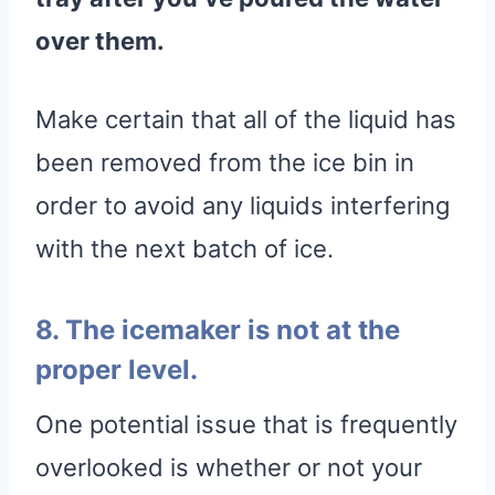
over them.
Make certain that all of the liquid has
been removed from the ice bin in
order to avoid any liquids interfering
with the next batch of ice.
8. The icemaker is not at the
proper level.
One potential issue that is frequently
overlooked is whether or not your