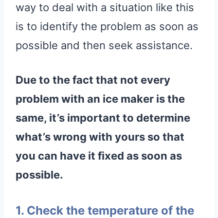
way to deal with a situation like this
is to identify the problem as soon as
possible and then seek assistance.
Due to the fact that not every
problem with an
ice maker
is the
same, it’s important to determine
what’s wrong with yours so that
you can have it fixed as soon as
possible.
1. Check the temperature of the