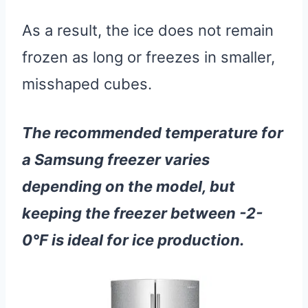
As a result, the ice does not remain
frozen as long or freezes in smaller,
misshaped cubes.
The recommended temperature for
a Samsung freezer varies
depending on the model, but
keeping the freezer between -2-
0°F is ideal for ice production.