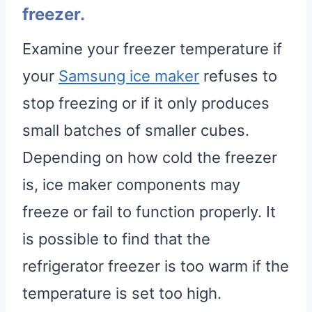
freezer.
Examine your freezer temperature if
your
Samsung ice maker
refuses to
stop freezing or if it only produces
small batches of smaller cubes.
Depending on how cold the freezer
is, ice maker components may
freeze or fail to function properly. It
is possible to find that the
refrigerator freezer is too warm if the
temperature is set too high.