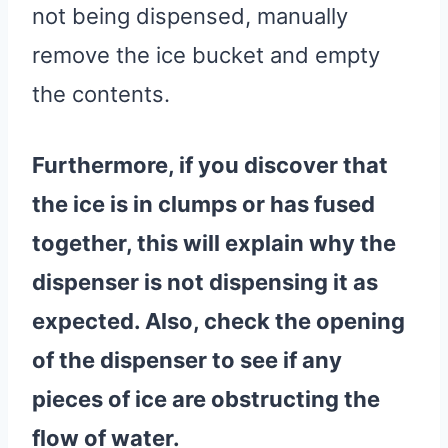
not being dispensed, manually
remove the ice bucket and empty
the contents.
Furthermore, if you discover that
the ice is in clumps or has fused
together, this will explain why the
dispenser is not dispensing it as
expected. Also, check the opening
of the dispenser to see if any
pieces of ice are obstructing the
flow of
water
.