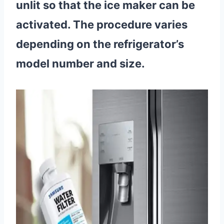
unlit so that the ice maker can be
activated. The procedure varies
depending on the refrigerator’s
model number and size.