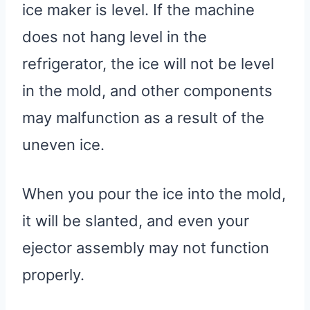
ice maker is level. If the machine
does not hang level in the
refrigerator, the ice will not be level
in the mold, and other components
may malfunction as a result of the
uneven ice.
When you pour the ice into the mold,
it will be slanted, and even your
ejector assembly may not function
properly.