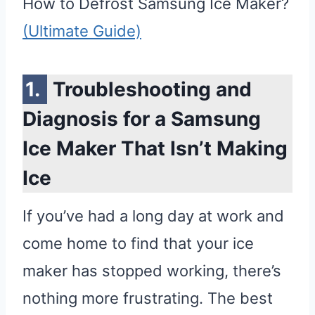
How to Defrost Samsung Ice Maker?
(Ultimate Guide)
Troubleshooting and
Diagnosis for a Samsung
Ice Maker That Isn’t Making
Ice
If you’ve had a long day at work and
come home to find that your ice
maker has stopped working, there’s
nothing more frustrating. The best