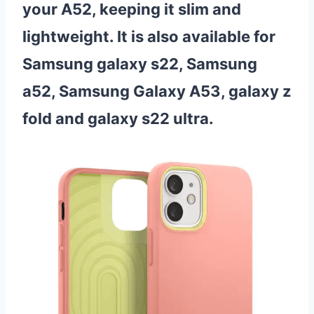
your A52, keeping it slim and
lightweight. It is also available for
Samsung galaxy s22, Samsung
a52, Samsung Galaxy A53, galaxy z
fold and galaxy s22 ultra.