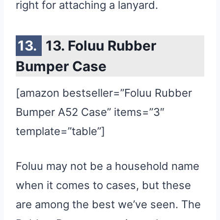
right for attaching a lanyard.
13. Foluu Rubber
Bumper Case
[amazon bestseller=”Foluu Rubber
Bumper A52 Case” items=”3″
template=”table”]
Foluu may not be a household name
when it comes to cases, but these
are among the best we’ve seen. The