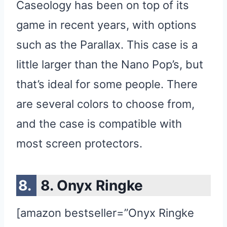
Caseology has been on top of its
game in recent years, with options
such as the Parallax. This case is a
little larger than the Nano Pop’s, but
that’s ideal for some people. There
are several colors to choose from,
and the case is compatible with
most screen protectors.
8. Onyx Ringke
[amazon bestseller=”Onyx Ringke