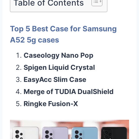
Table of Contents
Top 5 Best Case for Samsung
A52 5g cases
Caseology Nano Pop
Spigen Liquid Crystal
EasyAcc Slim Case
Merge of TUDIA DualShield
Ringke Fusion-X