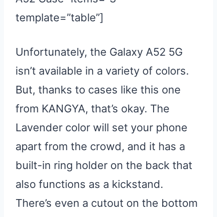
template=”table”]
Unfortunately, the Galaxy A52 5G
isn’t available in a variety of colors.
But, thanks to cases like this one
from KANGYA, that’s okay. The
Lavender color will set your phone
apart from the crowd, and it has a
built-in ring holder on the back that
also functions as a kickstand.
There’s even a cutout on the bottom