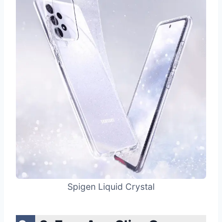
Spigen Liquid Crystal