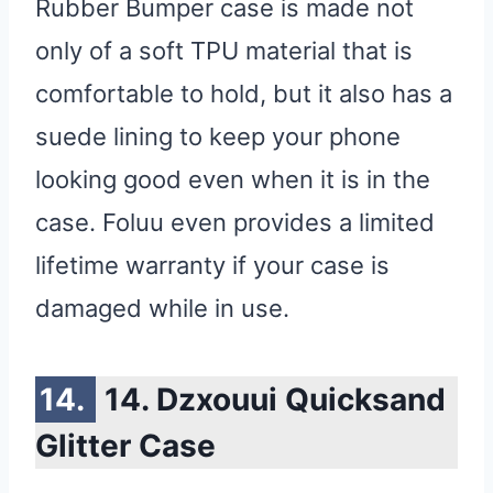
Rubber Bumper case is made not
only of a soft TPU material that is
comfortable to hold, but it also has a
suede lining to keep your phone
looking good even when it is in the
case. Foluu even provides a limited
lifetime warranty if your case is
damaged while in use.
14. Dzxouui Quicksand
Glitter Case