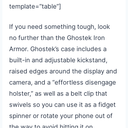
template=”table”]
If you need something tough, look
no further than the Ghostek Iron
Armor. Ghostek’s case includes a
built-in and adjustable kickstand,
raised edges around the display and
camera, and a “effortless disengage
holster,” as well as a belt clip that
swivels so you can use it as a fidget
spinner or rotate your phone out of
the way to avoid hitting it on