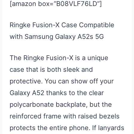
[amazon box=”B08VLF76LD”]
Ringke Fusion-X Case Compatible
with Samsung Galaxy A52s 5G
The Ringke Fusion-X is a unique
case that is both sleek and
protective. You can show off your
Galaxy A52 thanks to the clear
polycarbonate backplate, but the
reinforced frame with raised bezels
protects the entire phone. If lanyards