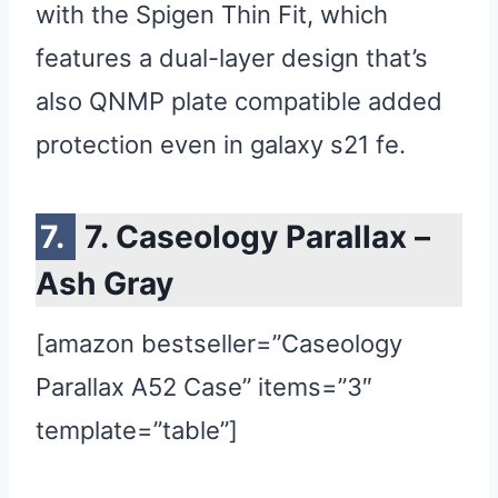
with the Spigen Thin Fit, which
features a dual-layer design that’s
also QNMP plate compatible added
protection even in galaxy s21 fe.
7. Caseology Parallax –
Ash Gray
[amazon bestseller=”Caseology
Parallax A52 Case” items=”3″
template=”table”]