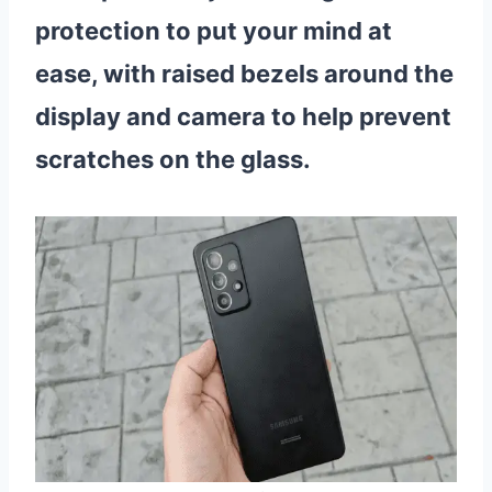
protection to put your mind at
ease, with raised bezels around the
display and camera to help prevent
scratches on the glass.