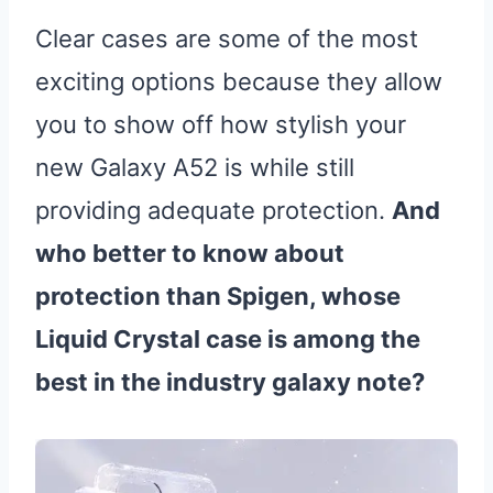
Clear cases are some of the most
exciting options because they allow
you to show off how stylish your
new Galaxy A52 is while still
providing adequate protection.
And
who better to know about
protection than Spigen, whose
Liquid Crystal case is among the
best in the industry galaxy note?