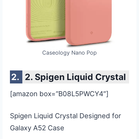
Caseology Nano Pop
2. Spigen Liquid Crystal
[amazon box=”B08L5PWCY4″]
Spigen Liquid Crystal Designed for
Galaxy A52 Case