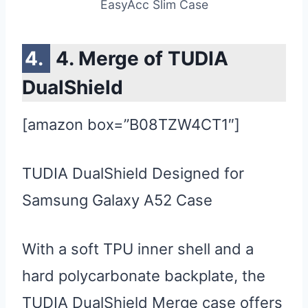
EasyAcc Slim Case
4. Merge of TUDIA
DualShield
[amazon box=”B08TZW4CT1″]
TUDIA DualShield Designed for
Samsung Galaxy A52 Case
With a soft TPU inner shell and a
hard polycarbonate backplate, the
TUDIA DualShield Merge case offers