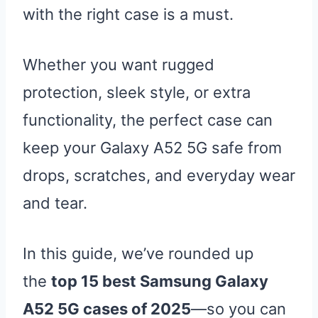
with the right case is a must.
Whether you want rugged
protection, sleek style, or extra
functionality, the perfect case can
keep your Galaxy A52 5G safe from
drops, scratches, and everyday wear
and tear.
In this guide, we’ve rounded up
the
top 15 best Samsung Galaxy
A52 5G cases of 2025
—so you can