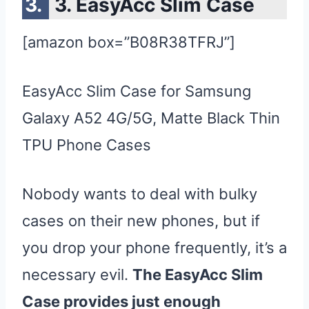
3. EasyAcc Slim Case
[amazon box=”B08R38TFRJ”]
EasyAcc Slim Case for Samsung
Galaxy A52 4G/5G, Matte Black Thin
TPU Phone Cases
Nobody wants to deal with bulky
cases on their new phones, but if
you drop your phone frequently, it’s a
necessary evil.
The EasyAcc Slim
Case provides just enough