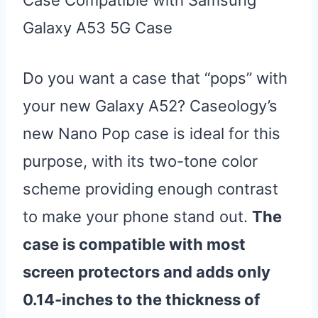
Galaxy A53 5G Case
Do you want a case that “pops” with
your new Galaxy A52? Caseology’s
new Nano Pop case is ideal for this
purpose, with its two-tone color
scheme providing enough contrast
to make your phone stand out.
The
case is compatible with most
screen protectors and adds only
0.14-inches to the thickness of