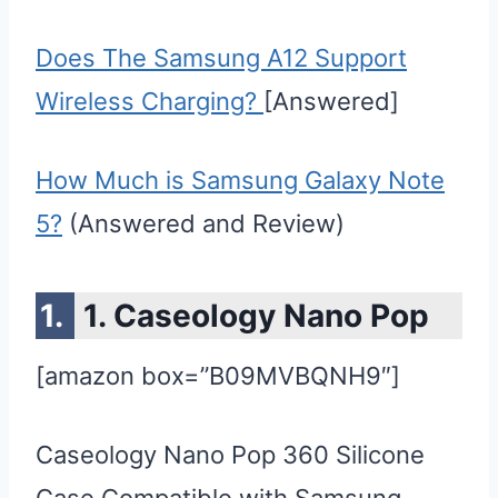
Does The Samsung A12 Support
Wireless Charging?
[Answered]
How Much is Samsung Galaxy Note
5?
(Answered and Review)
1. Caseology Nano Pop
[amazon box=”B09MVBQNH9″]
Caseology Nano Pop 360 Silicone
Case Compatible with Samsung