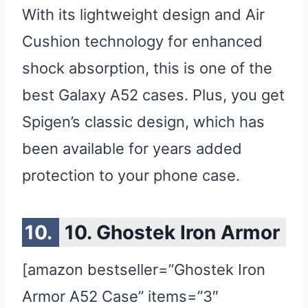
With its lightweight design and Air
Cushion technology for enhanced
shock absorption, this is one of the
best Galaxy A52 cases. Plus, you get
Spigen’s classic design, which has
been available for years added
protection to your phone case.
10. Ghostek Iron Armor
[amazon bestseller=”Ghostek Iron
Armor A52 Case” items=”3″