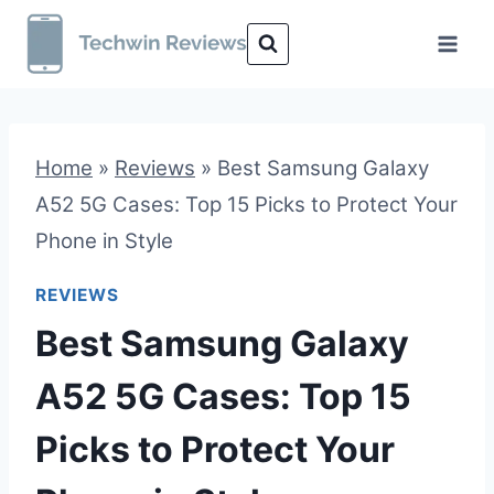
Skip
to
content
Home
»
Reviews
»
Best Samsung Galaxy
A52 5G Cases: Top 15 Picks to Protect Your
Phone in Style
REVIEWS
Best Samsung Galaxy
A52 5G Cases: Top 15
Picks to Protect Your