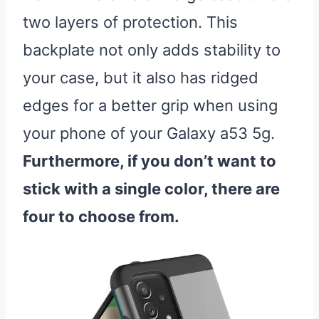
two layers of protection. This
backplate not only adds stability to
your case, but it also has ridged
edges for a better grip when using
your phone of your Galaxy a53 5g.
Furthermore, if you don’t want to
stick with a single color, there are
four to choose from.