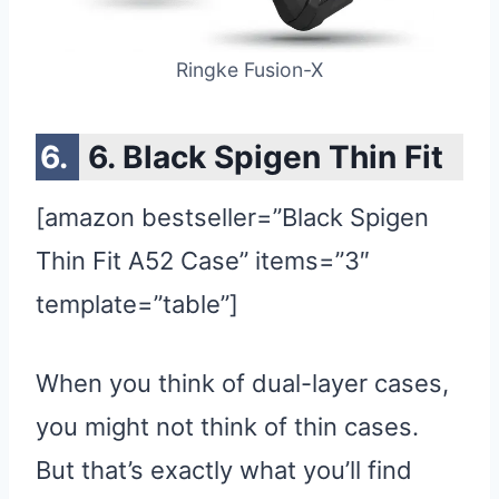
Ringke Fusion-X
6. Black Spigen Thin Fit
[amazon bestseller=”Black Spigen
Thin Fit A52 Case” items=”3″
template=”table”]
When you think of dual-layer cases,
you might not think of thin cases.
But that’s exactly what you’ll find