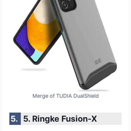
Merge of TUDIA DualShield
5. Ringke Fusion-X