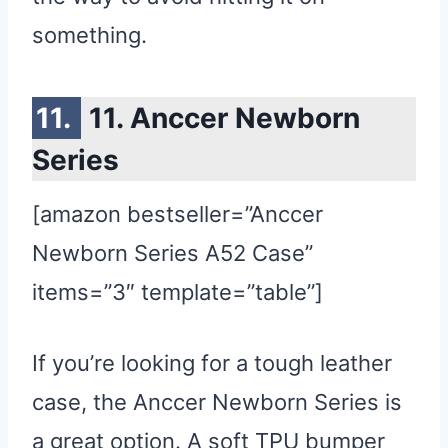
something.
11. Anccer Newborn
Series
[amazon bestseller=”Anccer
Newborn Series A52 Case”
items=”3″ template=”table”]
If you’re looking for a tough leather
case, the Anccer Newborn Series is
a great option. A soft TPU bumper