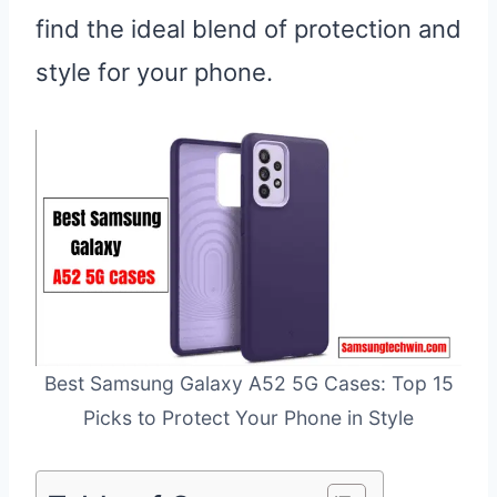
find the ideal blend of protection and
style for your phone.
Best Samsung Galaxy A52 5G Cases: Top 15
Picks to Protect Your Phone in Style