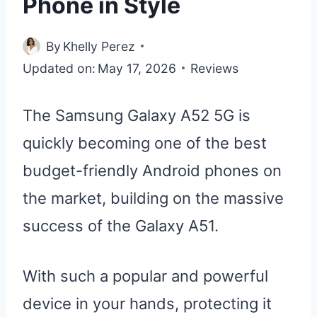
Phone in Style
By
Khelly Perez
Updated on:
May 17, 2026
Reviews
The Samsung Galaxy A52 5G is
quickly becoming one of the best
budget-friendly Android phones on
the market, building on the massive
success of the Galaxy A51.
With such a popular and powerful
device in your hands, protecting it