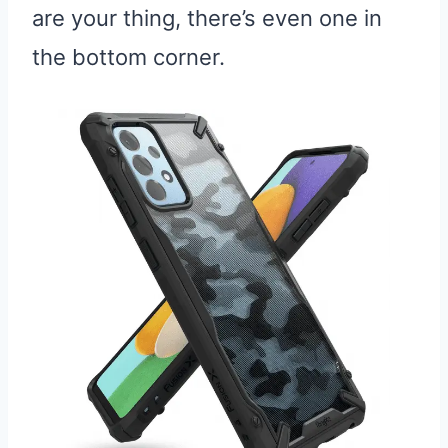
are your thing, there’s even one in
the bottom corner.