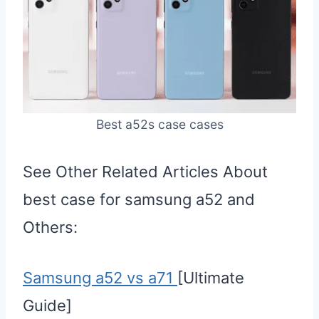
Best a52s case cases
See Other Related Articles About
best case for samsung a52 and
Others:
Samsung a52 vs a71
[Ultimate
Guide]