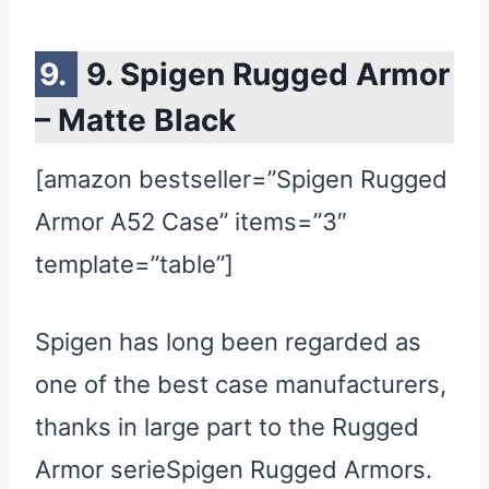
9. Spigen Rugged Armor
– Matte Black
[amazon bestseller=”Spigen Rugged
Armor A52 Case” items=”3″
template=”table”]
Spigen has long been regarded as
one of the best case manufacturers,
thanks in large part to the Rugged
Armor serieSpigen Rugged Armors.