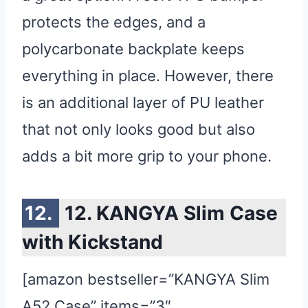
protects the edges, and a
polycarbonate backplate keeps
everything in place. However, there
is an additional layer of PU leather
that not only looks good but also
adds a bit more grip to your phone.
12. KANGYA Slim Case
with Kickstand
[amazon bestseller=”KANGYA Slim
A52 Case” items=”3″