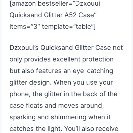
[amazon bestseller=”Dzxouui
Quicksand Glitter A52 Case”
items=”3″ template=”table”]
Dzxouui’s Quicksand Glitter Case not
only provides excellent protection
but also features an eye-catching
glitter design. When you use your
phone, the glitter in the back of the
case floats and moves around,
sparking and shimmering when it
catches the light. You’ll also receive