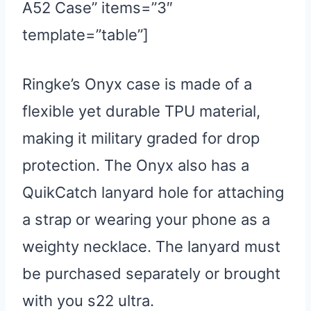
A52 Case” items=”3″
template=”table”]
Ringke’s Onyx case is made of a
flexible yet durable TPU material,
making it military graded for drop
protection. The Onyx also has a
QuikCatch lanyard hole for attaching
a strap or wearing your phone as a
weighty necklace. The lanyard must
be purchased separately or brought
with you s22 ultra.