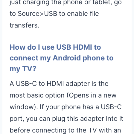
just charging the phone or tablet, go
to Source>USB to enable file
transfers.
How do I use USB HDMI to
connect my Android phone to
my TV?
A USB-C to HDMI adapter is the
most basic option (Opens in a new
window). If your phone has a USB-C
port, you can plug this adapter into it
before connecting to the TV with an