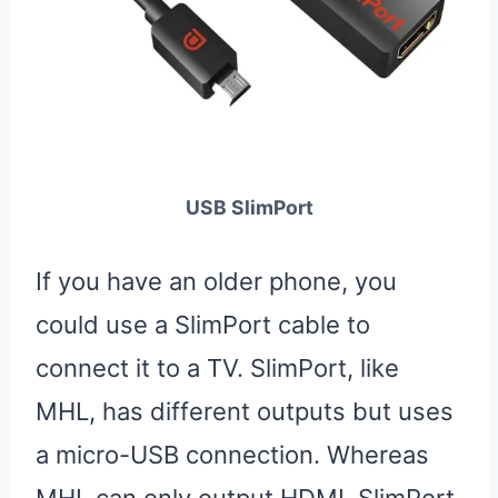
USB SlimPort
If you have an older phone, you
could use a SlimPort cable to
connect it to a TV. SlimPort, like
MHL, has different outputs but uses
a micro-USB connection. Whereas