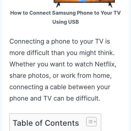
How to Connect Samsung Phone to Your TV
Using USB
Connecting a phone to your TV is
more difficult than you might think.
Whether you want to watch Netflix,
share photos, or work from home,
connecting a cable between your
phone and TV can be difficult.
Table of Contents