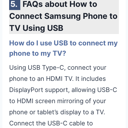
FAQs about How to
Connect Samsung Phone to
TV Using USB
How do I use USB to connect my
phone to my TV?
Using USB Type-C, connect your
phone to an HDMI TV. It includes
DisplayPort support, allowing USB-C
to HDMI screen mirroring of your
phone or tablet’s display to a TV.
Connect the USB-C cable to