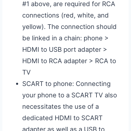
#1 above, are required for RCA
connections (red, white, and
yellow). The connection should
be linked in a chain: phone >
HDMI to USB port adapter >
HDMI to RCA adapter > RCA to
TV
SCART to phone: Connecting
your phone to a SCART TV also
necessitates the use of a
dedicated HDMI to SCART
adapter as well as a USB to