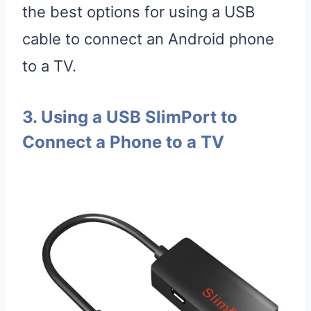
the best options for using a USB
cable to connect an Android phone
to a TV.
3. Using a USB SlimPort to
Connect a Phone to a TV