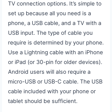
TV connection options. It’s simple to
set up because all you need is a
phone, a USB cable, and a TV with a
USB input. The type of cable you
require is determined by your phone.
Use a Lightning cable with an iPhone
or iPad (or 30-pin for older devices).
Android users will also require a
micro-USB or USB-C cable. The USB
cable included with your phone or
tablet should be sufficient.