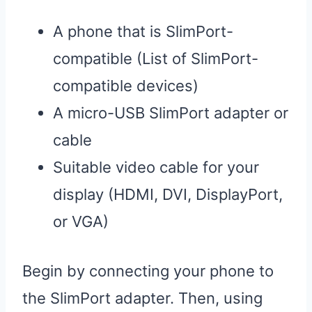
A phone that is SlimPort-
compatible (List of SlimPort-
compatible devices)
A micro-USB SlimPort adapter or
cable
Suitable video cable for your
display (HDMI, DVI, DisplayPort,
or VGA)
Begin by connecting your phone to
the SlimPort adapter. Then, using