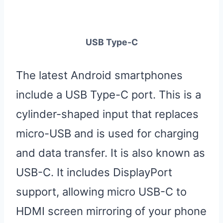
USB Type-C
The latest Android smartphones
include a USB Type-C port. This is a
cylinder-shaped input that replaces
micro-USB and is used for charging
and data transfer. It is also known as
USB-C. It includes DisplayPort
support, allowing micro USB-C to
HDMI screen mirroring of your phone