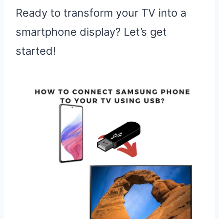
Ready to transform your TV into a
smartphone display? Let’s get
started!