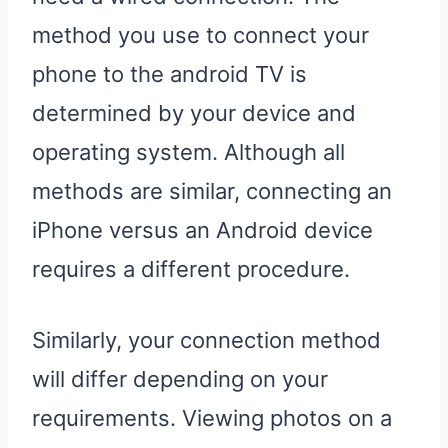
method you use to connect your
phone to the android TV is
determined by your device and
operating system. Although all
methods are similar, connecting an
iPhone versus an Android device
requires a different procedure.
Similarly, your connection method
will differ depending on your
requirements. Viewing photos on a