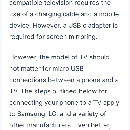
compatible television requires the
use of a charging cable and a mobile
device. However, a USB c adapter is
required for screen mirroring.
However, the model of TV should
not matter for micro USB
connections between a phone and a
TV. The steps outlined below for
connecting your phone to a TV apply
to Samsung, LG, and a variety of
other manufacturers. Even better,