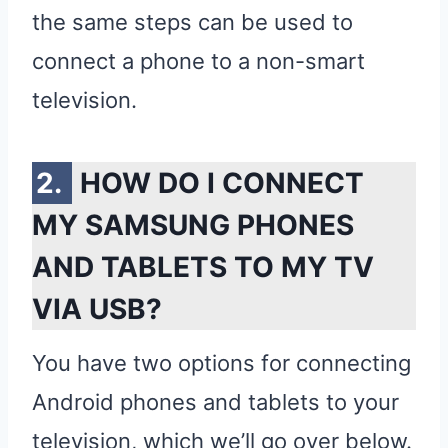
the same steps can be used to
connect a phone to a non-smart
television.
HOW DO I CONNECT
MY SAMSUNG PHONES
AND TABLETS TO MY TV
VIA USB?
You have two options for connecting
Android phones and tablets to your
television, which we’ll go over below.