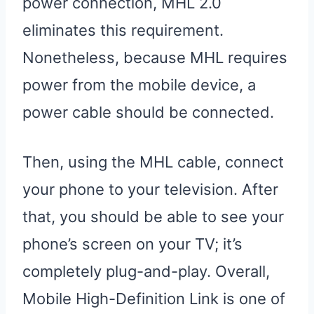
power connection, MHL 2.0
eliminates this requirement.
Nonetheless, because MHL requires
power from the mobile device, a
power cable should be connected.
Then, using the MHL cable, connect
your phone to your television. After
that, you should be able to see your
phone’s screen on your TV; it’s
completely plug-and-play. Overall,
Mobile High-Definition Link is one of