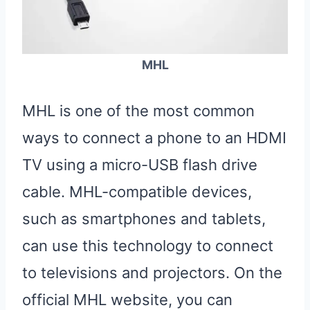
MHL
MHL is one of the most common
ways to connect a phone to an HDMI
TV using a micro-USB flash drive
cable. MHL-compatible devices,
such as smartphones and tablets,
can use this technology to connect
to televisions and projectors. On the
official MHL website, you can