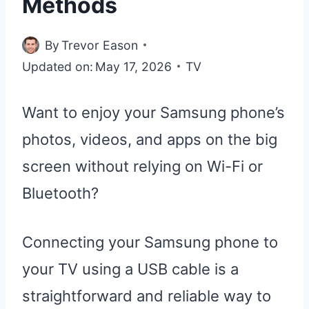
Methods
By
Trevor Eason
Updated on:
May 17, 2026
TV
Want to enjoy your Samsung phone’s
photos, videos, and apps on the big
screen without relying on Wi-Fi or
Bluetooth?
Connecting your Samsung phone to
your TV using a USB cable is a
straightforward and reliable way to