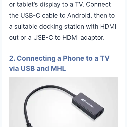
or tablet’s display to a TV. Connect
the USB-C cable to Android, then to
a suitable docking station with HDMI
out or a USB-C to HDMI adaptor.
2. Connecting a Phone to a TV
via USB and MHL