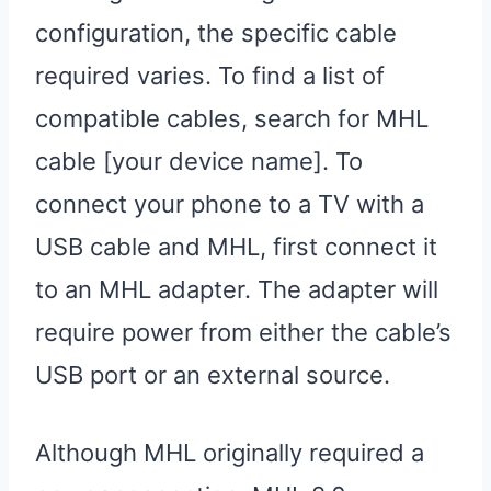
configuration, the specific cable
required varies. To find a list of
compatible cables, search for MHL
cable [your device name]. To
connect your phone to a TV with a
USB cable and MHL, first connect it
to an MHL adapter. The adapter will
require power from either the cable’s
USB port or an external source.
Although MHL originally required a