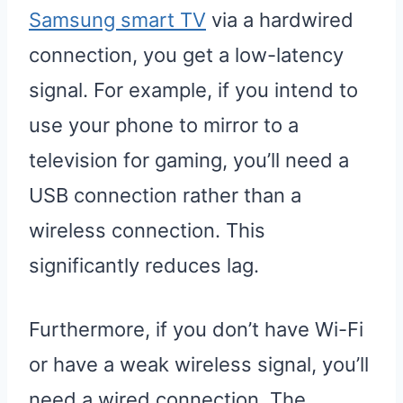
Samsung smart TV
via a hardwired
connection, you get a low-latency
signal. For example, if you intend to
use your phone to mirror to a
television for gaming, you’ll need a
USB connection rather than a
wireless connection. This
significantly reduces lag.
Furthermore, if you don’t have Wi-Fi
or have a weak wireless signal, you’ll
need a wired connection. The