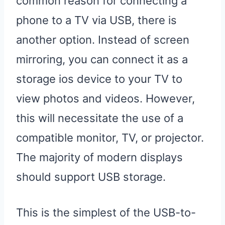
common reason for connecting a
phone to a TV via USB, there is
another option. Instead of screen
mirroring, you can connect it as a
storage ios device to your TV to
view photos and videos. However,
this will necessitate the use of a
compatible monitor, TV, or projector.
The majority of modern displays
should support USB storage.
This is the simplest of the USB-to-