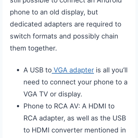
still possible to connect an Android
phone to an old display, but
dedicated adapters are required to
switch formats and possibly chain
them together.
A USB to
VGA adapter
is all you’ll
need to connect your phone to a
VGA TV or display.
Phone to RCA AV: A HDMI to
RCA adapter, as well as the USB
to HDMI converter mentioned in