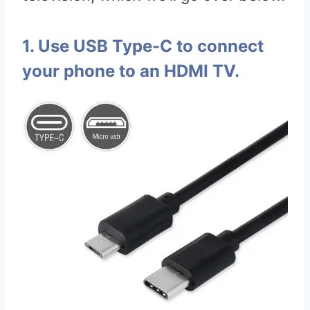
1. Use USB Type-C to connect
your phone to an HDMI TV.