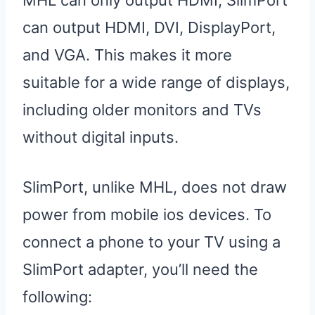
MHL can only output HDMI, SlimPort
can output HDMI, DVI, DisplayPort,
and VGA. This makes it more
suitable for a wide range of displays,
including older monitors and TVs
without digital inputs.
SlimPort, unlike MHL, does not draw
power from mobile ios devices. To
connect a phone to your TV using a
SlimPort adapter, you’ll need the
following: