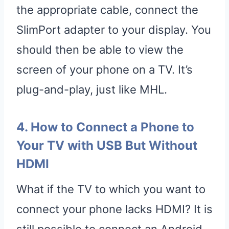
the appropriate cable, connect the
SlimPort adapter to your display. You
should then be able to view the
screen of your phone on a TV. It’s
plug-and-play, just like MHL.
4. How to Connect a Phone to
Your TV with USB But Without
HDMI
What if the TV to which you want to
connect your phone lacks HDMI? It is