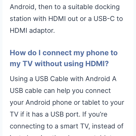
Android, then to a suitable docking
station with HDMI out or a USB-C to
HDMI adaptor.
How do I connect my phone to
my TV without using HDMI?
Using a USB Cable with Android A
USB cable can help you connect
your Android phone or tablet to your
TV if it has a USB port. If you’re
connecting to a smart TV, instead of