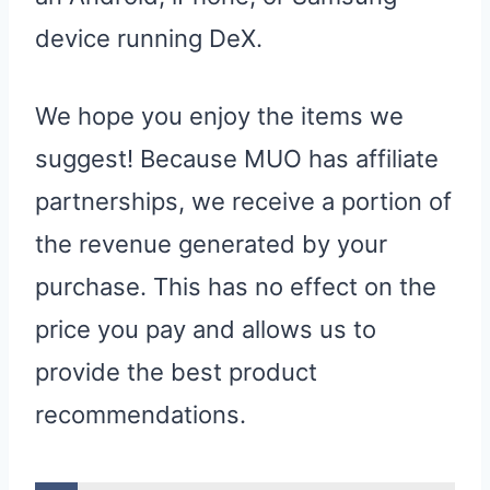
device running DeX.
We hope you enjoy the items we
suggest! Because MUO has affiliate
partnerships, we receive a portion of
the revenue generated by your
purchase. This has no effect on the
price you pay and allows us to
provide the best product
recommendations.