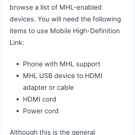
browse a list of MHL-enabled
devices. You will need the following
items to use Mobile High-Definition
Link:
Phone with MHL support
MHL USB device to HDMI
adapter or cable
HDMI cord
Power cord
Although this is the general