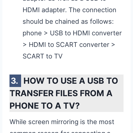
HDMI adapter. The connection
should be chained as follows:
phone > USB to HDMI converter
> HDMI to SCART converter >
SCART to TV
HOW TO USE A USB TO
TRANSFER FILES FROM A
PHONE TO A TV?
While screen mirroring is the most