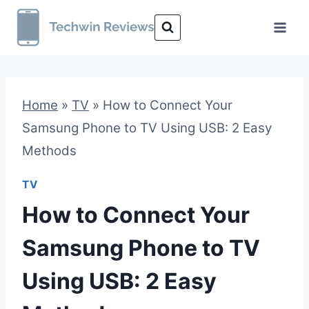
Skip
to
content
Home
»
TV
»
How to Connect Your
Samsung Phone to TV Using USB: 2 Easy
Methods
TV
How to Connect Your
Samsung Phone to TV
Using USB: 2 Easy