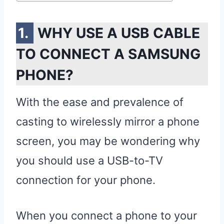
WHY USE A USB CABLE
TO CONNECT A SAMSUNG
PHONE?
With the ease and prevalence of
casting to wirelessly mirror a phone
screen, you may be wondering why
you should use a USB-to-TV
connection for your phone.
When you connect a phone to your