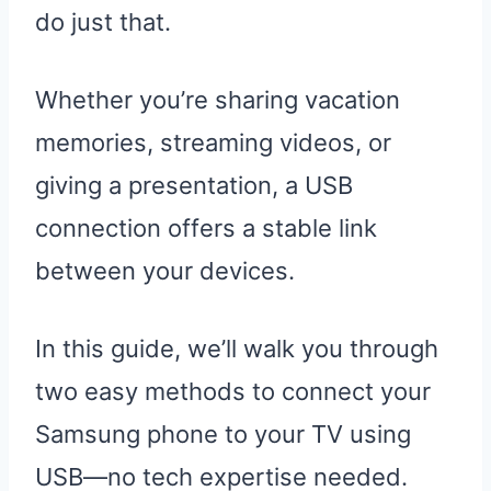
do just that.
Whether you’re sharing vacation
memories, streaming videos, or
giving a presentation, a USB
connection offers a stable link
between your devices.
In this guide, we’ll walk you through
two easy methods to connect your
Samsung phone to your TV using
USB—no tech expertise needed.