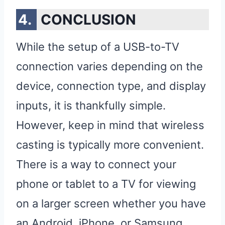
CONCLUSION
While the setup of a USB-to-TV
connection varies depending on the
device, connection type, and display
inputs, it is thankfully simple.
However, keep in mind that wireless
casting is typically more convenient.
There is a way to connect your
phone or tablet to a TV for viewing
on a larger screen whether you have
an Android, iPhone, or Samsung