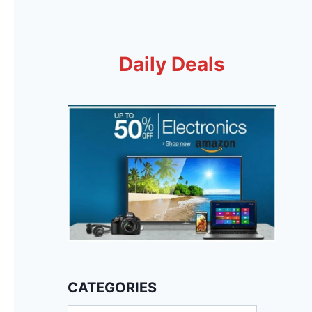
Daily Deals
CATEGORIES