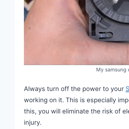
My samsung d
Always turn off the power to your
working on it. This is especially im
this, you will eliminate the risk of 
injury.