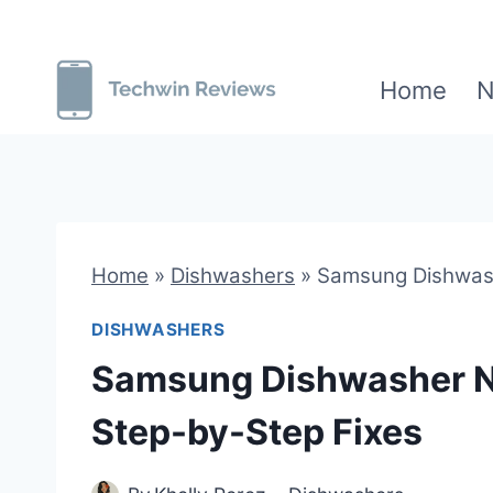
Skip
to
Home
N
content
Home
»
Dishwashers
»
Samsung Dishwash
DISHWASHERS
Samsung Dishwasher N
Step-by-Step Fixes