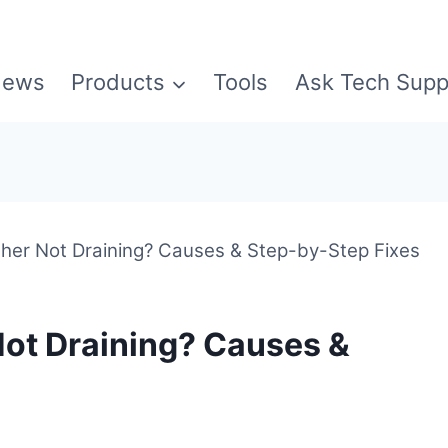
ews
Products
Tools
Ask Tech Supp
er Not Draining? Causes & Step-by-Step Fixes
ot Draining? Causes &