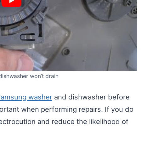
ishwasher won’t drain
Samsung washer
and dishwasher before
portant when performing repairs. If you do
electrocution and reduce the likelihood of