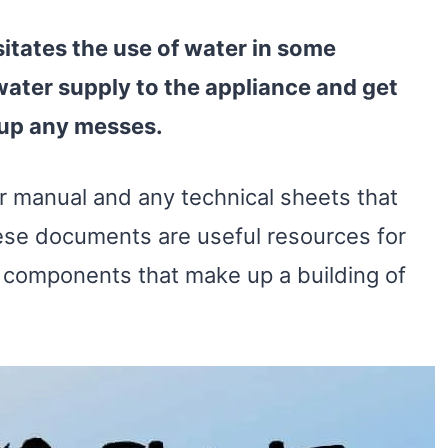
itates the use of
water
in some
water
supply
to the appliance and get
 up any messes.
er manual and any technical sheets that
ese documents are useful resources for
s components that make up a building of