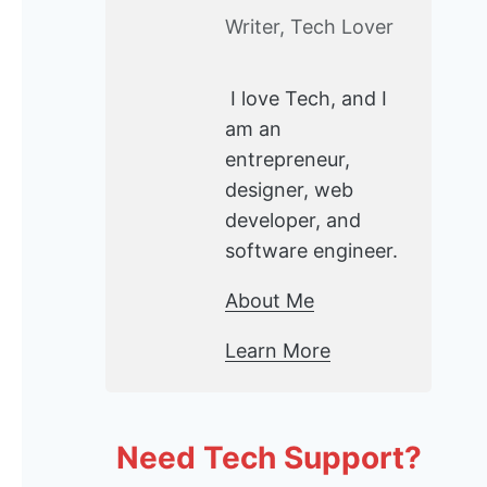
Writer, Tech Lover
I love Tech, and I
am an
entrepreneur,
designer, web
developer, and
software engineer.
About Me
Learn More
Need Tech Support?