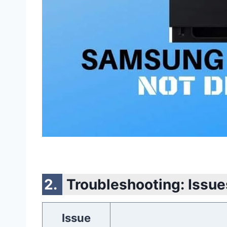
Troubleshooting: Issue
Issue