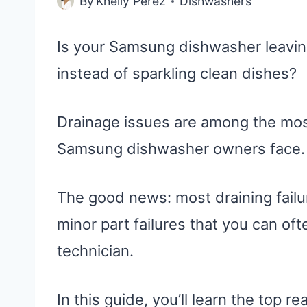
By
Khelly Perez
Dishwashers
Is your Samsung dishwasher leaving
instead of sparkling clean dishes?
Drainage issues are among the mos
Samsung dishwasher owners face.
The good news: most draining failu
minor part failures that you can ofte
technician.
In this guide, you’ll learn the top