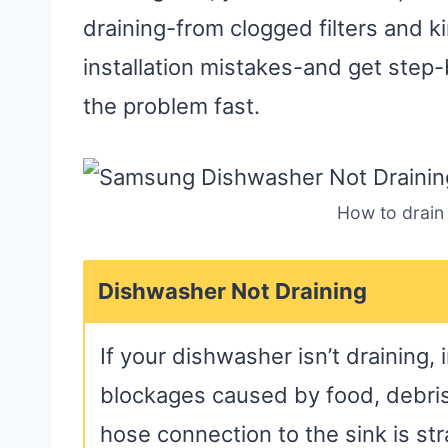
draining-from clogged filters and 
installation mistakes-and get step-
the problem fast.
How to drain
Dishwasher Not Draining
If your dishwasher isn’t draining, 
blockages caused by food, debris,
hose connection to the sink is st