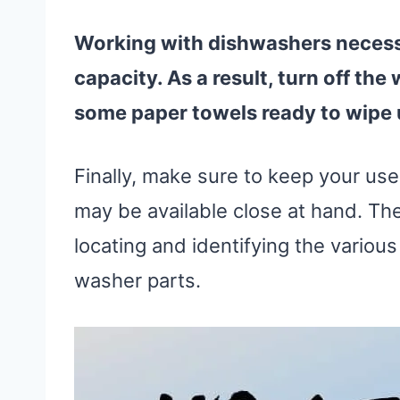
Working with dishwashers necess
capacity. As a result, turn off the
some paper towels ready to wipe
Finally, make sure to keep your us
may be available close at hand. Th
locating and identifying the variou
washer parts.