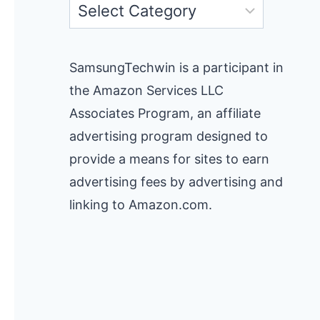
Categories
SamsungTechwin is a participant in
the Amazon Services LLC
Associates Program, an affiliate
advertising program designed to
provide a means for sites to earn
advertising fees by advertising and
linking to Amazon.com.