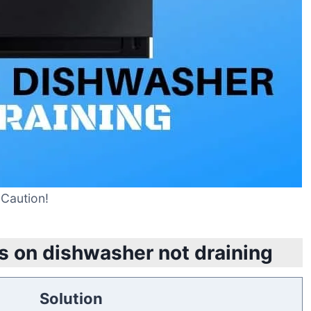
Caution!
s on dishwasher not draining
Solution