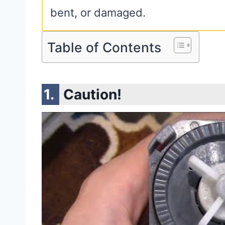
bent, or damaged.
Table of Contents
Caution!