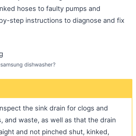
kinked hoses to faulty pumps and
by-step instructions to diagnose and fix
 samsung dishwasher?
inspect the sink drain for clogs and
 and waste, as well as that the drain
raight and not pinched shut, kinked,