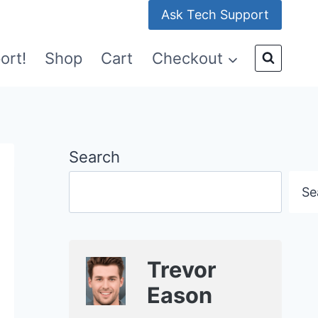
Ask Tech Support
ort!
Shop
Cart
Checkout
Search
Se
Trevor
Eason