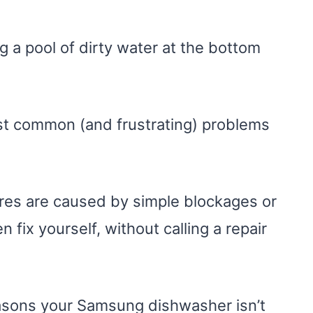
 a pool of dirty water at the bottom
t common (and frustrating) problems
res are caused by simple blockages or
n fix yourself, without calling a repair
 reasons your Samsung dishwasher isn’t