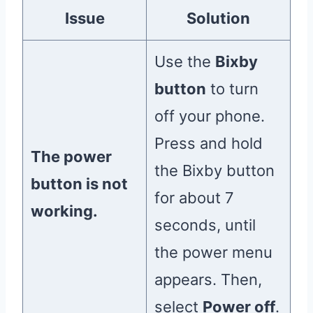
Issue
Solution
Use the
Bixby
button
to turn
off your phone.
Press and hold
The power
the Bixby button
button is not
for about 7
working.
seconds, until
the power menu
appears. Then,
select
Power off
.