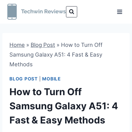
Skip
to
content
Home
»
Blog Post
»
How to Turn Off
Samsung Galaxy A51: 4 Fast & Easy
Methods
BLOG POST
|
MOBILE
How to Turn Off
Samsung Galaxy A51: 4
Fast & Easy Methods