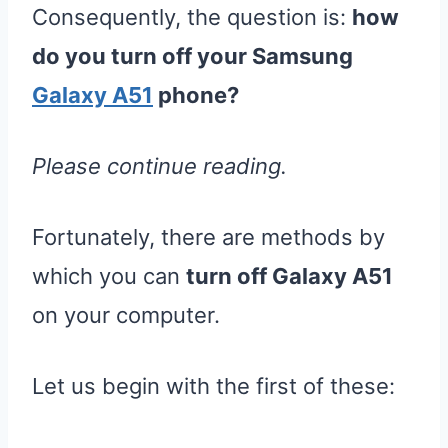
Consequently, the question is:
how
do you turn off your Samsung
Galaxy A51
phone?
Please continue reading.
Fortunately, there are methods by
which you can
turn off Galaxy A51
on your computer.
Let us begin with the first of these: