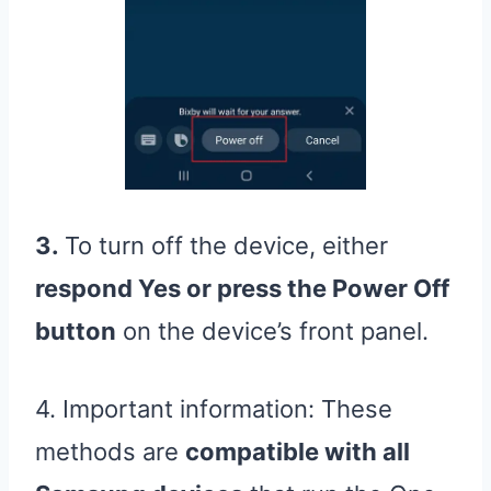
3.
To turn off the device, either
respond Yes or press the Power Off
button
on the device’s front panel.
4. Important information: These
methods are
compatible with all