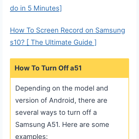
do in 5 Minutes]
How To Screen Record on Samsung
s10? [ The Ultimate Guide ]
How To Turn Off a51
Depending on the model and
version of Android, there are
several ways to turn off a
Samsung A51. Here are some
examples: