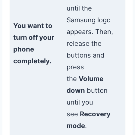
until the
Samsung logo
You want to
appears. Then,
turn off your
release the
phone
buttons and
completely.
press
the
Volume
down
button
until you
see
Recovery
mode
.