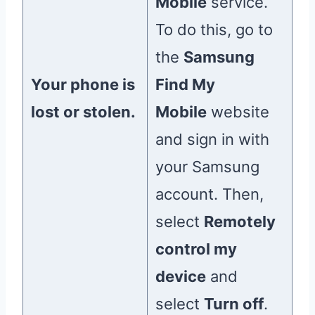
Mobile
service.
To do this, go to
the
Samsung
Your phone is
Find My
lost or stolen.
Mobile
website
and sign in with
your Samsung
account. Then,
select
Remotely
control my
device
and
select
Turn off
.