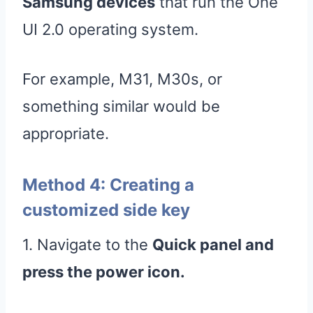
Samsung devices
that run the One
UI 2.0 operating system.
For example, M31, M30s, or
something similar would be
appropriate.
Method 4: Creating a
customized side key
1. Navigate to the
Quick panel and
press the power icon.