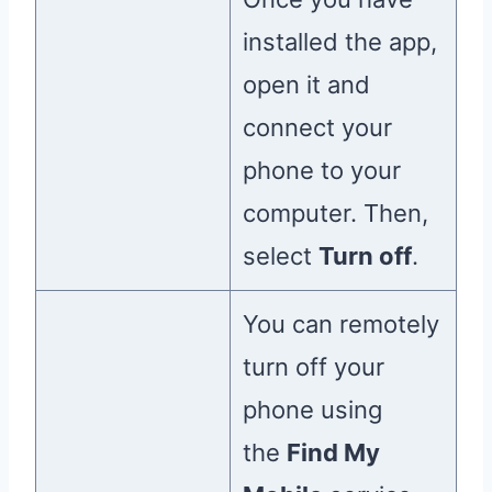
installed the app,
open it and
connect your
phone to your
computer. Then,
select
Turn off
.
You can remotely
turn off your
phone using
the
Find My