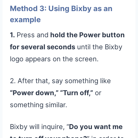
Method 3: Using Bixby as an
example
1.
Press and
hold the Power button
for several seconds
until the Bixby
logo appears on the screen.
2. After that, say something like
“Power down,” “Turn off,”
or
something similar.
Bixby will inquire, “
Do you want me