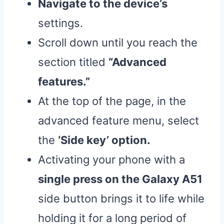
Navigate to the device’s
settings.
Scroll down until you reach the
section titled
“Advanced
features.”
At the top of the page, in the
advanced feature menu, select
the
‘Side key’ option.
Activating your phone with a
single press on the Galaxy A51
side button brings it to life while
holding it for a long period of