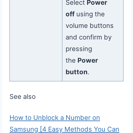
Select
Power
off
using the
volume buttons
and confirm by
pressing
the
Power
button
.
See also
How to Unblock a Number on
Samsung [4 Easy Methods You Can