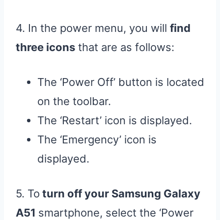
4. In the power menu, you will
find
three icons
that are as follows:
The ‘Power Off’ button is located
on the toolbar.
The ‘Restart’ icon is displayed.
The ‘Emergency’ icon is
displayed.
5. To
turn off your Samsung Galaxy
A51
smartphone, select the ‘Power