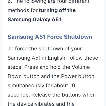
6. The following are four different
methods for
turning off the
Samsung Galaxy A51.
Samsung A51 Force Shutdown
To force the shutdown of your
Samsung A51 in English, follow these
steps: Press and hold the Volume
Down button and the Power button
simultaneously for about 10
seconds. Release the buttons when
the device vibrates and the