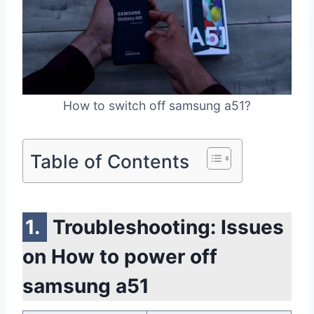
How to switch off samsung a51?
Table of Contents
Troubleshooting: Issues
on How to power off
samsung a51