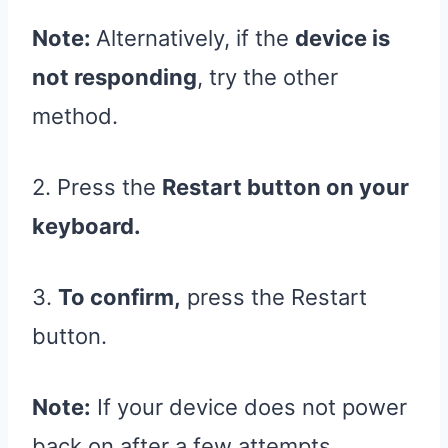
Note:
Alternatively, if the
device is
not responding
, try the other
method.
2. Press the
Restart button on your
keyboard.
3.
To confirm,
press the Restart
button.
Note:
If your device does not power
back on after a few attempts,