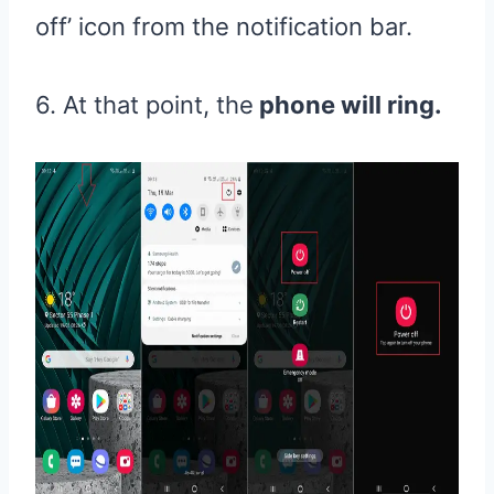
off’ icon from the notification bar.
6. At that point, the
phone will ring.