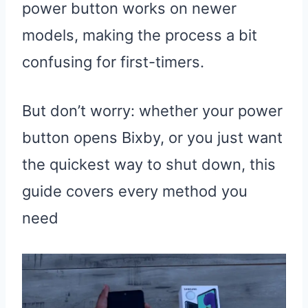
power button works on newer
models, making the process a bit
confusing for first-timers.
But don’t worry: whether your power
button opens Bixby, or you just want
the quickest way to shut down, this
guide covers every method you
need