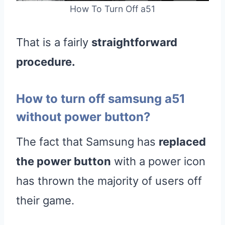
How To Turn Off a51
That is a fairly
straightforward
procedure.
How to turn off samsung a51
without power button?
The fact that Samsung has
replaced
the power button
with a power icon
has thrown the majority of users off
their game.