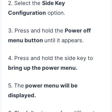
2. Select the
Side Key
Configuration
option.
3. Press and hold the
Power off
menu button
until it appears.
4. Press and hold the side key to
bring up the power menu.
5. The
power menu will be
displayed.