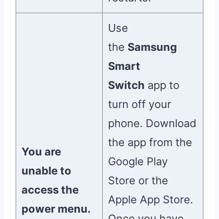
Use
the
Samsung
Smart
Switch
app to
turn off your
phone. Download
the app from the
You are
Google Play
unable to
Store or the
access the
Apple App Store.
power menu.
Once you have