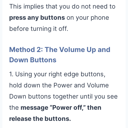
This implies that you do not need to
press any buttons
on your phone
before turning it off.
Method 2: The Volume Up and
Down Buttons
1. Using your right edge buttons,
hold down the Power and Volume
Down buttons together until you see
the
message “Power off,” then
release the buttons.