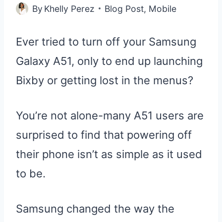
By
Khelly Perez
Blog Post
,
Mobile
Ever tried to turn off your Samsung
Galaxy A51, only to end up launching
Bixby or getting lost in the menus?
You’re not alone-many A51 users are
surprised to find that powering off
their phone isn’t as simple as it used
to be.
Samsung changed the way the