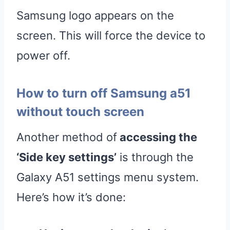
Samsung logo appears on the
screen. This will force the device to
power off.
How to turn off Samsung a51
without touch screen
Another method of
accessing the
‘Side key settings’
is through the
Galaxy A51 settings menu system.
Here’s how it’s done: