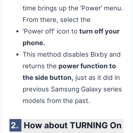
time brings up the ‘Power’ menu.
From there, select the
‘Power off’ icon to
turn off your
phone.
This method disables Bixby and
returns the
power function to
the side button,
just as it did in
previous Samsung Galaxy series
models from the past.
How about TURNING On