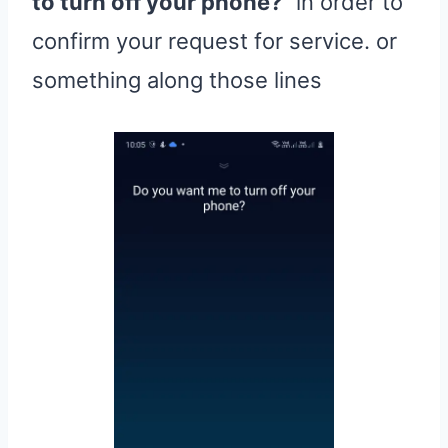
to turn off your phone?
” in order to
confirm your request for service. or
something along those lines