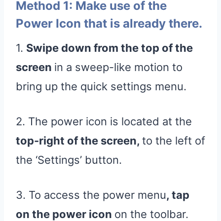
Method 1: Make use of the
Power Icon that is already there.
1.
Swipe down from the top of the
screen
in a sweep-like motion to
bring up the quick settings menu.
2. The power icon is located at the
top-right of the screen,
to the left of
the ‘Settings’ button.
3. To access the power menu
, tap
on the power icon
on the toolbar.