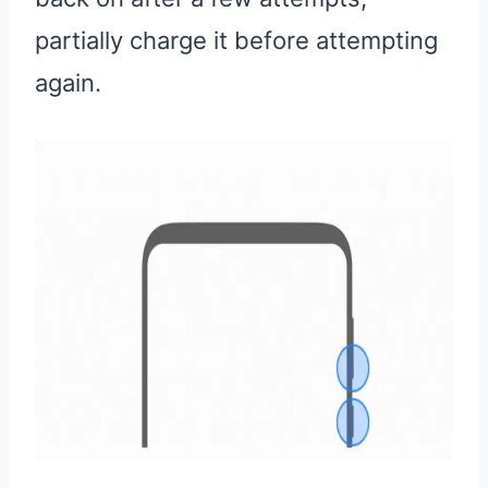
partially charge it before attempting
again.