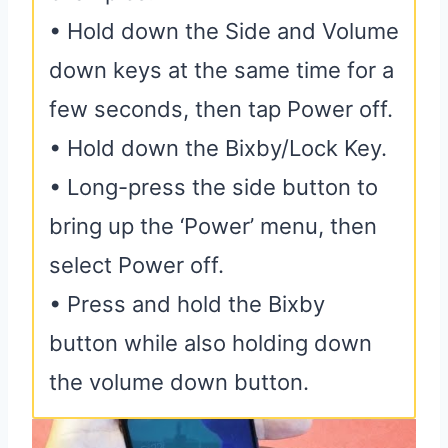
• Hold down the Side and Volume
down keys at the same time for a
few seconds, then tap Power off.
• Hold down the Bixby/Lock Key.
• Long-press the side button to
bring up the ‘Power’ menu, then
select Power off.
• Press and hold the Bixby
button while also holding down
the volume down button.