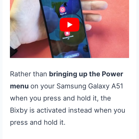
Rather than
bringing up the Power
menu
on your Samsung Galaxy A51
when you press and hold it, the
Bixby is activated instead when you
press and hold it.