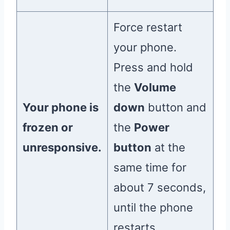
Force restart
your phone.
Press and hold
the
Volume
Your phone is
down
button and
frozen or
the
Power
unresponsive.
button
at the
same time for
about 7 seconds,
until the phone
restarts.