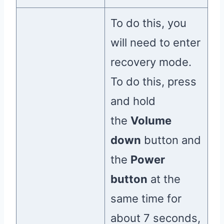
To do this, you
will need to enter
recovery mode.
To do this, press
and hold
the
Volume
down
button and
the
Power
button
at the
same time for
about 7 seconds,