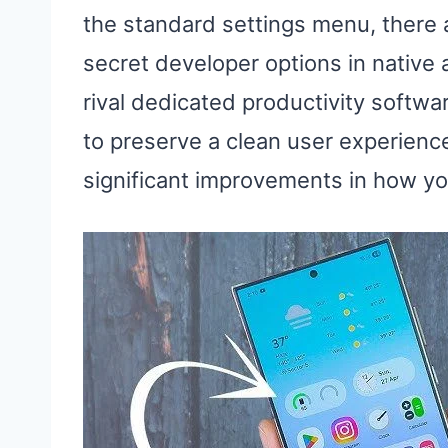
the standard settings menu, there 
secret developer options in native
rival dedicated productivity softw
to preserve a clean user experienc
significant improvements in how yo