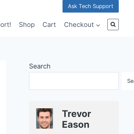
Ask Tech Support
ort!
Shop
Cart
Checkout
Search
Se
Trevor
Eason