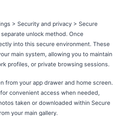
ings > Security and privacy > Secure
 a separate unlock method. Once
rectly into this secure environment. These
our main system, allowing you to maintain
k profiles, or private browsing sessions.
en from your app drawer and home screen.
l for convenient access when needed,
 photos taken or downloaded within Secure
rom your main gallery.