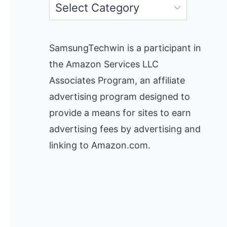
Categories
SamsungTechwin is a participant in
the Amazon Services LLC
Associates Program, an affiliate
advertising program designed to
provide a means for sites to earn
advertising fees by advertising and
linking to Amazon.com.