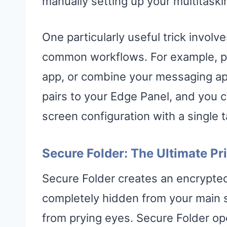
manually setting up your multitask
One particularly useful trick involv
common workflows. For example, pai
app, or combine your messaging app
pairs to your Edge Panel, and you c
screen configuration with a single t
Secure Folder: The Ultimate Pr
Secure Folder creates an encrypted
completely hidden from your main s
from prying eyes. Secure Folder ope