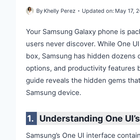
By
Khelly Perez
Updated on:
May 17, 
Your Samsung Galaxy phone is pack
users never discover. While One UI 
box, Samsung has hidden dozens of
options, and productivity features
guide reveals the hidden gems that
Samsung device.
Understanding One UI’
Samsung’s One UI interface contains