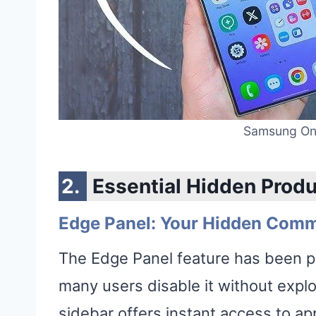
Samsung One
Essential Hidden Produ
Edge Panel: Your Hidden Com
The Edge Panel feature has been p
many users disable it without explori
sidebar offers instant access to a