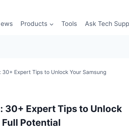
ews
Products
Tools
Ask Tech Supp
: 30+ Expert Tips to Unlock Your Samsung
: 30+ Expert Tips to Unlock
Full Potential