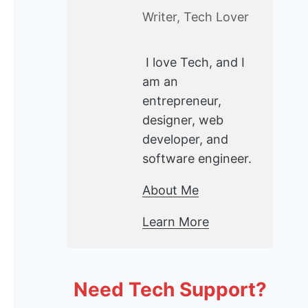
Writer, Tech Lover
I love Tech, and I
am an
entrepreneur,
designer, web
developer, and
software engineer.
About Me
Learn More
Need Tech Support?