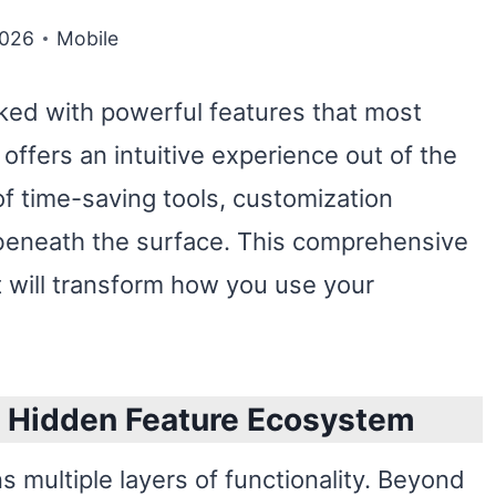
2026
Mobile
ed with powerful features that most
offers an intuitive experience out of the
 time-saving tools, customization
 beneath the surface. This comprehensive
 will transform how you use your
s Hidden Feature Ecosystem
 multiple layers of functionality. Beyond