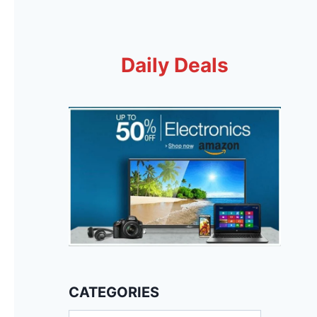
Daily Deals
CATEGORIES