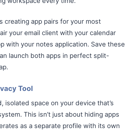
ing workspace every time.
es creating app pairs for your most
r your email client with your calendar
 with your notes application. Save these
an launch both apps in perfect split-
ap.
ivacy Tool
, isolated space on your device that’s
ystem. This isn’t just about hiding apps
rates as a separate profile with its own