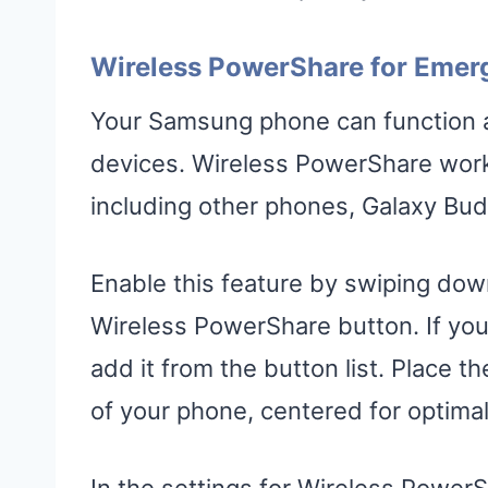
Wireless PowerShare for Emer
Your Samsung phone can function as
devices. Wireless PowerShare work
including other phones, Galaxy Bu
Enable this feature by swiping dow
Wireless PowerShare button. If you
add it from the button list. Place 
of your phone, centered for optimal