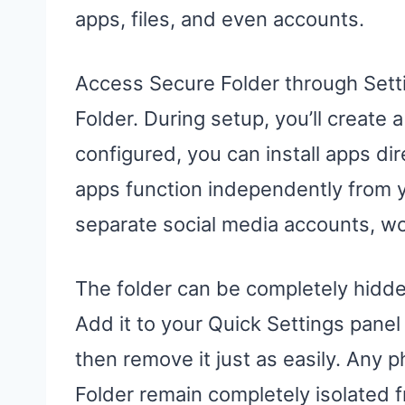
apps, files, and even accounts.
Access Secure Folder through Sett
Folder. During setup, you’ll create
configured, you can install apps di
apps function independently from y
separate social media accounts, wor
The folder can be completely hidd
Add it to your Quick Settings pane
then remove it just as easily. Any
Folder remain completely isolated f