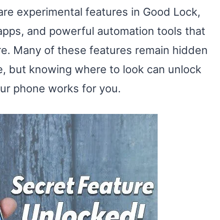
are experimental features in Good Lock,
 apps, and powerful automation tools that
are. Many of these features remain hidden
e, but knowing where to look can unlock
ur phone works for you.