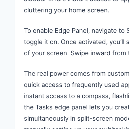
cluttering your home screen.
To enable Edge Panel, navigate to 
toggle it on. Once activated, you’ll
of your screen. Swipe inward from t
The real power comes from customi
quick access to frequently used ap
instant access to a compass, flashl
the Tasks edge panel lets you creat
simultaneously in split-screen mode