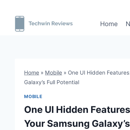
Skip
to
Home
N
content
Home
»
Mobile
»
One UI Hidden Features
Galaxy’s Full Potential
MOBILE
One UI Hidden Features
Your Samsung Galaxy’s 