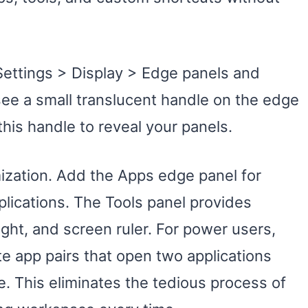
Settings > Display > Edge panels and
 see a small translucent handle on the edge
his handle to reveal your panels.
zation. Add the Apps edge panel for
plications. The Tools panel provides
ight, and screen ruler. For power users,
e app pairs that open two applications
. This eliminates the tedious process of