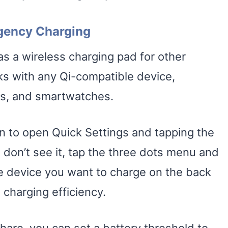
gency Charging
 a wireless charging pad for other
s with any Qi-compatible device,
ds, and smartwatches.
n to open Quick Settings and tapping the
 don’t see it, tap the three dots menu and
the device you want to charge on the back
 charging efficiency.