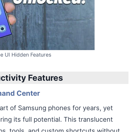
 UI Hidden Features
ctivity Features
mand Center
art of Samsung phones for years, yet
ng its full potential. This translucent
pps, tools, and custom shortcuts without