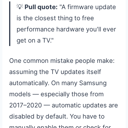
💡
Pull quote:
"A firmware update
is the closest thing to free
performance hardware you'll ever
get on a TV."
One common mistake people make:
assuming the TV updates itself
automatically. On many Samsung
models — especially those from
2017–2020 — automatic updates are
disabled by default. You have to
manually enable them or check for