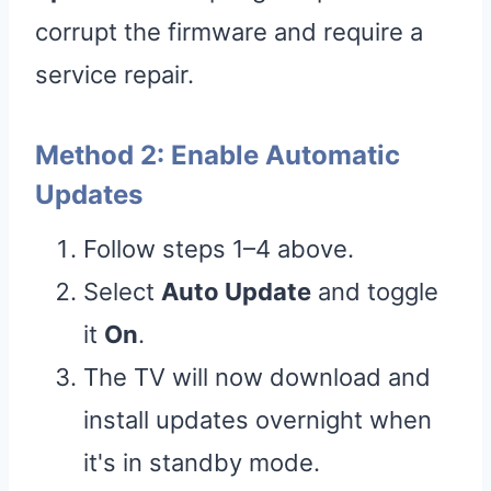
corrupt the firmware and require a
service repair.
Method 2: Enable Automatic
Updates
Follow steps 1–4 above.
Select
Auto Update
and toggle
it
On
.
The TV will now download and
install updates overnight when
it's in standby mode.