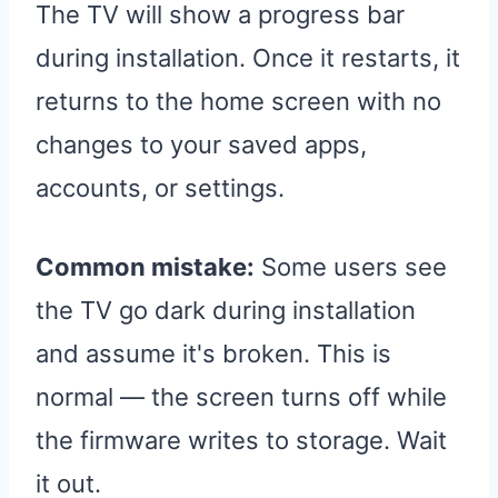
The TV will show a progress bar
during installation. Once it restarts, it
returns to the home screen with no
changes to your saved apps,
accounts, or settings.
Common mistake:
Some users see
the TV go dark during installation
and assume it's broken. This is
normal — the screen turns off while
the firmware writes to storage. Wait
it out.