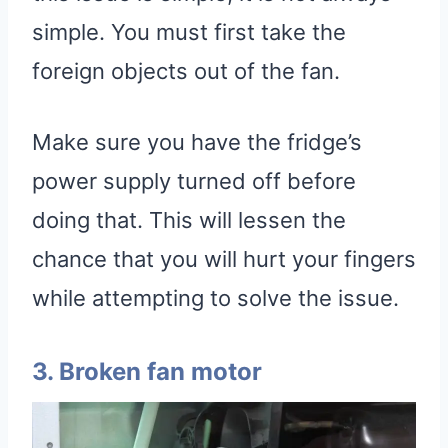
simple. You must first take the
foreign objects out of the fan.
Make sure you have the fridge’s
power supply turned off before
doing that. This will lessen the
chance that you will hurt your fingers
while attempting to solve the issue.
3. Broken fan motor