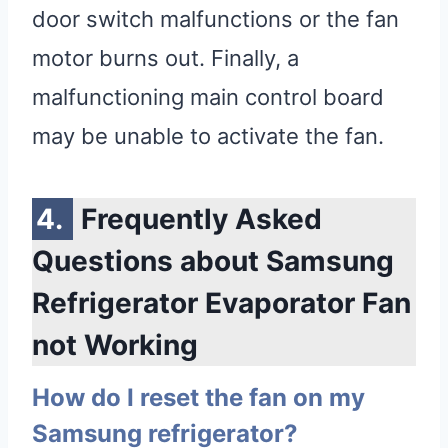
door switch malfunctions or the fan
motor burns out. Finally, a
malfunctioning main control board
may be unable to activate the fan.
Frequently Asked
Questions about Samsung
Refrigerator Evaporator Fan
not Working
How do I reset the fan on my
Samsung refrigerator?