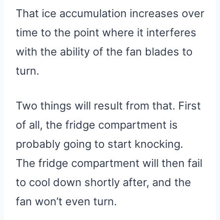
That ice accumulation increases over
time to the point where it interferes
with the ability of the fan blades to
turn.
Two things will result from that. First
of all, the fridge compartment is
probably going to start knocking.
The fridge compartment will then fail
to cool down shortly after, and the
fan won’t even turn.