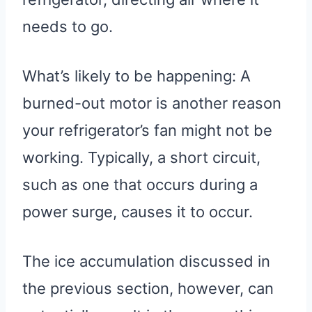
needs to go.
What’s likely to be happening: A
burned-out motor is another reason
your refrigerator’s fan might not be
working. Typically, a short circuit,
such as one that occurs during a
power surge, causes it to occur.
The ice accumulation discussed in
the previous section, however, can