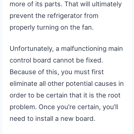
more of its parts. That will ultimately
prevent the refrigerator from
properly turning on the fan.
Unfortunately, a malfunctioning main
control board cannot be fixed.
Because of this, you must first
eliminate all other potential causes in
order to be certain that it is the root
problem. Once you’re certain, you’ll
need to install a new board.