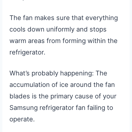
The fan makes sure that everything
cools down uniformly and stops
warm areas from forming within the
refrigerator.
What’s probably happening: The
accumulation of ice around the fan
blades is the primary cause of your
Samsung refrigerator fan failing to
operate.