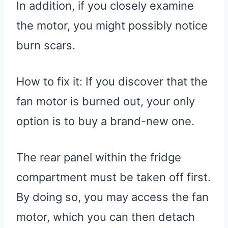
In addition, if you closely examine
the motor, you might possibly notice
burn scars.
How to fix it: If you discover that the
fan motor is burned out, your only
option is to buy a brand-new one.
The rear panel within the fridge
compartment must be taken off first.
By doing so, you may access the fan
motor, which you can then detach