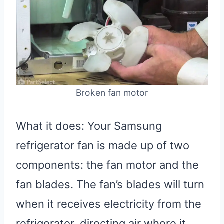
Broken fan motor
What it does: Your Samsung
refrigerator fan is made up of two
components: the fan motor and the
fan blades. The fan’s blades will turn
when it receives electricity from the
refrigerator, directing air where it