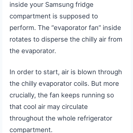
inside your Samsung fridge
compartment is supposed to
perform. The “evaporator fan” inside
rotates to disperse the chilly air from
the evaporator.
In order to start, air is blown through
the chilly evaporator coils. But more
crucially, the fan keeps running so
that cool air may circulate
throughout the whole refrigerator
compartment.