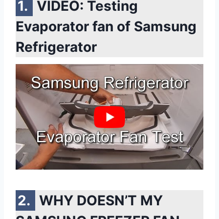
VIDEO: Testing
Evaporator fan of Samsung
Refrigerator
WHY DOESN’T MY