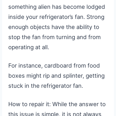
something alien has become lodged
inside your refrigerator’s fan. Strong
enough objects have the ability to
stop the fan from turning and from
operating at all.
For instance, cardboard from food
boxes might rip and splinter, getting
stuck in the refrigerator fan.
How to repair it: While the answer to
this issue is simple, it is not always