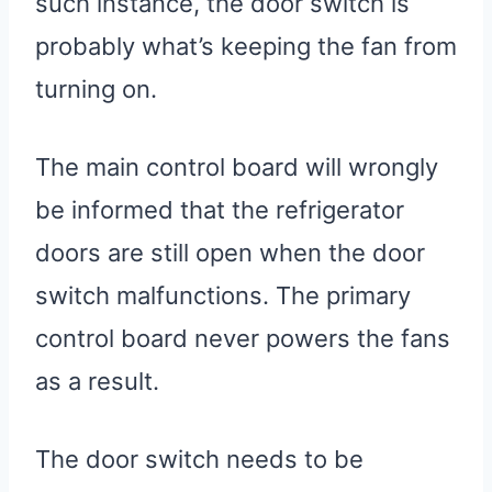
such instance, the door switch is
probably what’s keeping the fan from
turning on.
The main control board will wrongly
be informed that the refrigerator
doors are still open when the door
switch malfunctions. The primary
control board never powers the fans
as a result.
The door switch needs to be