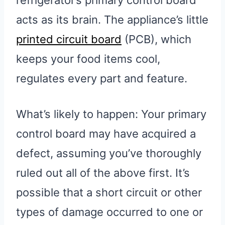
refrigerator’s primary control board
acts as its brain. The appliance’s little
printed circuit board
(PCB), which
keeps your food items cool,
regulates every part and feature.
What’s likely to happen: Your primary
control board may have acquired a
defect, assuming you’ve thoroughly
ruled out all of the above first. It’s
possible that a short circuit or other
types of damage occurred to one or