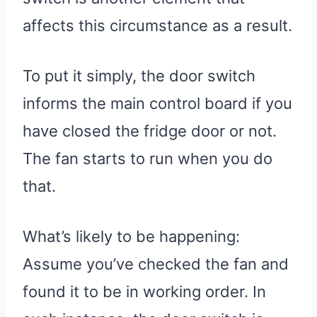
affects this circumstance as a result.
To put it simply, the door switch
informs the main control board if you
have closed the fridge door or not.
The fan starts to run when you do
that.
What’s likely to be happening:
Assume you’ve checked the fan and
found it to be in working order. In