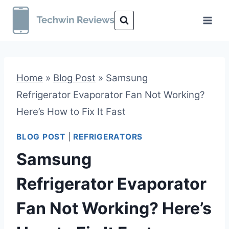
Skip
to
content
Home
»
Blog Post
»
Samsung
Refrigerator Evaporator Fan Not Working?
Here’s How to Fix It Fast
BLOG POST
|
REFRIGERATORS
Samsung
Refrigerator Evaporator
Fan Not Working? Here’s