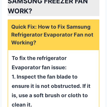
SAMSUNG FREEZER FAN
WORK?
Quick Fix: How to Fix Samsung
Refrigerator Evaporator Fan not
Working?
To fix the refrigerator
Evaporator fan issue:
1. Inspect the fan blade to
ensure it is not obstructed. If it
is, use a soft brush or cloth to
clean it.