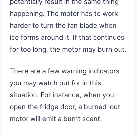
potentially result in the same thing
happening. The motor has to work
harder to turn the fan blade when
ice forms around it. If that continues
for too long, the motor may burn out.
There are a few warning indicators
you may watch out for in this
situation. For instance, when you
open the fridge door, a burned-out
motor will emit a burnt scent.