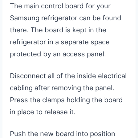
The main control board for your
Samsung refrigerator can be found
there. The board is kept in the
refrigerator in a separate space
protected by an access panel.
Disconnect all of the inside electrical
cabling after removing the panel.
Press the clamps holding the board
in place to release it.
Push the new board into position