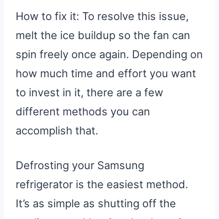
How to fix it: To resolve this issue,
melt the ice buildup so the fan can
spin freely once again. Depending on
how much time and effort you want
to invest in it, there are a few
different methods you can
accomplish that.
Defrosting your Samsung
refrigerator is the easiest method.
It’s as simple as shutting off the