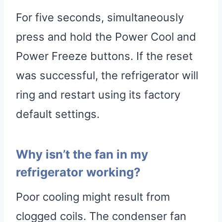
For five seconds, simultaneously
press and hold the Power Cool and
Power Freeze buttons. If the reset
was successful, the refrigerator will
ring and restart using its factory
default settings.
Why isn’t the fan in my
refrigerator working?
Poor cooling might result from
clogged coils. The condenser fan