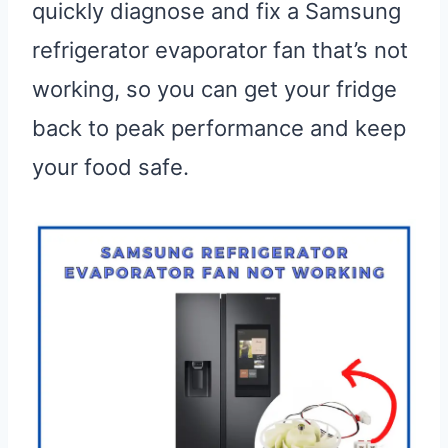
quickly diagnose and fix a Samsung
refrigerator evaporator fan that’s not
working, so you can get your fridge
back to peak performance and keep
your food safe.