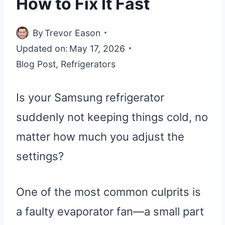
How to Fix It Fast
By
Trevor Eason
Updated on:
May 17, 2026
Blog Post
,
Refrigerators
Is your Samsung refrigerator
suddenly not keeping things cold, no
matter how much you adjust the
settings?
One of the most common culprits is
a faulty evaporator fan—a small part