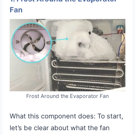
Fan
Frost Around the Evaporator Fan
What this component does: To start,
let’s be clear about what the fan