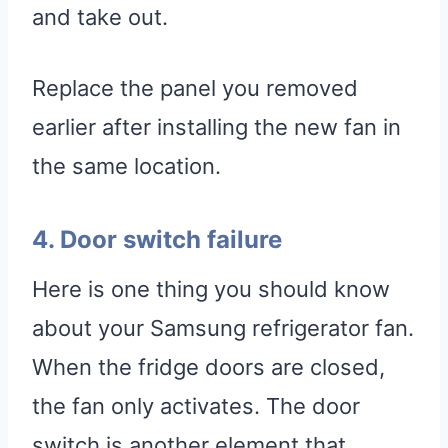
and take out.
Replace the panel you removed
earlier after installing the new fan in
the same location.
4. Door switch failure
Here is one thing you should know
about your Samsung refrigerator fan.
When the fridge doors are closed,
the fan only activates. The door
switch is another element that