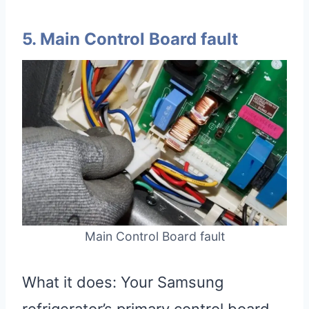
5. Main Control Board fault
Main Control Board fault
What it does: Your Samsung