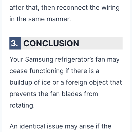
after that, then reconnect the wiring
in the same manner.
CONCLUSION
Your Samsung refrigerator’s fan may
cease functioning if there is a
buildup of ice or a foreign object that
prevents the fan blades from
rotating.
An identical issue may arise if the