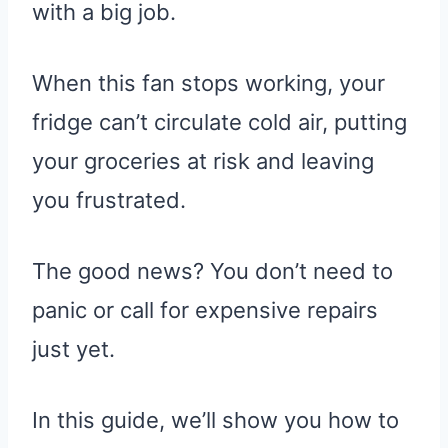
with a big job.
When this fan stops working, your
fridge can’t circulate cold air, putting
your groceries at risk and leaving
you frustrated.
The good news? You don’t need to
panic or call for expensive repairs
just yet.
In this guide, we’ll show you how to