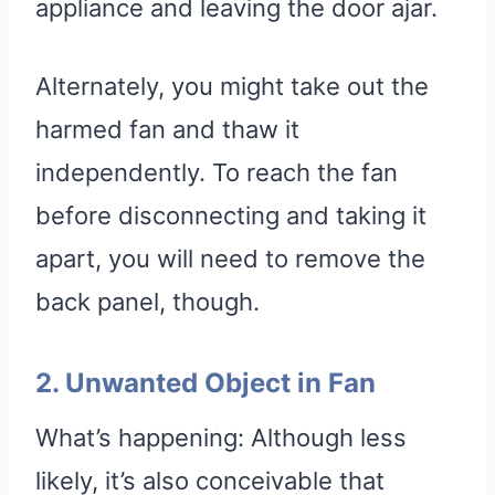
appliance and leaving the door ajar.
Alternately, you might take out the
harmed fan and thaw it
independently. To reach the fan
before disconnecting and taking it
apart, you will need to remove the
back panel, though.
2. Unwanted Object in Fan
What’s happening: Although less
likely, it’s also conceivable that