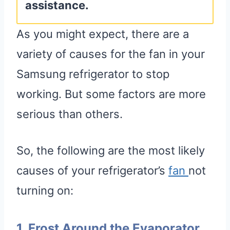
assistance.
As you might expect, there are a
variety of causes for the fan in your
Samsung refrigerator to stop
working. But some factors are more
serious than others.
So, the following are the most likely
causes of your refrigerator’s
fa
n
not
turning on:
1. Frost Around the Evaporator