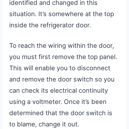
identified and changed in this
situation. It’s somewhere at the top
inside the refrigerator door.
To reach the wiring within the door,
you must first remove the top panel.
This will enable you to disconnect
and remove the door switch so you
can check its electrical continuity
using a voltmeter. Once it’s been
determined that the door switch is
to blame, change it out.