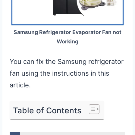
Samsung Refrigerator Evaporator Fan not
Working
You can fix the Samsung refrigerator
fan using the instructions in this
article.
Table of Contents