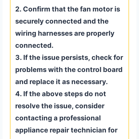
2. Confirm that the fan motor is
securely connected and the
wiring harnesses are properly
connected.
3. If the issue persists, check for
problems with the control board
and replace it as necessary.
4. If the above steps do not
resolve the issue, consider
contacting a professional
appliance repair technician for