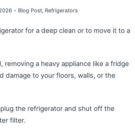
 2026
Blog Post
,
Refrigerators
gerator for a deep clean or to move it to a
, removing a heavy appliance like a fridge
d damage to your floors, walls, or the
nplug the refrigerator and shut off the
r filter.