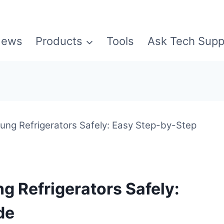
ews
Products
Tools
Ask Tech Supp
ung Refrigerators Safely: Easy Step-by-Step
g Refrigerators Safely:
de