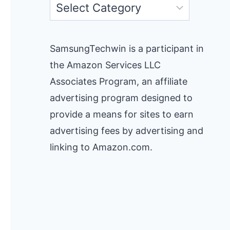
Categories
SamsungTechwin is a participant in
the Amazon Services LLC
Associates Program, an affiliate
advertising program designed to
provide a means for sites to earn
advertising fees by advertising and
linking to Amazon.com.