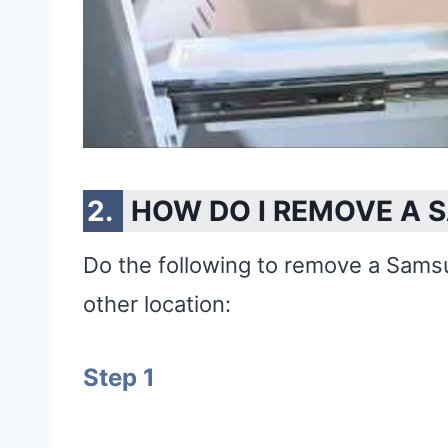
HOW DO I REMOVE A 
Do the following to remove a Samsu
other location:
Step 1