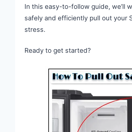
In this easy-to-follow guide, we’ll
safely and efficiently pull out you
stress.
Ready to get started?