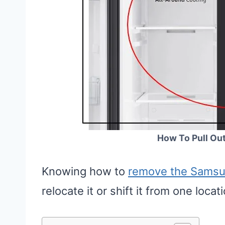
How To Pull Ou
Knowing how to
remove the Samsun
relocate it or shift it from one loc