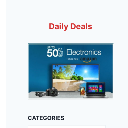
Daily Deals
CATEGORIES