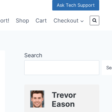
Ask Tech Support
ort!
Shop
Cart
Checkout
Search
Se
Trevor
Eason