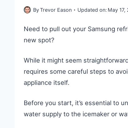
By
Trevor Eason
Updated on:
May 17,
Need to pull out your Samsung refri
new spot?
While it might seem straightforward
requires some careful steps to avoi
appliance itself.
Before you start, it’s essential to u
water supply to the icemaker or wate