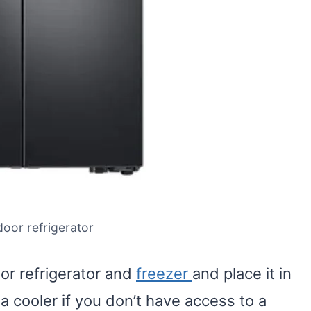
door refrigerator
or refrigerator and
freezer
and place it in
 a cooler if you don’t have access to a