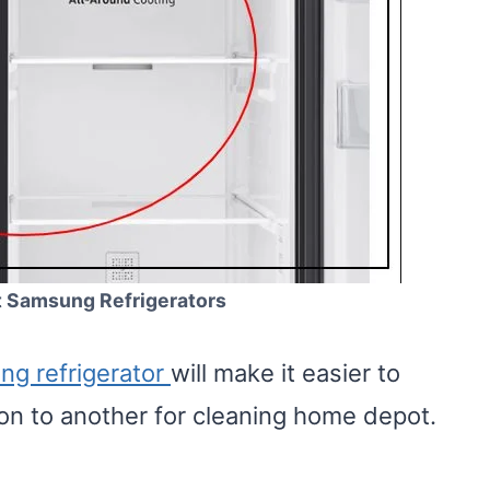
t Samsung Refrigerators
g refrigerator
will make it easier to
ation to another for cleaning home depot.