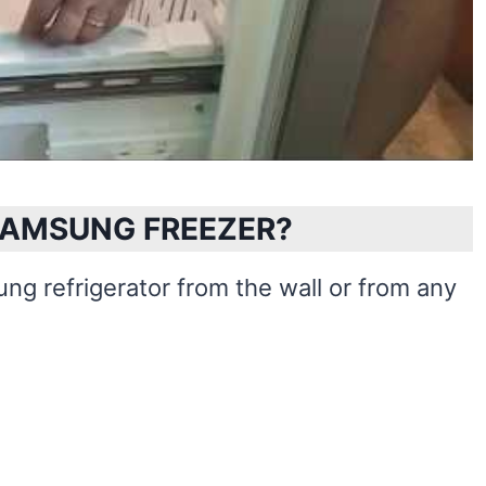
SAMSUNG FREEZER?
ng refrigerator from the wall or from any