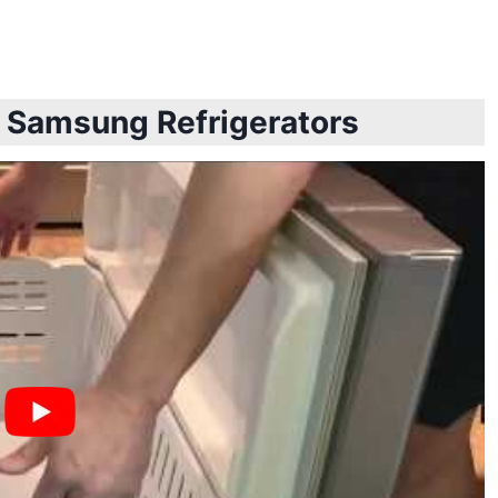
t Samsung Refrigerators