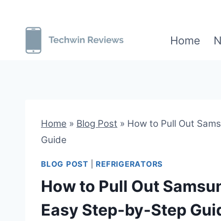
Skip
to
Home
N
content
Home
»
Blog Post
»
How to Pull Out Sams
Guide
BLOG POST
|
REFRIGERATORS
How to Pull Out Samsun
Easy Step-by-Step Gui