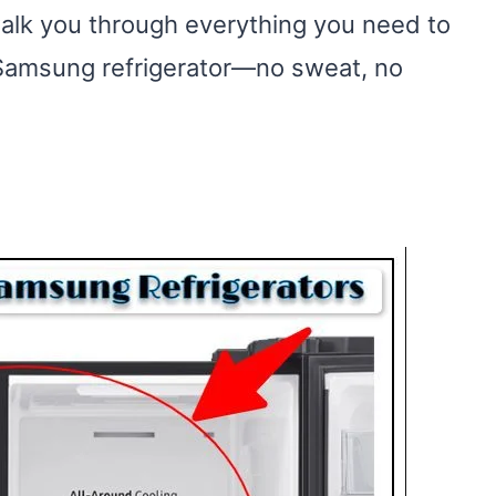
 walk you through everything you need to
r Samsung refrigerator—no sweat, no