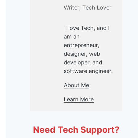
Writer, Tech Lover
I love Tech, and I
am an
entrepreneur,
designer, web
developer, and
software engineer.
About Me
Learn More
Need Tech Support?