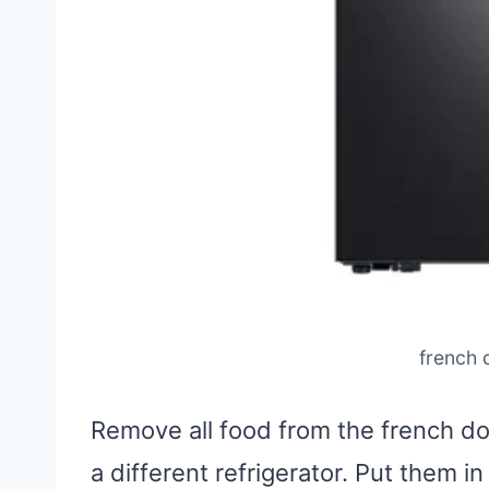
french 
Remove all food from the french do
a different refrigerator. Put them in