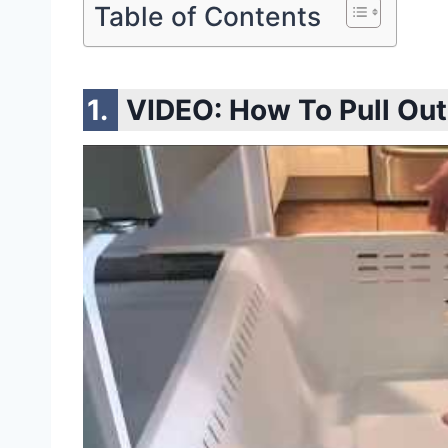
Table of Contents
VIDEO:
How To Pull Ou