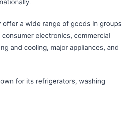
nationally.
 offer a wide range of goods in groups
 consumer electronics, commercial
ing and cooling, major appliances, and
known for its refrigerators, washing