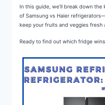
In this guide, we’ll break down the
of Samsung vs Haier refrigerators—
keep your fruits and veggies fresh 
Ready to find out which fridge wins?