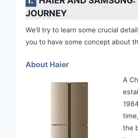
HAIER AND SAMSUNG:
JOURNEY
We’ll try to learn some crucial detai
you to have some concept about t
About Haier
A Ch
esta
1984
time
the 