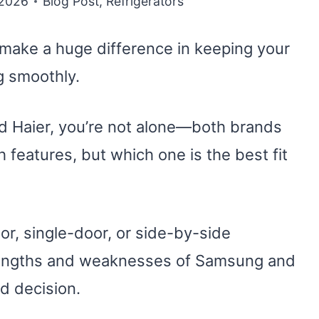
 2026
Blog Post
,
Refrigerators
n make a huge difference in keeping your
g smoothly.
d Haier, you’re not alone—both brands
 features, but which one is the best fit
r, single-door, or side-by-side
trengths and weaknesses of Samsung and
d decision.