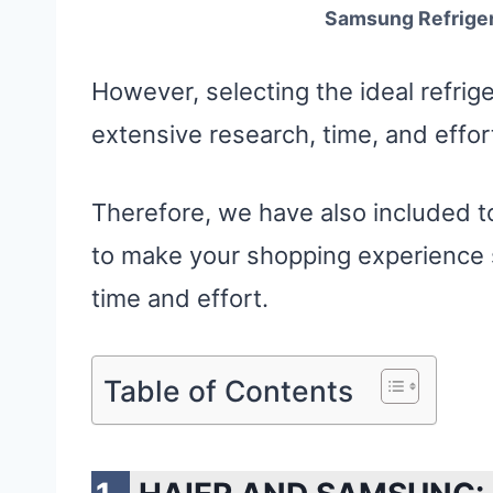
Samsung Refrigera
However, selecting the ideal refrige
extensive research, time, and effor
Therefore, we have also included t
to make your shopping experience s
time and effort.
Table of Contents