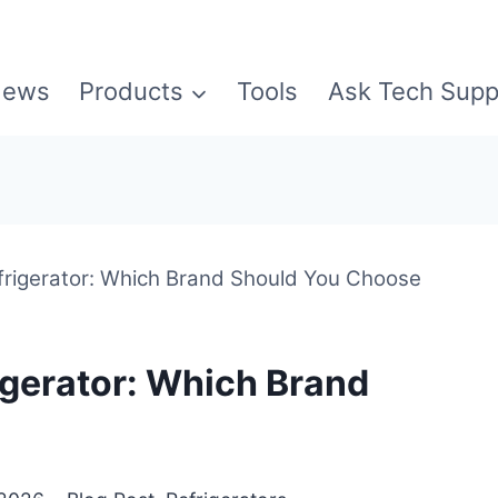
ews
Products
Tools
Ask Tech Supp
rigerator: Which Brand Should You Choose
igerator: Which Brand