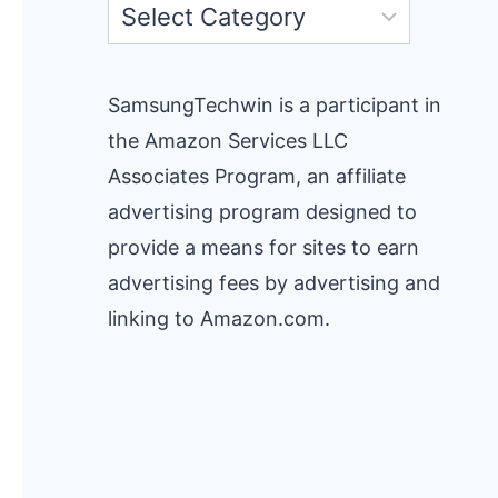
Categories
SamsungTechwin is a participant in
the Amazon Services LLC
Associates Program, an affiliate
advertising program designed to
provide a means for sites to earn
advertising fees by advertising and
linking to Amazon.com.