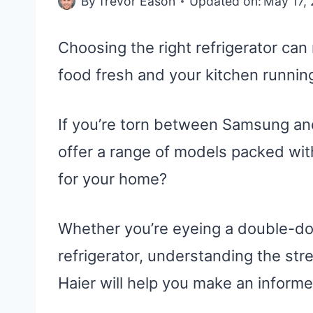
By
Trevor Eason
Updated on:
May 17,
Choosing the right refrigerator ca
food fresh and your kitchen runnin
If you’re torn between Samsung an
offer a range of models packed with
for your home?
Whether you’re eyeing a double-doo
refrigerator, understanding the s
Haier will help you make an informe