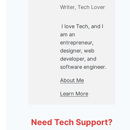
Writer, Tech Lover
I love Tech, and I
am an
entrepreneur,
designer, web
developer, and
software engineer.
About Me
Learn More
Need Tech Support?