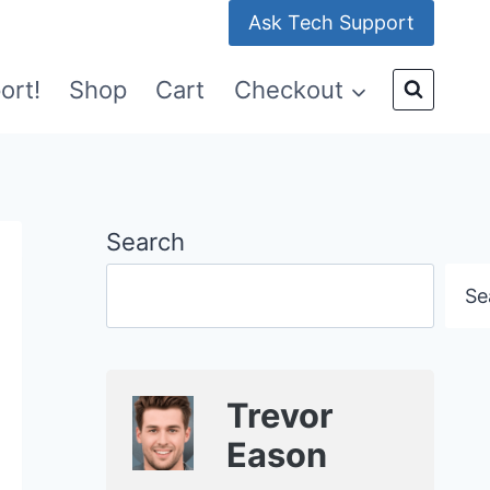
Ask Tech Support
ort!
Shop
Cart
Checkout
Search
Se
Trevor
Eason