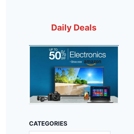
Daily Deals
CATEGORIES