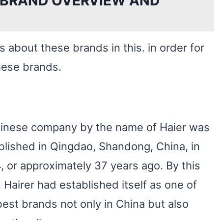
 BRAND OVERVIEW AND
ls about these brands in this. in order for
hese brands.
inese company by the name of Haier was
blished in Qingdao, Shandong, China, in
, or approximately 37 years ago. By this
, Hairer had established itself as one of
best brands not only in China but also