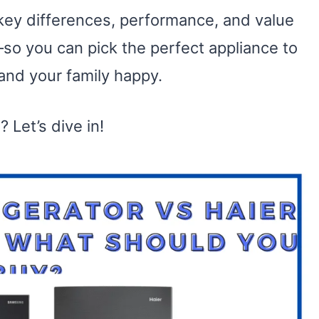
 key differences, performance, and value
so you can pick the perfect appliance to
and your family happy.
 Let’s dive in!