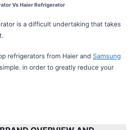
tor Vs Haier Refrigerator
rator is a difficult undertaking that takes
t.
op refrigerators from Haier and
Samsung
imple. in order to greatly reduce your