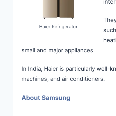
inter
They
Haier Refrigerator
such
heat
small and major appliances.
In India, Haier is particularly well-
machines, and air conditioners.
About Samsung