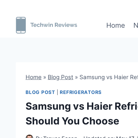
Skip
to
Home
N
content
Home
»
Blog Post
»
Samsung vs Haier Ref
BLOG POST
|
REFRIGERATORS
Samsung vs Haier Refr
Should You Choose