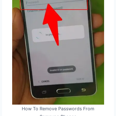
How To Remove Passwords From