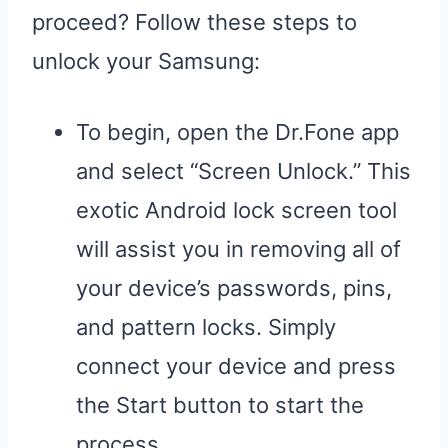
proceed? Follow these steps to
unlock your Samsung:
To begin, open the Dr.Fone app
and select “Screen Unlock.” This
exotic Android lock screen tool
will assist you in removing all of
your device’s passwords, pins,
and pattern locks. Simply
connect your device and press
the Start button to start the
process.