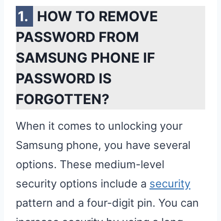
HOW TO REMOVE
PASSWORD FROM
SAMSUNG PHONE IF
PASSWORD IS
FORGOTTEN?
When it comes to unlocking your
Samsung phone, you have several
options. These medium-level
security options include a
security
pattern and a four-digit pin. You can