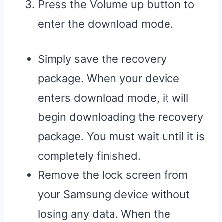
Press the Volume up button to
enter the download mode.
Simply save the recovery
package. When your device
enters download mode, it will
begin downloading the recovery
package. You must wait until it is
completely finished.
Remove the lock screen from
your Samsung device without
losing any data. When the