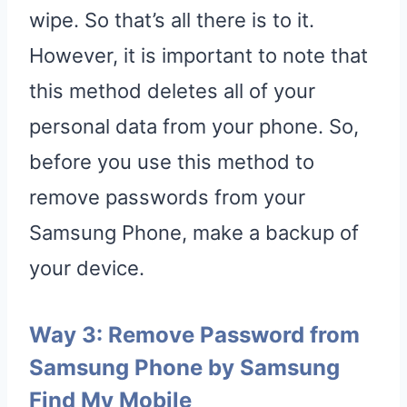
wipe. So that’s all there is to it.
However, it is important to note that
this method deletes all of your
personal data from your phone. So,
before you use this method to
remove passwords from your
Samsung Phone, make a backup of
your device.
Way 3: Remove Password from
Samsung Phone by Samsung
Find My Mobile