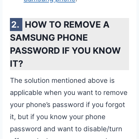
HOW TO REMOVE A
SAMSUNG PHONE
PASSWORD IF YOU KNOW
IT?
The solution mentioned above is
applicable when you want to remove
your phone’s password if you forgot
it, but if you know your phone
password and want to disable/turn