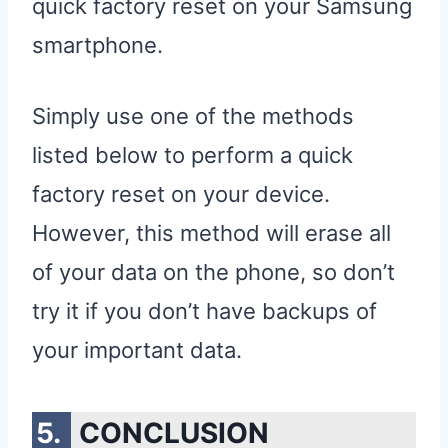
quick factory reset on your Samsung
smartphone.
Simply use one of the methods
listed below to perform a quick
factory reset on your device.
However, this method will erase all
of your data on the phone, so don’t
try it if you don’t have backups of
your important data.
CONCLUSION