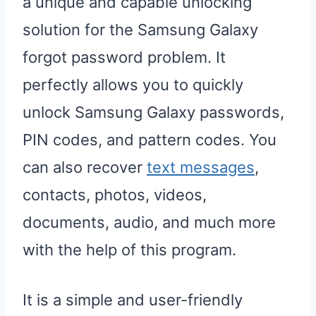
a unique and capable unlocking
solution for the Samsung Galaxy
forgot password problem. It
perfectly allows you to quickly
unlock Samsung Galaxy passwords,
PIN codes, and pattern codes. You
can also recover
text messages
,
contacts, photos, videos,
documents, audio, and much more
with the help of this program.
It is a simple and user-friendly