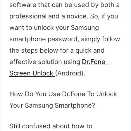
software that can be used by both a
professional and a novice. So, if you
want to unlock your Samsung
smartphone password, simply follow
the steps below for a quick and
effective solution using
Dr.Fone –
Sc
reen Unlock
(Android).
How Do You Use Dr.Fone To Unlock
Your Samsung Smartphone?
Still confused about how to