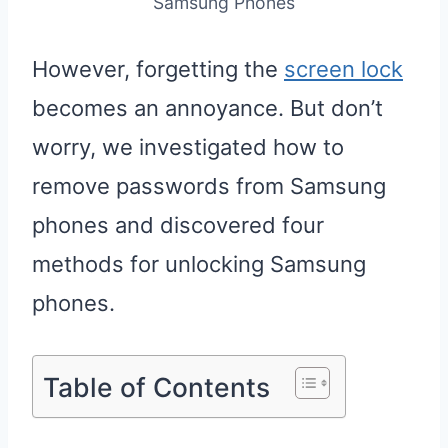
Samsung Phones
However, forgetting the
screen lock
becomes an annoyance. But don’t
worry, we investigated how to
remove passwords from Samsung
phones and discovered four
methods for unlocking Samsung
phones.
Table of Contents