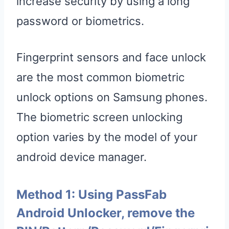
increase security by using a long
password or biometrics.
Fingerprint sensors and face unlock
are the most common biometric
unlock options on Samsung phones.
The biometric screen unlocking
option varies by the model of your
android device manager.
Method 1: Using PassFab
Android Unlocker, remove the