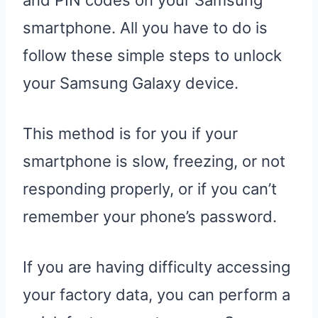
and PIN codes on your Samsung
smartphone. All you have to do is
follow these simple steps to unlock
your Samsung Galaxy device.
This method is for you if your
smartphone is slow, freezing, or not
responding properly, or if you can’t
remember your phone’s password.
If you are having difficulty accessing
your factory data, you can perform a