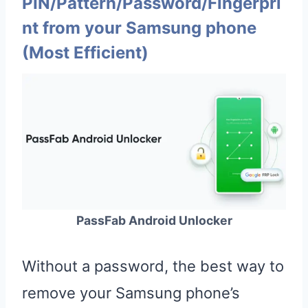
PIN/Pattern/Password/Fingerpri
nt from your Samsung phone
(Most Efficient)
PassFab Android Unlocker
Without a password, the best way to
remove your Samsung phone’s