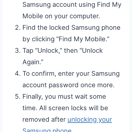
Samsung account using Find My
Mobile on your computer.
Find the locked Samsung phone
by clicking “Find My Mobile.”
Tap “Unlock,” then “Unlock
Again.”
To confirm, enter your Samsung
account password once more.
Finally, you must wait some
time. All screen locks will be
removed after
unlocking your
Samsung phone
.