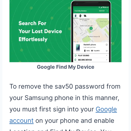
Google Find My Device
To remove the sav50 password from
your Samsung phone in this manner,
you must first sign into your
Google
account
on your phone and enable