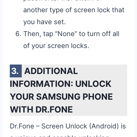
another type of screen lock that
you have set.
Then, tap “None” to turn off all
of your screen locks.
ADDITIONAL
INFORMATION: UNLOCK
YOUR SAMSUNG PHONE
WITH DR.FONE
Dr.Fone – Screen Unlock (Android) is