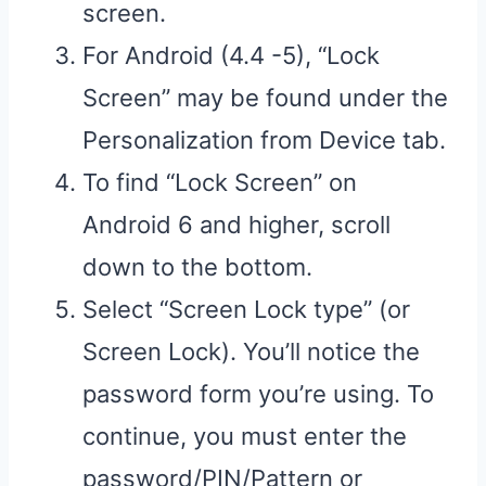
screen.
For Android (4.4 -5), “Lock
Screen” may be found under the
Personalization from Device tab.
To find “Lock Screen” on
Android 6 and higher, scroll
down to the bottom.
Select “Screen Lock type” (or
Screen Lock). You’ll notice the
password form you’re using. To
continue, you must enter the
password/PIN/Pattern or