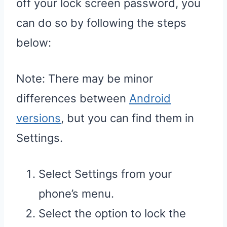
off your lock screen password, you
can do so by following the steps
below:
Note: There may be minor
differences between
Android
versions
, but you can find them in
Settings.
Select Settings from your
phone’s menu.
Select the option to lock the