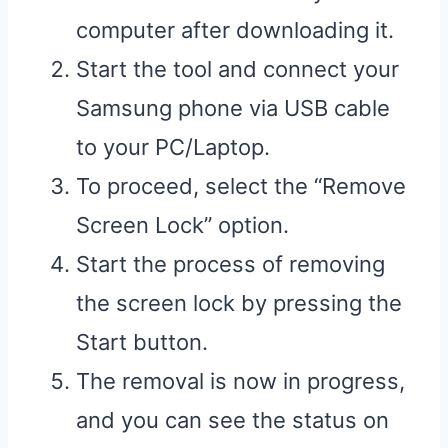
computer after downloading it.
Start the tool and connect your
Samsung phone via USB cable
to your PC/Laptop.
To proceed, select the “Remove
Screen Lock” option.
Start the process of removing
the screen lock by pressing the
Start button.
The removal is now in progress,
and you can see the status on