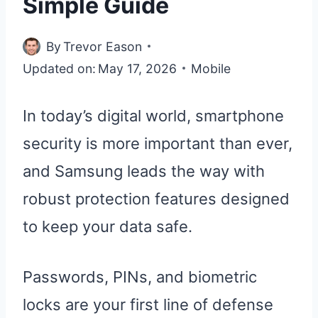
Simple Guide
By
Trevor Eason
Updated on:
May 17, 2026
Mobile
In today’s digital world, smartphone
security is more important than ever,
and Samsung leads the way with
robust protection features designed
to keep your data safe.
Passwords, PINs, and biometric
locks are your first line of defense