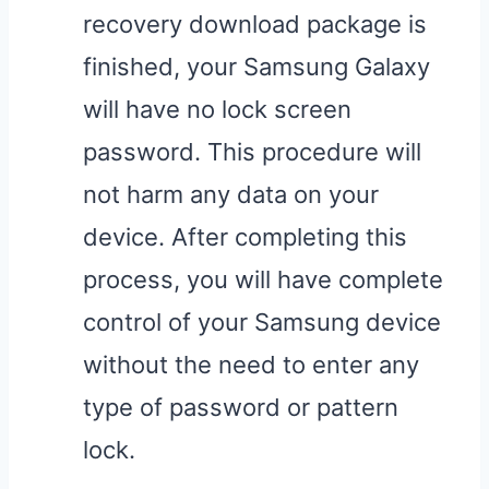
recovery download package is
finished, your Samsung Galaxy
will have no lock screen
password. This procedure will
not harm any data on your
device. After completing this
process, you will have complete
control of your Samsung device
without the need to enter any
type of password or pattern
lock.