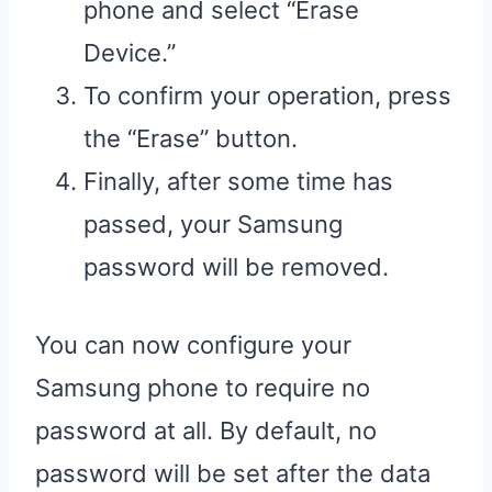
phone and select “Erase
Device.”
To confirm your operation, press
the “Erase” button.
Finally, after some time has
passed, your Samsung
password will be removed.
You can now configure your
Samsung phone to require no
password at all. By default, no
password will be set after the data