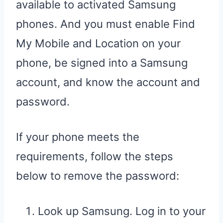
available to activated Samsung
phones. And you must enable Find
My Mobile and Location on your
phone, be signed into a Samsung
account, and know the account and
password.
If your phone meets the
requirements, follow the steps
below to remove the password:
Look up Samsung. Log in to your