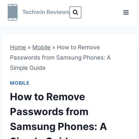
Skip
to
content
Home
»
Mobile
»
How to Remove
Passwords from Samsung Phones: A
Simple Guide
MOBILE
How to Remove
Passwords from
Samsung Phones: A