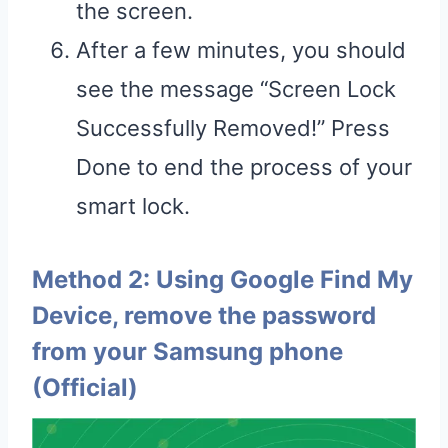
the screen.
After a few minutes, you should
see the message “Screen Lock
Successfully Removed!” Press
Done to end the process of your
smart lock.
Method 2: Using Google Find My
Device, remove the password
from your Samsung phone
(Official)