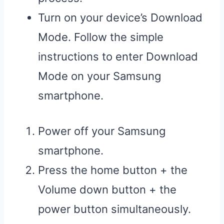
Turn on your device’s Download
Mode. Follow the simple
instructions to enter Download
Mode on your Samsung
smartphone.
Power off your Samsung
smartphone.
Press the home button + the
Volume down button + the
power button simultaneously.