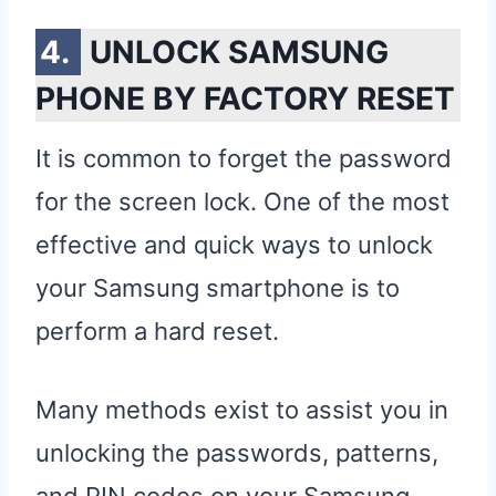
UNLOCK SAMSUNG
PHONE BY FACTORY RESET
It is common to forget the password
for the screen lock. One of the most
effective and quick ways to unlock
your Samsung smartphone is to
perform a hard reset.
Many methods exist to assist you in
unlocking the passwords, patterns,