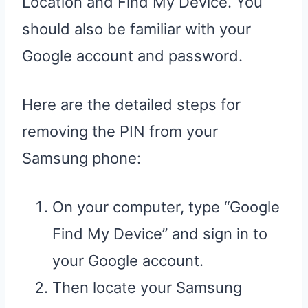
Location and Find My Device. You
should also be familiar with your
Google account and password.
Here are the detailed steps for
removing the PIN from your
Samsung phone:
On your computer, type “Google
Find My Device” and sign in to
your Google account.
Then locate your Samsung