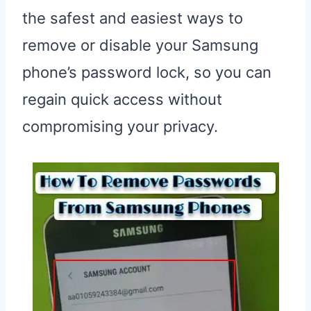
the safest and easiest ways to
remove or disable your Samsung
phone’s password lock, so you can
regain quick access without
compromising your privacy.