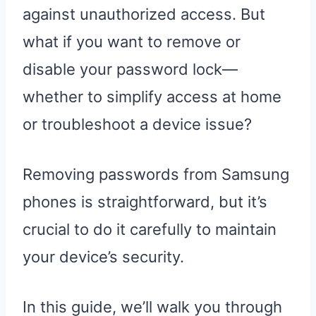
against unauthorized access. But
what if you want to remove or
disable your password lock—
whether to simplify access at home
or troubleshoot a device issue?
Removing passwords from Samsung
phones is straightforward, but it’s
crucial to do it carefully to maintain
your device’s security.
In this guide, we’ll walk you through