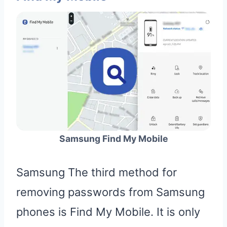
Samsung Find My Mobile
Samsung The third method for
removing passwords from Samsung
phones is Find My Mobile. It is only