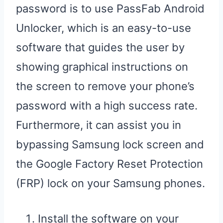
password is to use PassFab Android
Unlocker, which is an easy-to-use
software that guides the user by
showing graphical instructions on
the screen to remove your phone’s
password with a high success rate.
Furthermore, it can assist you in
bypassing Samsung lock screen and
the Google Factory Reset Protection
(FRP) lock on your Samsung phones.
Install the software on your