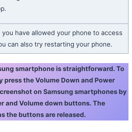
pp.
 you have allowed your phone to access
u can also try restarting your phone.
ung smartphone is straightforward. To
ly press the Volume Down and Power
 screenshot on Samsung smartphones by
er and Volume down buttons. The
as the buttons are released.