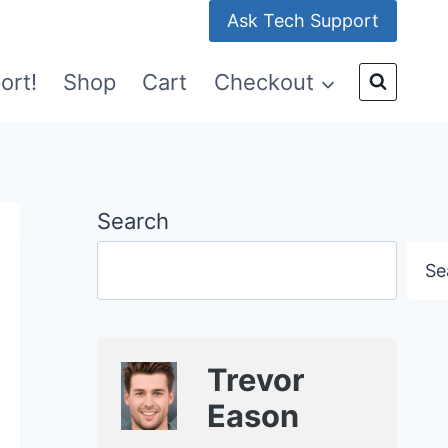
Ask Tech Support
ort!
Shop
Cart
Checkout
Search
Se
Trevor
Eason