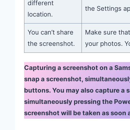
different
the Settings a
location.
You can’t share
Make sure that
the screenshot.
your photos. Yo
Capturing a screenshot on a Sams
snap a screenshot, simultaneous
buttons. You may also capture a
simultaneously pressing the Pow
screenshot will be taken as soon 