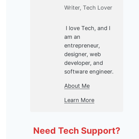
Writer, Tech Lover
I love Tech, and I
am an
entrepreneur,
designer, web
developer, and
software engineer.
About Me
Learn More
Need Tech Support?