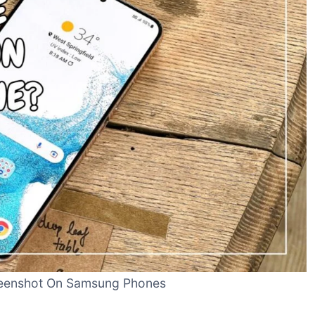
eenshot On Samsung Phones