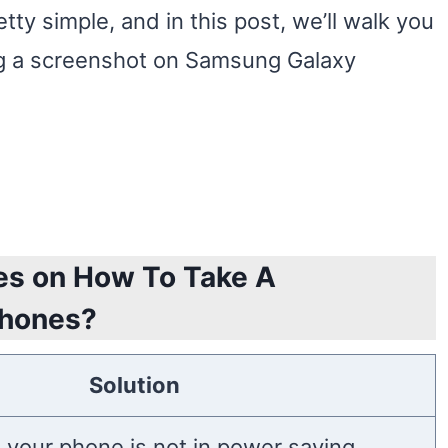
tty simple, and in this post, we’ll walk you
ng a screenshot on Samsung Galaxy
es on How To Take A
Phones?
Solution
 your phone is not in power saving