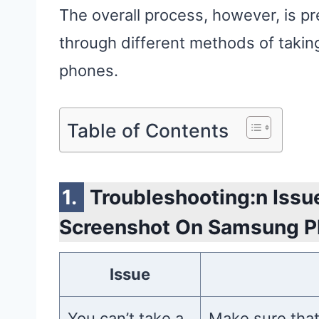
The overall process, however, is pre
through different methods of taki
phones.
Table of Contents
Troubleshooting:n Issu
Screenshot On Samsung 
Issue
You can’t take a
Make sure that