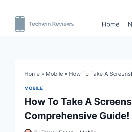
Skip
to
Home
N
content
Home
»
Mobile
»
How To Take A Screens
MOBILE
How To Take A Screen
Comprehensive Guide!