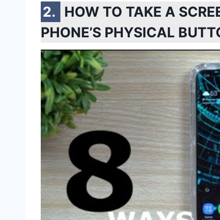
HOW TO TAKE A SCR
PHONE’S PHYSICAL BUTT