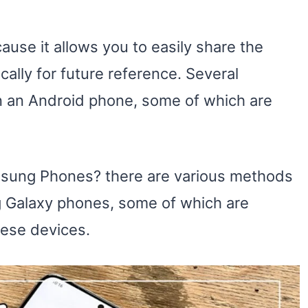
ause it allows you to easily share the
cally for future reference. Several
n an Android phone, some of which are
sung Phones? there are various methods
 Galaxy phones, some of which are
hese devices.