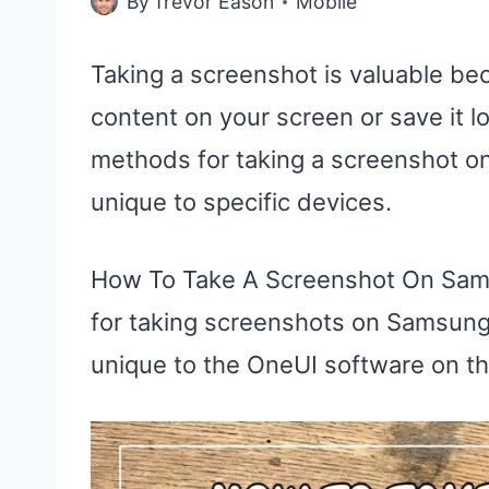
By
Trevor Eason
Mobile
Taking a screenshot is valuable bec
content on your screen or save it lo
methods for taking a screenshot o
unique to specific devices.
How To Take A Screenshot On Sam
for taking screenshots on Samsung
unique to the OneUI software on t