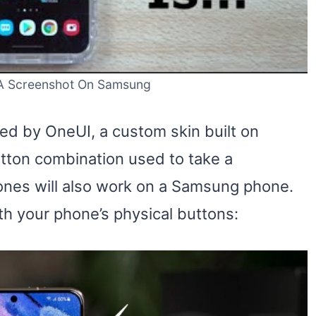
A Screenshot On Samsung
d by OneUI, a custom skin built on
utton combination used to take a
ones will also work on a Samsung phone.
th your phone’s physical buttons: