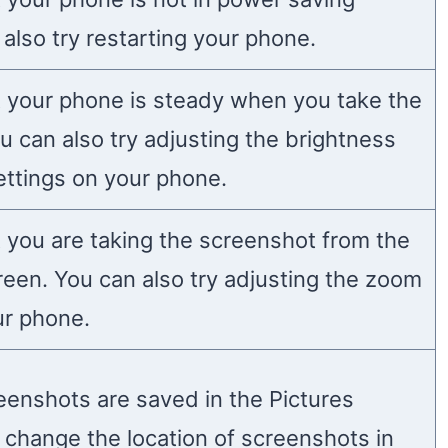
also try restarting your phone.
 your phone is steady when you take the
u can also try adjusting the brightness
ettings on your phone.
 you are taking the screenshot from the
reen. You can also try adjusting the zoom
ur phone.
reenshots are saved in the Pictures
n change the location of screenshots in