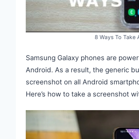
8 Ways To Take 
Samsung Galaxy phones are powere
Android. As a result, the generic b
screenshot on all Android smartph
Here’s how to take a screenshot wi