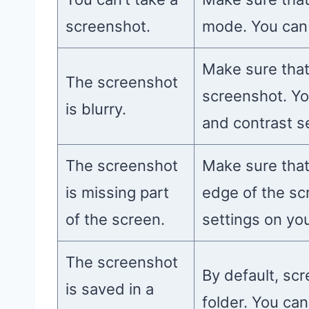
screenshot.
mode. You can 
Make sure that
The screenshot
screenshot. Yo
is blurry.
and contrast s
The screenshot
Make sure that
is missing part
edge of the sc
of the screen.
settings on yo
The screenshot
By default, sc
is saved in a
folder. You ca