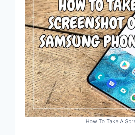
How To Take A Scr