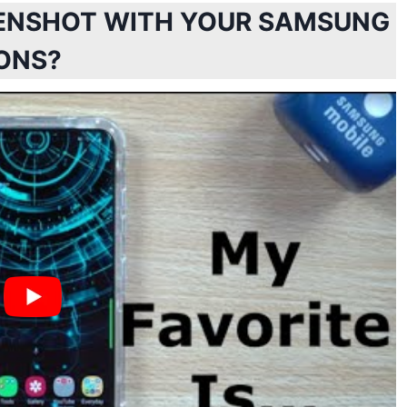
EENSHOT WITH YOUR SAMSUNG
ONS?