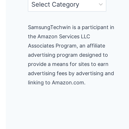
Categories
SamsungTechwin is a participant in
the Amazon Services LLC
Associates Program, an affiliate
advertising program designed to
provide a means for sites to earn
advertising fees by advertising and
linking to Amazon.com.