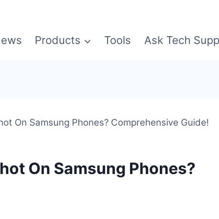
ews
Products
Tools
Ask Tech Supp
hot On Samsung Phones? Comprehensive Guide!
shot On Samsung Phones?