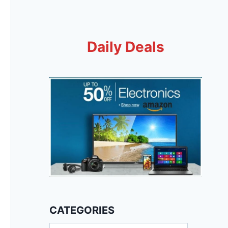
Daily Deals
CATEGORIES