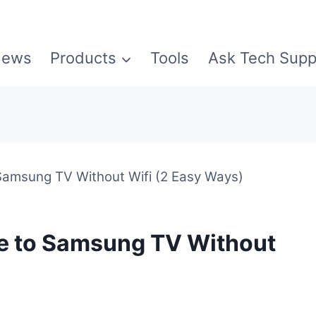
ews
Products
Tools
Ask Tech Supp
 Samsung TV Without Wifi (2 Easy Ways)
ne to Samsung TV Without