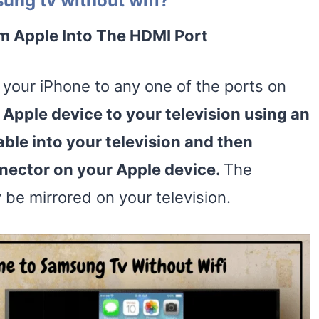
ung tv without wifi?
m Apple Into The
HDMI Port
your iPhone to any one of the ports on
 Apple device to your television using an
able into your television and then
nnector on your Apple device.
The
y be mirrored on your television.