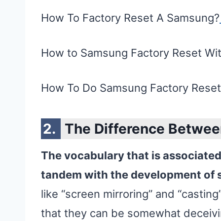
How To Factory Reset A Samsung?
How to Samsung Factory Reset Wi
How To Do Samsung Factory Rese
The Difference Betwee
The vocabulary that is associate
tandem with the development of 
like “screen mirroring” and “casting
that they can be somewhat deceivi