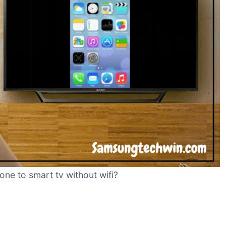
ne to smart tv without wifi?