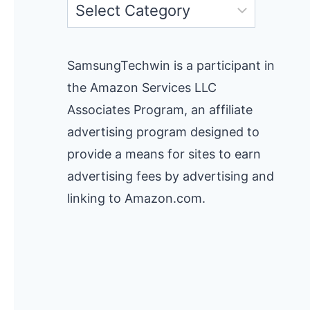
Categories
SamsungTechwin is a participant in
the Amazon Services LLC
Associates Program, an affiliate
advertising program designed to
provide a means for sites to earn
advertising fees by advertising and
linking to Amazon.com.