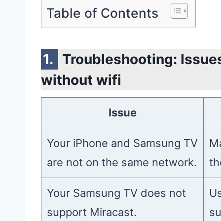
Table of Contents
Troubleshooting: Issues
without wifi
Issue
Your iPhone and Samsung TV
Ma
are not on the same network.
th
Your Samsung TV does not
Us
support Miracast.
su