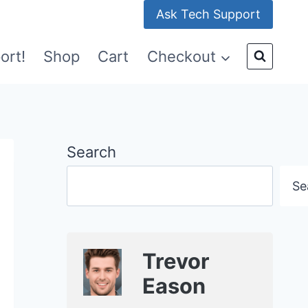
Ask Tech Support
ort!
Shop
Cart
Checkout
Search
Se
Trevor
Eason