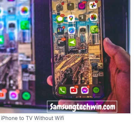
 iPhone to TV Without Wifi