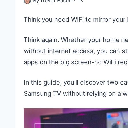
By
Trevor Eason
TV
Think you need WiFi to mirror you
Think again. Whether your home net
without internet access, you can sti
apps on the big screen-no WiFi req
In this guide, you’ll discover two 
Samsung TV without relying on a w