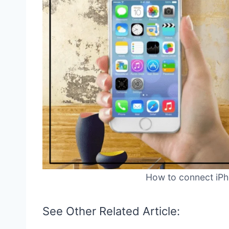
How to connect iPho
See Other Related Article: