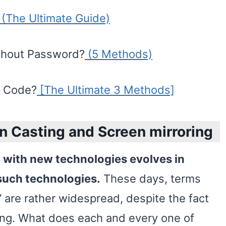
(The Ultimate Guide)
thout Password?
(5 Methods)
t Code?
[The Ultimate 3 Methods]
n Casting and Screen mirroring
d with new technologies evolves in
such technologies.
These days, terms
” are rather widespread, despite the fact
ng. What does each and every one of