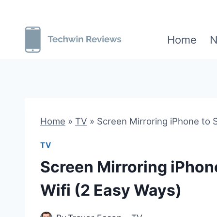
Skip
to
Home
N
content
Home
»
TV
»
Screen Mirroring iPhone to
TV
Screen Mirroring iPho
Wifi (2 Easy Ways)