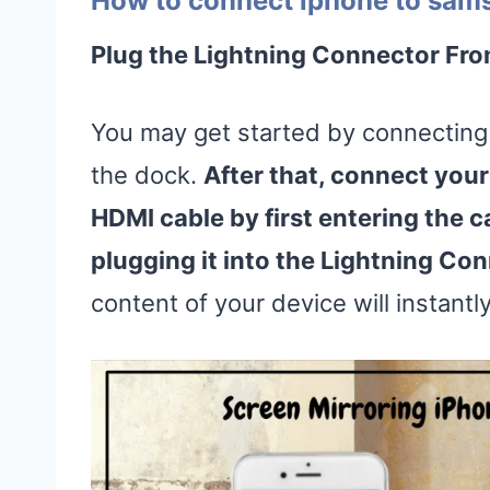
How to connect iphone to sams
Plug the Lightning Connector Fro
You may get started by connecting 
the dock.
After that, connect your
HDMI cable by first entering the c
plugging it into the Lightning Co
content of your device will instantl