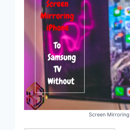
Screen Mirroring