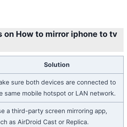
 on How to mirror iphone to tv
Solution
ke sure both devices are connected to
e same mobile hotspot or LAN network.
e a third-party screen mirroring app,
ch as AirDroid Cast or Replica.