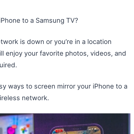
r iPhone to a Samsung TV?
work is down or you’re in a location
ll enjoy your favorite photos, videos, and
uired.
easy ways to screen mirror your iPhone to a
ireless network.