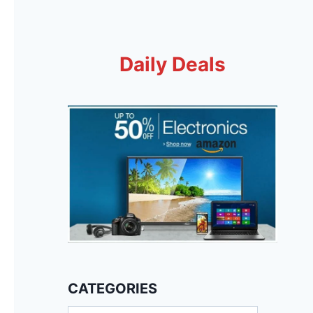
Daily Deals
CATEGORIES