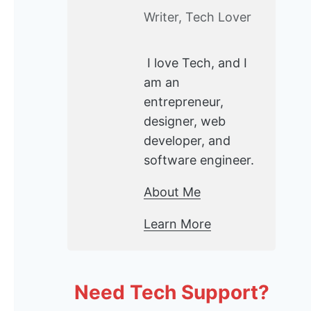
Writer, Tech Lover
I love Tech, and I
am an
entrepreneur,
designer, web
developer, and
software engineer.
About Me
Learn More
Need Tech Support?