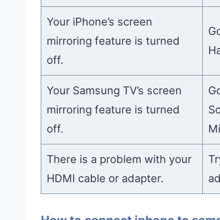
Your iPhone’s screen
Go
mirroring feature is turned
Ha
off.
Your Samsung TV’s screen
Go
mirroring feature is turned
Sc
off.
Mi
There is a problem with your
Tr
HDMI cable or adapter.
ad