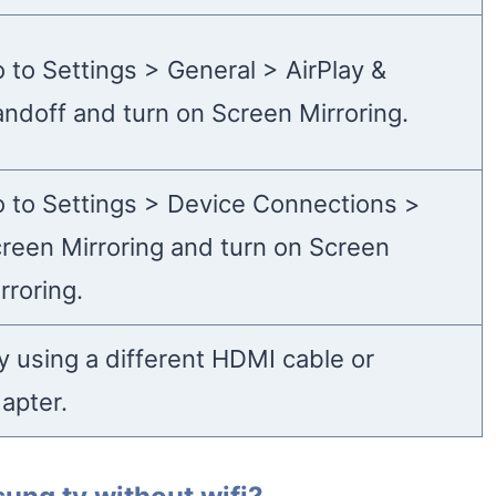
 to Settings > General > AirPlay &
ndoff and turn on Screen Mirroring.
 to Settings > Device Connections >
reen Mirroring and turn on Screen
rroring.
y using a different HDMI cable or
apter.