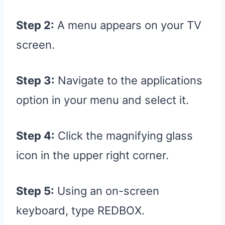
Step 2:
A menu appears on your TV
screen.
Step 3:
Navigate to the applications
option in your menu and select it.
Step 4:
Click the magnifying glass
icon in the upper right corner.
Step 5:
Using an on-screen
keyboard, type REDBOX.