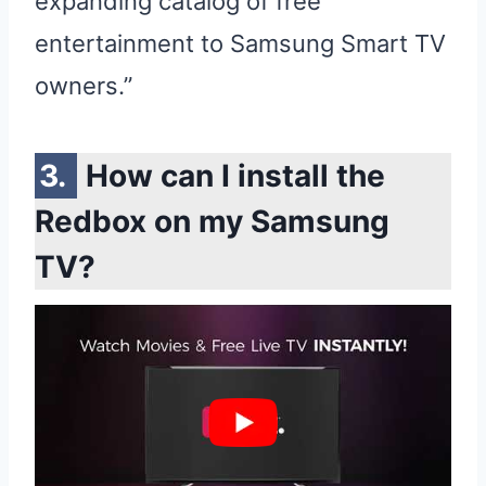
expanding catalog of free
entertainment to Samsung Smart TV
owners.”
How can I install the
Redbox on my Samsung
TV?