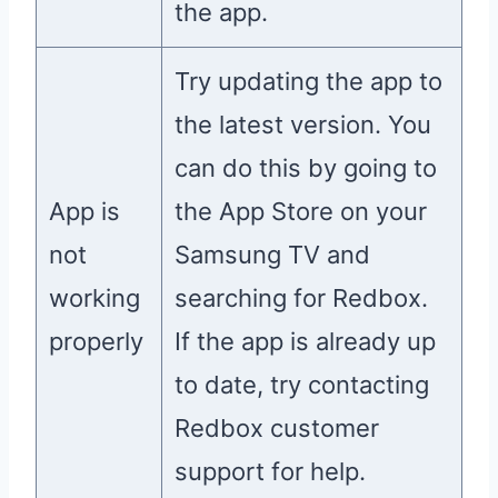
the app.
Try updating the app to
the latest version. You
can do this by going to
App is
the App Store on your
not
Samsung TV and
working
searching for Redbox.
properly
If the app is already up
to date, try contacting
Redbox customer
support for help.