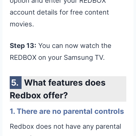
option and enter your REDBOX
account details for free content
movies.
Step 13:
You can now watch the
REDBOX on your Samsung TV.
What features does
Redbox offer?
1. There are no parental controls
Redbox does not have any parental