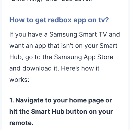
How to get redbox app on tv?
If you have a Samsung Smart TV and
want an app that isn’t on your Smart
Hub, go to the Samsung App Store
and download it. Here’s how it
works:
1. Navigate to your home page or
hit the
Smart Hub
button on your
remote.