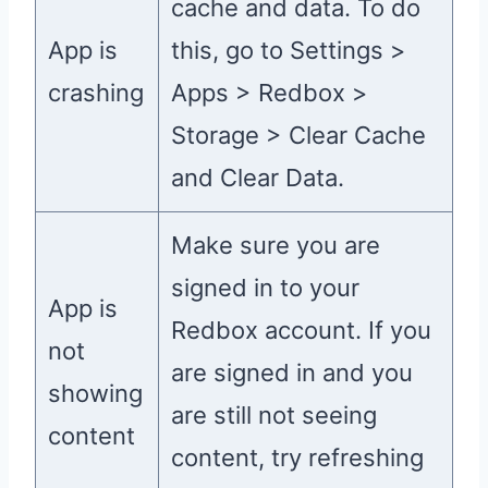
cache and data. To do
App is
this, go to Settings >
crashing
Apps > Redbox >
Storage > Clear Cache
and Clear Data.
Make sure you are
signed in to your
App is
Redbox account. If you
not
are signed in and you
showing
are still not seeing
content
content, try refreshing