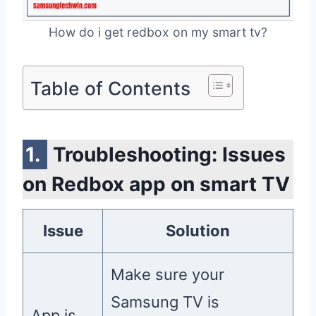
How do i get redbox on my smart tv?
Table of Contents
Troubleshooting: Issues
on Redbox app on smart TV
Issue
Solution
Make sure your
Samsung TV is
App is