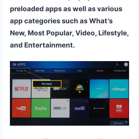
preloaded apps as well as various
app categories such as What’s
New, Most Popular, Video, Lifestyle,
and Entertainment.