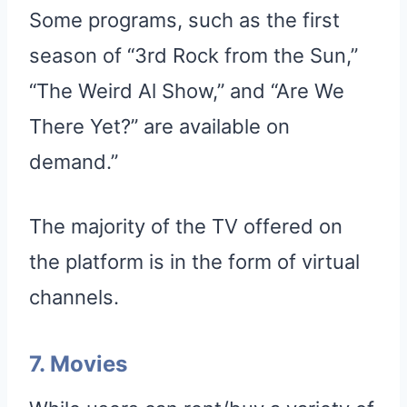
Some programs, such as the first
season of “3rd Rock from the Sun,”
“The Weird Al Show,” and “Are We
There Yet?” are available on
demand.”
The majority of the TV offered on
the platform is in the form of virtual
channels.
7. Movies