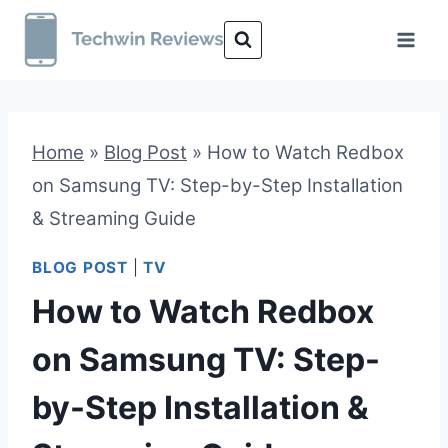
Skip
to
content
Home
»
Blog Post
»
How to Watch Redbox
on Samsung TV: Step-by-Step Installation
& Streaming Guide
BLOG POST
|
TV
How to Watch Redbox
on Samsung TV: Step-
by-Step Installation &