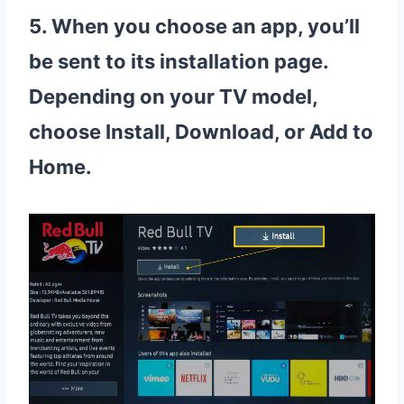
5. When you choose an app, you’ll
be sent to its installation page.
Depending on your TV model,
choose Install, Download, or Add to
Home.