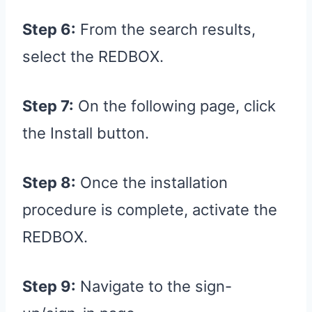
Step 6:
From the search results,
select the REDBOX.
Step 7:
On the following page, click
the Install button.
Step 8:
Once the installation
procedure is complete, activate the
REDBOX.
Step 9:
Navigate to the sign-