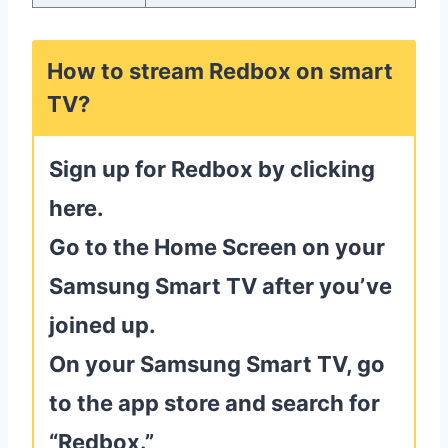
How to stream Redbox on smart
TV?
Sign up for Redbox by clicking
here.
Go to the Home Screen on your
Samsung Smart TV after you’ve
joined up.
On your Samsung Smart TV, go
to the app store and search for
“Redbox.”