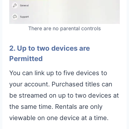
There are no parental controls
2. Up to two devices are
Permitted
You can link up to five devices to
your account. Purchased titles can
be streamed on up to two devices at
the same time. Rentals are only
viewable on one device at a time.