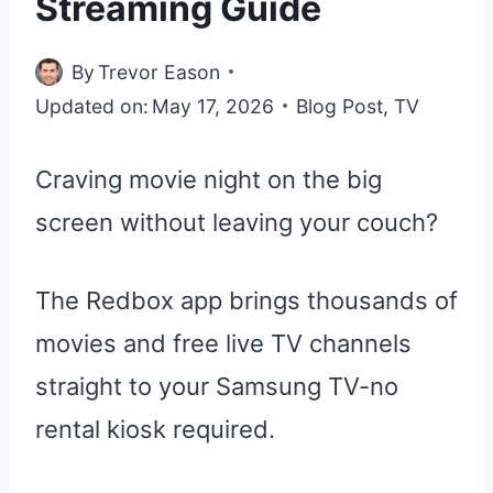
Streaming Guide
By
Trevor Eason
Updated on:
May 17, 2026
Blog Post
,
TV
Craving movie night on the big
screen without leaving your couch?
The Redbox app brings thousands of
movies and free live TV channels
straight to your Samsung TV-no
rental kiosk required.