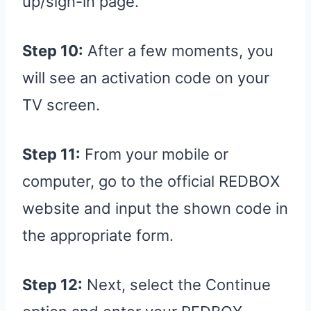
up/sign-in page.
Step 10:
After a few moments, you
will see an activation code on your
TV screen.
Step 11:
From your mobile or
computer, go to the official REDBOX
website and input the shown code in
the appropriate form.
Step 12:
Next, select the Continue