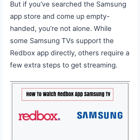
But if you’ve searched the Samsung
app store and come up empty-
handed, you’re not alone. While
some Samsung TVs support the
Redbox app directly, others require a
few extra steps to get streaming.