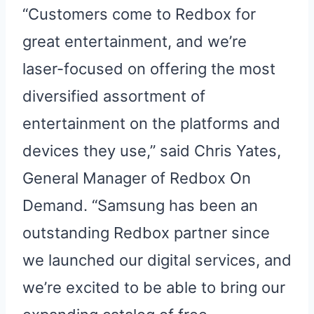
“Customers come to Redbox for
great entertainment, and we’re
laser-focused on offering the most
diversified assortment of
entertainment on the platforms and
devices they use,” said Chris Yates,
General Manager of Redbox On
Demand. “Samsung has been an
outstanding Redbox partner since
we launched our digital services, and
we’re excited to be able to bring our