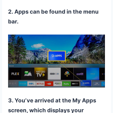
2. Apps can be found in the menu
bar.
3. You’ve arrived at the My Apps
screen, which displays your