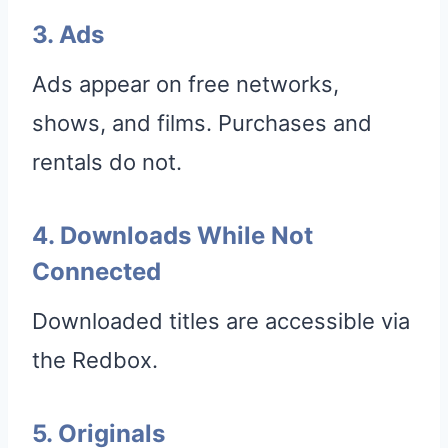
3. Ads
Ads appear on free networks,
shows, and films. Purchases and
rentals do not.
4. Downloads While Not
Connected
Downloaded titles are accessible via
the Redbox.
5. Originals