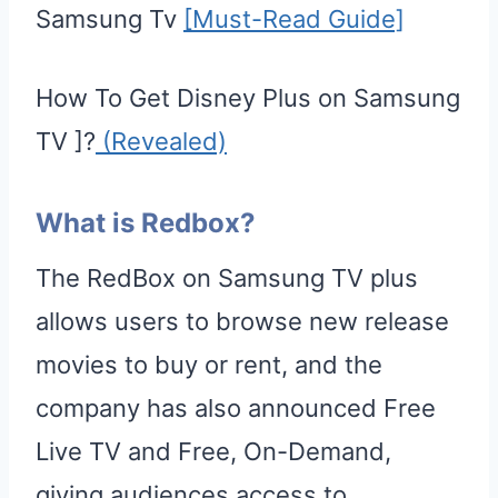
Samsung Tv
[Must-Read Guide]
How To Get Disney Plus on Samsung
TV ]?
(Revealed)
What is Redbox?
The RedBox on Samsung TV plus
allows users to browse new release
movies to buy or rent, and the
company has also announced Free
Live TV and Free, On-Demand,
giving audiences access to