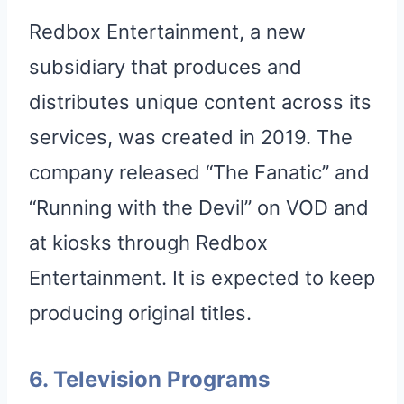
Redbox Entertainment, a new
subsidiary that produces and
distributes unique content across its
services, was created in 2019. The
company released “The Fanatic” and
“Running with the Devil” on VOD and
at kiosks through Redbox
Entertainment. It is expected to keep
producing original titles.
6. Television Programs