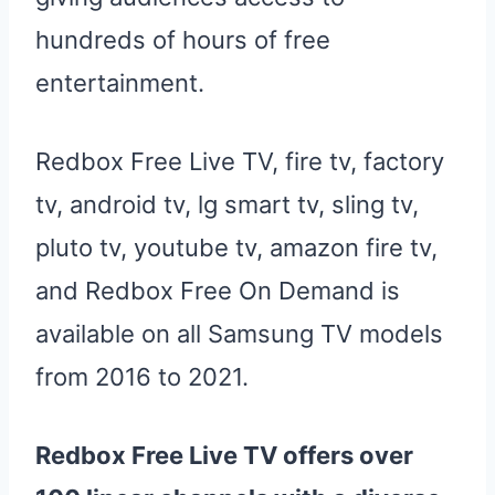
hundreds of hours of free
entertainment.
Redbox Free Live TV, fire tv, factory
tv, android tv, lg smart tv, sling tv,
pluto tv, youtube tv, amazon fire tv,
and Redbox Free On Demand is
available on all Samsung TV models
from 2016 to 2021.
Redbox
Free
Live
TV
offers over