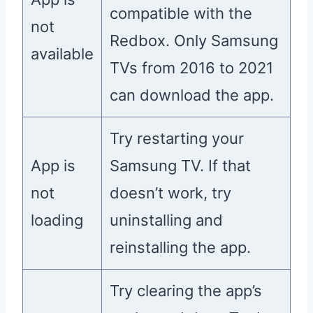
compatible with the
not
Redbox. Only Samsung
available
TVs from 2016 to 2021
can download the app.
Try restarting your
App is
Samsung TV. If that
not
doesn’t work, try
loading
uninstalling and
reinstalling the app.
Try clearing the app’s