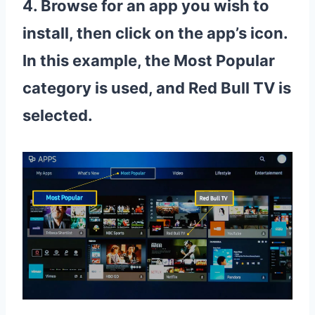
4. Browse for an app you wish to
install, then click on the app’s icon.
In this example, the Most Popular
category is used, and Red Bull TV is
selected.