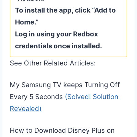
To install the app, click “Add to
Home.”
Log in using your Redbox
credentials once installed.
See Other Related Articles:
My Samsung TV keeps Turning Off
Every 5 Seconds
(Solved! Solution
Revealed)
How to Download Disney Plus on