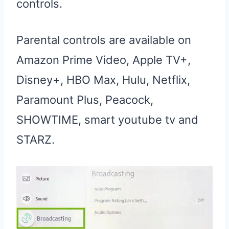
controls.
Parental controls are available on
Amazon Prime Video, Apple TV+,
Disney+, HBO Max, Hulu, Netflix,
Paramount Plus, Peacock,
SHOWTIME, smart youtube tv and
STARZ.