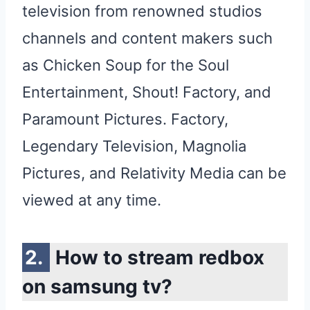
television from renowned studios
channels and content makers such
as Chicken Soup for the Soul
Entertainment, Shout! Factory, and
Paramount Pictures. Factory,
Legendary Television, Magnolia
Pictures, and Relativity Media can be
viewed at any time.
How to stream redbox
on samsung tv?