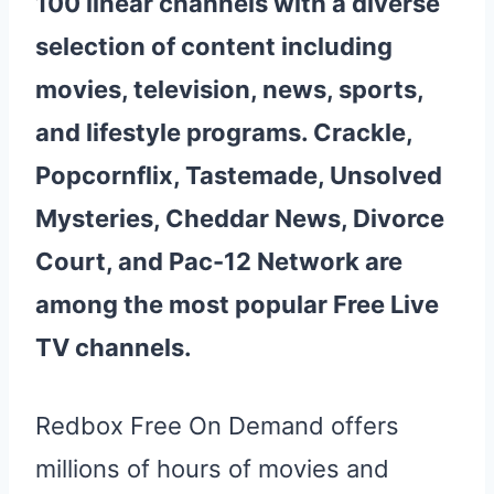
100 linear channels with a diverse
selection of content including
movies, television, news, sports,
and lifestyle programs. Crackle,
Popcornflix, Tastemade, Unsolved
Mysteries, Cheddar News, Divorce
Court, and Pac-12 Network are
among the most popular
Free
Live
TV
channels
.
Redbox Free On Demand offers
millions of hours of movies and