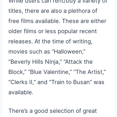
While users can rent/buy a variety of
titles, there are also a plethora of
free films available. These are either
older films or less popular recent
releases. At the time of writing,
movies such as “Halloween,”
“Beverly Hills Ninja,” “Attack the
Block,” “Blue Valentine,” “The Artist,”
“Clerks II,” and “Train to Busan” was
available.
There’s a good selection of great