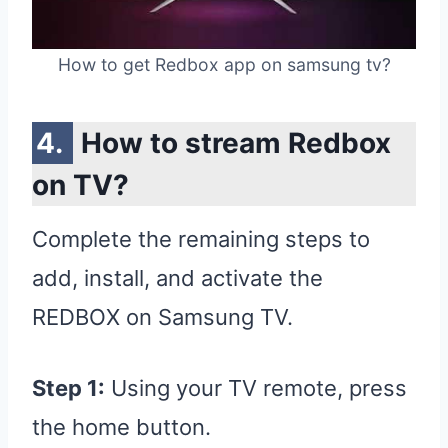
How to get Redbox app on samsung tv?
How to stream Redbox
on TV?
Complete the remaining steps to
add, install, and activate the
REDBOX on Samsung TV.
Step 1:
Using your TV remote, press
the home button.