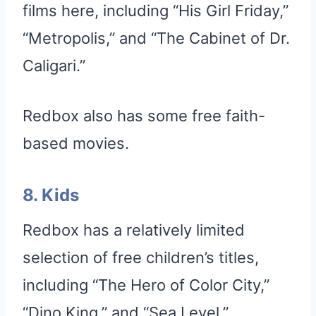
films here, including “His Girl Friday,”
“Metropolis,” and “The Cabinet of Dr.
Caligari.”
Redbox also has some free faith-
based movies.
8. Kids
Redbox has a relatively limited
selection of free children’s titles,
including “The Hero of Color City,”
“Dino King,” and “Sea Level.”