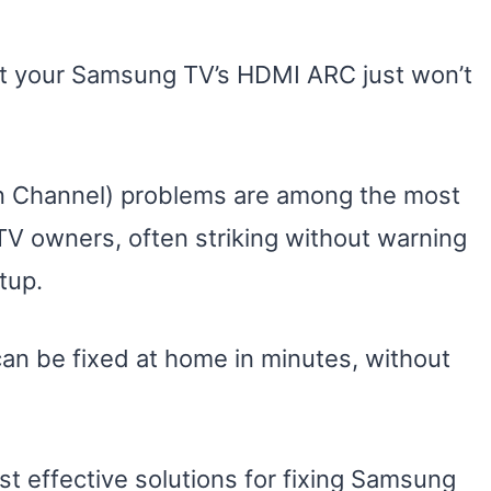
t your Samsung TV’s HDMI ARC just won’t
n Channel) problems are among the most
V owners, often striking without warning
tup.
n be fixed at home in minutes, without
ost effective solutions for fixing Samsung