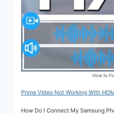
How to Fi
Prime Video Not Working With HD
How Do I Connect My Samsung Pho