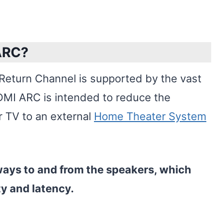
ARC?
eturn Channel is supported by the vast
DMI ARC is intended to reduce the
r TV to an external
Home Theater System
ways to and from the speakers, which
ty and latency.