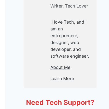
Writer, Tech Lover
I love Tech, and I
am an
entrepreneur,
designer, web
developer, and
software engineer.
About Me
Learn More
Need Tech Support?