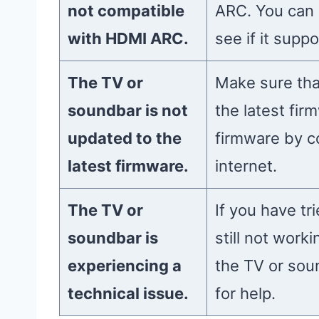
not compatible
ARC. You can 
with HDMI ARC.
see if it sup
The TV or
Make sure tha
soundbar is not
the latest fir
updated to the
firmware by c
latest firmware.
internet.
The TV or
If you have tr
soundbar is
still not work
experiencing a
the TV or sou
technical issue.
for help.