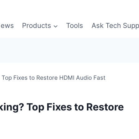
ews
Products
Tools
Ask Tech Supp
Top Fixes to Restore HDMI Audio Fast
ng? Top Fixes to Restore