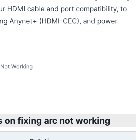
 HDMI cable and port compatibility, to
ling Anynet+ (HDMI-CEC), and power
 Not Working
 on fixing arc not working