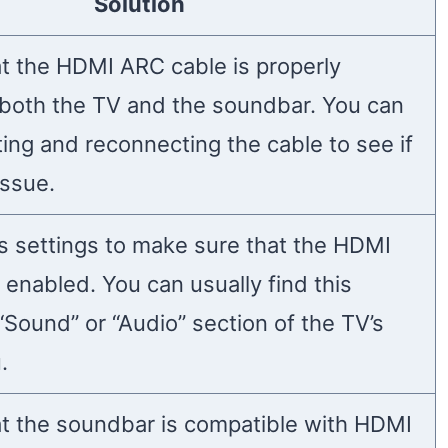
Solution
t the HDMI ARC cable is properly
both the TV and the soundbar. You can
ing and reconnecting the cable to see if
issue.
s settings to make sure that the HDMI
 enabled. You can usually find this
 “Sound” or “Audio” section of the TV’s
.
t the soundbar is compatible with HDMI