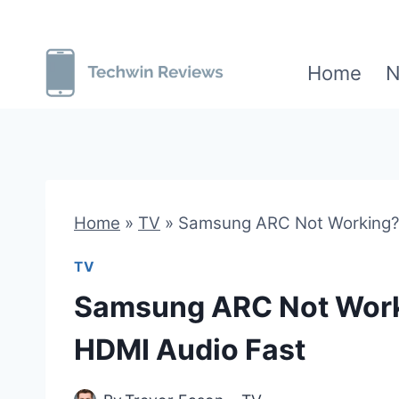
Skip
to
Home
N
content
Home
»
TV
»
Samsung ARC Not Working? 
TV
Samsung ARC Not Worki
HDMI Audio Fast