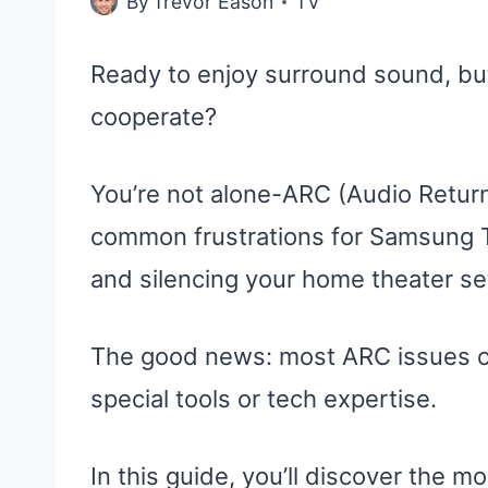
By
Trevor Eason
TV
Ready to enjoy surround sound, bu
cooperate?
You’re not alone-ARC (Audio Retur
common frustrations for Samsung T
and silencing your home theater se
The good news: most ARC issues ca
special tools or tech expertise.
In this guide, you’ll discover the m