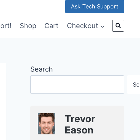
Ask Tech Support
ort!
Shop
Cart
Checkout
Search
Se
Trevor
Eason