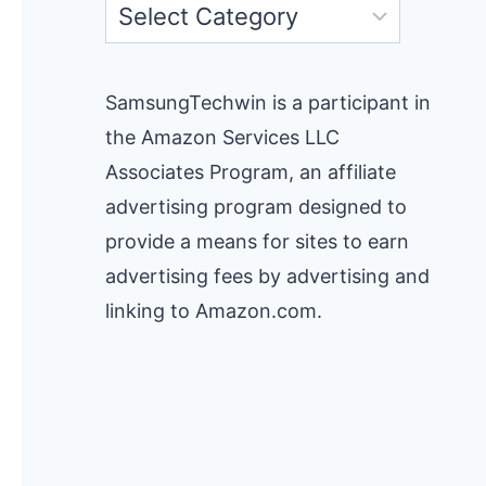
Categories
SamsungTechwin is a participant in
the Amazon Services LLC
Associates Program, an affiliate
advertising program designed to
provide a means for sites to earn
advertising fees by advertising and
linking to Amazon.com.