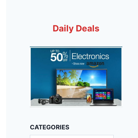
Daily Deals
CATEGORIES