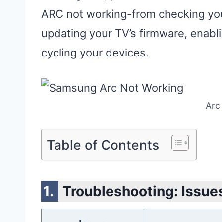
ARC not working-from checking your
updating your TV’s firmware, enab
cycling your devices.
Arc
Table of Contents
Troubleshooting: Issues