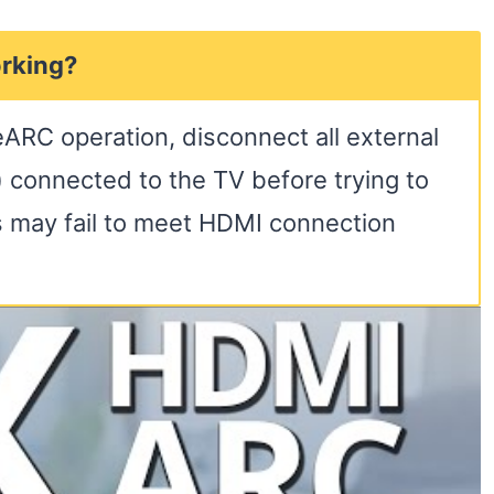
rking?
eARC operation, disconnect all external
 connected to the TV before trying to
s may fail to meet HDMI connection