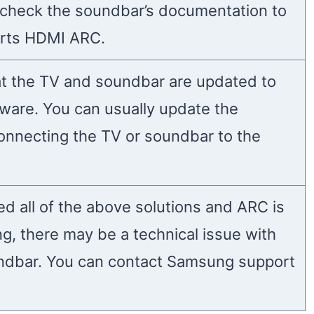
check the soundbar’s documentation to
ports HDMI ARC.
t the TV and soundbar are updated to
mware. You can usually update the
onnecting the TV or soundbar to the
ied all of the above solutions and ARC is
ing, there may be a technical issue with
ndbar. You can contact Samsung support