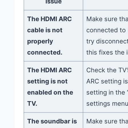
Issue
The HDMI ARC
Make sure tha
cable is not
connected to 
properly
try disconnect
connected.
this fixes the 
The HDMI ARC
Check the TV’
setting is not
ARC setting is
enabled on the
setting in the
TV.
settings menu
The soundbar is
Make sure tha