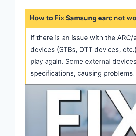
How to Fix Samsung earc not wo
If there is an issue with the ARC/
devices (STBs, OTT devices, etc.)
play again. Some external device
specifications, causing problems.