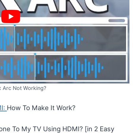
x Arc Not Working?
MI:
How To Make It Work?
ne To My TV Using HDMI? [in 2 Easy