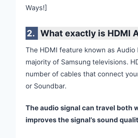
Ways!]
What exactly is HDMI 
The HDMI feature known as Audio R
majority of Samsung televisions. H
number of cables that connect you
or Soundbar.
The audio signal can travel both 
improves the signal’s sound quali