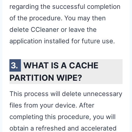
regarding the successful completion
of the procedure. You may then
delete CCleaner or leave the
application installed for future use.
WHAT IS A CACHE
PARTITION WIPE?
This process will delete unnecessary
files from your device. After
completing this procedure, you will
obtain a refreshed and accelerated