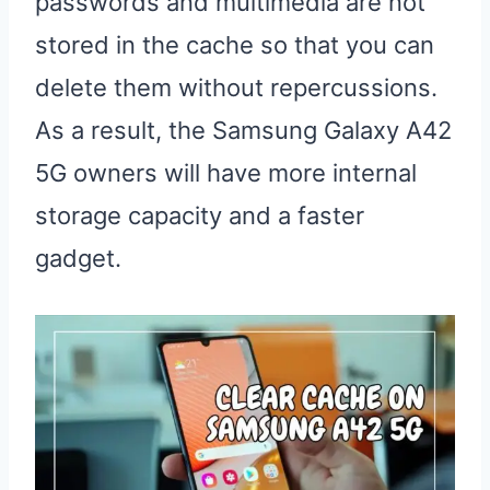
passwords and multimedia are not
stored in the cache so that you can
delete them without repercussions.
As a result, the Samsung Galaxy A42
5G owners will have more internal
storage capacity and a faster
gadget.