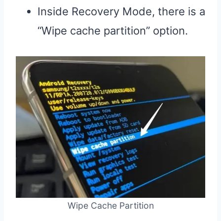
Inside Recovery Mode, there is a
“Wipe cache partition” option.
Wipe Cache Partition