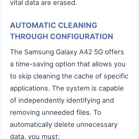
vital data are erased.
AUTOMATIC CLEANING
THROUGH CONFIGURATION
The Samsung Galaxy A42 5G offers
a time-saving option that allows you
to skip cleaning the cache of specific
applications. The system is capable
of independently identifying and
removing unneeded files. To
automatically delete unnecessary
data, you must: