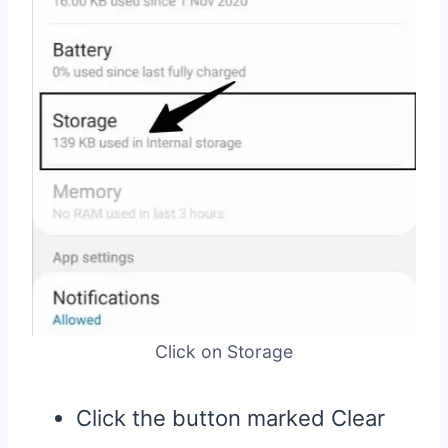
Click on Storage
Click the button marked Clear