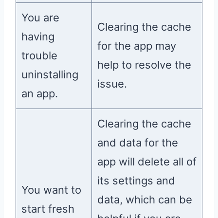
You are
Clearing the cache
having
for the app may
trouble
help to resolve the
uninstalling
issue.
an app.
Clearing the cache
and data for the
app will delete all of
its settings and
You want to
data, which can be
start fresh