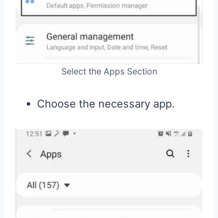
Select the Apps Section
Choose the necessary app.