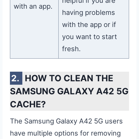
helpful if you are
with an app.
having problems
with the app or if
you want to start
fresh.
HOW TO CLEAN THE
SAMSUNG GALAXY A42 5G
CACHE?
The Samsung Galaxy A42 5G users
have multiple options for removing