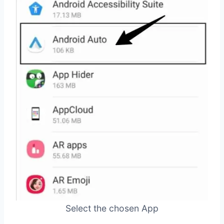
Select the chosen App