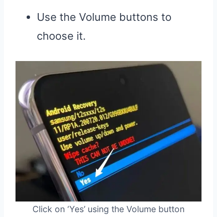
Use the Volume buttons to
choose it.
Click on ‘Yes’ using the Volume button