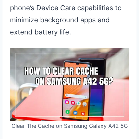
phone’s Device Care capabilities to
minimize background apps and
extend battery life.
Clear The Cache on Samsung Galaxy A42 5G