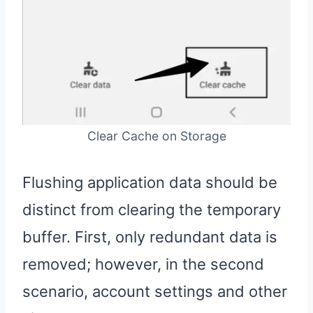
Clear Cache on Storage
Flushing application data should be
distinct from clearing the temporary
buffer. First, only redundant data is
removed; however, in the second
scenario, account settings and other