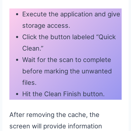
Execute the application and give
storage access.
Click the button labeled “Quick
Clean.”
Wait for the scan to complete
before marking the unwanted
files.
Hit the Clean Finish button.
After removing the cache, the
screen will provide information