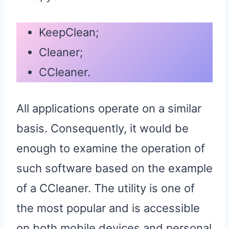
KeepClean;
Cleaner;
CCleaner.
All applications operate on a similar
basis. Consequently, it would be
enough to examine the operation of
such software based on the example
of a CCleaner. The utility is one of
the most popular and is accessible
on both mobile devices and personal