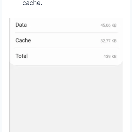
cache.