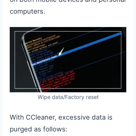
computers.
Wipe data/Factory reset
With CCleaner, excessive data is
purged as follows: