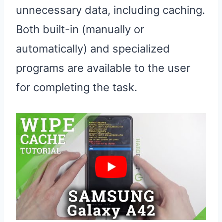
unnecessary data, including caching.
Both built-in (manually or
automatically) and specialized
programs are available to the user
for completing the task.