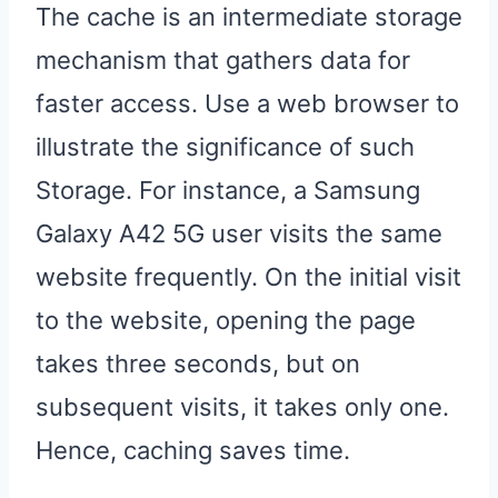
The cache is an intermediate storage
mechanism that gathers data for
faster access. Use a web browser to
illustrate the significance of such
Storage. For instance, a Samsung
Galaxy A42 5G user visits the same
website frequently. On the initial visit
to the website, opening the page
takes three seconds, but on
subsequent visits, it takes only one.
Hence, caching saves time.