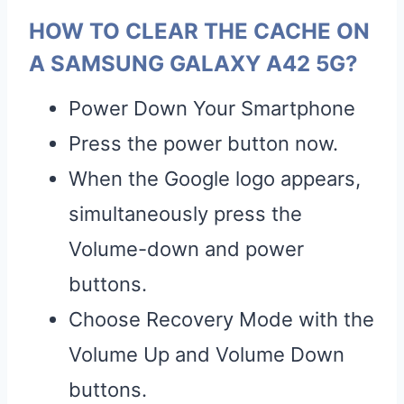
HOW TO CLEAR THE CACHE ON
A SAMSUNG GALAXY A42 5G?
Power Down Your Smartphone
Press the power button now.
When the Google logo appears,
simultaneously press the
Volume-down and power
buttons.
Choose Recovery Mode with the
Volume Up and Volume Down
buttons.