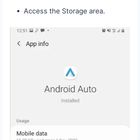
Access the Storage area.