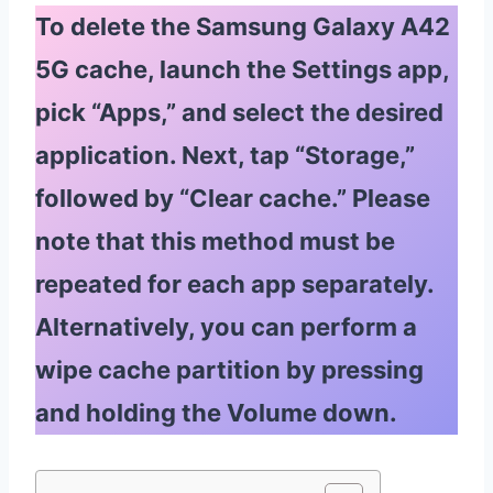
To delete the Samsung Galaxy A42
5G cache, launch the Settings app,
pick “Apps,” and select the desired
application. Next, tap “Storage,”
followed by “Clear cache.” Please
note that this method must be
repeated for each app separately.
Alternatively, you can perform a
wipe cache partition by pressing
and holding the Volume down.