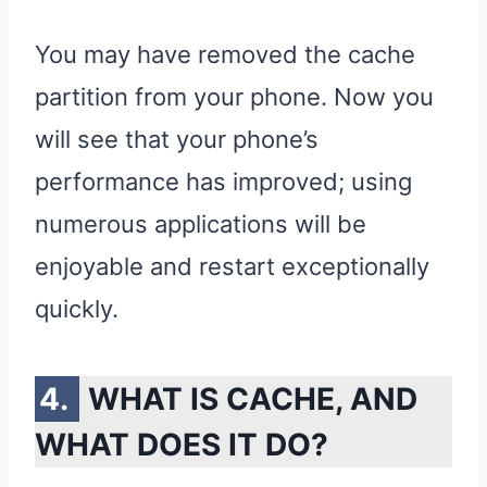
You may have removed the cache
partition from your phone. Now you
will see that your phone’s
performance has improved; using
numerous applications will be
enjoyable and restart exceptionally
quickly.
WHAT IS CACHE, AND
WHAT DOES IT DO?