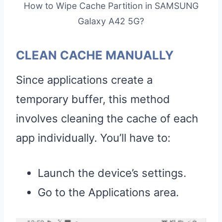
How to Wipe Cache Partition in SAMSUNG
Galaxy A42 5G?
CLEAN CACHE MANUALLY
Since applications create a
temporary buffer, this method
involves cleaning the cache of each
app individually. You’ll have to:
Launch the device’s settings.
Go to the Applications area.