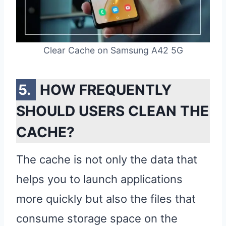
Clear Cache on Samsung A42 5G
HOW FREQUENTLY
SHOULD USERS CLEAN THE
CACHE?
The cache is not only the data that
helps you to launch applications
more quickly but also the files that
consume storage space on the