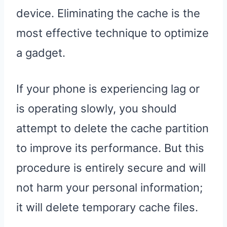
device. Eliminating the cache is the
most effective technique to optimize
a gadget.
If your phone is experiencing lag or
is operating slowly, you should
attempt to delete the cache partition
to improve its performance. But this
procedure is entirely secure and will
not harm your personal information;
it will delete temporary cache files.