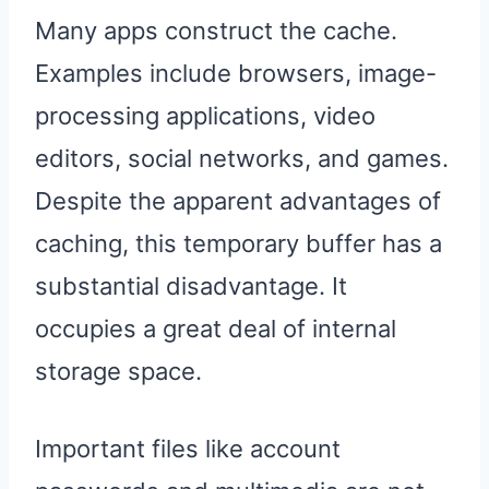
Many apps construct the cache.
Examples include browsers, image-
processing applications, video
editors, social networks, and games.
Despite the apparent advantages of
caching, this temporary buffer has a
substantial disadvantage. It
occupies a great deal of internal
storage space.
Important files like account