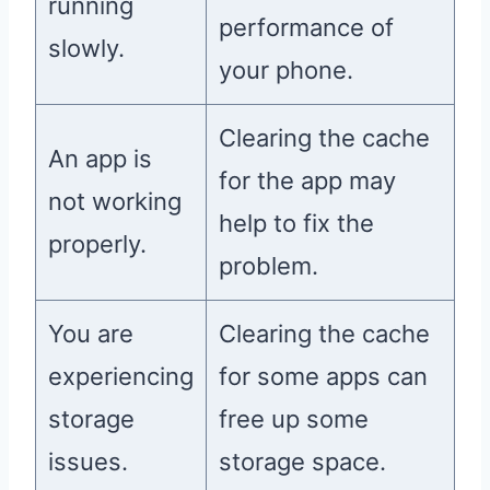
running
performance of
slowly.
your phone.
Clearing the cache
An app is
for the app may
not working
help to fix the
properly.
problem.
You are
Clearing the cache
experiencing
for some apps can
storage
free up some
issues.
storage space.