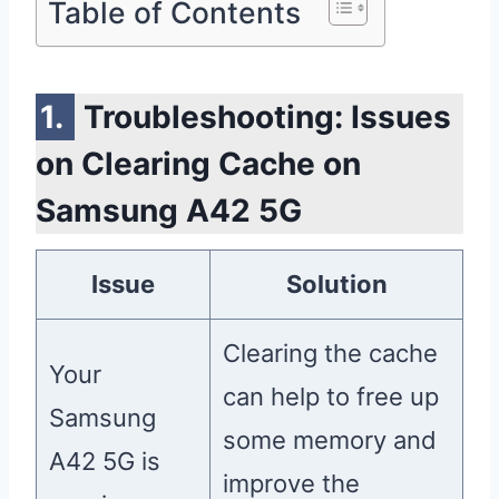
Table of Contents
Troubleshooting: Issues
on Clearing Cache on
Samsung A42 5G
Issue
Solution
Clearing the cache
Your
can help to free up
Samsung
some memory and
A42 5G is
improve the