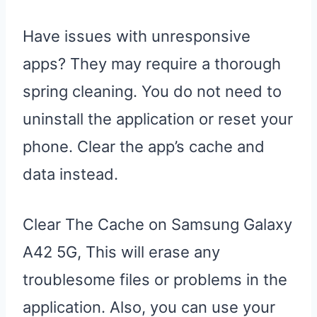
Have issues with unresponsive
apps? They may require a thorough
spring cleaning. You do not need to
uninstall the application or reset your
phone. Clear the app’s cache and
data instead.
Clear The Cache on Samsung Galaxy
A42 5G, This will erase any
troublesome files or problems in the
application. Also, you can use your