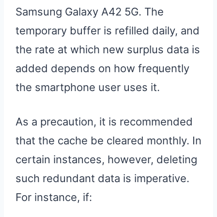
Samsung Galaxy A42 5G. The
temporary buffer is refilled daily, and
the rate at which new surplus data is
added depends on how frequently
the smartphone user uses it.
As a precaution, it is recommended
that the cache be cleared monthly. In
certain instances, however, deleting
such redundant data is imperative.
For instance, if: