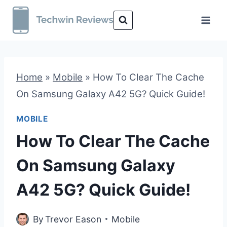
Skip
to
content
Home
»
Mobile
»
How To Clear The Cache
On Samsung Galaxy A42 5G? Quick Guide!
MOBILE
How To Clear The Cache
On Samsung Galaxy
A42 5G? Quick Guide!
By
Trevor Eason
Mobile