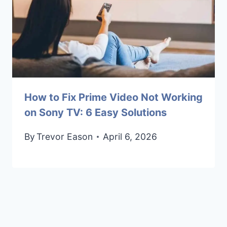
How to Fix Prime Video Not Working
on Sony TV: 6 Easy Solutions
By
Trevor Eason
April 6, 2026