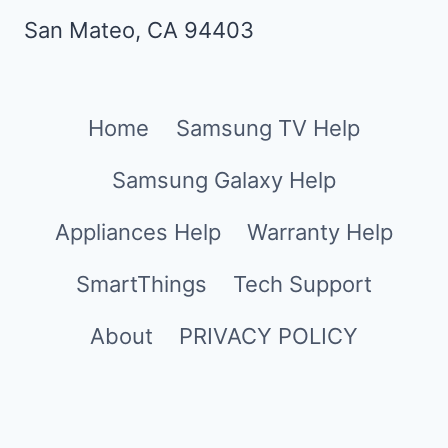
San Mateo, CA 94403
Home
Samsung TV Help
Samsung Galaxy Help
Appliances Help
Warranty Help
SmartThings
Tech Support
About
PRIVACY POLICY