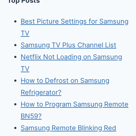
Top Posts
Best Picture Settings for Samsung
TV
Samsung TV Plus Channel List
Netflix Not Loading on Samsung
TV
How to Defrost on Samsung
Refrigerator?
How to Program Samsung Remote
BN59?
Samsung Remote Blinking Red