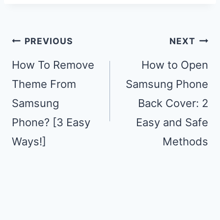
Post
PREVIOUS
NEXT
navigation
How To Remove
How to Open
Theme From
Samsung Phone
Samsung
Back Cover: 2
Phone? [3 Easy
Easy and Safe
Ways!]
Methods