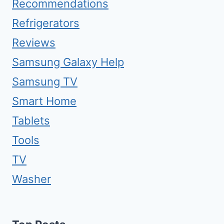
Recommendations
Refrigerators
Reviews
Samsung Galaxy Help
Samsung TV
Smart Home
Tablets
Tools
TV
Washer