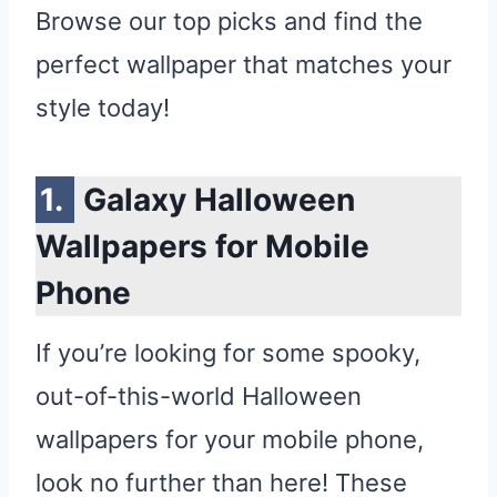
Browse our top picks and find the
perfect wallpaper that matches your
style today!
Galaxy Halloween
Wallpapers for Mobile
Phone
If you’re looking for some spooky,
out-of-this-world Halloween
wallpapers for your mobile phone,
look no further than here! These