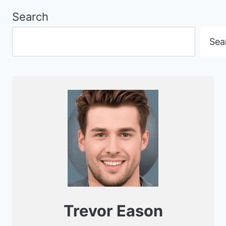
Search
Sea
Trevor Eason