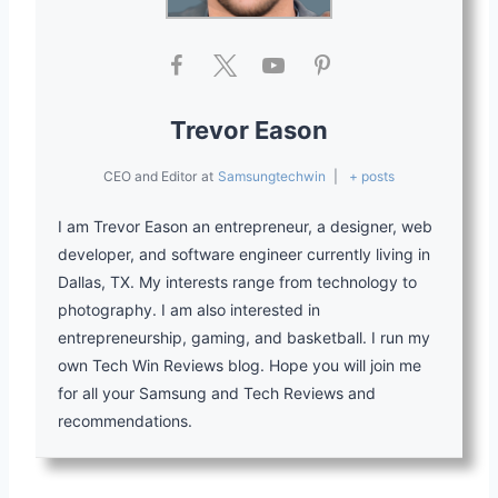
Trevor Eason
CEO and Editor
at
Samsungtechwin
|
+ posts
I am Trevor Eason an entrepreneur, a designer, web
developer, and software engineer currently living in
Dallas, TX. My interests range from technology to
photography. I am also interested in
entrepreneurship, gaming, and basketball. I run my
own Tech Win Reviews blog. Hope you will join me
for all your Samsung and Tech Reviews and
recommendations.