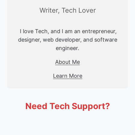
Writer, Tech Lover
I love Tech, and I am an entrepreneur,
designer, web developer, and software
engineer.
About Me
Learn More
Need Tech Support?