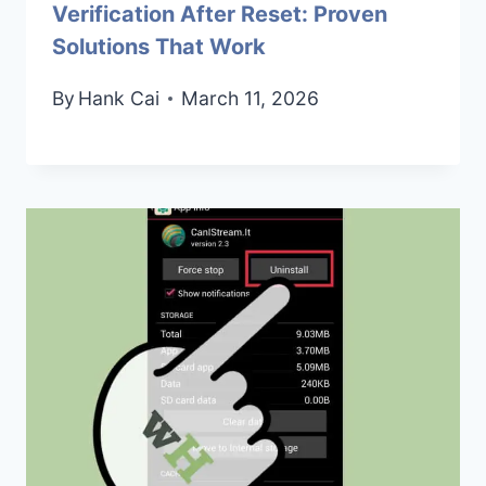
Verification After Reset: Proven
Solutions That Work
By
Hank Cai
March 11, 2026