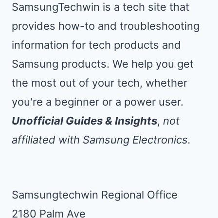
SamsungTechwin is a tech site that
provides how-to and troubleshooting
information for tech products and
Samsung products. We help you get
the most out of your tech, whether
you're a beginner or a power user.
Unofficial Guides & Insights
,
not
affiliated with Samsung Electronics.
Samsungtechwin Regional Office
2180 Palm Ave