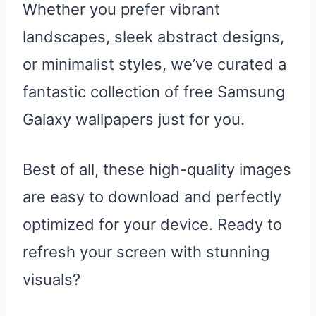
Whether you prefer vibrant
landscapes, sleek abstract designs,
or minimalist styles, we’ve curated a
fantastic collection of free Samsung
Galaxy wallpapers just for you.
Best of all, these high-quality images
are easy to download and perfectly
optimized for your device. Ready to
refresh your screen with stunning
visuals?