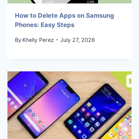
How to Delete Apps on Samsung
Phones: Easy Steps
By
Khelly Perez
July 27, 2026