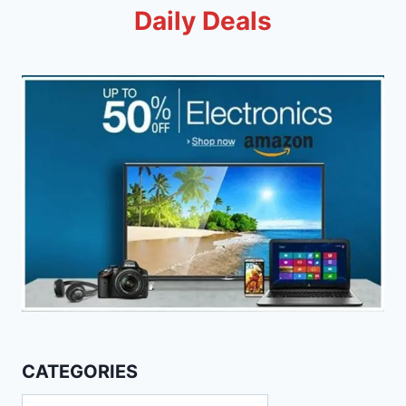
Daily Deals
CATEGORIES