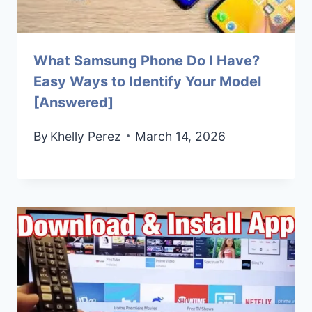
What Samsung Phone Do I Have?
Easy Ways to Identify Your Model
[Answered]
By
Khelly Perez
March 14, 2026