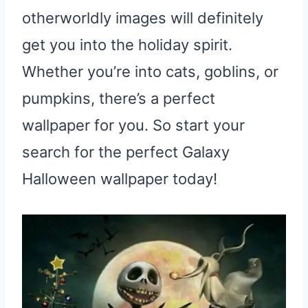
otherworldly images will definitely
get you into the holiday spirit.
Whether you’re into cats, goblins, or
pumpkins, there’s a perfect
wallpaper for you. So start your
search for the perfect Galaxy
Halloween wallpaper today!