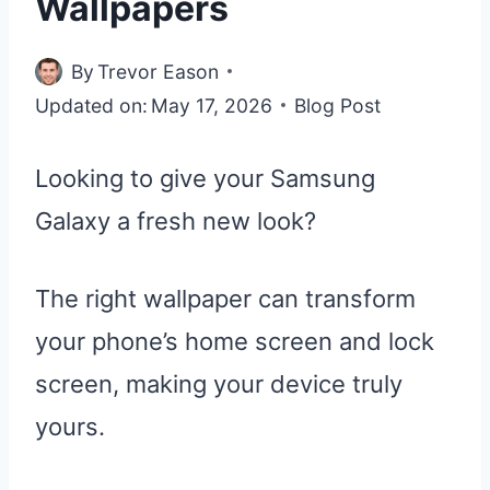
Wallpapers
By
Trevor Eason
Updated on:
May 17, 2026
Blog Post
Looking to give your Samsung
Galaxy a fresh new look?
The right wallpaper can transform
your phone’s home screen and lock
screen, making your device truly
yours.