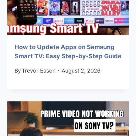
How to Update Apps on Samsung
Smart TV: Easy Step-by-Step Guide
By
Trevor Eason
August 2, 2026