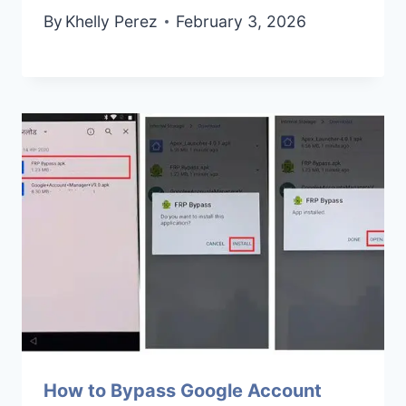
By
Khelly Perez
February 3, 2026
How to Bypass Google Account