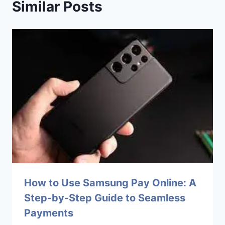
Similar Posts
How to Use Samsung Pay Online: A
Step-by-Step Guide to Seamless
Payments