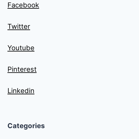
Facebook
Twitter
Youtube
Pinterest
Linkedin
Categories