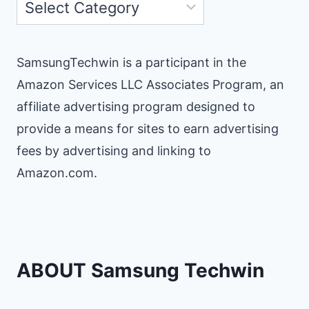
Categories
SamsungTechwin is a participant in the
Amazon Services LLC Associates Program, an
affiliate advertising program designed to
provide a means for sites to earn advertising
fees by advertising and linking to
Amazon.com.
ABOUT Samsung Techwin