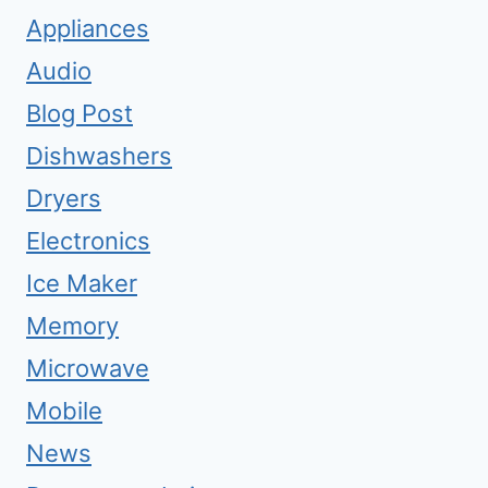
Appliances
Audio
Blog Post
Dishwashers
Dryers
Electronics
Ice Maker
Memory
Microwave
Mobile
News