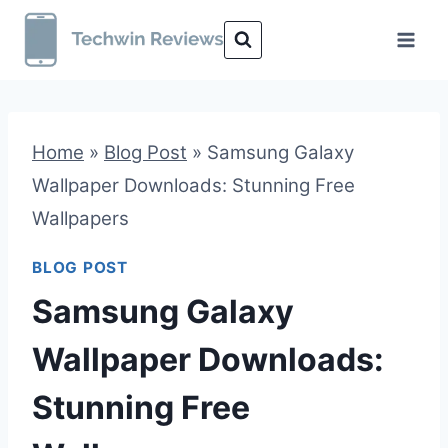
Skip
to
content
Home
»
Blog Post
»
Samsung Galaxy
Wallpaper Downloads: Stunning Free
Wallpapers
BLOG POST
Samsung Galaxy
Wallpaper Downloads:
Stunning Free