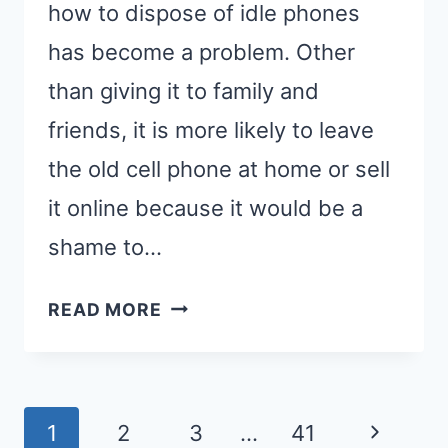
how to dispose of idle phones
has become a problem. Other
than giving it to family and
friends, it is more likely to leave
the old cell phone at home or sell
it online because it would be a
shame to…
4
READ MORE
STEPS
ON
HOW
Page
TO
Next
1
2
3
…
41