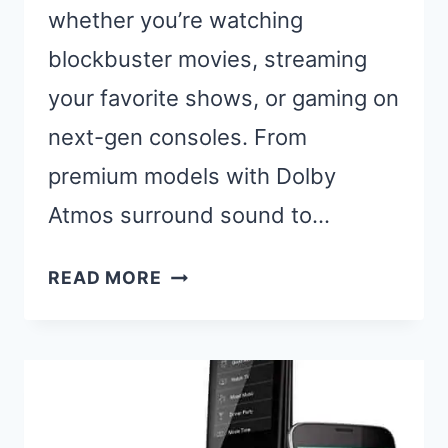
whether you’re watching
blockbuster movies, streaming
your favorite shows, or gaming on
next-gen consoles. From
premium models with Dolby
Atmos surround sound to…
BEST
READ MORE
SAMSUNG
SOUNDBARS:
TOP
PICKS
FOR