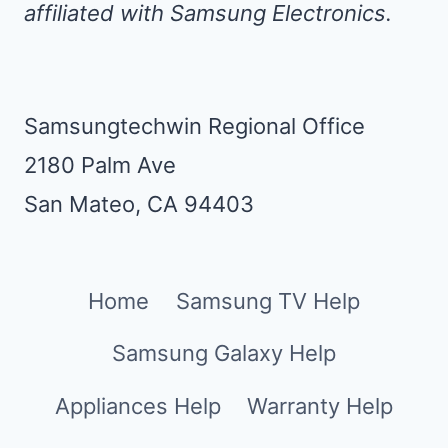
affiliated with Samsung Electronics.
Samsungtechwin Regional Office
2180 Palm Ave
San Mateo, CA 94403
Home
Samsung TV Help
Samsung Galaxy Help
Appliances Help
Warranty Help