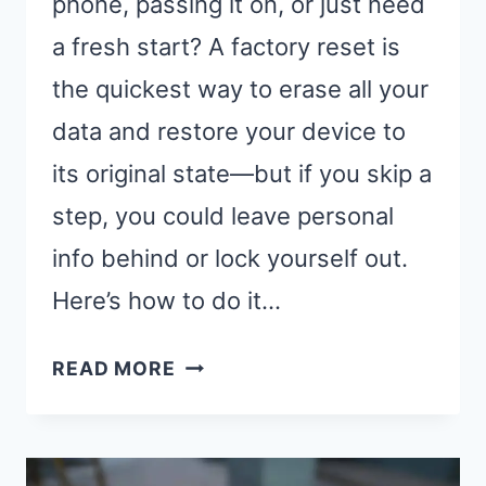
phone, passing it on, or just need
a fresh start? A factory reset is
the quickest way to erase all your
data and restore your device to
its original state—but if you skip a
step, you could leave personal
info behind or lock yourself out.
Here’s how to do it…
HOW
READ MORE
TO
FACTORY
RESET