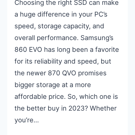
Choosing the right SSD can make
a huge difference in your PC’s
speed, storage capacity, and
overall performance. Samsung’s
860 EVO has long been a favorite
for its reliability and speed, but
the newer 870 QVO promises
bigger storage at a more
affordable price. So, which one is
the better buy in 2023? Whether
you’re…