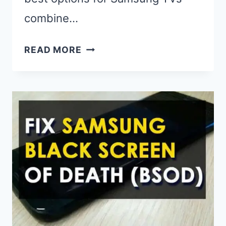
combine…
BEST
READ MORE
UNIVERSAL
REMOTES
FOR
SAMSUNG
TV
(2025):
TOP
PICKS
&
EXPERT
REVIEWS