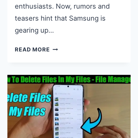
enthusiasts. Now, rumors and
teasers hint that Samsung is
gearing up…
WHEN
READ MORE
IS
THE
NEXT
SAMSUNG
GALAXY
NOTE
COMING
OUT?
LATEST