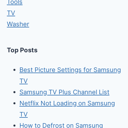
Tools
TV
Washer
Top Posts
Best Picture Settings for Samsung
TV
Samsung TV Plus Channel List
Netflix Not Loading on Samsung
TV
How to Defrost on Samsung