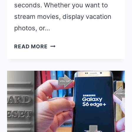
seconds. Whether you want to
stream movies, display vacation
photos, or…
HOW
READ MORE
TO
CAST
FROM
SAMSUNG
PHONE
TO
SAMSUNG
TV:
5