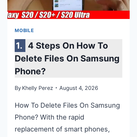
NEWS
&
RUMORS
MOBILE
4 Steps On How To
Delete Files On Samsung
Phone?
By
Khelly Perez
August 4, 2026
How To Delete Files On Samsung
Phone? With the rapid
replacement of smart phones,