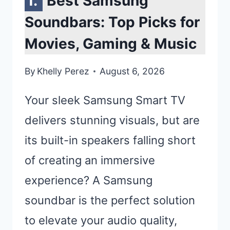
Best Samsung
Soundbars: Top Picks for
Movies, Gaming & Music
By
Khelly Perez
August 6, 2026
Your sleek Samsung Smart TV
delivers stunning visuals, but are
its built-in speakers falling short
of creating an immersive
experience? A Samsung
soundbar is the perfect solution
to elevate your audio quality,