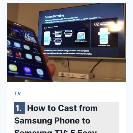
CHARGERS
FOR
SAMSUNG:
TOP-
RATED
WIRED
&
WIRELESS
OPTIONS
REVIEWED
TV
How to Cast from
Samsung Phone to