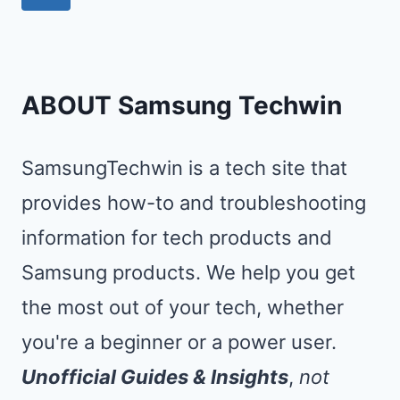
DELETE
navigation
Page
FILES
ON
SAMSUNG
ABOUT Samsung Techwin
PHONE?
SamsungTechwin is a tech site that
provides how-to and troubleshooting
information for tech products and
Samsung products. We help you get
the most out of your tech, whether
you're a beginner or a power user.
Unofficial Guides & Insights
,
not