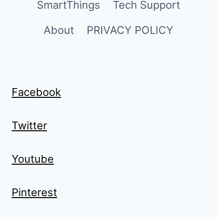
SmartThings
Tech Support
About
PRIVACY POLICY
Facebook
Twitter
Youtube
Pinterest