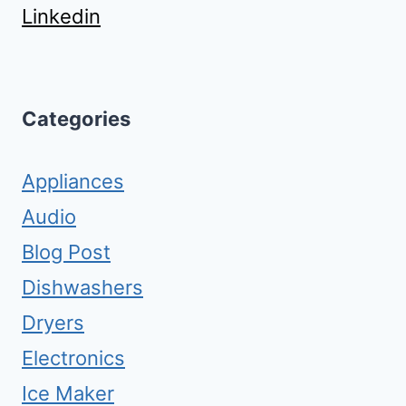
Linkedin
Categories
Appliances
Audio
Blog Post
Dishwashers
Dryers
Electronics
Ice Maker