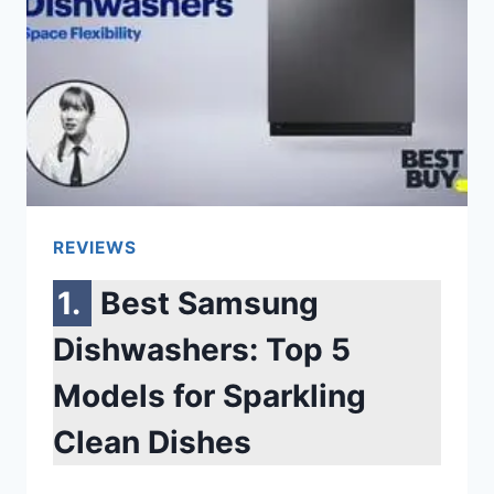
SCREEN
IS
BLACK
SAMSUNG
[6
REASONS]
REVIEWS
Best Samsung
Dishwashers: Top 5
Models for Sparkling
Clean Dishes