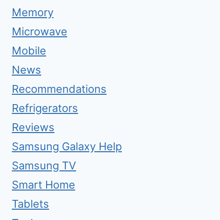
Memory
Microwave
Mobile
News
Recommendations
Refrigerators
Reviews
Samsung Galaxy Help
Samsung TV
Smart Home
Tablets