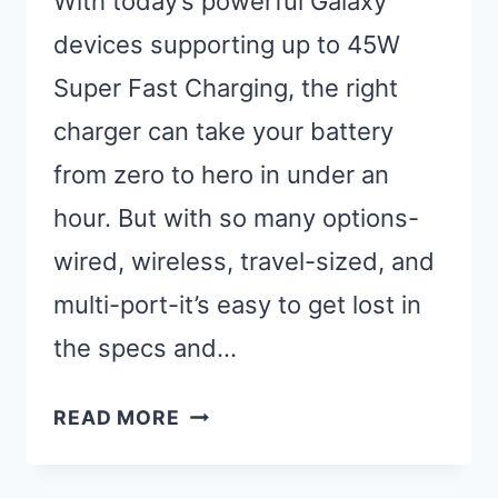
With today’s powerful Galaxy
devices supporting up to 45W
Super Fast Charging, the right
charger can take your battery
from zero to hero in under an
hour. But with so many options-
wired, wireless, travel-sized, and
multi-port-it’s easy to get lost in
the specs and…
12
READ MORE
BEST
FAST