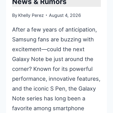
News & Rumors
By
Khelly Perez
August 4, 2026
After a few years of anticipation,
Samsung fans are buzzing with
excitement—could the next
Galaxy Note be just around the
corner? Known for its powerful
performance, innovative features,
and the iconic S Pen, the Galaxy
Note series has long been a
favorite among smartphone