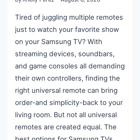
Tired of juggling multiple remotes
just to watch your favorite show
on your Samsung TV? With
streaming devices, soundbars,
and game consoles all demanding
their own controllers, finding the
right universal remote can bring
order-and simplicity-back to your
living room. But not all universal
remotes are created equal. The
best options for Samsung TVs