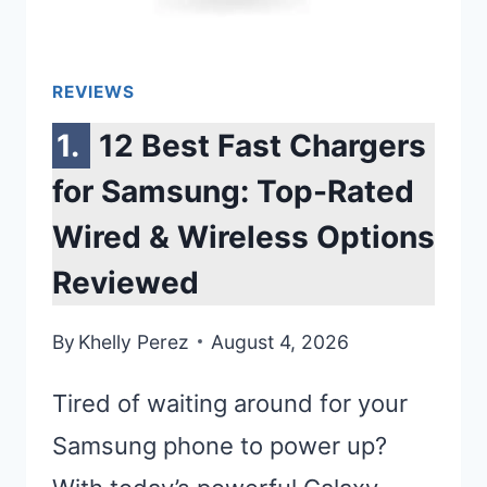
REVIEWS
12 Best Fast Chargers
for Samsung: Top-Rated
Wired & Wireless Options
Reviewed
By
Khelly Perez
August 4, 2026
Tired of waiting around for your
Samsung phone to power up?