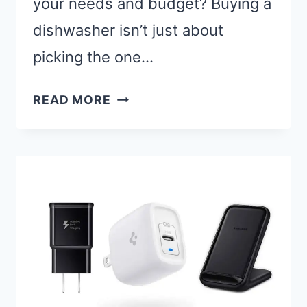
your needs and budget? Buying a
dishwasher isn’t just about
picking the one…
BEST
READ MORE
SAMSUNG
DISHWASHERS:
TOP
5
MODELS
FOR
SPARKLING
CLEAN
DISHES