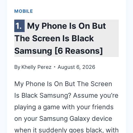
MOBILE
My Phone Is On But
The Screen Is Black
Samsung [6 Reasons]
By
Khelly Perez
August 6, 2026
My Phone Is On But The Screen
Is Black Samsung? Assume you’re
playing a game with your friends
on your Samsung Galaxy device
when it suddenly goes black, with