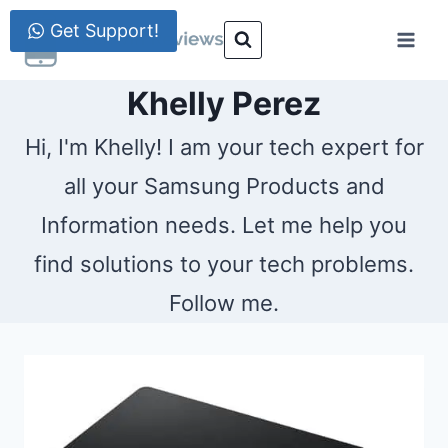
Skip
Get Support!
to
content
Khelly Perez
Hi, I'm Khelly! I am your tech expert for
all your Samsung Products and
Information needs. Let me help you
find solutions to your tech problems.
Follow me.