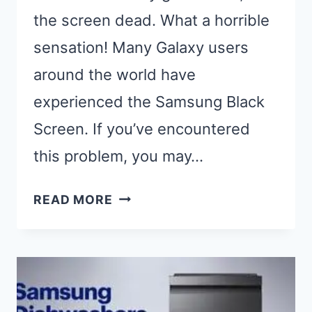
the screen dead. What a horrible
sensation! Many Galaxy users
around the world have
experienced the Samsung Black
Screen. If you’ve encountered
this problem, you may…
MY
READ MORE
PHONE
IS
ON
BUT
THE