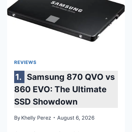
REVIEWS
Samsung 870 QVO vs
860 EVO: The Ultimate
SSD Showdown
By
Khelly Perez
August 6, 2026