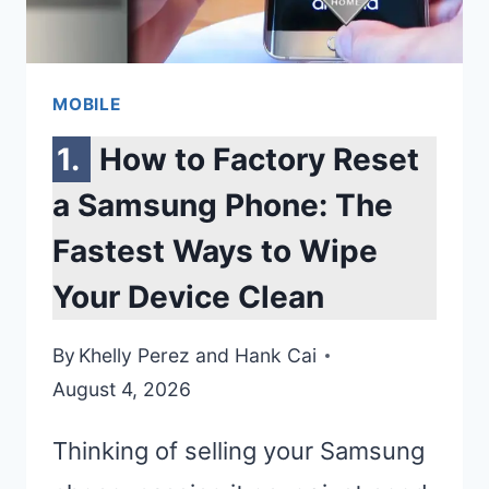
EASY
METHODS
MOBILE
How to Factory Reset
a Samsung Phone: The
Fastest Ways to Wipe
Your Device Clean
By
Khelly Perez
and
Hank Cai
August 4, 2026
Thinking of selling your Samsung