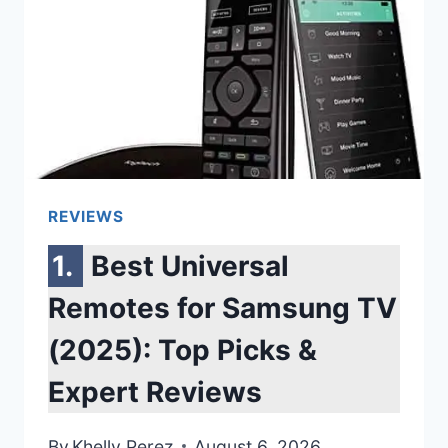
MOVIES,
GAMING
&
MUSIC
REVIEWS
Best Universal
Remotes for Samsung TV
(2025): Top Picks &
Expert Reviews
By
Khelly Perez
August 6, 2026