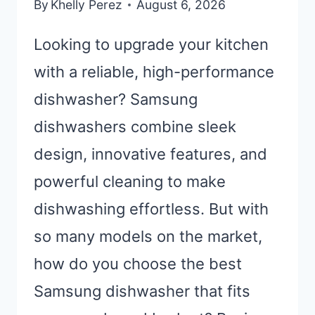
By
Khelly Perez
August 6, 2026
Looking to upgrade your kitchen
with a reliable, high-performance
dishwasher? Samsung
dishwashers combine sleek
design, innovative features, and
powerful cleaning to make
dishwashing effortless. But with
so many models on the market,
how do you choose the best
Samsung dishwasher that fits