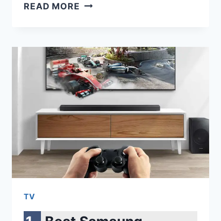
SAMSUNG
READ MORE
870
QVO
VS
860
EVO:
THE
ULTIMATE
SSD
SHOWDOWN
TV