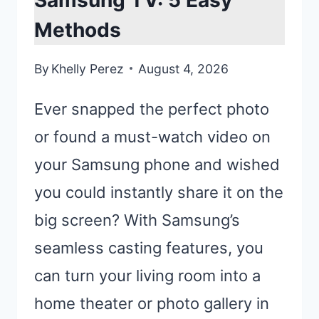
Samsung TV: 5 Easy
Methods
By
Khelly Perez
August 4, 2026
Ever snapped the perfect photo
or found a must-watch video on
your Samsung phone and wished
you could instantly share it on the
big screen? With Samsung’s
seamless casting features, you
can turn your living room into a
home theater or photo gallery in