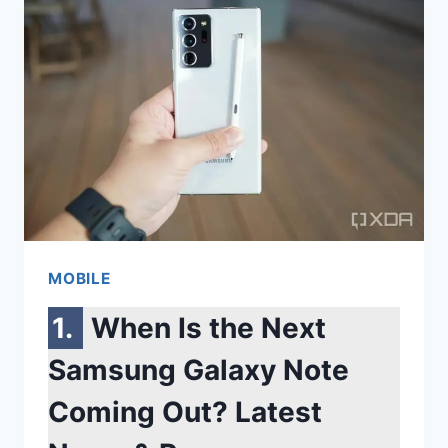
A
SAMSUNG
PHONE:
THE
FASTEST
WAYS
TO
WIPE
YOUR
MOBILE
DEVICE
CLEAN
When Is the Next
Samsung Galaxy Note
Coming Out? Latest