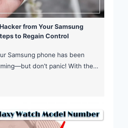
 Hacker from Your Samsung
teps to Regain Control
our Samsung phone has been
rming—but don’t panic! With the…