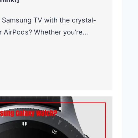
 Samsung TV with the crystal-
ur AirPods? Whether you’re…