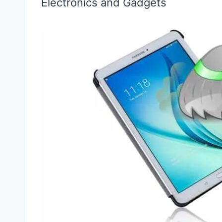
Electronics and Gadgets