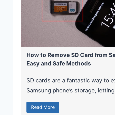
How to Remove SD Card from S
Easy and Safe Methods
SD cards are a fantastic way to 
Samsung phone’s storage, lettin
Read More