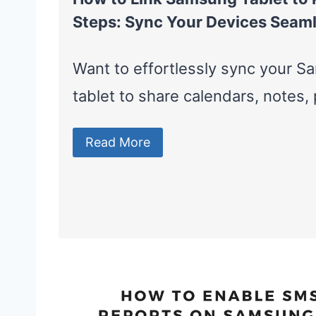
Steps: Sync Your Devices Seaml
Want to effortlessly sync your 
tablet to share calendars, notes
Read More