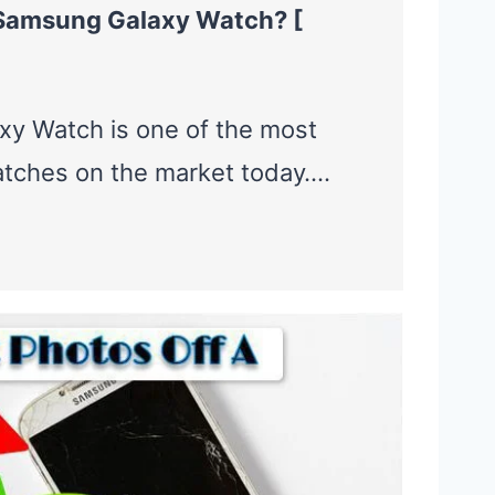
Samsung Galaxy Watch? [
y Watch is one of the most
tches on the market today….