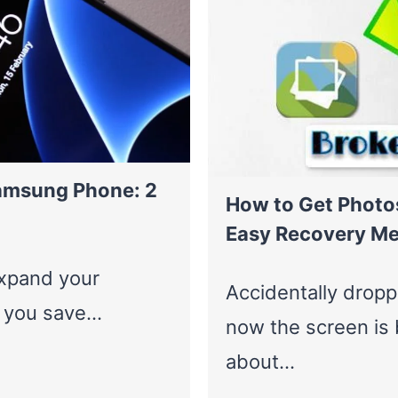
amsung Phone: 2
How to Get Photo
Easy Recovery M
expand your
Accidentally drop
g you save…
now the screen is 
about…