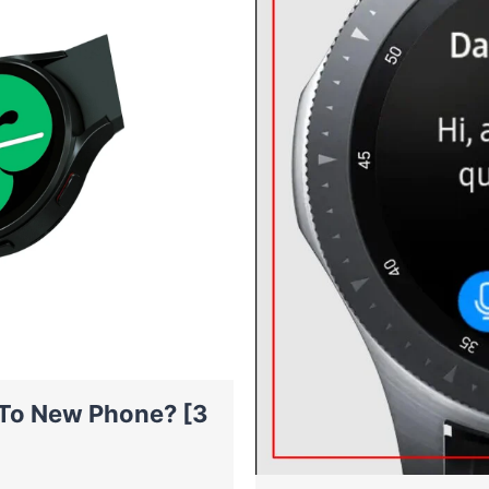
To New Phone? [3