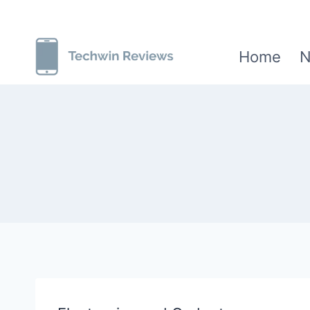
Skip
to
Home
N
content