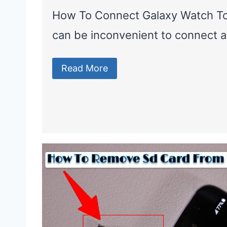
How To Connect Galaxy Watch T
can be inconvenient to connect 
Read More