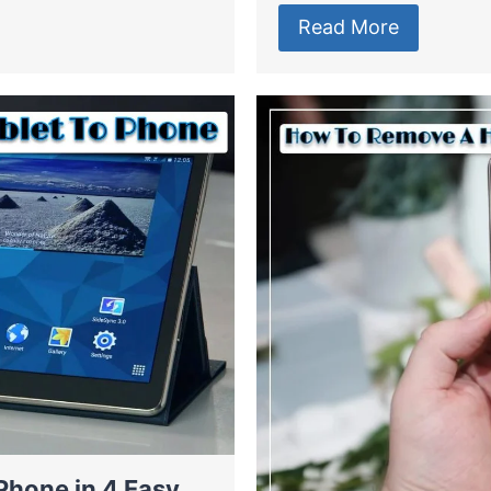
Read More
Phone in 4 Easy