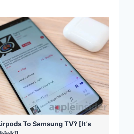
irpods To Samsung TV? [It’s
hink!]