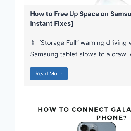
How to Free Up Space on Samsu
Instant Fixes]
📱 “Storage Full” warning driving
Samsung tablet slows to a craw
Read More