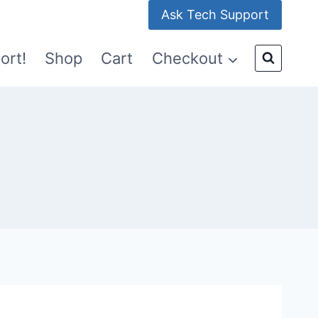
Ask Tech Support
ort!
Shop
Cart
Checkout