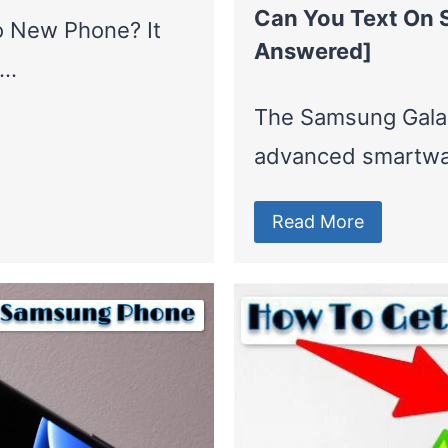
Can You Text On 
o New Phone? It
Answered]
a…
The Samsung Galax
advanced smartwa
Read More