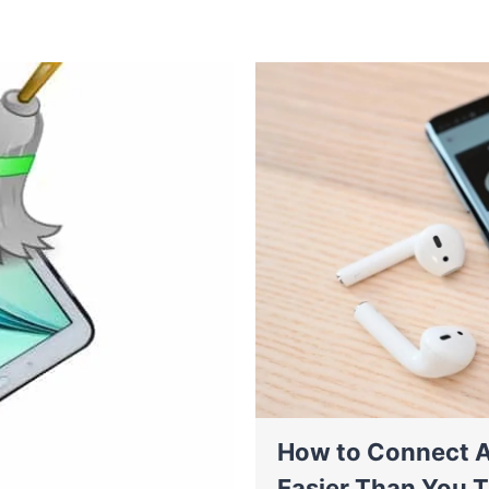
How to Connect A
Easier Than You T