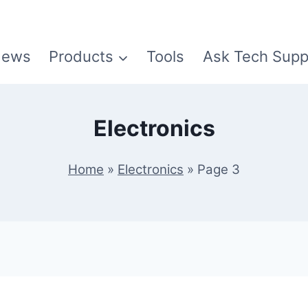
ews
Products
Tools
Ask Tech Supp
Electronics
Home
»
Electronics
»
Page 3