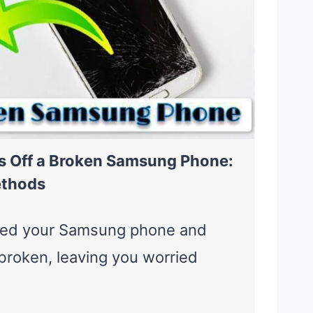
s Off a Broken Samsung Phone:
ethods
ped your Samsung phone and
broken, leaving you worried