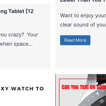
ng Tablet [12
Want to enjoy your
clear sound of yo
 you crazy? Your
Read More
l when space…