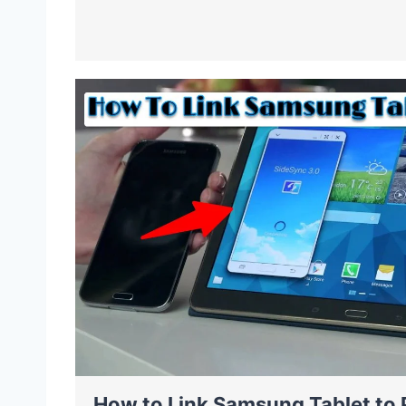
How to Link Samsung Tablet to 