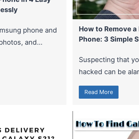
essly
How to Remove a
Samsung phone and
Phone: 3 Simple S
, photos, and…
Suspecting that y
hacked can be ala
Read More