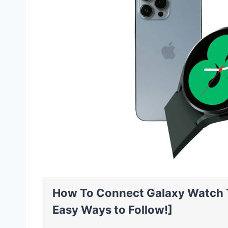
How To Connect Galaxy Watch 
Easy Ways to Follow!]