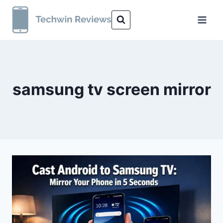
Skip
to
content
samsung tv screen mirror