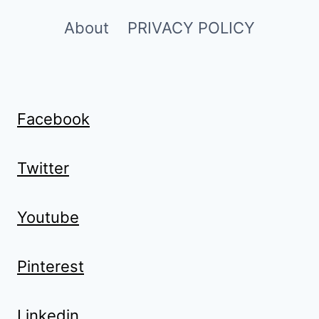
About
PRIVACY POLICY
Facebook
Twitter
Youtube
Pinterest
Linkedin