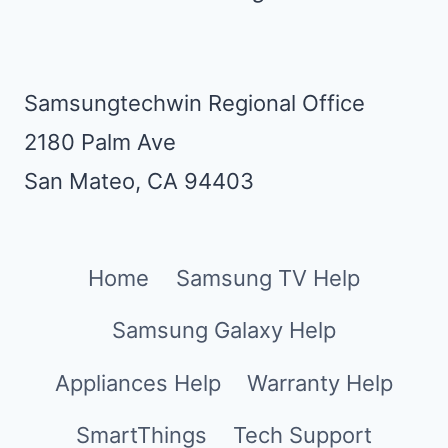
Samsungtechwin Regional Office
2180 Palm Ave
San Mateo, CA 94403
Home
Samsung TV Help
Samsung Galaxy Help
Appliances Help
Warranty Help
SmartThings
Tech Support