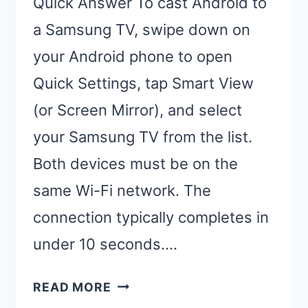
Quick Answer To cast Android to
a Samsung TV, swipe down on
your Android phone to open
Quick Settings, tap Smart View
(or Screen Mirror), and select
your Samsung TV from the list.
Both devices must be on the
same Wi-Fi network. The
connection typically completes in
under 10 seconds….
CAST
READ MORE
ANDROID