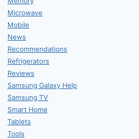
Memory
Microwave
Mobile
News
Recommendations
Refrigerators
Reviews
Samsung Galaxy Help
Samsung TV
Smart Home
Tablets
Tools