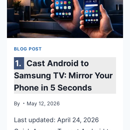
BLOG POST
Cast Android to
Samsung TV: Mirror Your
Phone in 5 Seconds
By
May 12, 2026
Last updated: April 24, 2026