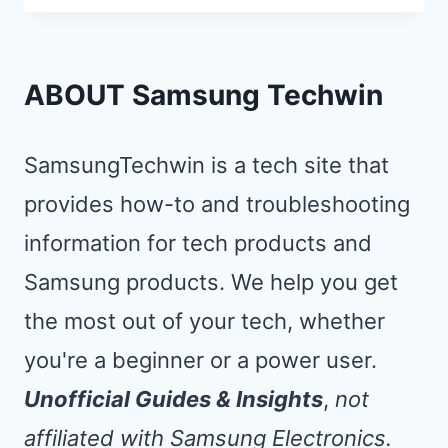
TO
SAMSUNG
TV:
ABOUT Samsung Techwin
MIRROR
YOUR
SamsungTechwin is a tech site that
PHONE
provides how-to and troubleshooting
IN
information for tech products and
5
SECONDS
Samsung products. We help you get
the most out of your tech, whether
you're a beginner or a power user.
Unofficial Guides & Insights
,
not
affiliated with Samsung Electronics.