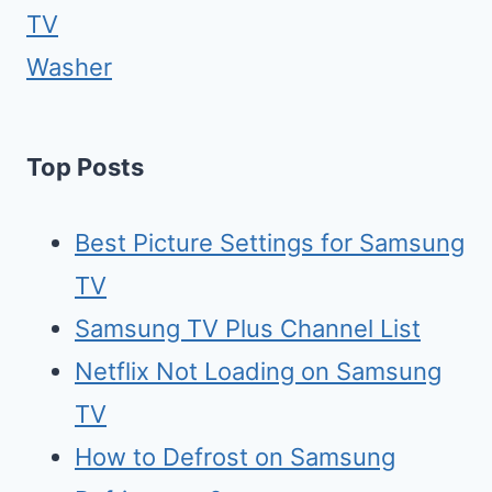
TV
Washer
Top Posts
Best Picture Settings for Samsung
TV
Samsung TV Plus Channel List
Netflix Not Loading on Samsung
TV
How to Defrost on Samsung