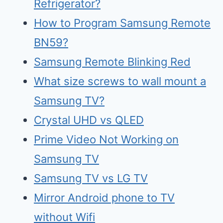
Refrigerator?
How to Program Samsung Remote
BN59?
Samsung Remote Blinking Red
What size screws to wall mount a
Samsung TV?
Crystal UHD vs QLED
Prime Video Not Working on
Samsung TV
Samsu
n
g TV vs LG TV
Mirr
o
r Android phone to TV
without Wifi