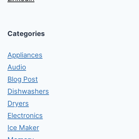
Categories
Appliances
Audio
Blog Post
Dishwashers
Dryers
Electronics
Ice Maker