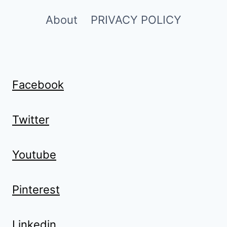
About
PRIVACY POLICY
Facebook
Twitter
Youtube
Pinterest
Linkedin