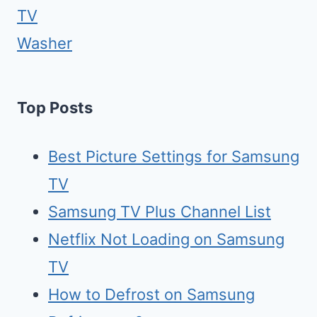
TV
Washer
Top Posts
Best Picture Settings for Samsung
TV
Samsung TV Plus Channel List
Netflix Not Loading on Samsung
TV
How to Defrost on Samsung