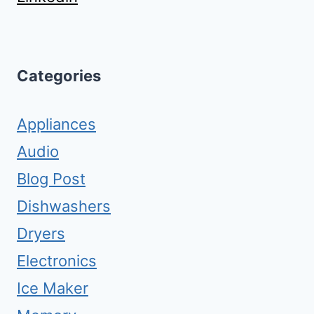
Categories
Appliances
Audio
Blog Post
Dishwashers
Dryers
Electronics
Ice Maker