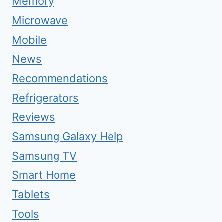
Memory
Microwave
Mobile
News
Recommendations
Refrigerators
Reviews
Samsung Galaxy Help
Samsung TV
Smart Home
Tablets
Tools