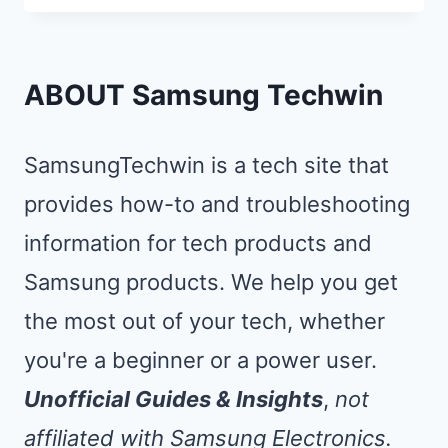
TV
REMOTE
NOT
ABOUT Samsung Techwin
WORKING
IN
SamsungTechwin is a tech site that
30
provides how-to and troubleshooting
SECONDS
information for tech products and
(NO
TOOLS)
Samsung products. We help you get
the most out of your tech, whether
you're a beginner or a power user.
Unofficial Guides & Insights
,
not
affiliated with Samsung Electronics.