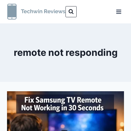
Skip
to
content
remote not responding