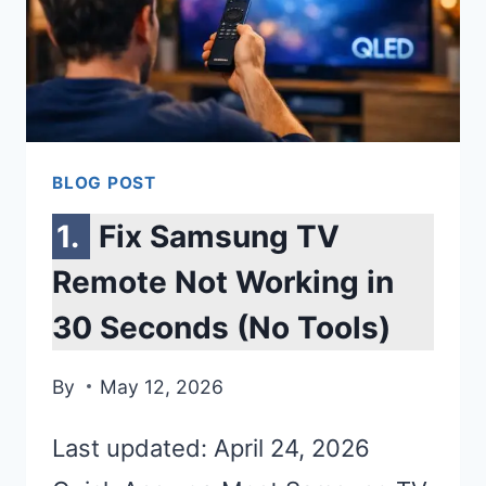
BLOG POST
Fix Samsung TV
Remote Not Working in
30 Seconds (No Tools)
By
May 12, 2026
Last updated: April 24, 2026