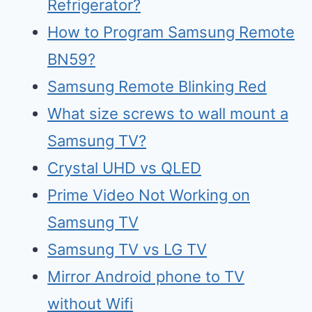
Refrigerator?
How to Program Samsung Remote
BN59?
Samsung Remote Blinking Red
What size screws to wall mount a
Samsung TV?
Crystal UHD vs QLED
Prime Video Not Working on
Samsung TV
Samsu
n
g TV vs LG TV
Mirr
o
r Android phone to TV
without Wifi