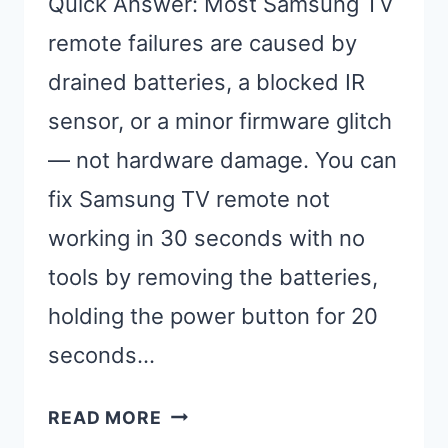
Quick Answer: Most Samsung TV
remote failures are caused by
drained batteries, a blocked IR
sensor, or a minor firmware glitch
— not hardware damage. You can
fix Samsung TV remote not
working in 30 seconds with no
tools by removing the batteries,
holding the power button for 20
seconds…
FIX
READ MORE
SAMSUNG