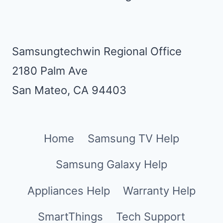
Samsungtechwin Regional Office
2180 Palm Ave
San Mateo, CA 94403
Home
Samsung TV Help
Samsung Galaxy Help
Appliances Help
Warranty Help
SmartThings
Tech Support