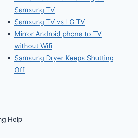
Samsung TV
Samsu
n
g TV vs LG TV
Mirr
o
r Android phone to TV
without Wifi
Samsung Dry
e
r Keeps Shutting
Off
g Help