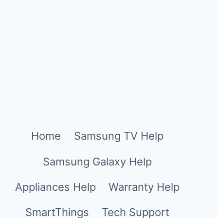
Home
Samsung TV Help
Samsung Galaxy Help
Appliances Help
Warranty Help
SmartThings
Tech Support