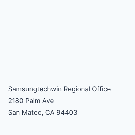
Samsungtechwin Regional Office
2180 Palm Ave
San Mateo, CA 94403