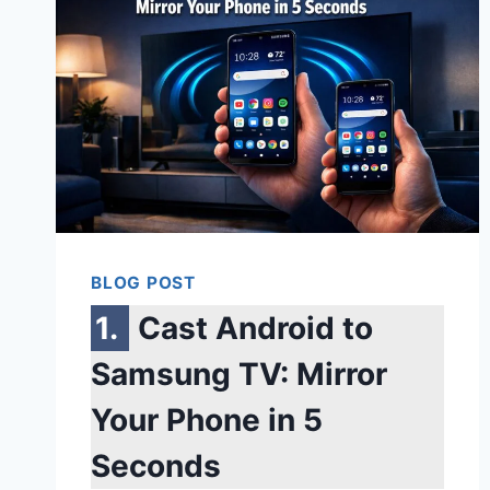
BLOG POST
Cast Android to
Samsung TV: Mirror
Your Phone in 5
Seconds