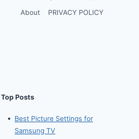
About
PRIVACY POLICY
Top Posts
Best Picture Settings for
Samsung TV