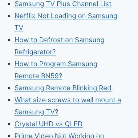
Samsung TV Plus Channel List
Netflix Not Loading on Samsung
TV
How to Defrost on Samsung
Refrigerator?
How to Program Samsung
Remote BN59?
Samsung Remote Blinking Red
What size screws to wall mount a
Samsung TV?
Crystal UHD vs QLED
Prime Video Not Working on