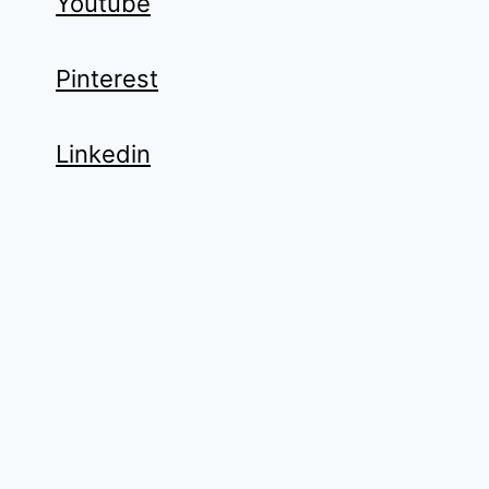
Youtube
Pinterest
Linkedin