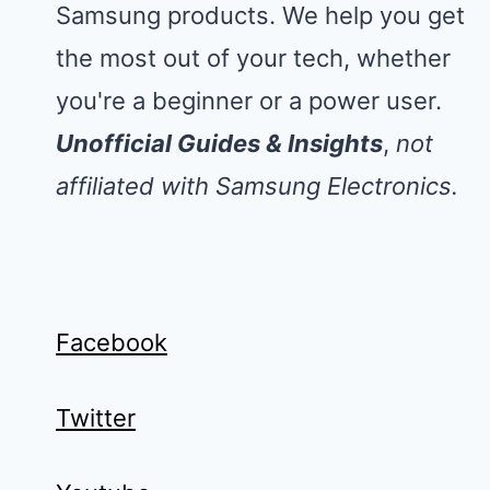
Samsung products. We help you get
the most out of your tech, whether
you're a beginner or a power user.
Unofficial Guides & Insights
,
not
affiliated with Samsung Electronics.
Facebook
Twitter