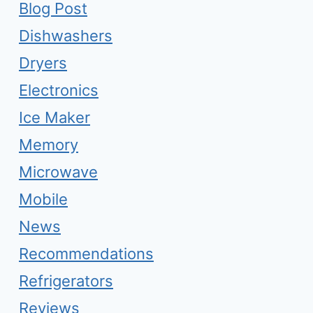
Blog Post
Dishwashers
Dryers
Electronics
Ice Maker
Memory
Microwave
Mobile
News
Recommendations
Refrigerators
Reviews