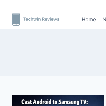
Skip
to
Home
N
content