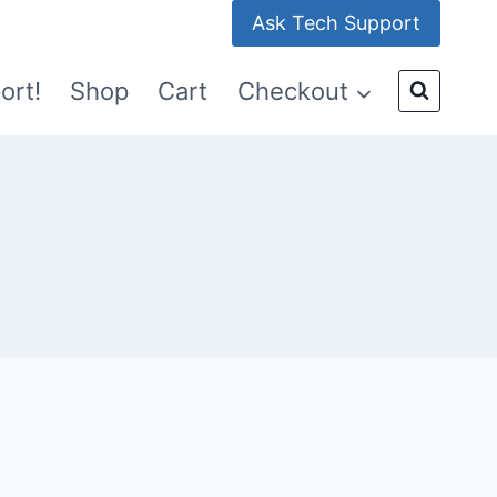
Ask Tech Support
ort!
Shop
Cart
Checkout