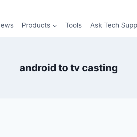
ews
Products
Tools
Ask Tech Supp
android to tv casting