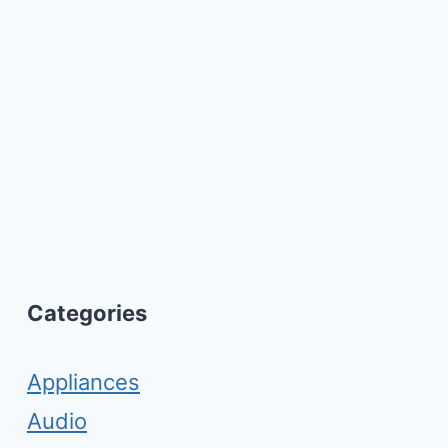
Categories
Appliances
Audio