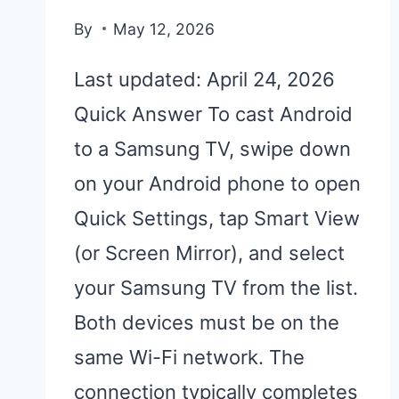
By
May 12, 2026
Last updated: April 24, 2026
Quick Answer To cast Android
to a Samsung TV, swipe down
on your Android phone to open
Quick Settings, tap Smart View
(or Screen Mirror), and select
your Samsung TV from the list.
Both devices must be on the
same Wi-Fi network. The
connection typically completes