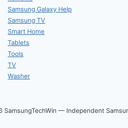
Samsung Galaxy Help
Samsung TV
Smart Home
Tablets
Tools
TV
Washer
6 SamsungTechWin — Independent Samsun