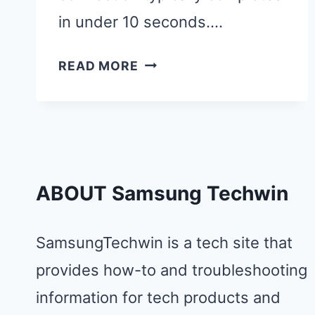
in under 10 seconds….
CAST
READ MORE
ANDROID
TO
SAMSUNG
TV:
MIRROR
ABOUT Samsung Techwin
YOUR
PHONE
IN
SamsungTechwin is a tech site that
5
provides how-to and troubleshooting
SECONDS
information for tech products and