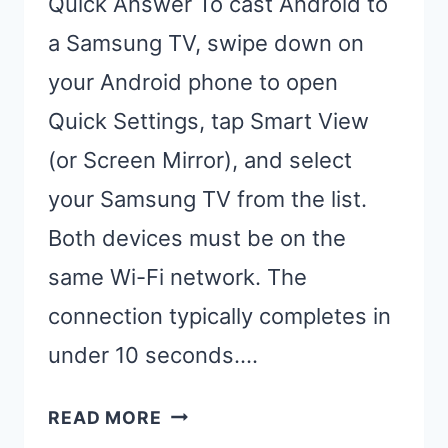
Quick Answer To cast Android to
a Samsung TV, swipe down on
your Android phone to open
Quick Settings, tap Smart View
(or Screen Mirror), and select
your Samsung TV from the list.
Both devices must be on the
same Wi-Fi network. The
connection typically completes in
under 10 seconds….
CAST
READ MORE
ANDROID