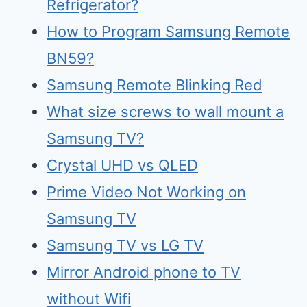
Refrigerator?
How to Program Samsung Remote
BN59?
Samsung Remote Blinking Red
What size screws to wall mount a
Samsung TV?
Crystal UHD vs QLED
Prime Video Not Working on
Samsung TV
Samsu
n
g TV vs LG TV
Mirr
o
r Android phone to TV
without Wifi