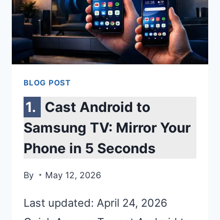
BLOG POST
Cast Android to
Samsung TV: Mirror Your
Phone in 5 Seconds
By
May 12, 2026
Last updated: April 24, 2026