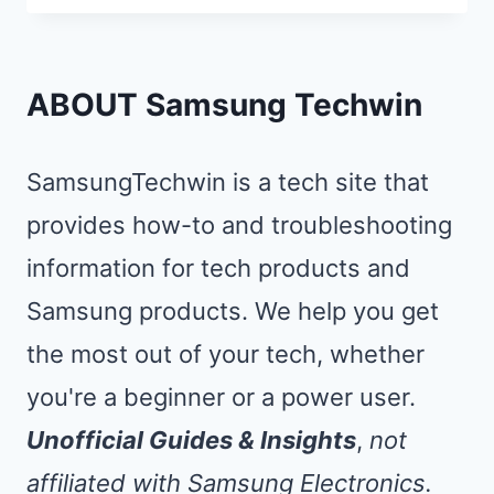
TO
SAMSUNG
TV:
ABOUT Samsung Techwin
MIRROR
YOUR
SamsungTechwin is a tech site that
PHONE
provides how-to and troubleshooting
IN
information for tech products and
5
SECONDS
Samsung products. We help you get
the most out of your tech, whether
you're a beginner or a power user.
Unofficial Guides & Insights
,
not
affiliated with Samsung Electronics.