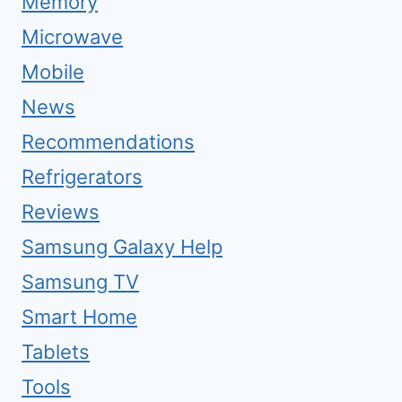
Memory
Microwave
Mobile
News
Recommendations
Refrigerators
Reviews
Samsung Galaxy Help
Samsung TV
Smart Home
Tablets
Tools