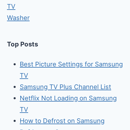
TV
Washer
Top Posts
Best Picture Settings for Samsung
TV
Samsung TV Plus Channel List
Netflix Not Loading on Samsung
TV
How to Defrost on Samsung