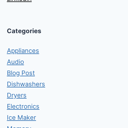
Categories
Appliances
Audio
Blog Post
Dishwashers
Dryers
Electronics
Ice Maker