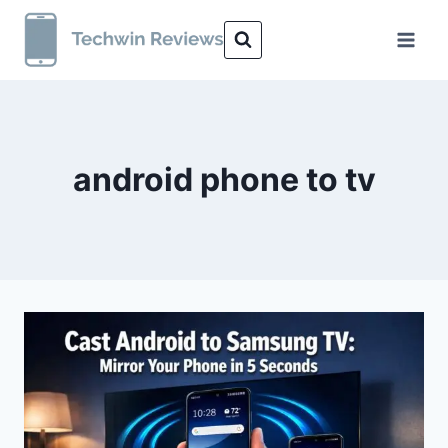
Skip
to
content
android phone to tv