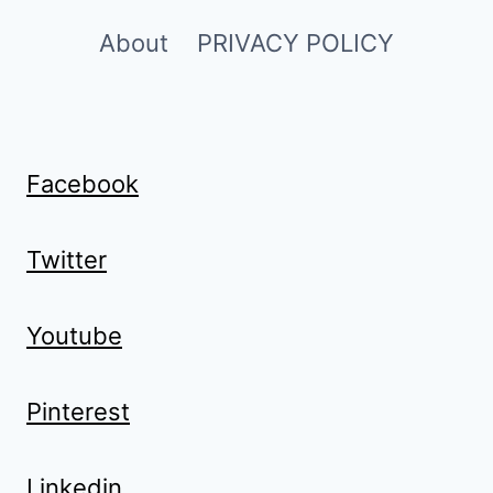
About
PRIVACY POLICY
Facebook
Twitter
Youtube
Pinterest
Linkedin