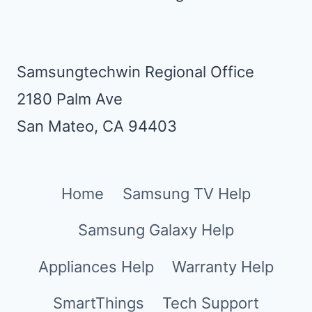
Samsungtechwin Regional Office
2180 Palm Ave
San Mateo, CA 94403
Home
Samsung TV Help
Samsung Galaxy Help
Appliances Help
Warranty Help
SmartThings
Tech Support