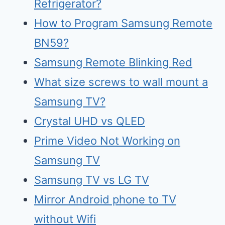
Refrigerator?
How to Program Samsung Remote
BN59?
Samsung Remote Blinking Red
What size screws to wall mount a
Samsung TV?
Crystal UHD vs QLED
Prime Video Not Working on
Samsung TV
Samsu
n
g TV vs LG TV
Mirr
o
r Android phone to TV
without Wifi