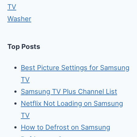
TV
Washer
Top Posts
Best Picture Settings for Samsung
TV
Samsung TV Plus Channel List
Netflix Not Loading on Samsung
TV
How to Defrost on Samsung