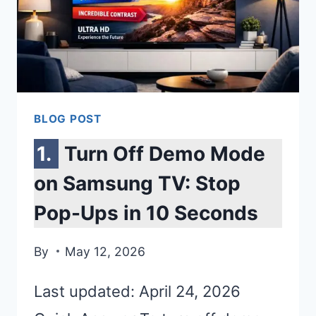
BLOG POST
Turn Off Demo Mode
on Samsung TV: Stop
Pop-Ups in 10 Seconds
By
May 12, 2026
Last updated: April 24, 2026