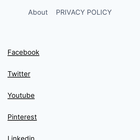
About
PRIVACY POLICY
Facebook
Twitter
Youtube
Pinterest
Linkedin