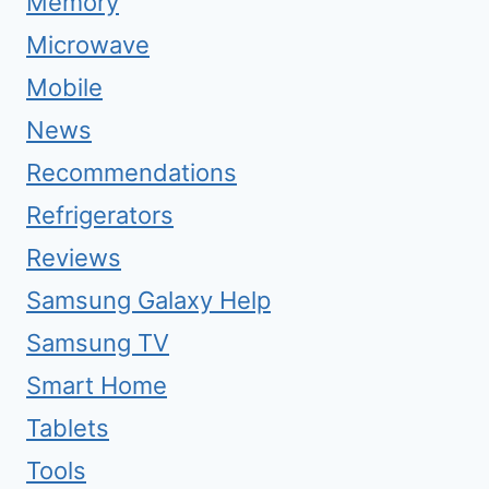
Memory
Microwave
Mobile
News
Recommendations
Refrigerators
Reviews
Samsung Galaxy Help
Samsung TV
Smart Home
Tablets
Tools