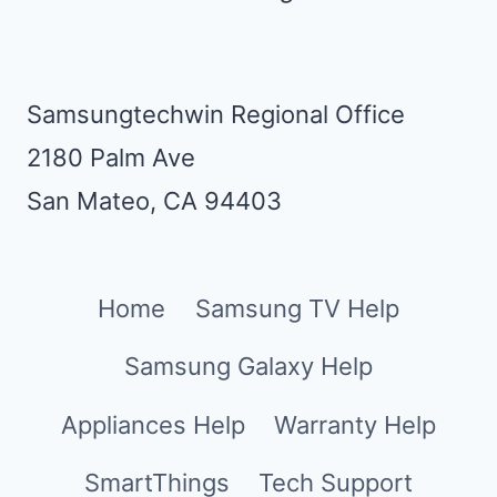
Samsungtechwin Regional Office
2180 Palm Ave
San Mateo, CA 94403
Home
Samsung TV Help
Samsung Galaxy Help
Appliances Help
Warranty Help
SmartThings
Tech Support