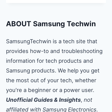
DEMO
MODE
ON
ABOUT Samsung Techwin
SAMSUNG
TV:
SamsungTechwin is a tech site that
STOP
provides how-to and troubleshooting
POP-
information for tech products and
UPS
IN
Samsung products. We help you get
10
the most out of your tech, whether
SECONDS
you're a beginner or a power user.
Unofficial Guides & Insights
,
not
affiliated with Samsung Electronics.