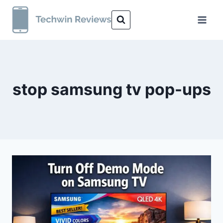
Skip
to
content
stop samsung tv pop-ups