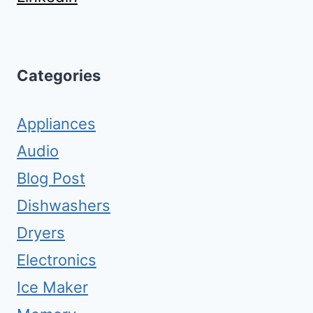
Categories
Appliances
Audio
Blog Post
Dishwashers
Dryers
Electronics
Ice Maker