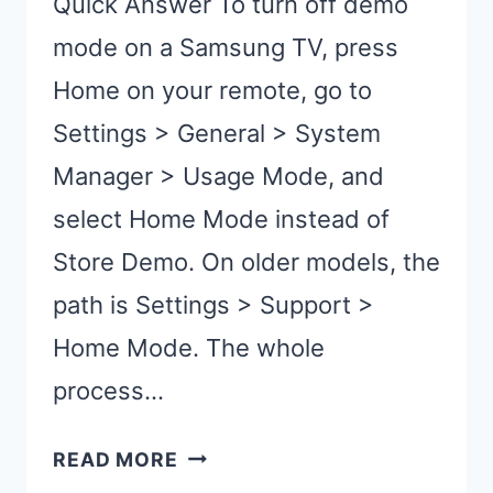
Quick Answer To turn off demo
mode on a Samsung TV, press
Home on your remote, go to
Settings > General > System
Manager > Usage Mode, and
select Home Mode instead of
Store Demo. On older models, the
path is Settings > Support >
Home Mode. The whole
process…
TURN
READ MORE
OFF