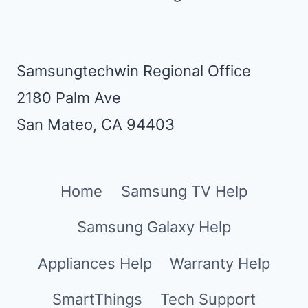
Samsungtechwin Regional Office
2180 Palm Ave
San Mateo, CA 94403
Home
Samsung TV Help
Samsung Galaxy Help
Appliances Help
Warranty Help
SmartThings
Tech Support