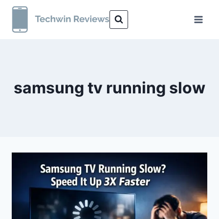
Skip
to
content
samsung tv running slow