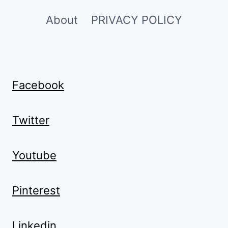
About
PRIVACY POLICY
Facebook
Twitter
Youtube
Pinterest
Linkedin