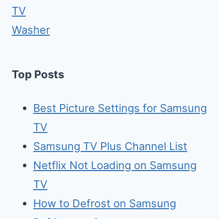
TV
Washer
Top Posts
Best Picture Settings for Samsung
TV
Samsung TV Plus Channel List
Netflix Not Loading on Samsung
TV
How to Defrost on Samsung