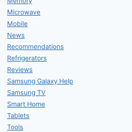
Memory
Microwave
Mobile
News
Recommendations
Refrigerators
Reviews
Samsung Galaxy Help
Samsung TV
Smart Home
Tablets
Tools