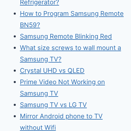
Refrigerator?
How to Program Samsung Remote
BN59?
Samsung Remote Blinking Red
What size screws to wall mount a
Samsung TV?
Crystal UHD vs QLED
Prime Video Not Working on
Samsung TV
Samsu
n
g TV vs LG TV
Mirr
o
r Android phone to TV
without Wifi