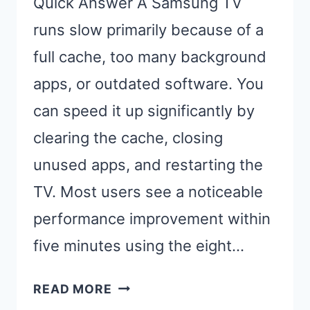
Quick Answer A Samsung TV
runs slow primarily because of a
full cache, too many background
apps, or outdated software. You
can speed it up significantly by
clearing the cache, closing
unused apps, and restarting the
TV. Most users see a noticeable
performance improvement within
five minutes using the eight…
SAMSUNG
READ MORE
TV