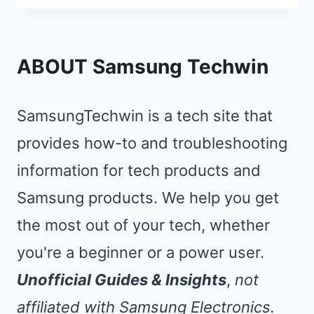
RUNNING
SLOW?
SPEED
ABOUT Samsung Techwin
IT
UP
SamsungTechwin is a tech site that
3X
provides how-to and troubleshooting
WITH
information for tech products and
THESE
8
Samsung products. We help you get
FIXES
the most out of your tech, whether
you're a beginner or a power user.
Unofficial Guides & Insights
,
not
affiliated with Samsung Electronics.