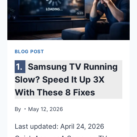
BLOG POST
Samsung TV Running
Slow? Speed It Up 3X
With These 8 Fixes
By
May 12, 2026
Last updated: April 24, 2026