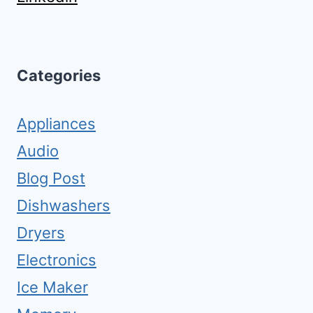
Categories
Appliances
Audio
Blog Post
Dishwashers
Dryers
Electronics
Ice Maker