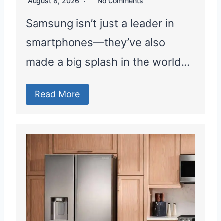
August 8, 2026
No Comments
Samsung isn’t just a leader in
smartphones—they’ve also
made a big splash in the world…
Read More