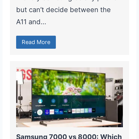
but can’t decide between the
A11 and…
Read More
Samsung 7000 vs 8000: Which