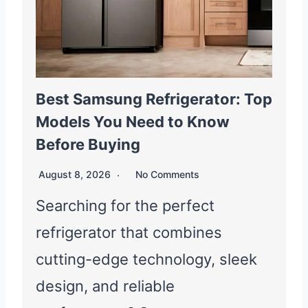
Best Samsung Refrigerator: Top
Models You Need to Know
Before Buying
August 8, 2026
No Comments
Searching for the perfect
refrigerator that combines
cutting-edge technology, sleek
design, and reliable