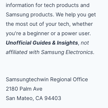
information for tech products and
Samsung products. We help you get
the most out of your tech, whether
you're a beginner or a power user.
Unofficial Guides & Insights
,
not
affiliated with Samsung Electronics.
Samsungtechwin Regional Office
2180 Palm Ave
San Mateo, CA 94403