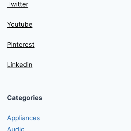
Twitter
Youtube
Pinterest
Linkedin
Categories
Appliances
Audio