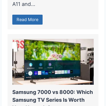
A11 and…
Read More
Samsung 7000 vs 8000: Which
Samsung TV Series Is Worth