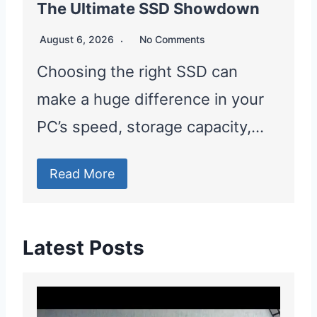
The Ultimate SSD Showdown
August 6, 2026
No Comments
Choosing the right SSD can
make a huge difference in your
PC’s speed, storage capacity,…
Read More
Latest Posts