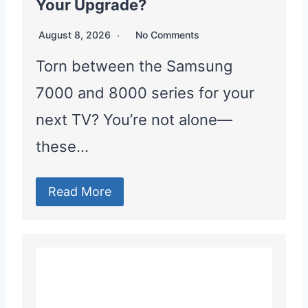
Your Upgrade?
August 8, 2026
No Comments
Torn between the Samsung
7000 and 8000 series for your
next TV? You’re not alone—
these…
Read More