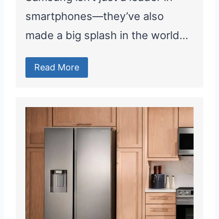
smartphones—they’ve also
made a big splash in the world…
Read More