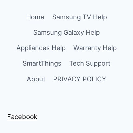
Home
Samsung TV Help
Samsung Galaxy Help
Appliances Help
Warranty Help
SmartThings
Tech Support
About
PRIVACY POLICY
Facebook