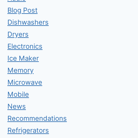
Blog Post
Dishwashers
Dryers
Electronics
Ice Maker
Memory
Microwave
Mobile
News
Recommendations
Refrigerators