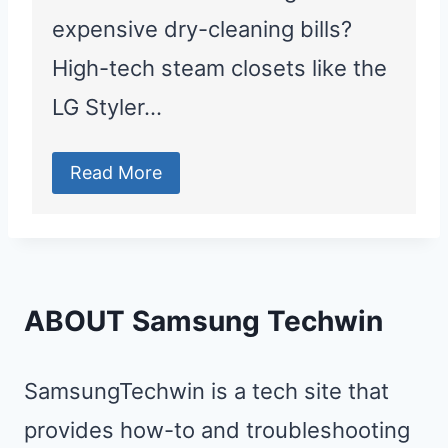
expensive dry-cleaning bills?
High-tech steam closets like the
LG Styler…
Read More
ABOUT Samsung Techwin
SamsungTechwin is a tech site that
provides how-to and troubleshooting