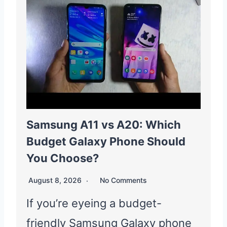
Samsung A11 vs A20: Which
Budget Galaxy Phone Should
You Choose?
August 8, 2026
No Comments
If you’re eyeing a budget-
friendly Samsung Galaxy phone