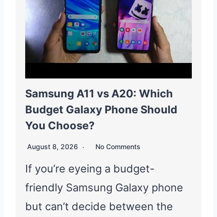
Samsung A11 vs A20: Which
Budget Galaxy Phone Should
You Choose?
August 8, 2026
No Comments
If you’re eyeing a budget-
friendly Samsung Galaxy phone
but can’t decide between the