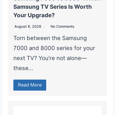
Samsung TV Series Is Worth
Your Upgrade?
August 8, 2026
No Comments
Torn between the Samsung
7000 and 8000 series for your
next TV? You’re not alone—
these…
Read More