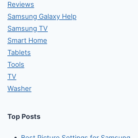
Reviews
Samsung Galaxy Help
Samsung TV
Smart Home
Tablets
Tools
TV
Washer
Top Posts
Best Picture Settings for Samsung