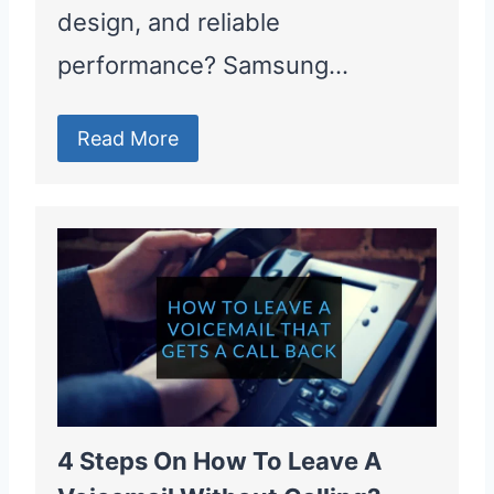
design, and reliable
performance? Samsung…
Read More
4 Steps On How To Leave A