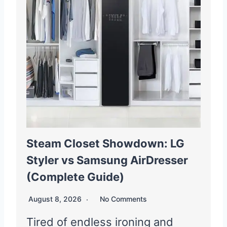
Steam Closet Showdown: LG
Styler vs Samsung AirDresser
(Complete Guide)
August 8, 2026
No Comments
Tired of endless ironing and