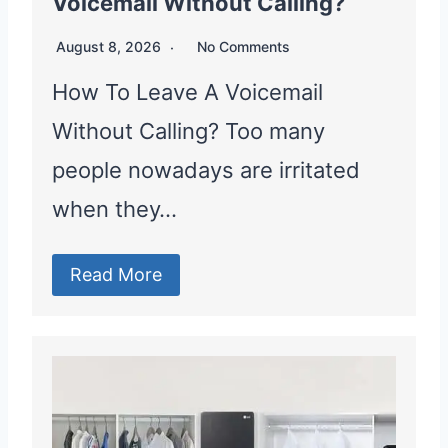
Voicemail Without Calling?
August 8, 2026
No Comments
How To Leave A Voicemail
Without Calling? Too many
people nowadays are irritated
when they…
Read More