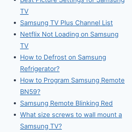
TV
Samsung TV Plus Channel List
Netflix Not Loading on Samsung
TV
How to Defrost on Samsung
Refrigerator?
How to Program Samsung Remote
BN59?
Samsung Remote Blinking Red
What size screws to wall mount a
Samsung TV?