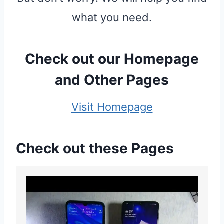
what you need.
Check out our
Homepage
and
Other Pages
Visit Homepage
Check out these Pages