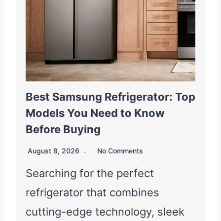
Best Samsung Refrigerator: Top
Models You Need to Know
Before Buying
August 8, 2026
No Comments
Searching for the perfect
refrigerator that combines
cutting-edge technology, sleek