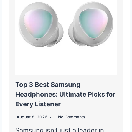
Top 3 Best Samsung
Headphones: Ultimate Picks for
Every Listener
August 8, 2026
No Comments
Samsung isn’t just a leader in