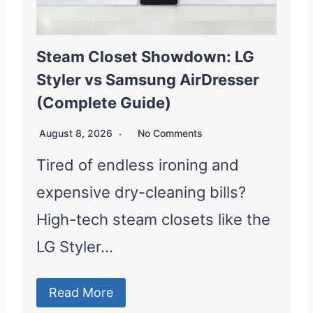
Steam Closet Showdown: LG
Styler vs Samsung AirDresser
(Complete Guide)
August 8, 2026
No Comments
Tired of endless ironing and
expensive dry-cleaning bills?
High-tech steam closets like the
LG Styler…
Read More