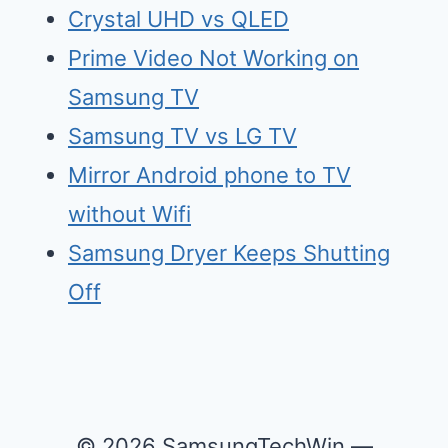
Crystal UHD vs QLED
Prime Video Not Working on
Samsung TV
Samsu
n
g TV vs LG TV
Mirr
o
r Android phone to TV
without Wifi
Samsung Dry
e
r Keeps Shutting
Off
© 2026 SamsungTechWin —