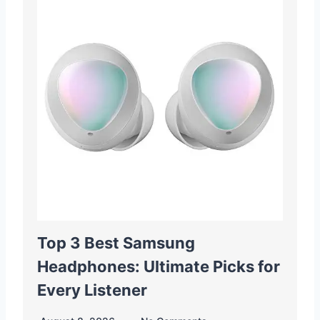
Top 3 Best Samsung
Headphones: Ultimate Picks for
Every Listener