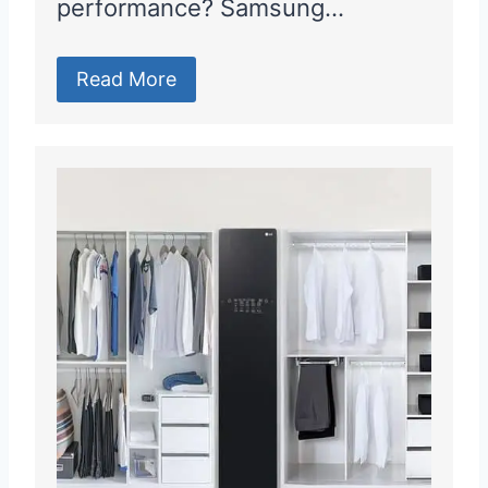
performance? Samsung…
Read More