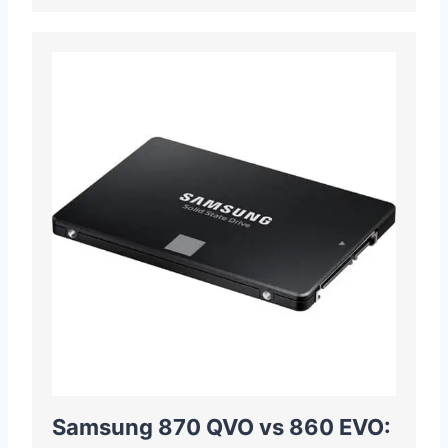
Samsung 870 QVO vs 860 EVO: