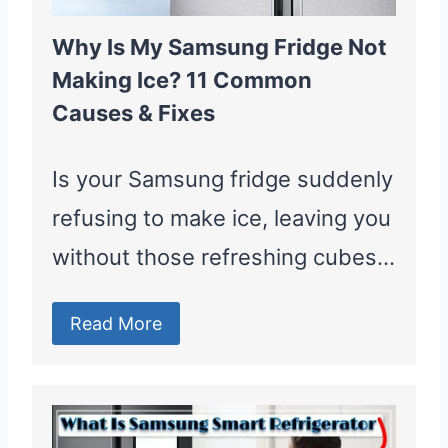
Why Is My Samsung Fridge Not
Making Ice? 11 Common
Causes & Fixes
Is your Samsung fridge suddenly
refusing to make ice, leaving you
without those refreshing cubes…
Read More