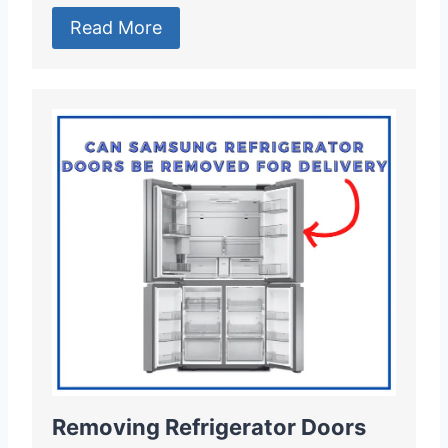
Read More
Removing Refrigerator Doors