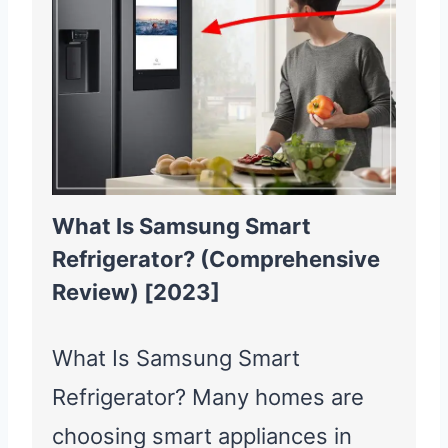
What Is Samsung Smart
Refrigerator? (Comprehensive
Review) [2023]
What Is Samsung Smart
Refrigerator? Many homes are
choosing smart appliances in