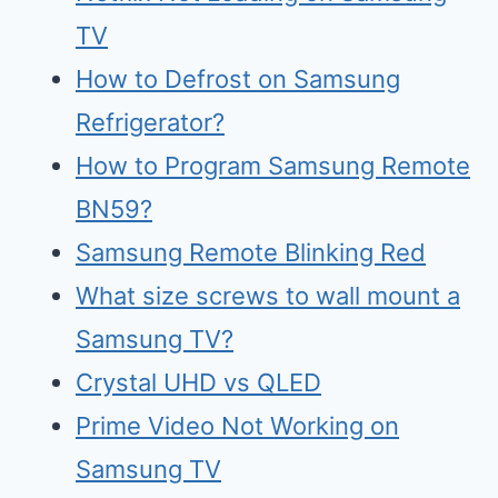
TV
How to Defrost on Samsung
Refrigerator?
How to Program Samsung Remote
BN59?
Samsung Remote Blinking Red
What size screws to wall mount a
Samsung TV?
Crystal UHD vs QLED
Prime Video Not Working on
Samsung TV