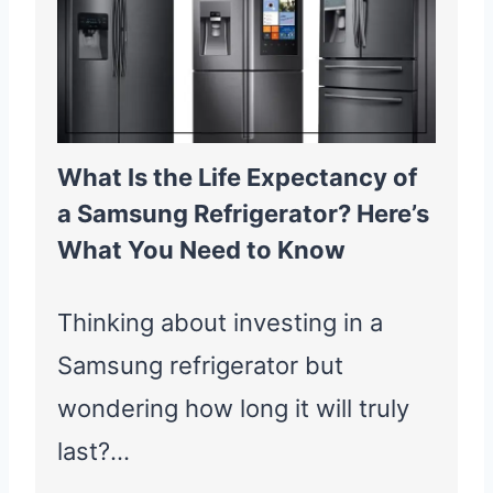
What Is the Life Expectancy of
a Samsung Refrigerator? Here’s
What You Need to Know
Thinking about investing in a
Samsung refrigerator but
wondering how long it will truly
last?…