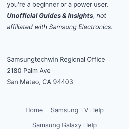
you're a beginner or a power user.
Unofficial Guides & Insights
,
not
affiliated with Samsung Electronics.
Samsungtechwin Regional Office
2180 Palm Ave
San Mateo, CA 94403
Home
Samsung TV Help
Samsung Galaxy Help