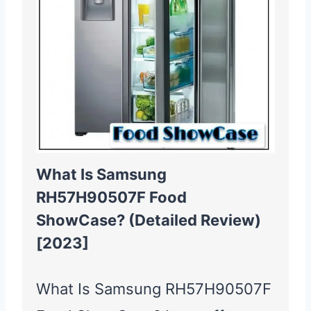
What Is Samsung
RH57H90507F Food
ShowCase? (Detailed Review)
[2023]
What Is Samsung RH57H90507F