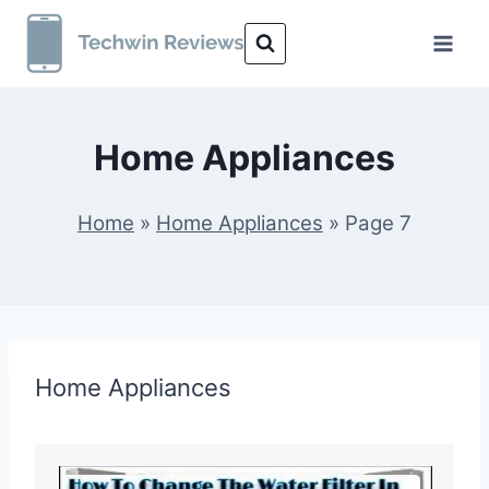
Skip
to
content
Home Appliances
Home
»
Home Appliances
»
Page 7
Home Appliances