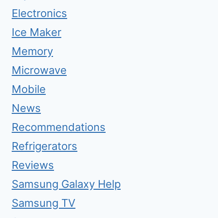
Electronics
Ice Maker
Memory
Microwave
Mobile
News
Recommendations
Refrigerators
Reviews
Samsung Galaxy Help
Samsung TV