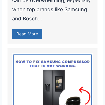
can be overwhelming, especially
when top brands like Samsung
and Bosch…
Read More