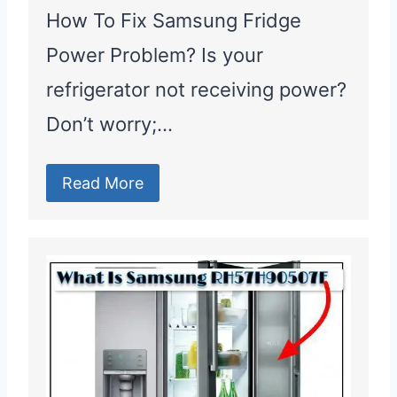
How To Fix Samsung Fridge
Power Problem? Is your
refrigerator not receiving power?
Don’t worry;…
Read More