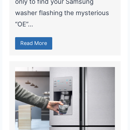
only to find your Samsung
washer flashing the mysterious
“OE”…
Read More