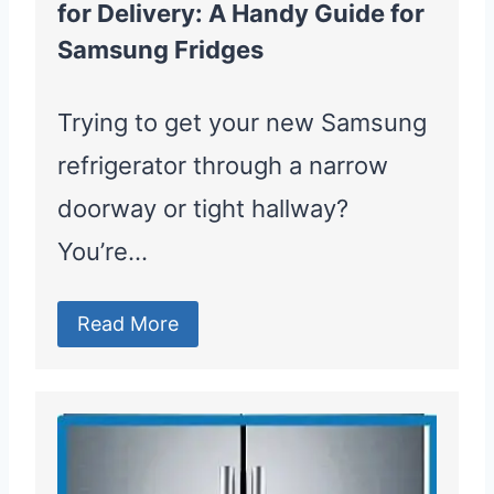
for Delivery: A Handy Guide for
Samsung Fridges
Trying to get your new Samsung
refrigerator through a narrow
doorway or tight hallway?
You’re…
Read More