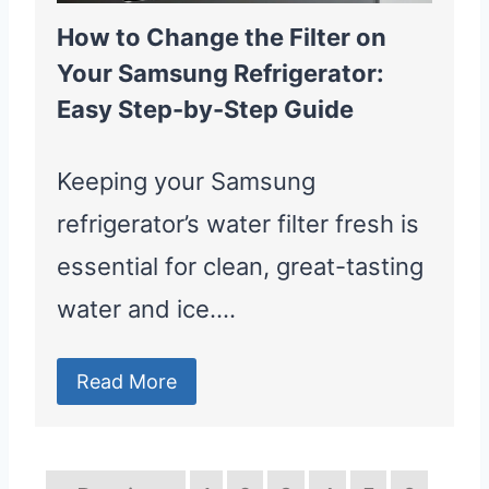
How to Change the Filter on
Your Samsung Refrigerator:
Easy Step-by-Step Guide
Keeping your Samsung
refrigerator’s water filter fresh is
essential for clean, great-tasting
water and ice….
Read More