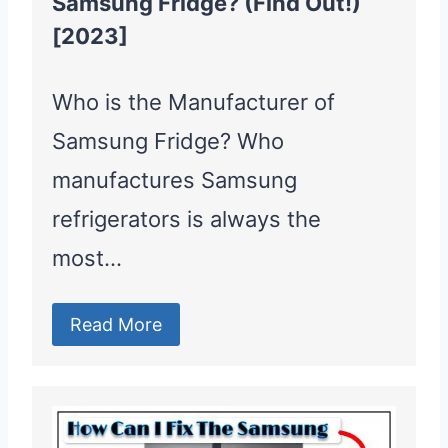
Samsung Fridge? (Find Out!)
[2023]
Who is the Manufacturer of
Samsung Fridge? Who
manufactures Samsung
refrigerators is always the
most…
Read More