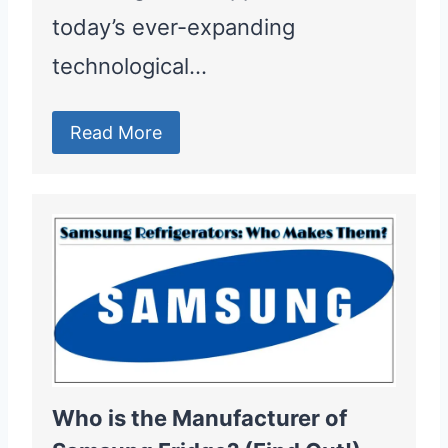
today’s ever-expanding
technological…
Read More
Who is the Manufacturer of