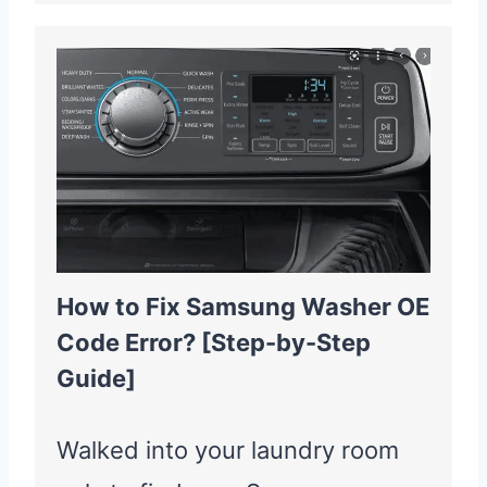
How to Fix Samsung Washer OE
Code Error? [Step-by-Step
Guide]
Walked into your laundry room