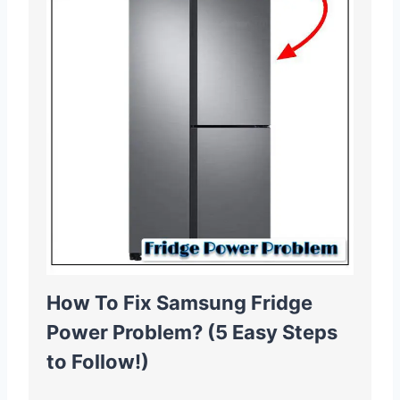
How To Fix Samsung Fridge
Power Problem? (5 Easy Steps
to Follow!)