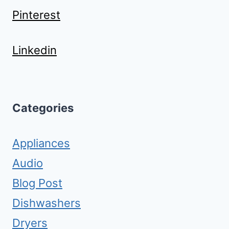
Pinterest
Linkedin
Categories
Appliances
Audio
Blog Post
Dishwashers
Dryers