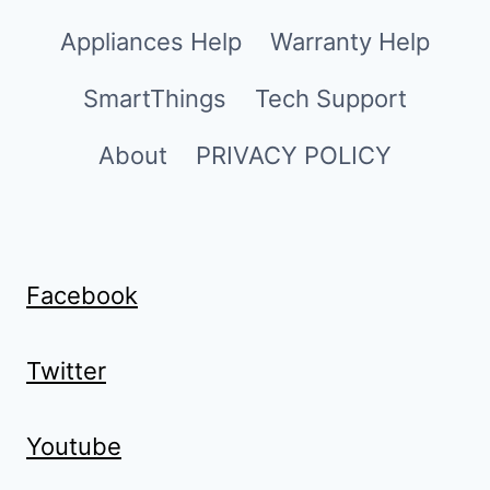
Appliances Help
Warranty Help
SmartThings
Tech Support
About
PRIVACY POLICY
Facebook
Twitter
Youtube