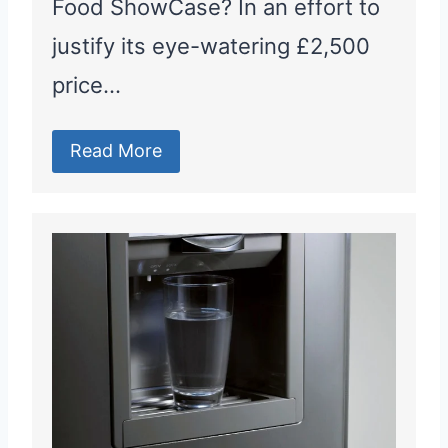
Food ShowCase? In an effort to
justify its eye-watering £2,500
price…
Read More