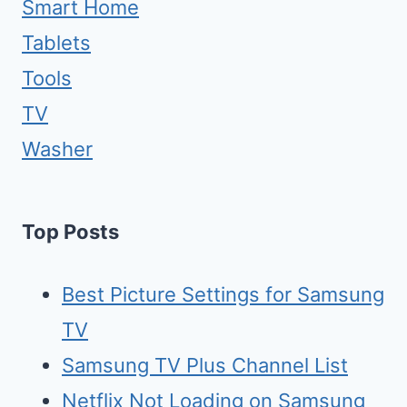
Smart Home
Tablets
Tools
TV
Washer
Top Posts
Best Picture Settings for Samsung
TV
Samsung TV Plus Channel List
Netflix Not Loading on Samsung