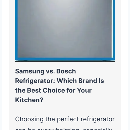
Samsung vs. Bosch
Refrigerator: Which Brand Is
the Best Choice for Your
Kitchen?
Choosing the perfect refrigerator