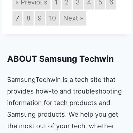
« Previous
1
2
3
4
5
6
7
8
9
10
Next »
ABOUT Samsung Techwin
SamsungTechwin is a tech site that
provides how-to and troubleshooting
information for tech products and
Samsung products. We help you get
the most out of your tech, whether