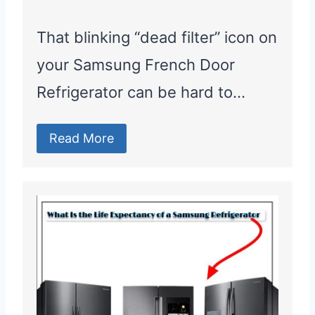
That blinking “dead filter” icon on
your Samsung French Door
Refrigerator can be hard to…
Read More