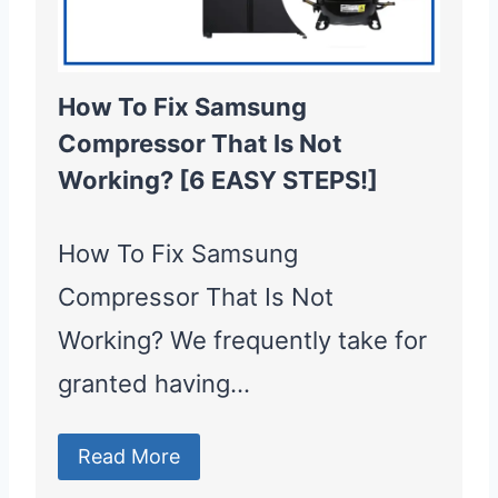
How To Fix Samsung
Compressor That Is Not
Working? [6 EASY STEPS!]
How To Fix Samsung
Compressor That Is Not
Working? We frequently take for
granted having…
Read More