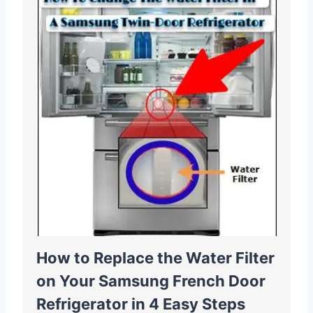
How to Replace the Water Filter
on Your Samsung French Door
Refrigerator in 4 Easy Steps