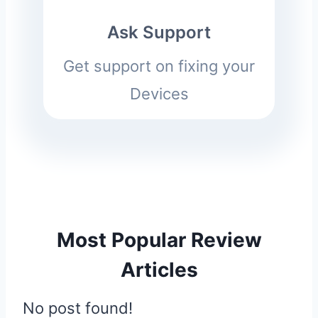
Ask Support
Get support on fixing your
Devices
Most Popular Review
Articles
No post found!