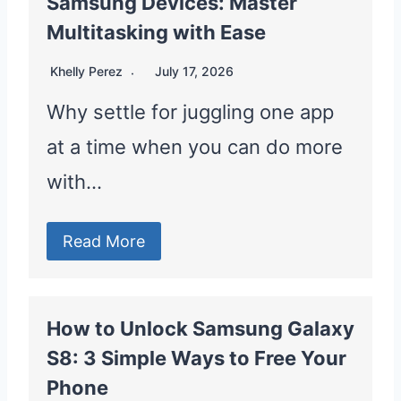
Samsung Devices: Master
Multitasking with Ease
Khelly Perez
July 17, 2026
Why settle for juggling one app
at a time when you can do more
with…
Read More
How to Unlock Samsung Galaxy
S8: 3 Simple Ways to Free Your
Phone