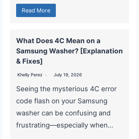
Read More
What Does 4C Mean on a
Samsung Washer? [Explanation
& Fixes]
Khelly Perez
July 19, 2026
Seeing the mysterious 4C error
code flash on your Samsung
washer can be confusing and
frustrating—especially when…