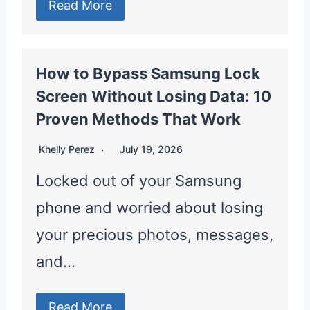
Read More
How to Bypass Samsung Lock
Screen Without Losing Data: 10
Proven Methods That Work
Khelly Perez
July 19, 2026
Locked out of your Samsung
phone and worried about losing
your precious photos, messages,
and…
Read More