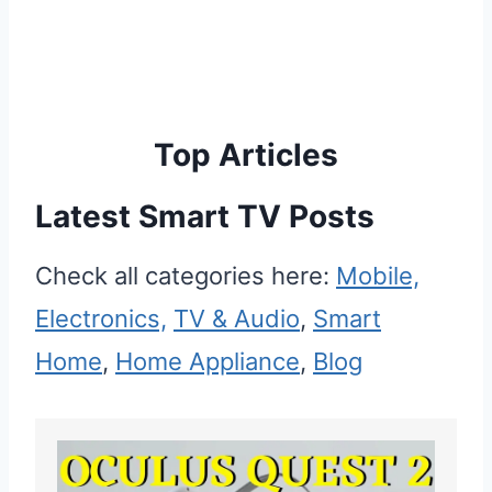
Top Articles
Latest Smart TV Posts
Check all categories here:
Mobile,
Electronics,
TV & Audio
,
Smart
Home
,
Home Appliance
,
Blog