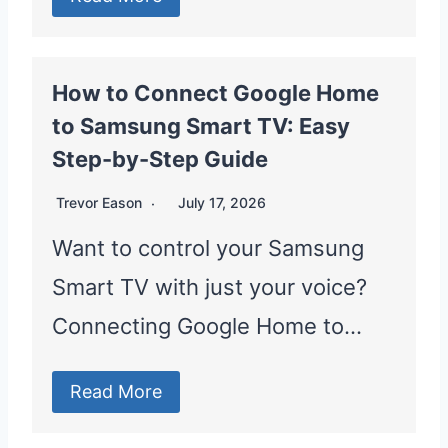
How to Connect Google Home
to Samsung Smart TV: Easy
Step-by-Step Guide
Trevor Eason
July 17, 2026
Want to control your Samsung
Smart TV with just your voice?
Connecting Google Home to…
Read More