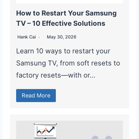
How to Restart Your Samsung
TV – 10 Effective Solutions
Hank Cai
May 30, 2026
Learn 10 ways to restart your
Samsung TV, from soft resets to
factory resets—with or…
Read More