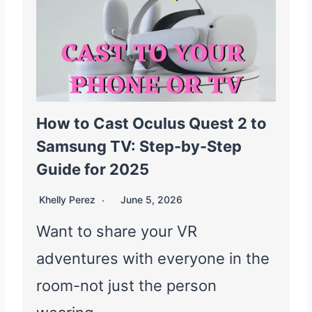
How to Cast Oculus Quest 2 to
Samsung TV: Step-by-Step
Guide for 2025
Khelly Perez
June 5, 2026
Want to share your VR
adventures with everyone in the
room-not just the person