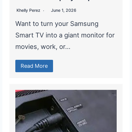
Khelly Perez
June 1, 2026
Want to turn your Samsung
Smart TV into a giant monitor for
movies, work, or…
Read More