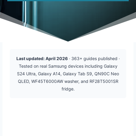
Last updated: April 2026
· 363+ guides published ·
Tested on real Samsung devices including Galaxy
S24 Ultra, Galaxy A14, Galaxy Tab S9, QN90C Neo
QLED, WF45T6000AW washer, and RF28T5001SR
fridge.