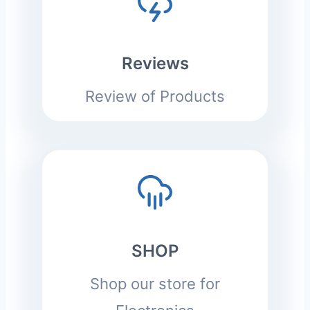
Reviews
Review of Products
SHOP
Shop our store for