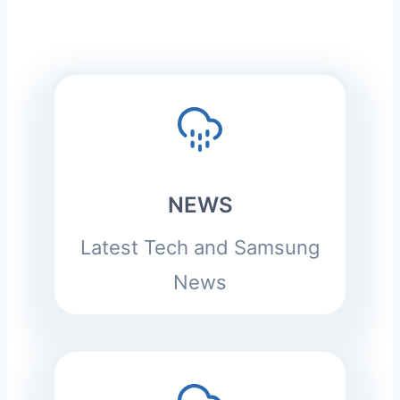
NEWS
Latest Tech and Samsung
News