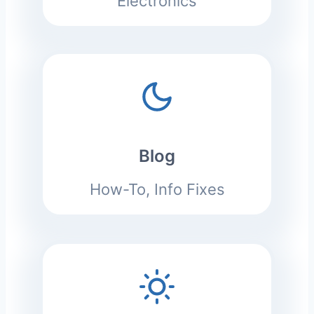
Electronics
Blog
How-To, Info Fixes