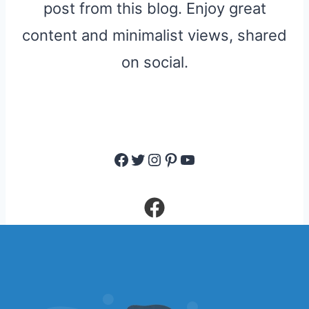
post from this blog. Enjoy great
content and minimalist views, shared
on social.
Facebook
Twitter
Instagram
Pinterest
YouTube