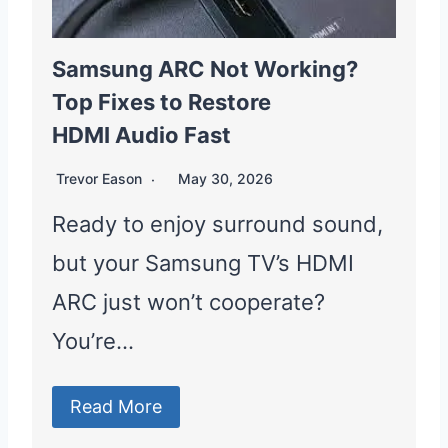
Samsung ARC Not Working?
Top Fixes to Restore
HDMI Audio Fast
Trevor Eason
May 30, 2026
Ready to enjoy surround sound,
but your Samsung TV’s HDMI
ARC just won’t cooperate?
You’re…
Read More