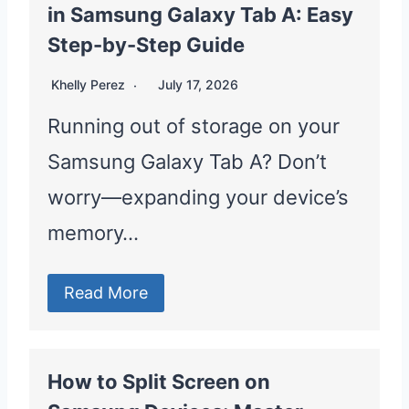
in Samsung Galaxy Tab A: Easy
Step-by-Step Guide
Khelly Perez
July 17, 2026
Running out of storage on your
Samsung Galaxy Tab A? Don’t
worry—expanding your device’s
memory…
Read More
How to Split Screen on