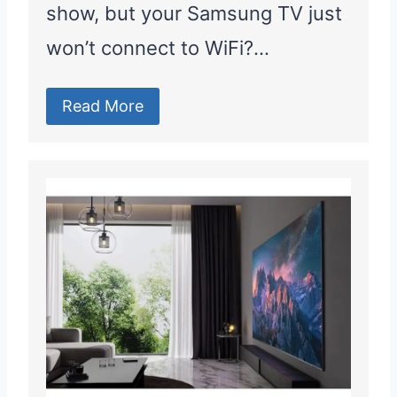
show, but your Samsung TV just
won’t connect to WiFi?…
Read More