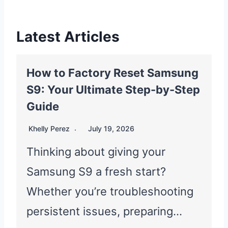
Latest Articles
How to Factory Reset Samsung
S9: Your Ultimate Step-by-Step
Guide
Khelly Perez
July 19, 2026
Thinking about giving your
Samsung S9 a fresh start?
Whether you’re troubleshooting
persistent issues, preparing…