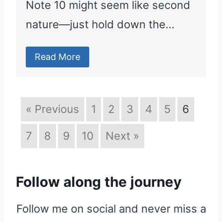
Note 10 might seem like second
nature—just hold down the…
Read More
« Previous
1
2
3
4
5
6
7
8
9
10
Next »
Follow along the journey
Follow me on social and never miss a