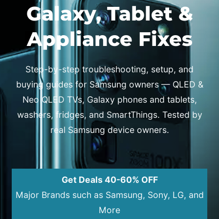
Galaxy, Tablet &
Appliance Fixes
Step-by-step troubleshooting, setup, and
buying guides for Samsung owners — QLED &
Neo QLED TVs, Galaxy phones and tablets,
washers, fridges, and SmartThings. Tested by
real Samsung device owners.
Get Deals 40-60% OFF
Major Brands such as Samsung, Sony, LG, and
More