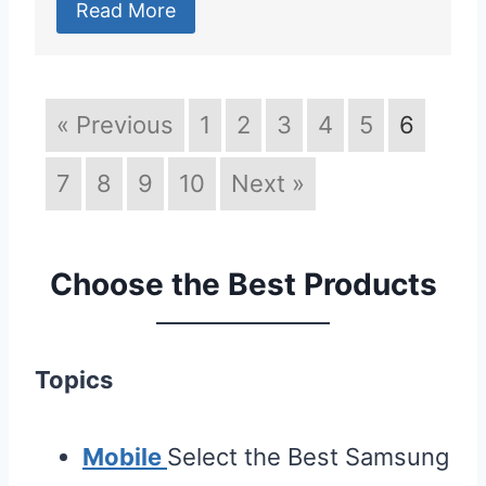
Read More
« Previous
1
2
3
4
5
6
7
8
9
10
Next »
Choose the Best Products
Topics
Mobile
Select the Best Samsung