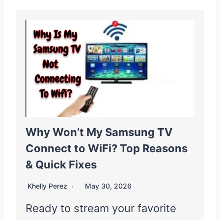
Why Won’t My Samsung TV
Connect to WiFi? Top Reasons
& Quick Fixes
Khelly Perez
May 30, 2026
Ready to stream your favorite