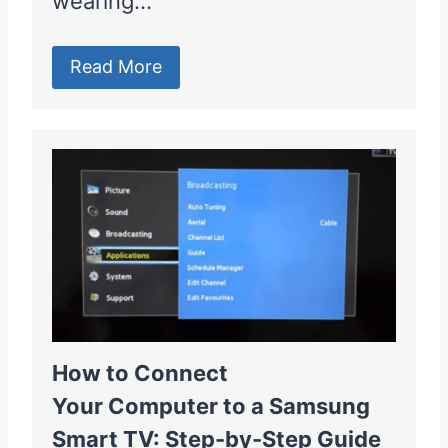
wearing…
Read More
How to Connect
Your Computer to a Samsung
Smart TV: Step-by-Step Guide