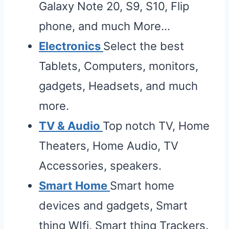
Galaxy Note 20, S9, S10, Flip
phone, and much More…
Electronics
Select the best
Tablets, Computers, monitors,
gadgets, Headsets, and much
more.
TV & Audio
Top notch TV, Home
Theaters, Home Audio, TV
Accessories, speakers.
Smart Home
Smart home
devices and gadgets, Smart
thing WIfi, Smart thing Trackers.