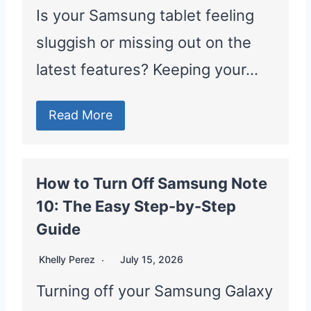
Is your Samsung tablet feeling
sluggish or missing out on the
latest features? Keeping your…
Read More
How to Turn Off Samsung Note
10: The Easy Step-by-Step
Guide
Khelly Perez
July 15, 2026
Turning off your Samsung Galaxy