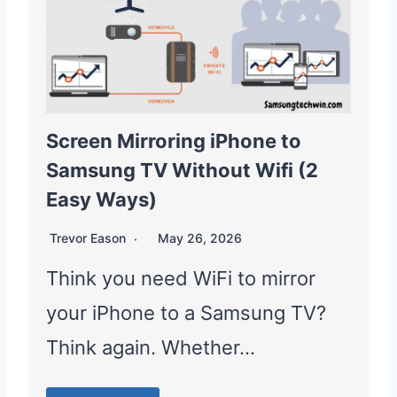
Screen Mirroring iPhone to
Samsung TV Without Wifi (2
Easy Ways)
Trevor Eason
May 26, 2026
Think you need WiFi to mirror
your iPhone to a Samsung TV?
Think again. Whether…