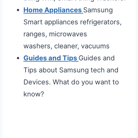
Home Appliances
Samsung
Smart appliances refrigerators,
ranges, microwaves
washers, cleaner, vacuums
Guides and Tips
Guides and
Tips about Samsung tech and
Devices. What do you want to
know?