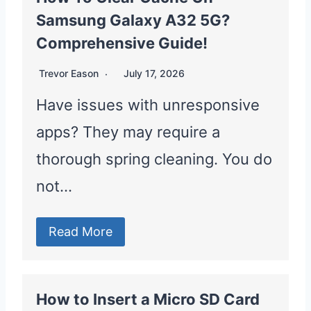
Samsung Galaxy A32 5G?
Comprehensive Guide!
Trevor Eason
July 17, 2026
Have issues with unresponsive
apps? They may require a
thorough spring cleaning. You do
not…
Read More
How to Insert a Micro SD Card