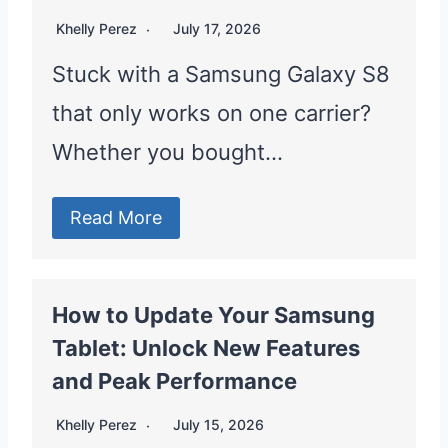
Khelly Perez
July 17, 2026
Stuck with a Samsung Galaxy S8
that only works on one carrier?
Whether you bought…
Read More
How to Update Your Samsung
Tablet: Unlock New Features
and Peak Performance
Khelly Perez
July 15, 2026