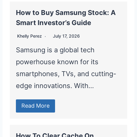
How to Buy Samsung Stock: A
Smart Investor’s Guide
Khelly Perez
July 17, 2026
Samsung is a global tech
powerhouse known for its
smartphones, TVs, and cutting-
edge innovations. With…
Read More
How To Clear Cache On