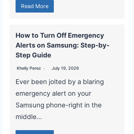
Read More
How to Turn Off Emergency
Alerts on Samsung: Step-by-
Step Guide
Khelly Perez
July 19, 2026
Ever been jolted by a blaring
emergency alert on your
Samsung phone-right in the
middle…